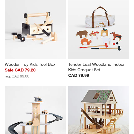
Wooden Toy Kids Tool Box
Tender Leaf Woodland Indoor 
Kids Croquet Set
Sale CAD 79.20
CAD 79.99
reg. CAD 99.00