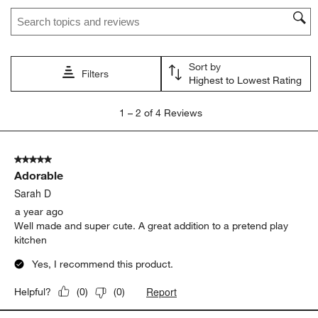
Search topics and reviews search region
This
This
This
This
This
action
action
action
action
action
will
will
will
will
will
open
open
open
open
open
Sort by
submission
submission
submission
submission
submission
Filters
Highest to Lowest Rating
form.
form.
form.
form.
form.
1
1
–
2 of 4
Reviews
to
2
of
5 out of 5 stars.
4
Adorable
Reviews.
Sarah D
a year ago
Well made and super cute. A great addition to a pretend play
kitchen
Yes, I recommend this product.
Report
Helpful?
(
0
)
(
0
)