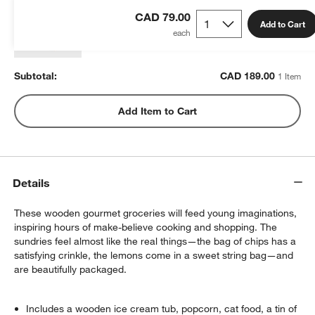
CAD 189.00
each
CAD 79.00
Add to Cart
Subtotal:
CAD
189.00
1 Item
Add Item to Cart
Details
These wooden gourmet groceries will feed young imaginations,
inspiring hours of make-believe cooking and shopping. The
sundries feel almost like the real things—the bag of chips has a
satisfying crinkle, the lemons come in a sweet string bag—and
are beautifully packaged.
Includes a wooden ice cream tub, popcorn, cat food, a tin of