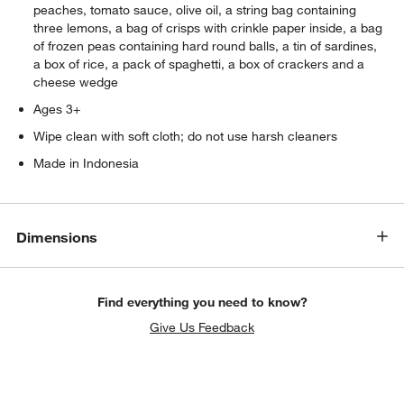
peaches, tomato sauce, olive oil, a string bag containing
three lemons, a bag of crisps with crinkle paper inside, a bag
of frozen peas containing hard round balls, a tin of sardines,
a box of rice, a pack of spaghetti, a box of crackers and a
cheese wedge
Ages 3+
Wipe clean with soft cloth; do not use harsh cleaners
Made in Indonesia
Dimensions
Find everything you need to know?
Give Us Feedback