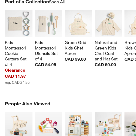
PART OF A COLLECTION
Part of a Collection
ITEMS SKIPPED. UNDO.
Shop All
SK
Kids 
Kids 
Green Grid 
Natural and 
Brown
Montessori 
Montessori 
Kids Chef 
Green Kids 
Kids 
Cookie 
Utensils Set 
Apron
Chef Coat 
Apro
Cutters Set 
of 4
and Hat Set
CAD 39.00
CAD 
of 4
CAD 54.95
CAD 59.00
Clearance
CAD 11.97
reg. CAD 24.95
PEOPLE ALSO VIEWED
People Also Viewed
ITEMS SKIPPED. UNDO.
SK