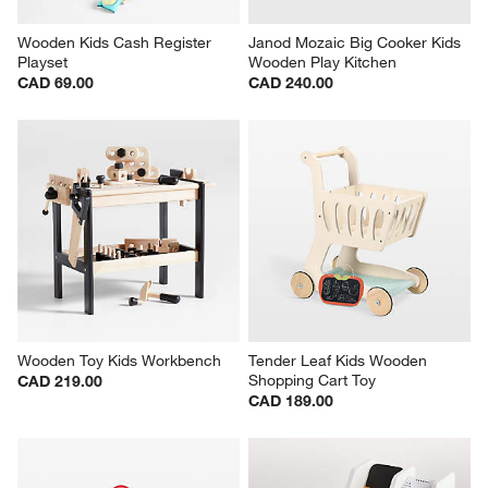
Wooden Kids Cash Register 
Janod Mozaic Big Cooker Kids 
Playset
Wooden Play Kitchen
CAD 69.00
CAD 240.00
Wooden Toy Kids Workbench
Tender Leaf Kids Wooden 
Shopping Cart Toy
CAD 219.00
CAD 189.00