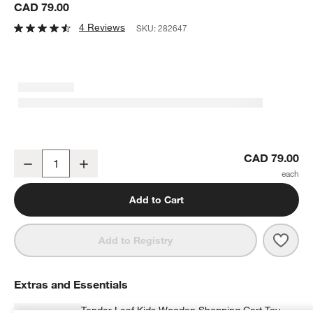
CAD 79.00
4 Reviews
SKU:
282647
Tender Leaf Kids Supermarket Grocery Toy Set
CAD 79.00
Decrease
Increase
Quantity
Add to Cart
Save 
Tend
Add to Registry
Extras and Essentials
Tender Leaf Kids Wooden Shopping Cart Toy