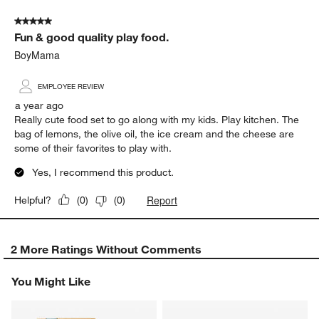
5 out of 5 stars.
Fun & good quality play food.
BoyMama
EMPLOYEE REVIEW
a year ago
Really cute food set to go along with my kids. Play kitchen. The
bag of lemons, the olive oil, the ice cream and the cheese are
some of their favorites to play with.
Yes, I recommend this product.
Report
Helpful?
(
0
)
(
0
)
2 More Ratings Without Comments
You Might Like