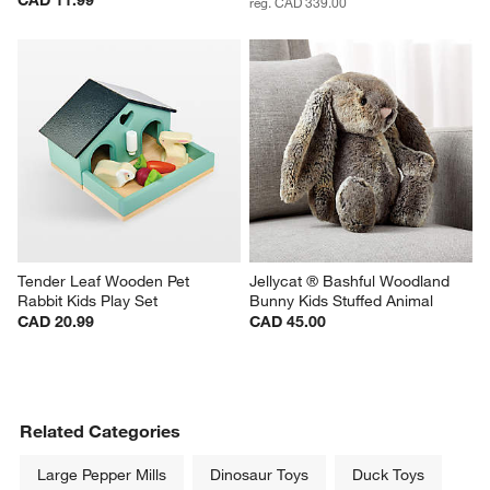
reg. CAD 339.00
Tender Leaf Wooden Pet 
Jellycat ® Bashful Woodland 
Rabbit Kids Play Set
Bunny Kids Stuffed Animal
CAD 20.99
CAD 45.00
Related Categories
Large Pepper Mills
Dinosaur Toys
Duck Toys