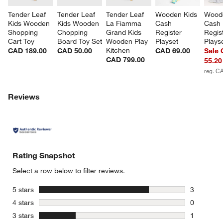
Tender Leaf 
Tender Leaf 
Tender Leaf 
Wooden Kids 
Woode
Kids Wooden 
Kids Wooden 
La Fiamma 
Cash 
Cash 
Shopping 
Chopping 
Grand Kids 
Register 
Regis
Cart Toy
Board Toy Set
Wooden Play 
Playset
Plays
Kitchen
CAD 189.00
CAD 50.00
CAD 69.00
Sale
CAD 799.00
55.20
reg. C
Reviews
w window)
Rating Snapshot
Select a row below to filter reviews.
stars
5 stars
3
3 reviews 
stars
4 stars
0
0 reviews 
stars
3 stars
1