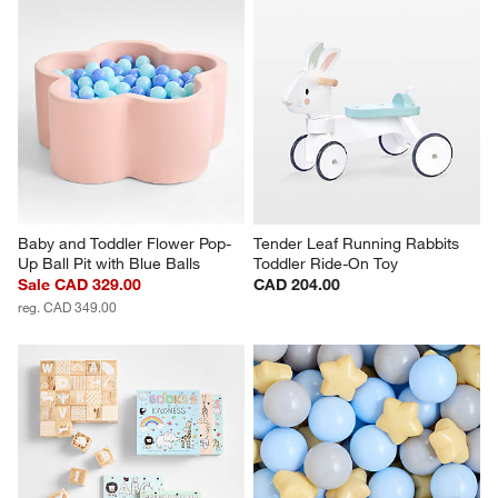
Baby and Toddler Flower Pop-
Tender Leaf Running Rabbits 
Up Ball Pit with Blue Balls
Toddler Ride-On Toy
Sale CAD 329.00
CAD 204.00
reg. CAD 349.00