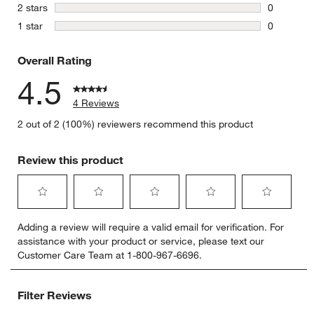
1 review w
stars
2 stars
0
0 reviews 
stars
1 star
0
0 reviews 
Overall Rating
4.5
4 Reviews
2 out of 2 (100%) reviewers recommend this product
Review this product
Select
Select
Select
Select
Select
Adding a review will require a valid email for verification. For
to
to
to
to
to
assistance with your product or service, please text our
rate
rate
rate
rate
rate
Customer Care Team at 1-800-967-6696.
the
the
the
the
the
item
item
item
item
item
with
with
with
with
with
Filter Reviews
1
2
3
4
5
star.
stars.
stars.
stars.
stars.