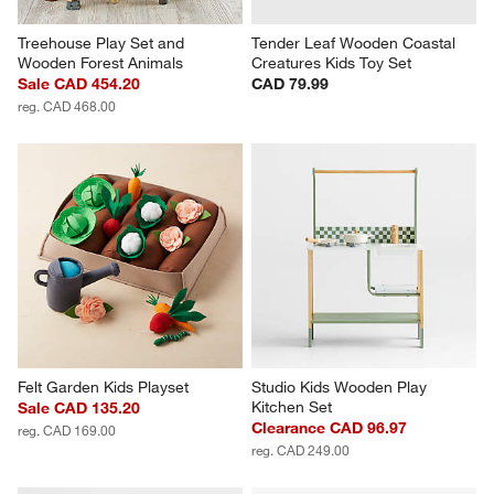
Treehouse Play Set and 
Tender Leaf Wooden Coastal 
Wooden Forest Animals
Creatures Kids Toy Set
Sale CAD 454.20
CAD 79.99
reg. CAD 468.00
Felt Garden Kids Playset
Studio Kids Wooden Play 
Kitchen Set
Sale CAD 135.20
Clearance CAD 96.97
reg. CAD 169.00
reg. CAD 249.00