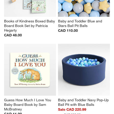
Books of Kindness Boxed Baby 
Baby and Toddler Blue and 
Board Book Set by Patricia 
Stars Ball Pit Balls
Hegarty
CAD 110.00
CAD 48.00
Guess How Much I Love You 
Baby and Toddler Navy Pop-Up 
Baby Board Book by Sam 
Ball Pit with Blue Balls
McBratney
Sale CAD 220.99
CAD 11.99