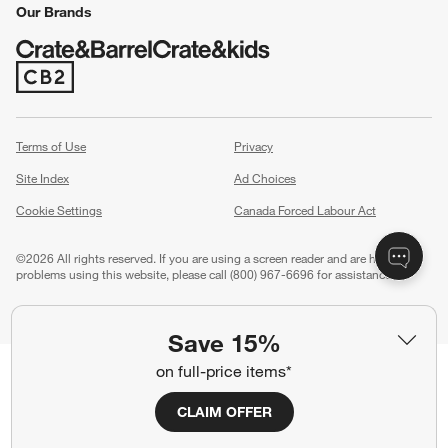
Our Brands
(Opens in new window)
Terms of Use
Privacy
Site Index
Ad Choices
Cookie Settings
Canada Forced Labour Act
©
2026 All rights reserved. If you are using a screen reader and are having
problems using this website, please call (800) 967-6696 for assistance.
Save 15%
on full-price items*
CLAIM OFFER