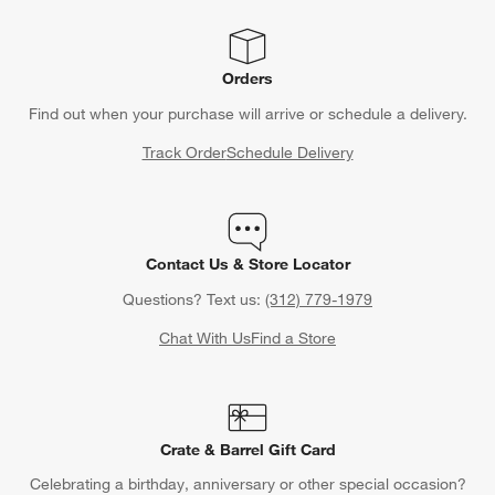
Orders
Find out when your purchase will arrive or schedule a delivery.
Track Order
Schedule Delivery
Contact Us & Store Locator
Questions? Text us:
(312) 779-1979
Chat With Us
Find a Store
Crate & Barrel Gift Card
Celebrating a birthday, anniversary or other special occasion?