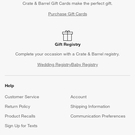
Crate & Barrel Gift Cards make the perfect gift.
Purchase Gift Cards
Gift Registry
Complete your occasion with a Crate & Barrel registry.
Wedding Registry
Baby Registry
Help
Customer Service
Account
Return Policy
Shipping Information
Product Recalls
Communication Preferences
Sign Up for Texts