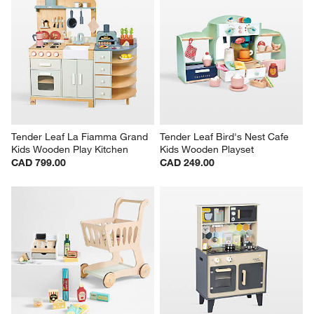
Tender Leaf La Fiamma Grand 
Tender Leaf Bird's Nest Cafe 
Kids Wooden Play Kitchen
Kids Wooden Playset
CAD 799.00
CAD 249.00