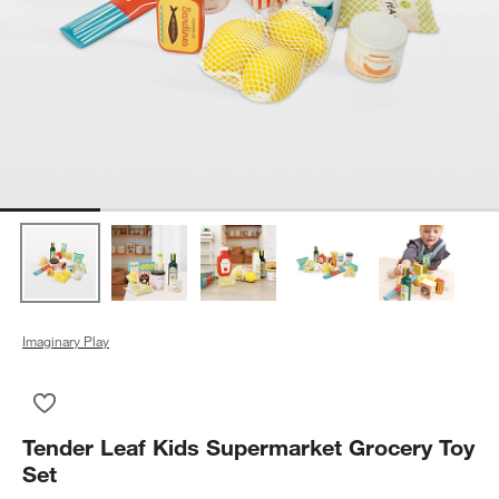
Imaginary Play
Save to Favorites
Tender Leaf Kids Supermarket Grocery Toy Set
Tender Leaf Kids Supermarket Grocery Toy
Set