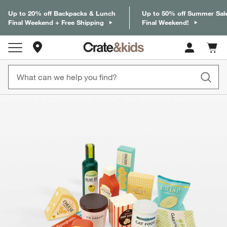
Up to 20% off Backpacks & Lunch
Up to 50% off Summer Sal
Final Weekend + Free Shipping
Final Weekend!
Store Locations
Cart c
0
items
product gallery
SKIP ITEMS
PRODUCT GALLERY
ITEMS SKIPPED. UNDO.