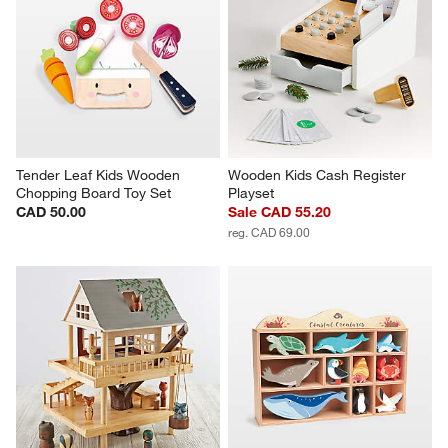
Tender Leaf Kids Wooden 
Wooden Kids Cash Register 
Chopping Board Toy Set
Playset
CAD 50.00
Sale CAD 55.20
reg. CAD 69.00