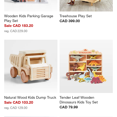
Wooden Kids Parking Garage 
Treehouse Play Set
Play Set
CAD 399.00
Sale CAD 183.20
reg. CAD 229.00
Natural Wood Kids Dump Truck
Tender Leaf Wooden 
Dinosaurs Kids Toy Set
Sale CAD 103.20
CAD 79.99
reg. CAD 129.00