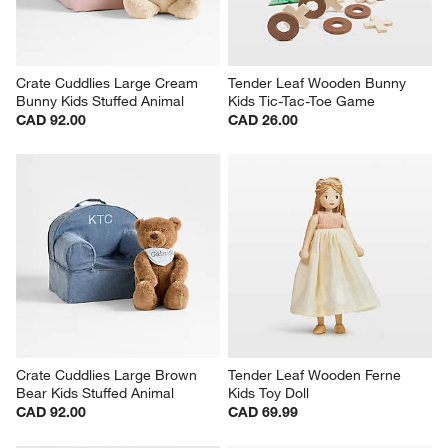
Crate Cuddlies Large Cream 
Tender Leaf Wooden Bunny 
Bunny Kids Stuffed Animal
Kids Tic-Tac-Toe Game
CAD 92.00
CAD 26.00
Crate Cuddlies Large Brown 
Tender Leaf Wooden Ferne 
Bear Kids Stuffed Animal
Kids Toy Doll
CAD 92.00
CAD 69.99