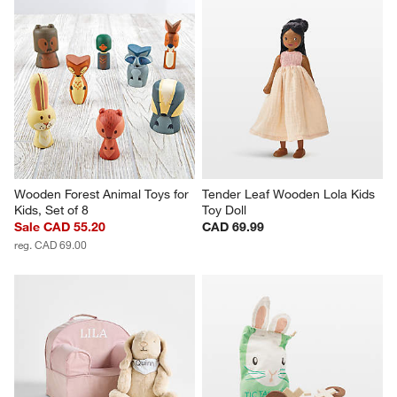
Wooden Forest Animal Toys for 
Tender Leaf Wooden Lola Kids 
Kids, Set of 8
Toy Doll
Sale CAD 55.20
CAD 69.99
reg. CAD 69.00