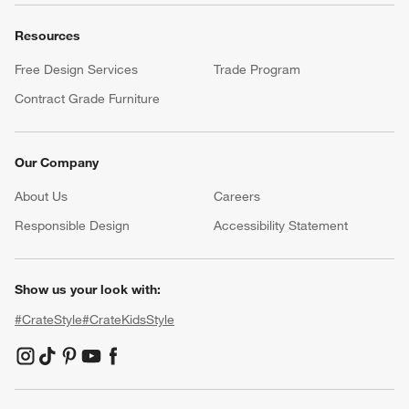
Resources
Free Design Services
Trade Program
Contract Grade Furniture
Our Company
About Us
Careers
(Opens in new window)
Responsible Design
Accessibility Statement
Show us your look with:
#CrateStyle
#CrateKidsStyle
(Opens in new window)
(Opens in new window)
(Opens in new window)
(Opens in new window)
(Opens in new window)