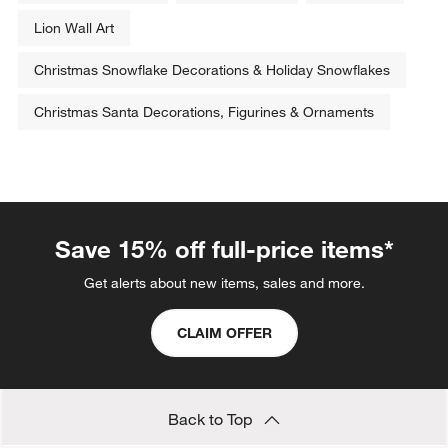
Lion Wall Art
Christmas Snowflake Decorations & Holiday Snowflakes
Christmas Santa Decorations, Figurines & Ornaments
Save 15% off full-price items*
Get alerts about new items, sales and more.
CLAIM OFFER
Back to Top