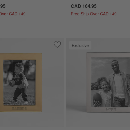
.95
CAD 164.95
 Over CAD 149
Free Ship Over CAD 149
Exclusive
ver 5x7 Tabletop Picture Frame
Save to Favorites
NFL Signature Brass 5x7 Tabletop Pic