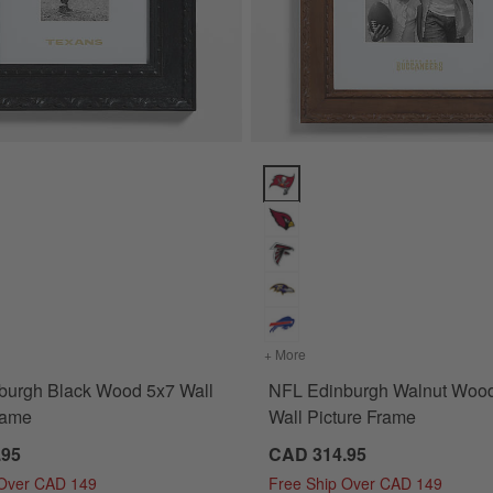
rame Options
rgh Black Wood 5x7 Wall Picture Frame Options
NFL Edinburgh Walnut Wood 11x
ture Frame
for NFL Edinburgh Black Wood 5x7 Wall Picture Frame
+ More
colors
for NFL Edinburgh Waln
burgh Black Wood 5x7 Wall
NFL Edinburgh Walnut Woo
rame
Wall Picture Frame
.95
CAD 314.95
 Over CAD 149
Free Ship Over CAD 149