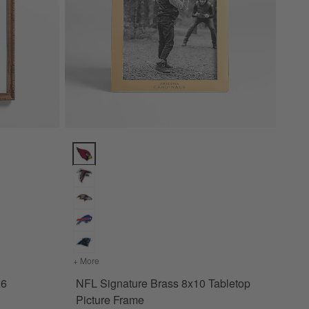
cture Frame Options
NFL Signature Brass 8x10 Tabletop Picture Frame Op
Wood 4x6 Picture Frame
+ More
colors
for NFL Signature Brass 8x10 Tabletop Picture F
x6
NFL Signature Brass 8x10 Tabletop
Picture Frame