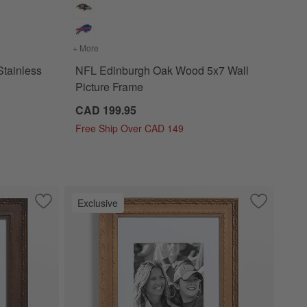
lled Stainless Steel Ice Bucket
+ More
colors
for NFL Edinburgh Oak Wood 5x7 Wall Picture F
tainless
NFL Edinburgh Oak Wood 5x7 Wall
Picture Frame
CAD 199.95
Free Ship Over CAD 149
Exclusive
cture Frame
Save to Favorites
NFL Edinburgh Walnut Wood 11x14 Wall Picture Frame
Save to Fa
NFL Edinb