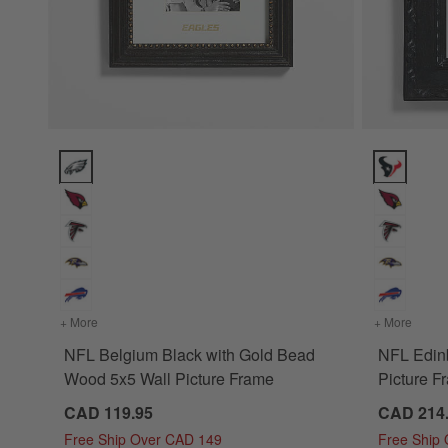
NFL Belgium Black with Gold Bead Wood 5x5 Wall Picture F
NFL Edinbu
+ More
colors
for NFL Belgium Black with Gold Bead Wood 5x5 Wall Pic
+ More
colors
NFL Belgium Black with Gold Bead
NFL Edin
Wood 5x5 Wall Picture Frame
Picture F
CAD 119.95
CAD 214
Free Ship Over CAD 149
Free Ship