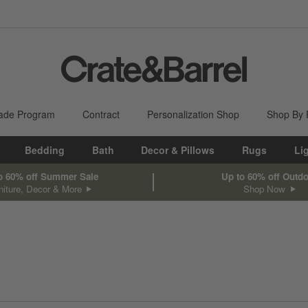
ade Program
Contract
Personalization Shop
Shop By
Bedding
Bath
Decor & Pillows
Rugs
Li
o 60% off Summer Sale
Up to 60% off Outd
niture, Decor & More
Shop Now
sed on filter selections.