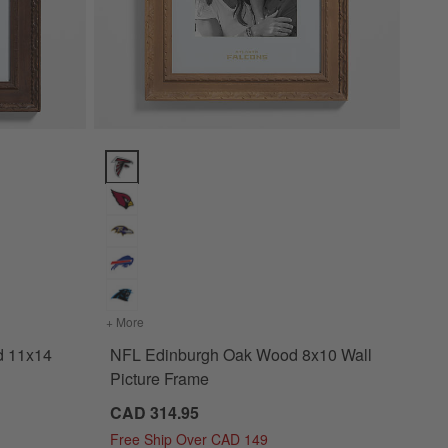
14 Wall Picture Frame Options
NFL Edinburgh Oak Wood 8x10 Wall Picture Frame O
ut Wood 11x14 Wall Picture Frame
+ More
colors
for NFL Edinburgh Oak Wood 8x10 Wall Picture 
d 11x14
NFL Edinburgh Oak Wood 8x10 Wall
Picture Frame
CAD 314.95
Free Ship Over CAD 149