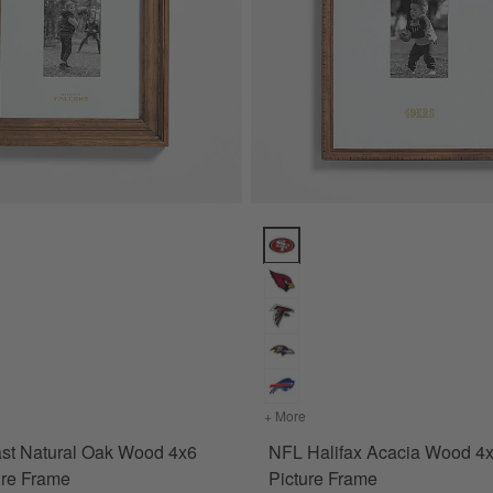
ions
t Natural Oak Wood 4x6 Wall Picture Frame Options
NFL Halifax Acacia Wood 4x6 Pi
ame
for NFL Belfast Natural Oak Wood 4x6 Wall Picture Frame
+ More
colors
for NFL Halifax Acacia 
ast Natural Oak Wood 4x6
NFL Halifax Acacia Wood 4
ure Frame
Picture Frame