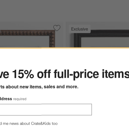
Exclusive
ded Gold Resin 11x14 Wall Picture Frame
Save to Favorites
NFL Elmhurst Beaded Walnut Wood 11x
ter
e 15% off full-price item
rts about new items, sales and more.
ddress
required
Options
st Beaded Walnut Wood 11x11 Wall Picture Frame Options
NFL Belfast Traditional Black W
d me news about Crate&Kids too