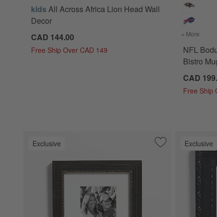
kids
All Across Africa Lion Head Wall
Decor
+ More
colors
CAD 144.00
NFL Bodu
Free Ship Over CAD 149
Bistro Mug
CAD 199
Free Ship
Exclusive
Exclusive
Save to Favorites
NFL Belgium Blac