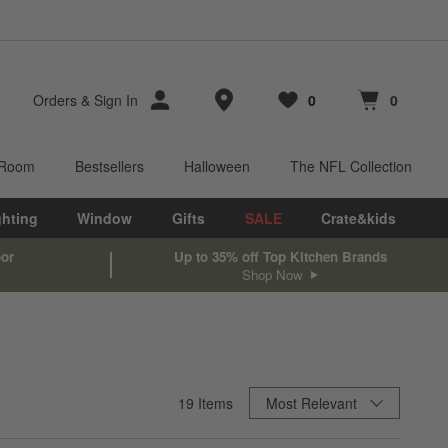
Store Locations
Orders
&
Sign In
0
0
Favorites
items
Cart contains
items
 Room
Bestsellers
Halloween
The NFL Collection
ghting
Window
Gifts
SALE
Crate&kids
oor
Up to 35% off Top Kitchen Brands
Shop Now
Sort By
19
Items
Most Relevant