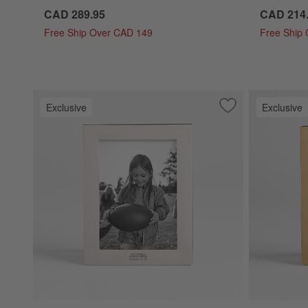
CAD 289.95
CAD 214
Free Ship Over CAD 149
Free Ship
Exclusive
Exclusive
Save to Favorites
NFL Signature Sil