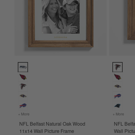
NFL Belfast Natural Oak Wood 11x14 Wall Picture Frame Opt
NFL Belfas
+ More
colors
for NFL Belfast Natural Oak Wood 11x14 Wall Picture Fr
+ More
colors
NFL Belfast Natural Oak Wood
NFL Belf
11x14 Wall Picture Frame
Wall Pict