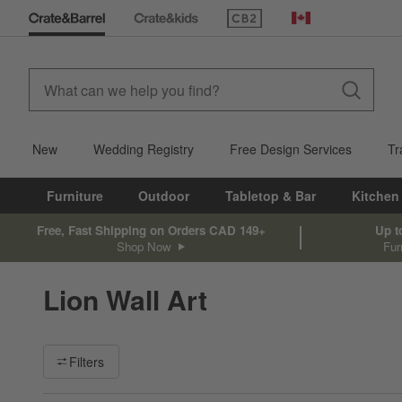
(Opens in new window)
Canada
New
Wedding Registry
Free Design Services
Tr
Furniture
Outdoor
Tabletop & Bar
Kitchen
Free, Fast Shipping on Orders CAD 149+
Up t
Shop Now
Fur
Lion Wall Art
Filter products based on availability. Page content will update ba
Filters