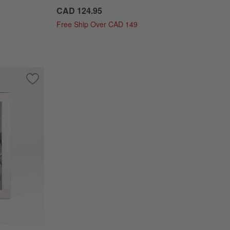
CAD 124.95
Free Ship Over CAD 149
ture Frame
Save to Favorites
NFL Signature Silver 8x10 Tabletop Picture Frame