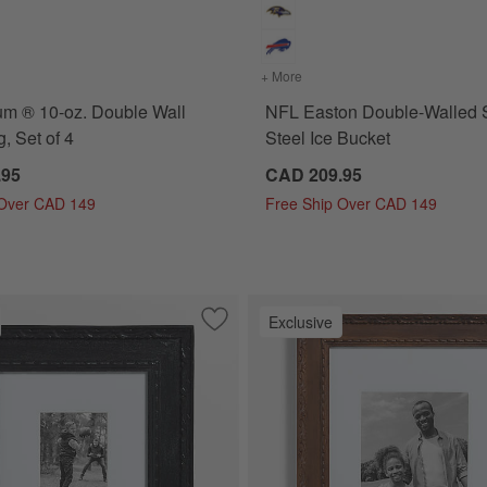
for NFL Bodum ® 10-oz. Double Wall Bistro Mug, Set of 4
+ More
colors
for NFL Easton Double-Wa
m ® 10-oz. Double Wall
NFL Easton Double-Walled S
, Set of 4
Steel Ice Bucket
.95
CAD 209.95
 Over CAD 149
Free Ship Over CAD 149
Exclusive
k with Gold Bead Wood 5x5 Wall Picture Frame
Save to Favorites
NFL Edinburgh Black Wood 5x7 Wall Pi