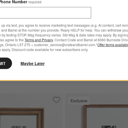
Phone Number
required
 up via text, you agree to receive marketing text messages (e.g. AI content, cart re
 and Barrel at the number you provide. Reply HELP for help. You can withdraw you
e by texting STOP. Msg frequency varies. Std Msg & data rates may apply. By signin
 Frame
for NFL Elmhurst Beaded Walnut Wood 11x11 Wall Picture Frame
+ More
colors
for NFL Belfast Traditio
also agree to the
Terms and Privacy
. Contact Crate and Barrel at 6060 Burnside Driv
urst Beaded Walnut Wood
NFL Belfast Traditional Bla
ga, Ontario L5T 2T5 + customer_service@crateandbarrel.com.*
Offer terms availab
 apply. Discount code available for new subscribers only.
l Picture Frame
11x11 Wall Picture Frame
.95
CAD 194.95
MIT
Maybe Later
 Over CAD 149
Free Ship Over CAD 149
Exclusive
al Oak Wood 11x14 Wall Picture Frame
Save to Favorites
NFL Belfast Natural Oak Wood 4x6 Wal