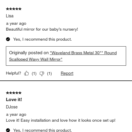
of
5 out of 5 stars.
23
Lisa
Reviews.
a year ago
Beautiful mirror for our baby’s nursery!
Yes, I recommend this product.
Originally posted on
"Waveland Brass Metal 30"" Round
Scalloped Wavy Wall Mirror"
Report
Helpful?
(
1
)
(
1
)
5 out of 5 stars.
Love it!
DJose
a year ago
Love it! Easy installation and love how it looks once set up!
Yes, I recommend this product.