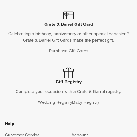
Crate & Barrel Gift Card
Celebrating a birthday, anniversary or other special occasion?
Crate & Barrel Gift Cards make the perfect gift.
Purchase Gift Cards
Gift Registry
Complete your occasion with a Crate & Barrel registry.
Wedding Registry
Baby Registry
Help
Customer Service
Account