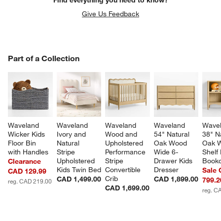
Find everything you need to know?
Give Us Feedback
PART OF A COLLECTION
Part of a Collection
ITEMS SKIPPED. UNDO.
SK
Waveland 
Waveland 
Waveland 
Waveland 
Wavel
Wicker Kids 
Ivory and 
Wood and 
54" Natural 
38" N
Floor Bin 
Natural 
Upholstered 
Oak Wood 
Oak 
with Handles
Stripe 
Performance 
Wide 6-
Shelf 
Upholstered 
Stripe 
Drawer Kids 
Book
Clearance
Kids Twin Bed
Convertible 
Dresser
Sale
CAD 129.99
Crib
CAD 1,499.00
CAD 1,899.00
799.2
reg. CAD 219.00
CAD 1,699.00
reg. C