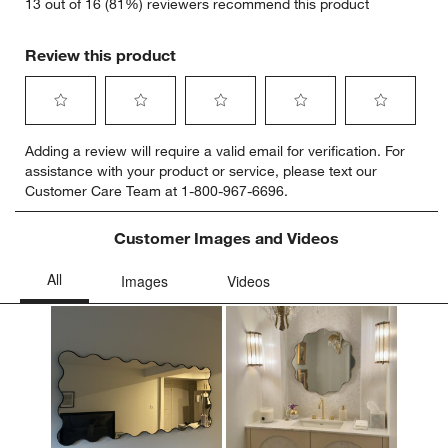
13 out of 16 (81%) reviewers recommend this product
Review this product
Select
Select
Select
Select
Select
Adding a review will require a valid email for verification. For
to
to
to
to
to
assistance with your product or service, please text our
rate
rate
rate
rate
rate
Customer Care Team at 1-800-967-6696.
the
the
the
the
the
item
item
item
item
item
with
with
with
with
with
Customer Images and Videos
1
2
3
4
5
star.
stars.
stars.
stars.
stars.
This
This
This
This
This
action
action
action
action
action
will
will
will
will
will
open
open
open
open
open
submission
submission
submission
submission
submission
form.
form.
form.
form.
form.