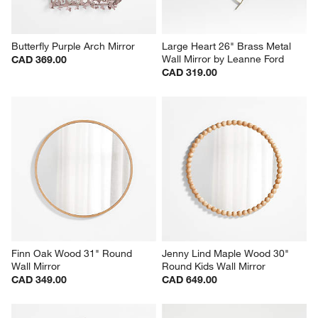
Butterfly Purple Arch Mirror
Large Heart 26" Brass Metal 
Wall Mirror by Leanne Ford
CAD 369.00
CAD 319.00
Finn Oak Wood 31" Round 
Jenny Lind Maple Wood 30" 
Wall Mirror
Round Kids Wall Mirror
CAD 349.00
CAD 649.00