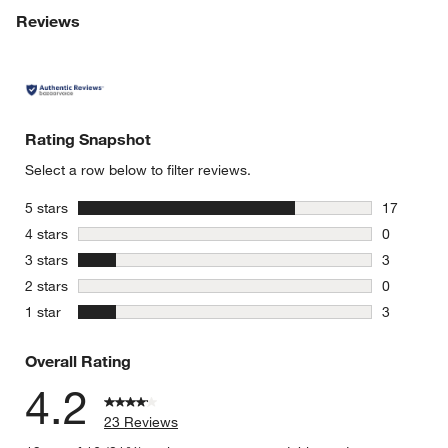
Reviews
Rating Snapshot
Select a row below to filter reviews.
stars
5 stars
17
17 reviews
stars
4 stars
0
0 reviews 
stars
3 stars
3
3 reviews 
stars
2 stars
0
0 reviews 
stars
1 star
3
3 reviews 
Overall Rating
4.2
23 Reviews