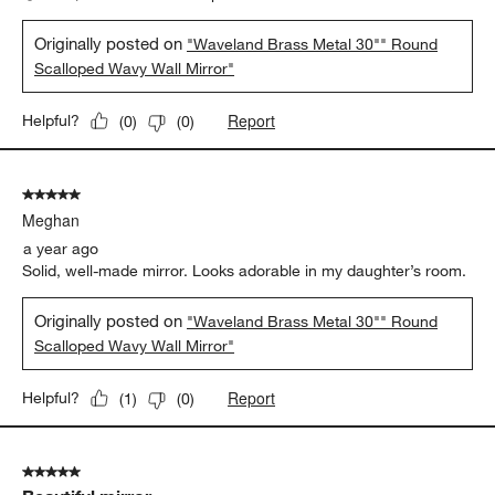
Originally posted on
"Waveland Brass Metal 30"" Round
Scalloped Wavy Wall Mirror"
Report
Helpful?
(
0
)
(
0
)
5 out of 5 stars.
Meghan
a year ago
Solid, well-made mirror. Looks adorable in my daughter’s room.
Originally posted on
"Waveland Brass Metal 30"" Round
Scalloped Wavy Wall Mirror"
Report
Helpful?
(
1
)
(
0
)
5 out of 5 stars.