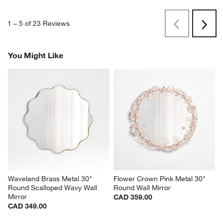
1
–
5 of 23
Reviews
Previous
Rev
Next
Revi
You Might Like
Waveland Brass Metal 30" 
Flower Crown Pink Metal 30" 
Round Scalloped Wavy Wall 
Round Wall Mirror
Mirror
CAD 359.00
CAD 349.00