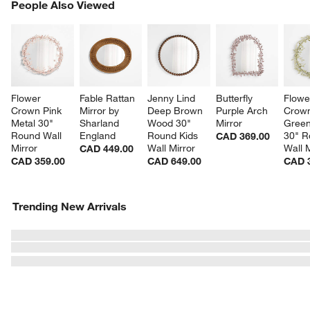
PEOPLE ALSO VIEWED
People Also Viewed
ITEMS SKIPPED. UNDO.
SK
Flower 
Fable Rattan 
Jenny Lind 
Butterfly 
Flowe
Crown Pink 
Mirror by 
Deep Brown 
Purple Arch 
Crown
Metal 30" 
Sharland 
Wood 30" 
Mirror
Green
Round Wall 
England
Round Kids 
30" R
CAD 369.00
Mirror
Wall Mirror
Wall M
CAD 449.00
CAD 359.00
CAD 649.00
CAD 
Trending New Arrivals