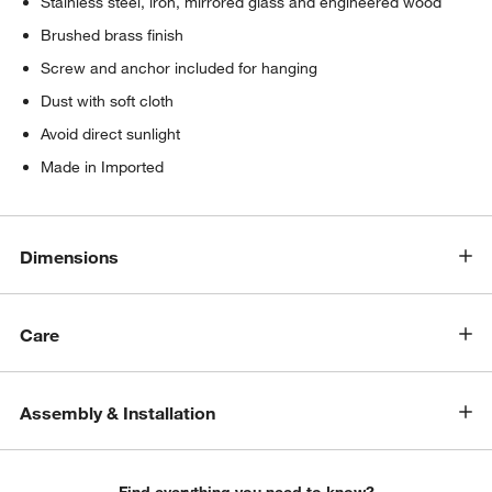
Stainless steel, iron, mirrored glass and engineered wood
Brushed brass finish
Screw and anchor included for hanging
Dust with soft cloth
Avoid direct sunlight
Made in Imported
w window)
Dimensions
Care
Assembly & Installation