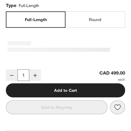
Type
Full-Length
Full-Length
Round
Waveland 24" Brass Metal Full-Length Scalloped Wavy Wall Mirror
CAD 499.00
Decrease
Increase
Quantity
Add to Cart
Save 
Wave
Add to Registry