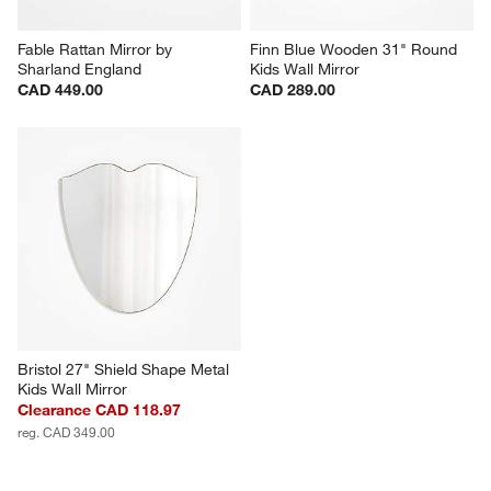
Fable Rattan Mirror by 
Finn Blue Wooden 31" Round 
Sharland England
Kids Wall Mirror
CAD 449.00
CAD 289.00
Bristol 27" Shield Shape Metal 
Kids Wall Mirror
Clearance CAD 118.97
reg. CAD 349.00