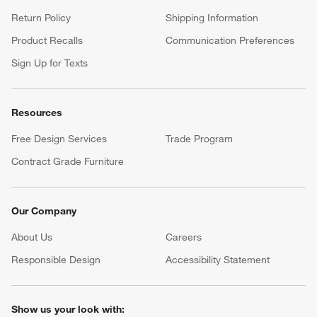
Return Policy
Shipping Information
Product Recalls
Communication Preferences
Sign Up for Texts
Resources
Free Design Services
Trade Program
Contract Grade Furniture
Our Company
About Us
Careers
(Opens in new window)
Responsible Design
Accessibility Statement
Show us your look with: