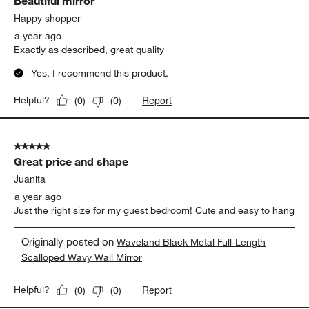
Beautiful mirror
Happy shopper
a year ago
Exactly as described, great quality
Yes, I recommend this product.
Report
Helpful?
(
0
)
(
0
)
5 out of 5 stars.
Great price and shape
Juanita
a year ago
Just the right size for my guest bedroom! Cute and easy to hang
Originally posted on
Waveland Black Metal Full-Length
Scalloped Wavy Wall Mirror
Report
Helpful?
(
0
)
(
0
)