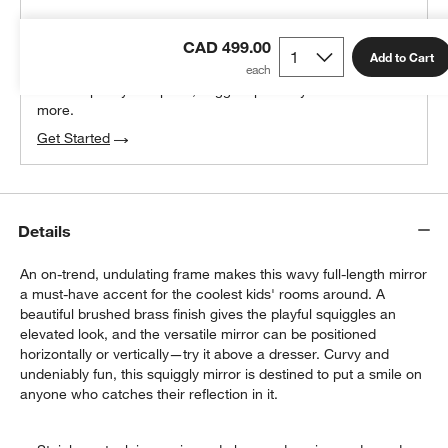
THE DESIGN DESK
CAD 499.00
100% free design help
Add to Cart
We can plan your space, suggest pieces you’ll love &
more.
Get Started
Details
An on-trend, undulating frame makes this wavy full-length mirror
a must-have accent for the coolest kids' rooms around. A
beautiful brushed brass finish gives the playful squiggles an
elevated look, and the versatile mirror can be positioned
horizontally or vertically—try it above a dresser. Curvy and
undeniably fun, this squiggly mirror is destined to put a smile on
anyone who catches their reflection in it.