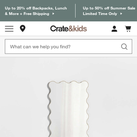
Up to 20% off Backpacks, Lunch
Up to 50% off Summer Sale
& More + Free Shipping
Limited Time Only
Store Locations
Cart c
0
items
product gallery
SKIP ITEMS
PRODUCT GALLERY
ITEMS SKIPPED. UNDO.