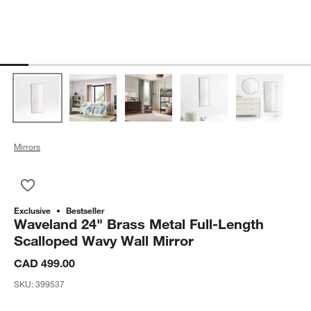
Mirrors
Save to Favorites
Waveland 24" Brass Metal Full-Length Scalloped Wavy Wall Mi
Exclusive
Bestseller
Waveland 24" Brass Metal Full-Length
Scalloped Wavy Wall Mirror
CAD 499.00
SKU:
399537