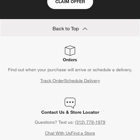
CLAIM OFFER
Back to Top
Orders
Find out when your purchase will arrive or schedule a delivery.
Track Order
Schedule Delivery
Contact Us & Store Locator
Questions? Text us:
(312) 779-1979
Chat With Us
Find a Store