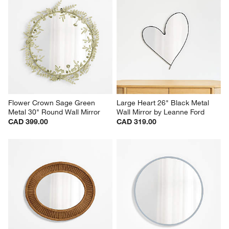
Flower Crown Sage Green 
Large Heart 26" Black Metal 
Metal 30" Round Wall Mirror
Wall Mirror by Leanne Ford
CAD 399.00
CAD 319.00