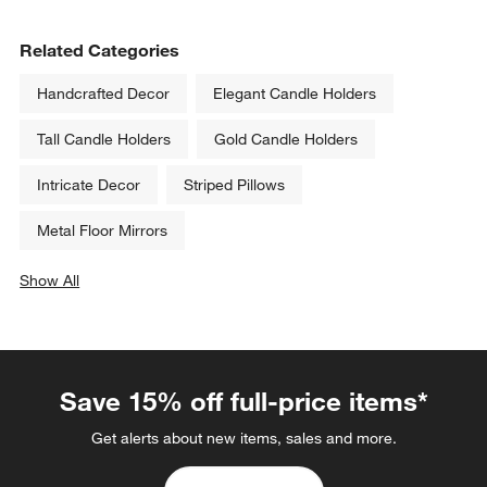
Related Categories
Handcrafted Decor
Elegant Candle Holders
Tall Candle Holders
Gold Candle Holders
Intricate Decor
Striped Pillows
Metal Floor Mirrors
Show All
categories above
Save 15% off full-price items*
Get alerts about new items, sales and more.