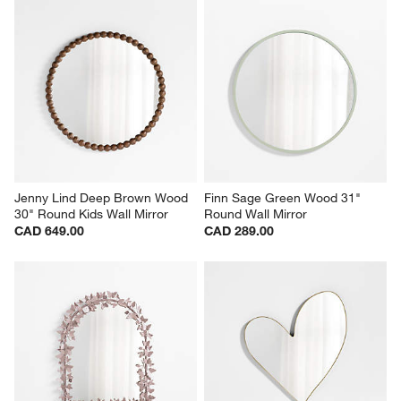
Jenny Lind Deep Brown Wood 
Finn Sage Green Wood 31" 
30" Round Kids Wall Mirror
Round Wall Mirror
CAD 649.00
CAD 289.00