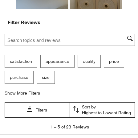
Filter Reviews
Search topics and reviews search region
satisfaction
appearance
quality
price
purchase
size
Show More Filters
Sort by
Filters
Highest to Lowest Rating
1
1
–
5 of 23
Reviews
to
5