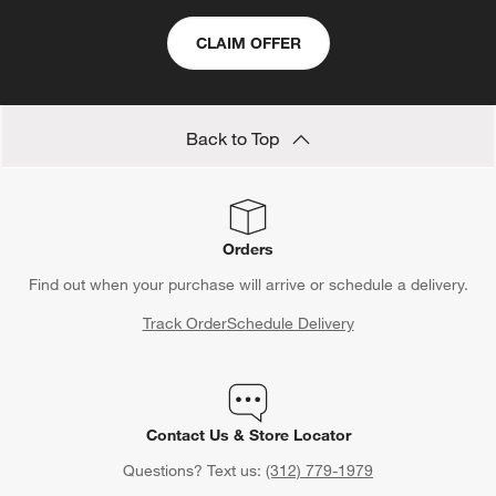
CLAIM OFFER
Back to Top
Orders
Find out when your purchase will arrive or schedule a delivery.
Track Order
Schedule Delivery
Contact Us & Store Locator
Questions? Text us:
(312) 779-1979