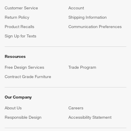
Customer Service
Account
Return Policy
Shipping Information
Product Recalls
Communication Preferences
Sign Up for Texts
Resources
Free Design Services
Trade Program
Contract Grade Furniture
Our Company
About Us
Careers
(Opens in new window)
Responsible Design
Accessibility Statement