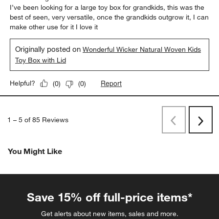
I’ve been looking for a large toy box for grandkids, this was the
best of seen, very versatile, once the grandkids outgrow it, I can
make other use for it I love it
Originally posted on
Wonderful Wicker Natural Woven Kids
Toy Box with Lid
Report
Helpful?
(
0
)
(
0
)
1
–
5 of 85
Reviews
Previous
Rev
Next
Revi
You Might Like
Save 15% off full-price items*
Get alerts about new items, sales and more.