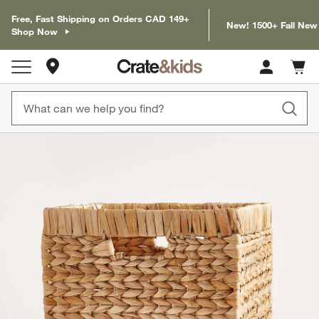
Free, Fast Shipping on Orders CAD 149+
New! 1500+ Fall New
Shop Now
Store Locations
Cart c
0
items
product gallery
SKIP ITEMS
PRODUCT GALLERY
ITEMS SKIPPED. UNDO.