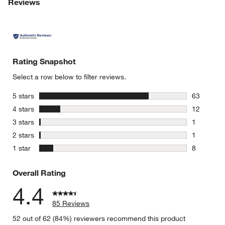
Reviews
Rating Snapshot
Select a row below to filter reviews.
stars
5 stars
63
63 reviews
stars
4 stars
12
12 reviews
stars
3 stars
1
1 review w
stars
2 stars
1
1 review w
stars
1 star
8
8 reviews 
Overall Rating
4.4
85 Reviews
52 out of 62 (84%) reviewers recommend this product