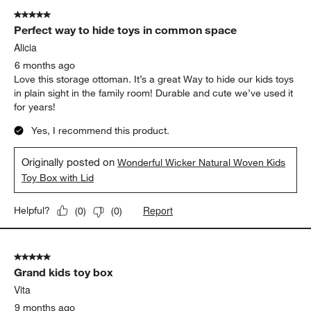
5 out of 5 stars.
Perfect way to hide toys in common space
Alicia
6 months ago
Love this storage ottoman. It’s a great Way to hide our kids toys
in plain sight in the family room! Durable and cute we’ve used it
for years!
Yes, I recommend this product.
Originally posted on
Wonderful Wicker Natural Woven Kids
Toy Box with Lid
Report
Helpful?
(
0
)
(
0
)
5 out of 5 stars.
Grand kids toy box
Vita
9 months ago