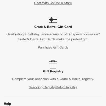
Chat With Us
Find a Store
Crate & Barrel Gift Card
Celebrating a birthday, anniversary or other special occasion?
Crate & Barrel Gift Cards make the perfect gift.
Purchase Gift Cards
Gift Registry
Complete your occasion with a Crate & Barrel registry.
Wedding Registry
Baby Registry
Help