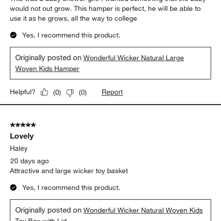
would not out grow. This hamper is perfect, he will be able to
use it as he grows, all the way to college
Yes, I recommend this product.
Originally posted on
Wonderful Wicker Natural Large
Woven Kids Hamper
Report
Helpful?
(
0
)
(
0
)
5 out of 5 stars.
Lovely
Haley
20 days ago
Attractive and large wicker toy basket
Yes, I recommend this product.
Originally posted on
Wonderful Wicker Natural Woven Kids