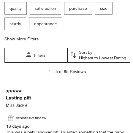
quality
satisfaction
purchase
size
sturdy
appearance
Show More Filters
Sort by
Filters
Highest to Lowest Rating
1
1
–
5 of 85
Reviews
to
5
of
5 out of 5 stars.
85
Lasting gift
Reviews.
Miss Jackie
REGISTRANT REVIEW
16 days ago
This was a baby shower gift. I wanted something that the baby