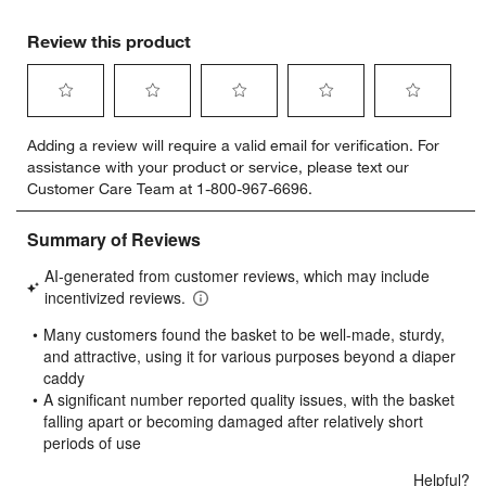
Review this product
Select
Select
Select
Select
Select
Adding a review will require a valid email for verification. For
to
to
to
to
to
assistance with your product or service, please text our
rate
rate
rate
rate
rate
Customer Care Team at 1-800-967-6696.
the
the
the
the
the
item
item
item
item
item
with
with
with
with
with
1
2
3
4
5
star.
stars.
stars.
stars.
stars.
This
This
This
This
This
action
action
action
action
action
will
will
will
will
will
open
open
open
open
open
submission
submission
submission
submission
submission
form.
form.
form.
form.
form.