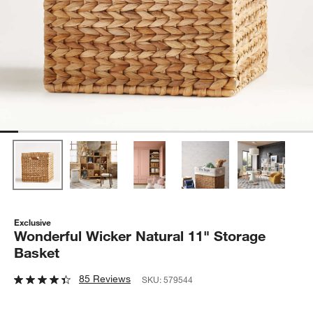
Exclusive
Wonderful Wicker Natural 11" Storage
Basket
85 Reviews
SKU:
579544