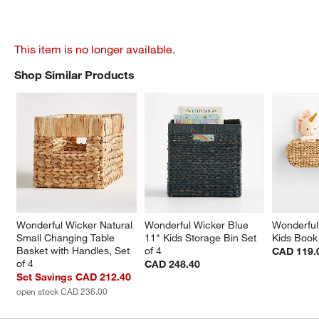
This item is no longer available.
Shop Similar Products
SHOP SIMILAR PRODUCTS
ITEMS SKIPPED. UNDO.
Wonderful Wicker Natural 
Wonderful Wicker Blue 
Wonderful
Small Changing Table 
11" Kids Storage Bin Set 
Kids Book
Basket with Handles, Set 
of 4
CAD 119.
of 4
CAD 248.40
Set Savings CAD 212.40
open stock CAD 236.00