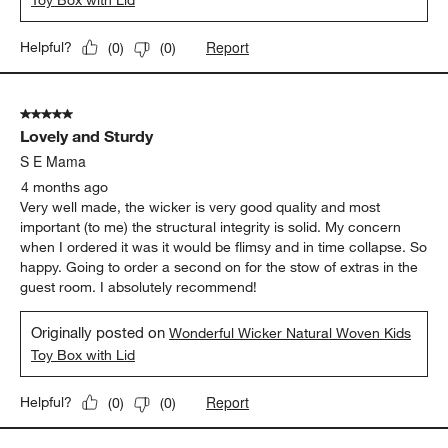
Toy Box with Lid
Report
Helpful?
(
0
)
(
0
)
5 out of 5 stars.
Lovely and Sturdy
S E Mama
4 months ago
Very well made, the wicker is very good quality and most
important (to me) the structural integrity is solid. My concern
when I ordered it was it would be flimsy and in time collapse. So
happy. Going to order a second on for the stow of extras in the
guest room. I absolutely recommend!
Originally posted on
Wonderful Wicker Natural Woven Kids
Toy Box with Lid
Report
Helpful?
(
0
)
(
0
)