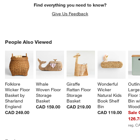
Find everything you need to know?
Give Us Feedback
PEOPLE ALSO VIEWED
People Also Viewed
ITEMS SKIPPED. UNDO.
SK
Folklore 
Whale 
Giraffe 
Wonderful 
Outli
Wicker Floor 
Woven Floor 
Rattan Floor 
Wicker 
Large
Basket by 
Storage 
Storage 
Natural Kids 
Floor
Sharland 
Basket
Basket
Book Shelf 
Bin wi
England
Bin
Wood 
CAD 159.00
CAD 219.00
CAD 249.00
CAD 119.00
Sale
126.7
reg. C