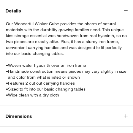
Details
Our Wonderful Wicker Cube provides the charm of natural
materials with the durability growing families need. This unique
kids storage essential was handwoven from real hyacinth, so no
two pieces are exactly alike. Plus, it has a sturdy iron frame,
convenient carrying handles and was designed to fit perfectly
into our basic changing tables.
•
Woven water hyacinth over an iron frame
•
Handmade construction means pieces may vary slightly in size
w window)
and color from what is listed or shown
•
Features 2 cut out carrying handles
•
Sized to fit into our basic changing tables
•
Wipe clean with a dry cloth
Dimensions