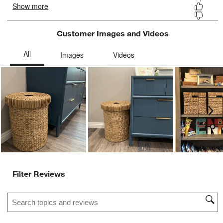
Customer Images and Videos
Ne
Filter Reviews
Search topics and reviews search region