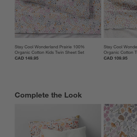
Stay Cool Wonderland Prairie 100% 
Stay Cool Wonde
Organic Cotton Kids Twin Sheet Set
Organic Cotton T
CAD 149.95
CAD 109.95
Complete the Look
COMPLETE THE LOOK
ITEMS SKIPPED. UNDO.