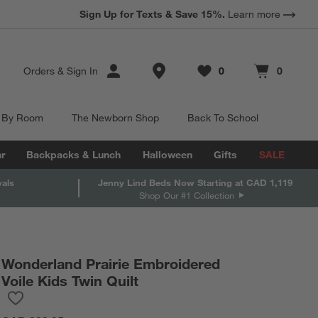
Sign Up for Texts & Save 15%.
Learn more
Store Locations
Orders
&
Sign In
0
0
Favorites
items
Cart contains
items
 By Room
The Newborn Shop
Back To School
r
Backpacks & Lunch
Halloween
Gifts
SALE
vals
Jenny Lind Beds Now Starting at CAD 1,119
Shop Our #1 Collection
Wonderland Prairie Embroidered
Voile Kids Twin Quilt
Save to Favorites
Wonderland Prairie Embroidered Voile Kids Twin Quilt