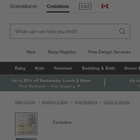
(Opens in new window)
Canada
New
Baby Registry
Free Design Services
Baby
Kids
Furniture
Bedding & Bath
Decor 
Up to 20% off Backpacks, Lunch & More
Up to
Final Weekend + Free Shipping
Baby & Kids
Bedding & Bath
Kids Bedding
Quilts & Duvets
product gallery
SKIP ITEMS
PRODUCT GALLERY
ITEMS SKIPPED. UNDO.
Exclusive