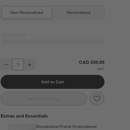
Non-Personalized
Personalized
Wonderland Prairie Embroidered Voile Kids Twin Quilt
CAD 339.95
Decrease
Increase
Quantity
Add to Cart
Save to Favorit
Wonderland Pra
Add to Registry
Extras and Essentials
Wonderland Prairie Embroidered