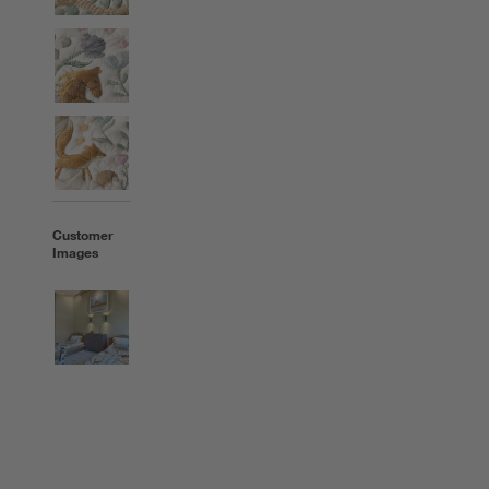
Customer
Images