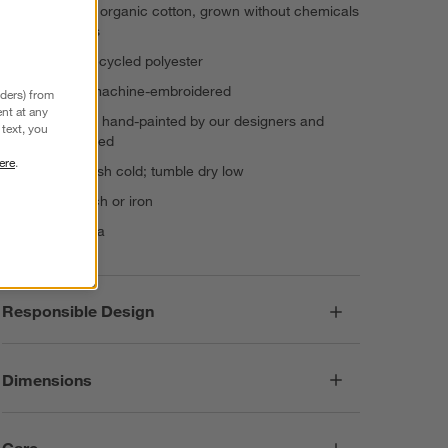
Shell: 100% organic cotton, grown without chemicals
or pesticides
Fill: 100% recycled polyester
Hand- and machine-embroidered
nders) from
nt at any
Artwork was hand-painted by our designers and
text, you
digitally printed
ere
.
Machine wash cold; tumble dry low
Do not bleach or iron
Made in India
Responsible Design
Dimensions
Care