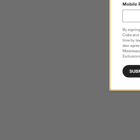
Mobile 
By signing
Crate and 
time by te
also agree
Mississau
Exclusions
SUB