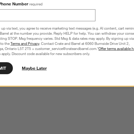
Phone Number
required
 up via text, you agree to receive marketing text messages (e.g. AI content, cart remi
Barrel at the number you provide. Reply HELP for help. You can withdraw your conse
xting STOP. Msg frequency varies. Std Msg & data rates may apply. By signing up via 
 to the
Terms and Privacy
. Contact Crate and Barrel at 6060 Burnside Drive Unit 2,
ga, Ontario L5T 2T5 + customer_service@crateandbarrel.com.*
Offer terms available h
 apply. Discount code available for new subscribers only.
MIT
Maybe Later