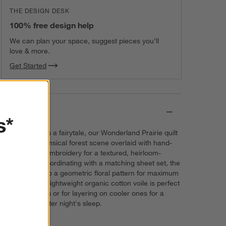
THE DESIGN DESK
100% free design help
We can plan your space, suggest pieces you’ll
love & more.
Get Started
Details
s*
As charming as a fairytale, our Wonderland Prairie quilt
features a whimsical forest scene overlaid with hand-
and machine-embroidery for a textured, heirloom-
quality look. Coordinating with a matching sheet set, the
quilt reverses to a geometric floral pattern for maximum
versatility. The lightweight organic cotton voile is perfect
for warm nights or for layering on cooler ones for a
happily-ever-after night's sleep.