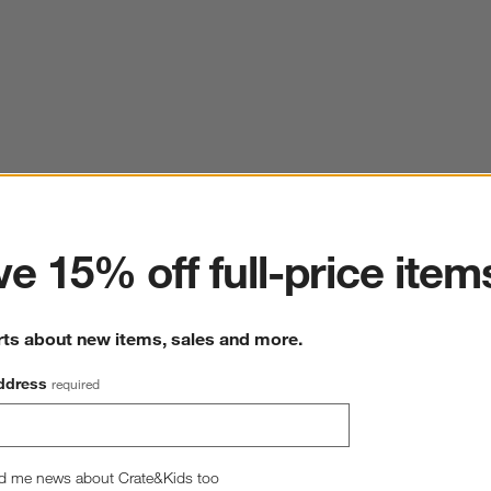
ter
e 15% off full-price item
rts about new items, sales and more.
ddress
required
d me news about Crate&Kids too