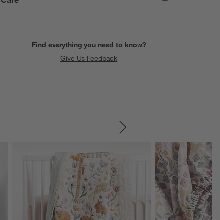
Find everything you need to know?
Give Us Feedback
SKIP ITEMS