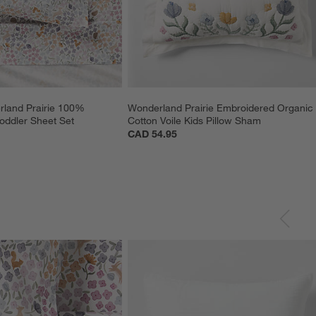
rland Prairie 100% 
Wonderland Prairie Embroidered Organic
oddler Sheet Set
Cotton Voile Kids Pillow Sham
CAD 54.95