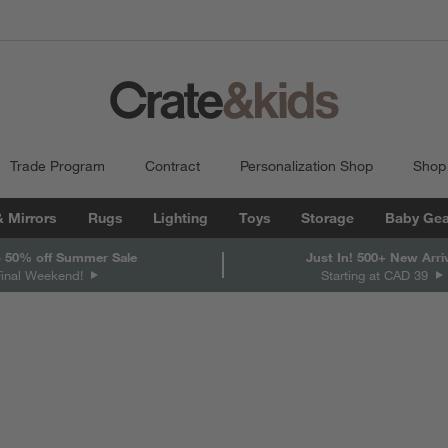
Trade Program
Contract
Personalization Shop
Shop
& Mirrors
Rugs
Lighting
Toys
Storage
Baby Gea
 50% off Summer Sale
Just In! 500+ New Arri
Final Weekend!
Starting at CAD 39