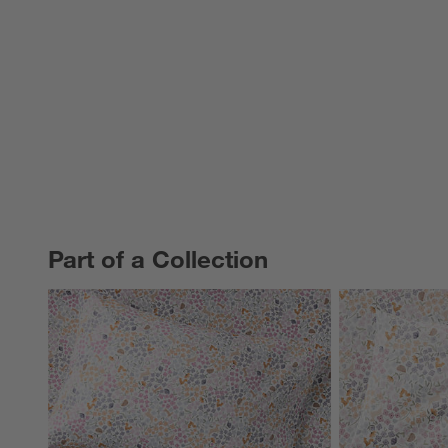
Part of a Collection
PART OF A COLLECTION
ITEMS SKIPPED. UNDO.