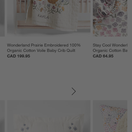
 
Wonderland Prairie Embroidered 100% 
Stay Cool Wonderlan
Organic Cotton Voile Baby Crib Quilt
Organic Cotton Baby 
CAD 199.95
CAD 64.95
SKIP ITEMS