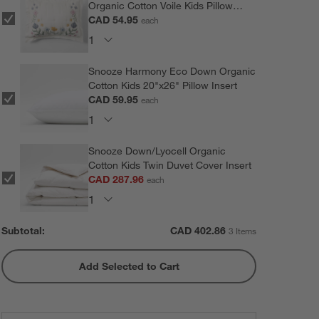
Organic Cotton Voile Kids Pillow
Sham
CAD 54.95
each
Snooze Harmony Eco Down Organic
Cotton Kids 20"x26" Pillow Insert
CAD 59.95
each
Snooze Down/Lyocell Organic
Cotton Kids Twin Duvet Cover Insert
CAD 287.96
each
Subtotal:
CAD
402.86
3 Items
Add Selected to Cart