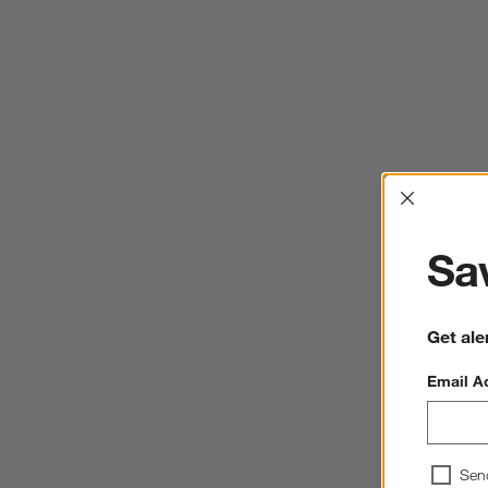
Interrup
Sav
Get ale
Email A
Sen