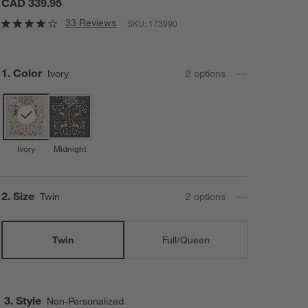
CAD 339.95
33 Reviews
SKU:
173990
Step
1
.
Color
Ivory
2
option
s
Ivory
Midnight
Step
2
.
Size
Twin
2
option
s
Twin
Full/Queen
3. Style
Non-Personalized