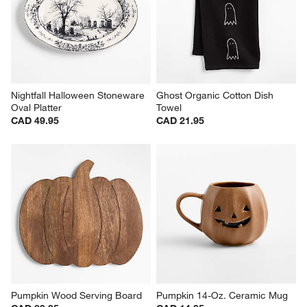
Nightfall Halloween Stoneware 
Ghost Organic Cotton Dish 
Oval Platter
Towel
CAD 49.95
CAD 21.95
Pumpkin Wood Serving Board
Pumpkin 14-Oz. Ceramic Mug