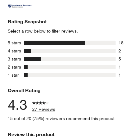
Rating Snapshot
Select a row below to filter reviews.
stars
5 stars
18
18 reviews
stars
4 stars
2
2 reviews 
stars
3 stars
5
5 reviews 
stars
2 stars
1
1 review w
stars
1 star
1
1 review w
Overall Rating
4.3
27 Reviews
15 out of 20 (75%) reviewers recommend this product
Review this product