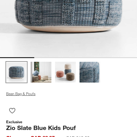
Bean Bag & Poufs
Save to Favorites
Zio Slate Blue Kids Pouf
Exclusive
Zio Slate Blue Kids Pouf