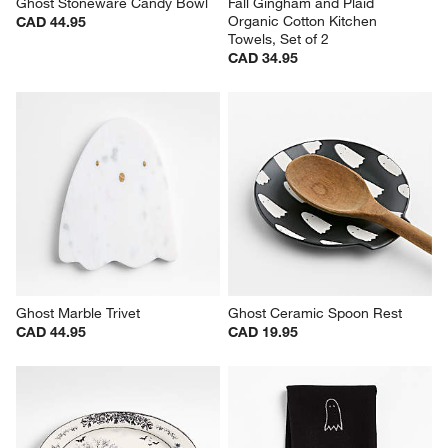
Ghost Stoneware Candy Bowl
Fall Gingham and Plaid 
Organic Cotton Kitchen 
CAD 44.95
Towels, Set of 2
CAD 34.95
Ghost Marble Trivet
Ghost Ceramic Spoon Rest
CAD 44.95
CAD 19.95