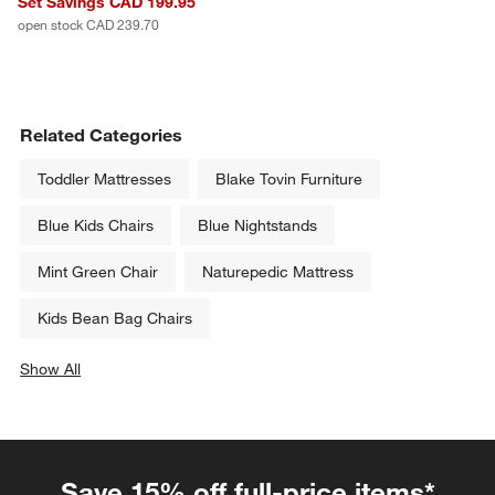
Set Savings CAD 199.95
open stock CAD 239.70
Related Categories
Toddler Mattresses
Blake Tovin Furniture
Blue Kids Chairs
Blue Nightstands
Mint Green Chair
Naturepedic Mattress
Kids Bean Bag Chairs
Show All
categories above
Save 15% off full-price items*