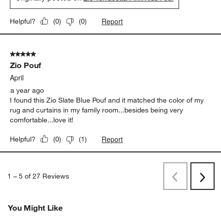
Report
Helpful?
(
0
)
(
0
)
5 out of 5 stars.
Zio Pouf
April
a year ago
I found this Zio Slate Blue Pouf and it matched the color of my
rug and curtains in my family room...besides being very
comfortable...love it!
Report
Helpful?
(
0
)
(
1
)
1
–
5 of 27
Reviews
Previous
Rev
Next
Revi
You Might Like