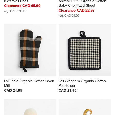
Kids Wall Shelf
Animal 100% Organic Cotton 
Baby Crib Fitted Sheet
Clearance CAD 65.99
Clearance CAD 22.97
reg. CAD 79.00
reg. CAD 69.95
Fall Plaid Organic Cotton Oven 
Fall Gingham Organic Cotton 
Mitt
Pot Holder
CAD 24.95
CAD 21.95