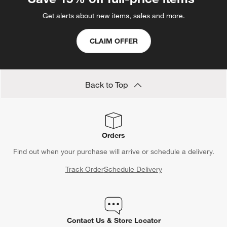
Get alerts about new items, sales and more.
CLAIM OFFER
Back to Top
Orders
Find out when your purchase will arrive or schedule a delivery.
Track Order
Schedule Delivery
Contact Us & Store Locator