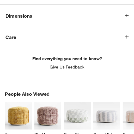
Dimensions
Care
Find everything you need to know?
Give Us Feedback
PEOPLE ALSO VIEWED
People Also Viewed
ITEMS SKIPPED. UNDO.
SK