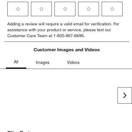
Select
Select
Select
Select
Select
Adding a review will require a valid email for verification. For
to
to
to
to
to
assistance with your product or service, please text our
rate
rate
rate
rate
rate
Customer Care Team at 1-800-967-6696.
the
the
the
the
the
item
item
item
item
item
with
with
with
with
with
Customer Images and Videos
1
2
3
4
5
star.
stars.
stars.
stars.
stars.
This
This
This
This
This
action
action
action
action
action
will
will
will
will
will
open
open
open
open
open
submission
submission
submission
submission
submission
Ne
form.
form.
form.
form.
form.