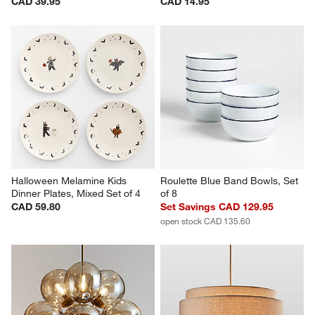
CAD 39.95
CAD 14.95
Halloween Melamine Kids 
Roulette Blue Band Bowls, Set 
Dinner Plates, Mixed Set of 4
of 8
CAD 59.80
Set Savings CAD 129.95
open stock CAD 135.60