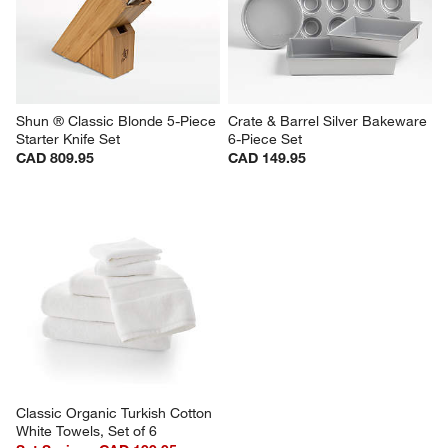
Shun ® Classic Blonde 5-Piece 
Crate & Barrel Silver Bakeware 
Starter Knife Set
6-Piece Set
CAD 809.95
CAD 149.95
Classic Organic Turkish Cotton 
White Towels, Set of 6