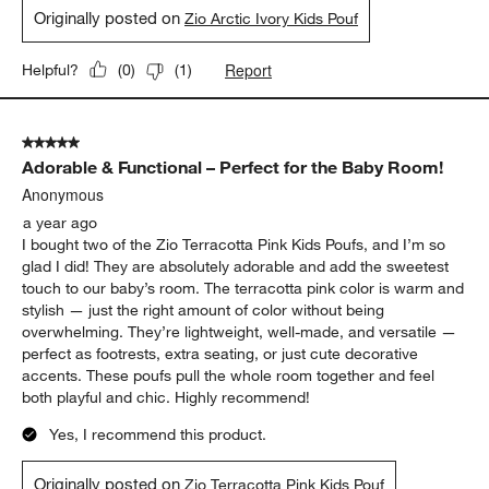
Originally posted on
Zio Arctic Ivory Kids Pouf
Report
Helpful?
(
0
)
(
1
)
5 out of 5 stars.
Adorable & Functional – Perfect for the Baby Room!
Anonymous
a year ago
I bought two of the Zio Terracotta Pink Kids Poufs, and I’m so
glad I did! They are absolutely adorable and add the sweetest
touch to our baby’s room. The terracotta pink color is warm and
stylish — just the right amount of color without being
overwhelming. They’re lightweight, well-made, and versatile —
perfect as footrests, extra seating, or just cute decorative
accents. These poufs pull the whole room together and feel
both playful and chic. Highly recommend!
Yes, I recommend this product.
Originally posted on
Zio Terracotta Pink Kids Pouf