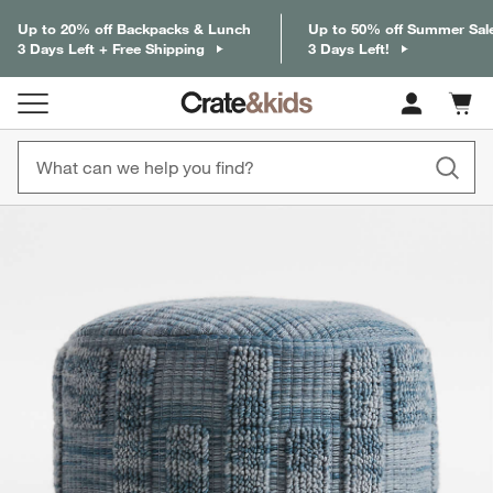
Up to 20% off Backpacks & Lunch
Up to 50% off Summer Sal
3 Days Left + Free Shipping
3 Days Left!
Cart c
0
items
product gallery
SKIP ITEMS
PRODUCT GALLERY
ITEMS SKIPPED. UNDO.