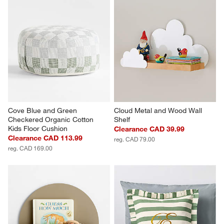
Cove Blue and Green 
Cloud Metal and Wood Wall 
Checkered Organic Cotton 
Shelf
Kids Floor Cushion
Clearance CAD 39.99
Clearance CAD 113.99
reg. CAD 79.00
reg. CAD 169.00