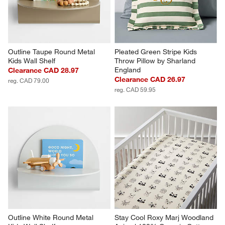
Outline Taupe Round Metal 
Pleated Green Stripe Kids 
Kids Wall Shelf
Throw Pillow by Sharland 
England
Clearance CAD 28.97
Clearance CAD 26.97
reg. CAD 79.00
reg. CAD 59.95
Outline White Round Metal 
Stay Cool Roxy Marj Woodland 