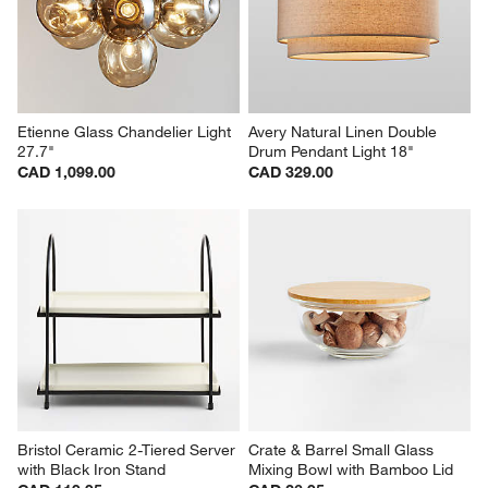
Etienne Glass Chandelier Light 
Avery Natural Linen Double 
27.7"
Drum Pendant Light 18"
CAD 1,099.00
CAD 329.00
Bristol Ceramic 2-Tiered Server 
Crate & Barrel Small Glass 
with Black Iron Stand
Mixing Bowl with Bamboo Lid