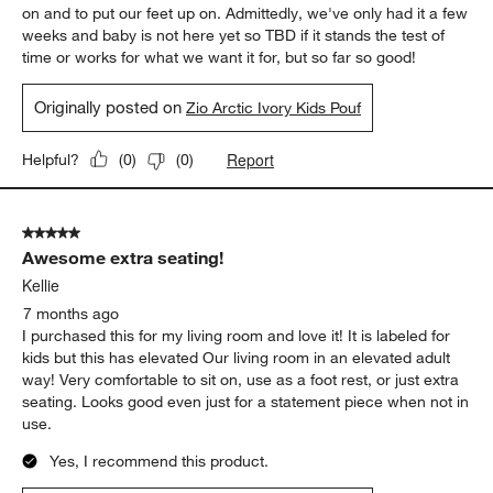
on and to put our feet up on. Admittedly, we've only had it a few
weeks and baby is not here yet so TBD if it stands the test of
time or works for what we want it for, but so far so good!
Originally posted on
Zio Arctic Ivory Kids Pouf
Report
Helpful?
(
0
)
(
0
)
5 out of 5 stars.
Awesome extra seating!
Kellie
7 months ago
I purchased this for my living room and love it! It is labeled for
kids but this has elevated Our living room in an elevated adult
way! Very comfortable to sit on, use as a foot rest, or just extra
seating. Looks good even just for a statement piece when not in
use.
Yes, I recommend this product.