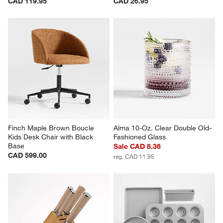
CAD 119.95
CAD 26.95
Finch Maple Brown Boucle 
Alma 10-Oz. Clear Double Old-
Kids Desk Chair with Black 
Fashioned Glass
Base
Sale CAD 8.36
CAD 599.00
reg. CAD 11.95