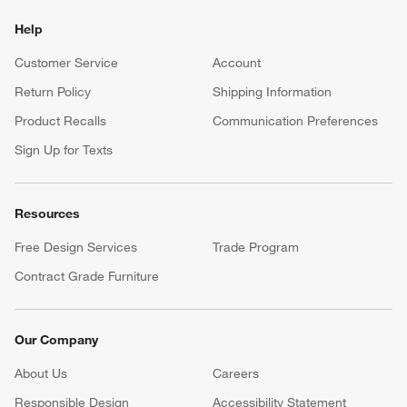
Help
Customer Service
Account
Return Policy
Shipping Information
Product Recalls
Communication Preferences
Sign Up for Texts
Resources
Free Design Services
Trade Program
Contract Grade Furniture
Our Company
About Us
Careers
(Opens in new window)
Responsible Design
Accessibility Statement