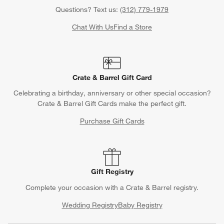
Questions? Text us:
(312) 779-1979
Chat With Us
Find a Store
Crate & Barrel Gift Card
Celebrating a birthday, anniversary or other special occasion?
Crate & Barrel Gift Cards make the perfect gift.
Purchase Gift Cards
Gift Registry
Complete your occasion with a Crate & Barrel registry.
Wedding Registry
Baby Registry