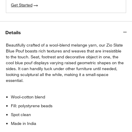
Get Started
Details
Beautifully crafted of a wool-blend melange yarn, our Zio Slate
Blue Pouf boasts rich textures and weaves that are irresistible
to the touch. Seat, footrest and decorative object in one, the
cool blue pouf displays varying raised geometric shapes on the
sides. It can handily tuck under other furniture until needed,
looking sculptural all the while, making it a small-space
essential.
Wool-cotton blend
Fill: polystyrene beads
Spot clean
Made in India