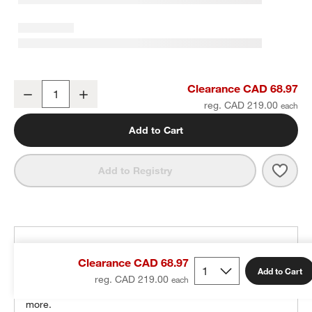
Zio Slate Blue Kids Pouf
Clearance CAD 68.97
Decrease
Increase
Quantity
reg. CAD 219.00
Add to Cart
Save 
Zio S
Add to Registry
THE DESIGN DESK
Clearance CAD 68.97
100% free design help
Add to Cart
reg. CAD 219.00
We can plan your space, suggest pieces you’ll love &
more.