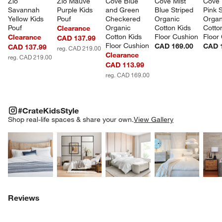
Zio 
Zio Mauve 
Cove Blue 
Cove Mist 
Cove 
Savannah 
Purple Kids 
and Green 
Blue Striped 
Pink S
Yellow Kids 
Pouf
Checkered 
Organic 
Organ
Pouf
Organic 
Cotton Kids 
Cotto
Clearance
Cotton Kids 
Floor Cushion
Floor
Clearance
CAD 137.99
Floor Cushion
CAD 169.00
CAD 
CAD 137.99
reg. CAD 219.00
Clearance
reg. CAD 219.00
CAD 113.99
reg. CAD 169.00
#CRATEKIDSSTYLE
ITEMS SKIPPED. UNDO.
#CrateKidsStyle
SK
Shop real-life spaces & share your own.
View Gallery
Explore More Products
Explore More Products
Explore More Product
Explor
Reviews
w window)