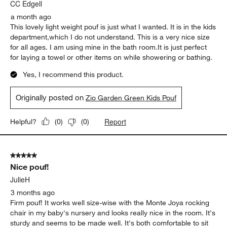
CC Edgell
a month ago
This lovely light weight pouf is just what I wanted. It is in the kids
department,which I do not understand. This is a very nice size
for all ages. I am using mine in the bath room.It is just perfect
for laying a towel or other items on while showering or bathing.
Yes, I recommend this product.
Originally posted on
Zio Garden Green Kids Pouf
Report
Helpful?
(
0
)
(
0
)
5 out of 5 stars.
Nice pouf!
JulieH
3 months ago
Firm pouf! It works well size-wise with the Monte Joya rocking
chair in my baby's nursery and looks really nice in the room. It's
sturdy and seems to be made well. It's both comfortable to sit