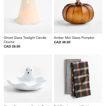
Ghost Glass Tealight Candle 
Amber Mini Glass Pumpkin
Cloche
CAD 36.95
CAD 29.95