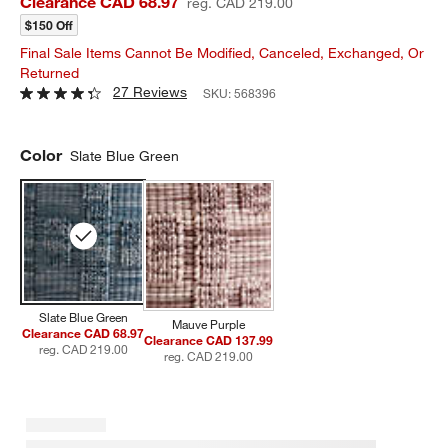
Clearance CAD 68.97
reg. CAD 219.00
$150 Off
Final Sale Items Cannot Be Modified, Canceled, Exchanged, Or
Returned
27 Reviews
SKU:
568396
Color
Slate Blue Green
Slate Blue Green
Mauve Purple
Clearance CAD 68.97
Clearance CAD 137.99
reg. CAD 219.00
reg. CAD 219.00