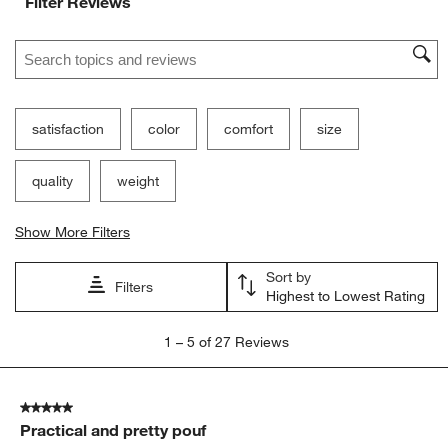
Filter Reviews
Search topics and reviews search region
satisfaction
color
comfort
size
quality
weight
Show More Filters
Sort by
Filters
Highest to Lowest Rating
1
1
–
5 of 27
Reviews
to
5
of
5 out of 5 stars.
27
Practical and pretty pouf
Reviews.