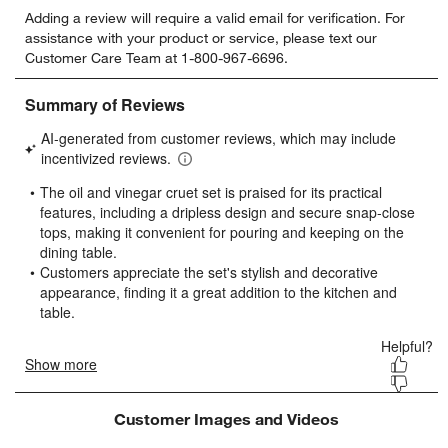
Select
Select
Select
Select
Select
Adding a review will require a valid email for verification. For
to
to
to
to
to
assistance with your product or service, please text our
rate
rate
rate
rate
rate
Customer Care Team at 1-800-967-6696.
the
the
the
the
the
item
item
item
item
item
w window)
with
with
with
with
with
1
2
3
4
5
star.
stars.
stars.
stars.
stars.
This
This
This
This
This
action
action
action
action
action
will
will
will
will
will
open
open
open
open
open
submission
submission
submission
submission
submission
form.
form.
form.
form.
form.
Customer Images and Videos