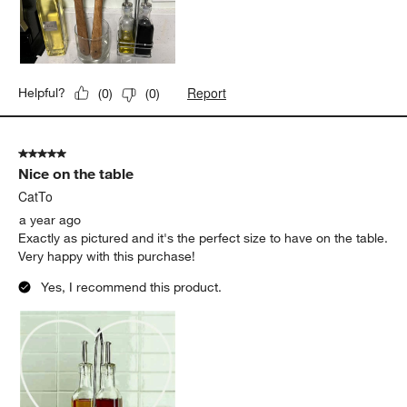
Report
Helpful?
(
0
)
(
0
)
5 out of 5 stars.
Nice on the table
CatTo
a year ago
Exactly as pictured and it's the perfect size to have on the table.
Very happy with this purchase!
Yes, I recommend this product.