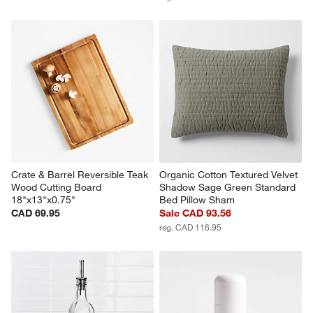
Crate & Barrel Reversible Teak 
Organic Cotton Textured Velvet 
Wood Cutting Board 
Shadow Sage Green Standard 
18"x13"x0.75"
Bed Pillow Sham
CAD 69.95
Sale CAD 93.56
reg. CAD 116.95