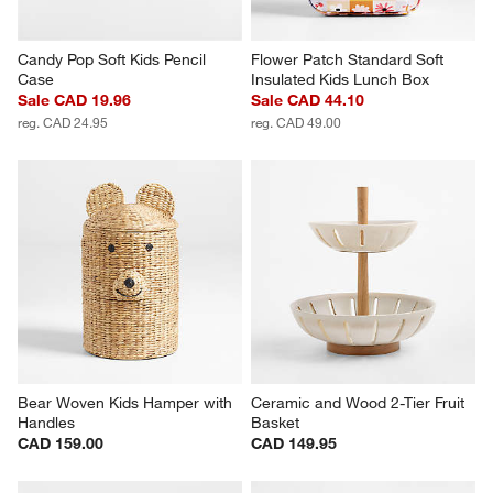
Candy Pop Soft Kids Pencil 
Flower Patch Standard Soft 
Case
Insulated Kids Lunch Box
Sale CAD 19.96
Sale CAD 44.10
reg. CAD 24.95
reg. CAD 49.00
Bear Woven Kids Hamper with 
Ceramic and Wood 2-Tier Fruit 
Handles
Basket
CAD 159.00
CAD 149.95