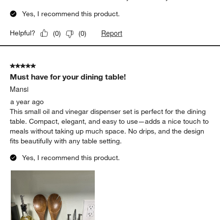
Yes, I recommend this product.
Report
Helpful?
(
0
)
(
0
)
5 out of 5 stars.
Must have for your dining table!
Mansi
a year ago
This small oil and vinegar dispenser set is perfect for the dining
table. Compact, elegant, and easy to use—adds a nice touch to
meals without taking up much space. No drips, and the design
fits beautifully with any table setting.
Yes, I recommend this product.