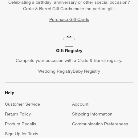
Celebrating a birthday, anniversary or other special occasion?
Crate & Barrel Gift Cards make the perfect gift.
Purchase Gift Cards
Gift Registry
Complete your occasion with a Crate & Barrel registry.
Wedding Registry
Baby Registry
Help
Customer Service
Account
Return Policy
Shipping Information
Product Recalls
Communication Preferences
Sign Up for Texts