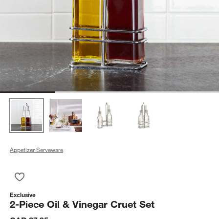
Appetizer Serveware
Save to Favorites
2-Piece Oil & Vinegar Cruet Set
Exclusive
2-Piece Oil & Vinegar Cruet Set