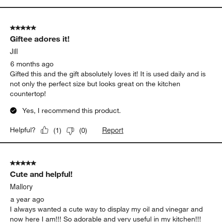
5 out of 5 stars.
Giftee adores it!
Jill
6 months ago
Gifted this and the gift absolutely loves it! It is used daily and is
not only the perfect size but looks great on the kitchen
countertop!
Yes, I recommend this product.
Report
Helpful?
(
1
)
(
0
)
5 out of 5 stars.
Cute and helpful!
Mallory
a year ago
I always wanted a cute way to display my oil and vinegar and
now here I am!!! So adorable and very useful in my kitchen!!!