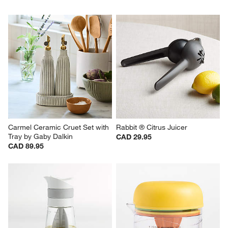
Carmel Ceramic Cruet Set with 
Rabbit ® Citrus Juicer
Tray by Gaby Dalkin
CAD 29.95
CAD 89.95