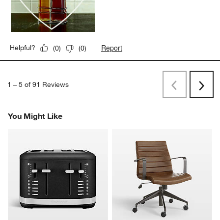
Report
Helpful?
(
0
)
(
0
)
1
–
5 of 91
Reviews
Previous
Rev
Next
Revi
You Might Like