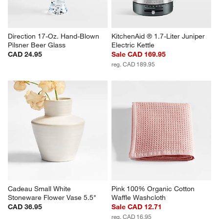
Direction 17-Oz. Hand-Blown 
KitchenAid ® 1.7-Liter Juniper 
Pilsner Beer Glass
Electric Kettle
CAD 24.95
Sale CAD 169.95
reg. CAD 189.95
Cadeau Small White 
Pink 100% Organic Cotton 
Stoneware Flower Vase 5.5"
Waffle Washcloth
CAD 36.95
Sale CAD 12.71
reg. CAD 16.95