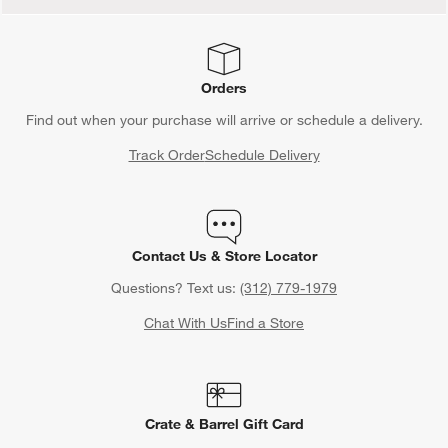
Orders
Find out when your purchase will arrive or schedule a delivery.
Track Order
Schedule Delivery
Contact Us & Store Locator
Questions? Text us:
(312) 779-1979
Chat With Us
Find a Store
Crate & Barrel Gift Card