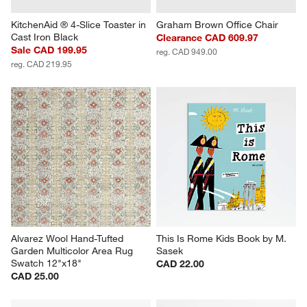
KitchenAid ® 4-Slice Toaster in 
Graham Brown Office Chair
Cast Iron Black
Clearance CAD 609.97
Sale CAD 199.95
reg. CAD 949.00
reg. CAD 219.95
Alvarez Wool Hand-Tufted 
This Is Rome Kids Book by M. 
Garden Multicolor Area Rug 
Sasek
Swatch 12"x18"
CAD 22.00
CAD 25.00