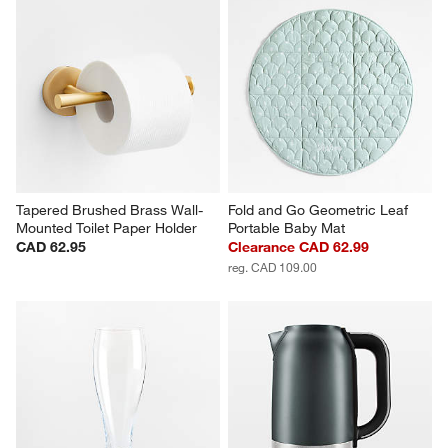
Tapered Brushed Brass Wall-
Fold and Go Geometric Leaf 
Mounted Toilet Paper Holder
Portable Baby Mat
CAD 62.95
Clearance CAD 62.99
reg. CAD 109.00