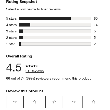
Rating Snapshot
Select a row below to filter reviews.
stars
5 stars
65
65 reviews
stars
4 stars
14
14 reviews
stars
3 stars
5
5 reviews 
stars
2 stars
5
5 reviews 
stars
1 star
2
2 reviews 
Overall Rating
4.5
91 Reviews
66 out of 74 (89%) reviewers recommend this product
Review this product