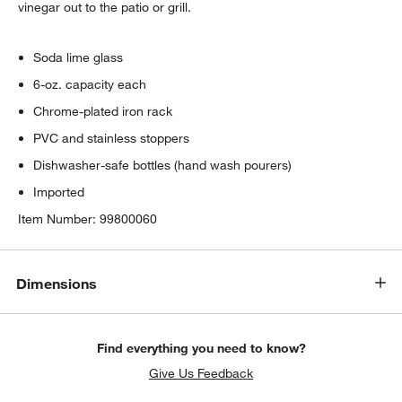
vinegar out to the patio or grill.
Soda lime glass
6-oz. capacity each
Chrome-plated iron rack
PVC and stainless stoppers
Dishwasher-safe bottles (hand wash pourers)
Imported
Item Number:
99800060
Dimensions
Find everything you need to know?
Give Us Feedback