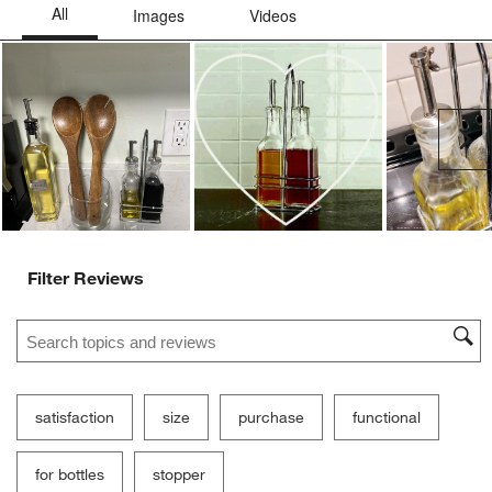
Ne
Filter Reviews
Search topics and reviews search region
satisfaction
size
purchase
functional
for bottles
stopper