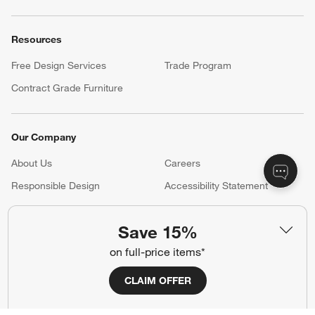
Resources
Free Design Services
Trade Program
Contract Grade Furniture
Our Company
About Us
Careers
(Opens in new window)
Responsible Design
Accessibility Statement
Save 15%
Show us your look with:
on full-price items*
#CrateStyle
#CrateKidsStyle
CLAIM OFFER
(Opens in new window)
(Opens in new window)
(Opens in new window)
(Opens in new window)
(Opens in new window)