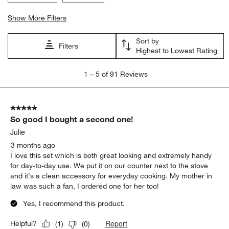
Show More Filters
Sort by
Filters
Highest to Lowest Rating
1
1
–
5 of 91
Reviews
to
5
of
5 out of 5 stars.
91
So good I bought a second one!
Reviews.
Julie
3 months ago
I love this set which is both great looking and extremely handy
for day-to-day use. We put it on our counter next to the stove
and it's a clean accessory for everyday cooking. My mother in
law was such a fan, I ordered one for her too!
Yes, I recommend this product.
Report
Helpful?
(
1
)
(
0
)