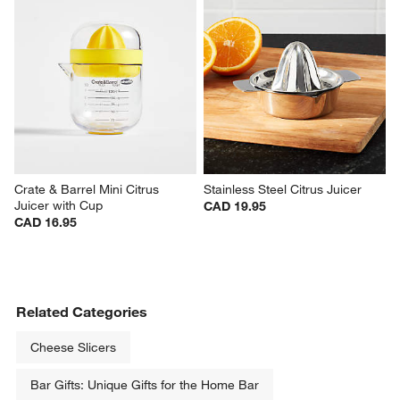
Crate & Barrel Mini Citrus 
Stainless Steel Citrus Juicer
Juicer with Cup
CAD 19.95
CAD 16.95
Related Categories
Cheese Slicers
Bar Gifts: Unique Gifts for the Home Bar