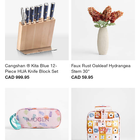
Cangshan ® Kita Blue 12-
Faux Rust Oakleaf Hydrangea 
Piece HUA Knife Block Set
Stem 30"
CAD 999.95
CAD 59.95