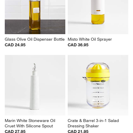
Glass Olive Oil Dispenser Bottle
Misto White Oil Sprayer
CAD 24.95
CAD 36.95
Marin White Stoneware Oil 
Crate & Barrel 3-in-1 Salad 
Cruet With Silicone Spout
Dressing Shaker
CAD 27.95
CAD 21.95