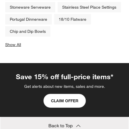
Stoneware Serveware
Stainless Steel Place Settings
Portugal Dinnerware
18/10 Flatware
Chip and Dip Bowls
Show All
categories above
Save 15% off full-price items*
Get alerts about new items, sales and more.
CLAIM OFFER
Back to Top