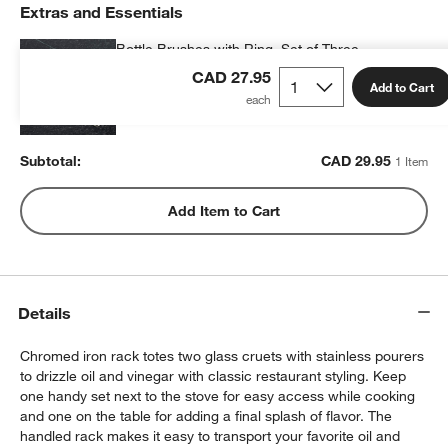
Extras and Essentials
Bottle Brushes with Ring, Set of Three
CAD 29.95
each
CAD 27.95
Add to Cart
Subtotal:
CAD
29.95
1 Item
Add Item to Cart
Details
Chromed iron rack totes two glass cruets with stainless pourers
to drizzle oil and vinegar with classic restaurant styling. Keep
one handy set next to the stove for easy access while cooking
and one on the table for adding a final splash of flavor. The
handled rack makes it easy to transport your favorite oil and