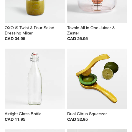
OXO ® Twist & Pour Salad 
Tovolo All in One Juicer & 
Dressing Mixer
Zester
CAD 34.95
CAD 26.95
Airtight Glass Bottle
Dual Citrus Squeezer
CAD 11.95
CAD 32.95