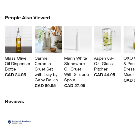
PEOPLE ALSO VIEWED
People Also Viewed
ITEMS SKIPPED. UNDO.
SK
Glass Olive 
Carmel 
Marin White 
Aspen 86-
OXO ®
Oil Dispenser 
Ceramic 
Stoneware 
Oz. Glass 
& Pou
Bottle
Cruet Set 
Oil Cruet 
Pitcher
Dress
with Tray by 
With Silicone 
Mixer
CAD 24.95
CAD 44.95
Gaby Dalkin
Spout
CAD 
CAD 89.95
CAD 27.95
Reviews