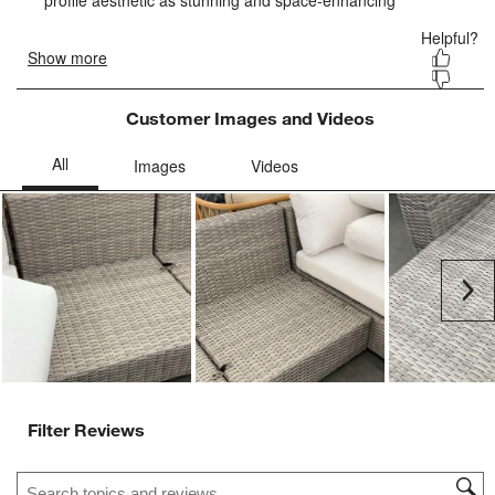
form.
form.
form.
form.
form.
Customer Images and Videos
Ne
Filter Reviews
Search topics and reviews search region