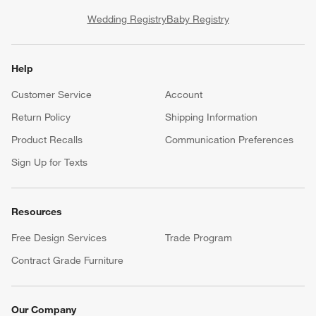
Wedding Registry
Baby Registry
Help
Customer Service
Account
Return Policy
Shipping Information
Product Recalls
Communication Preferences
Sign Up for Texts
Resources
Free Design Services
Trade Program
Contract Grade Furniture
Our Company