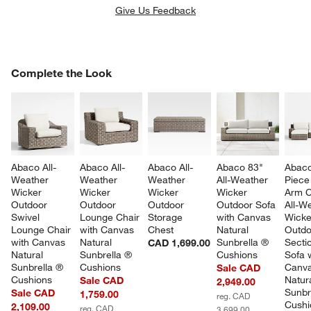
Give Us Feedback
COMPLETE THE LOOK
Complete the Look
ITEMS SKIPPED. UNDO.
SK
Abaco All-
Abaco All-
Abaco All-
Abaco 83" 
Abaco
Weather 
Weather 
Weather 
All-Weather 
Piece 
Wicker 
Wicker 
Wicker 
Wicker 
Arm C
Outdoor 
Outdoor 
Outdoor 
Outdoor Sofa 
All-W
Swivel 
Lounge Chair 
Storage 
with Canvas 
Wicke
Lounge Chair 
with Canvas 
Chest
Natural 
Outdo
with Canvas 
Natural 
Sunbrella ® 
Sectio
CAD 1,699.00
Natural 
Sunbrella ® 
Cushions
Sofa w
Sunbrella ® 
Cushions
Canva
Sale CAD
Cushions
Natura
Sale CAD
2,949.00
Sunbr
Sale CAD
1,759.00
reg. CAD
Cushi
2,109.00
reg. CAD
3,699.00