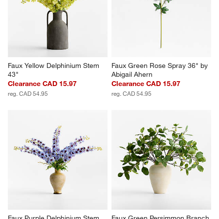
Faux Yellow Delphinium Stem 
Faux Green Rose Spray 36" by 
43"
Abigail Ahern
Clearance CAD 15.97
Clearance CAD 15.97
reg. CAD 54.95
reg. CAD 54.95
Faux Purple Delphinium Stem 
Faux Green Persimmon Branch 