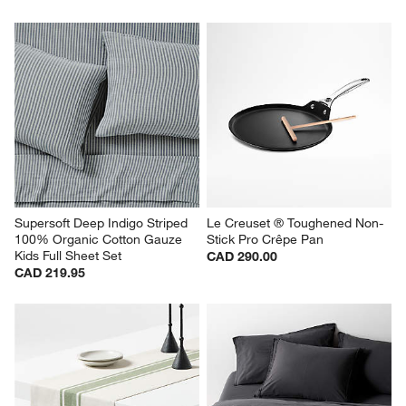
Supersoft Deep Indigo Striped 
Le Creuset ® Toughened Non-
100% Organic Cotton Gauze 
Stick Pro Crêpe Pan
Kids Full Sheet Set
CAD 290.00
CAD 219.95