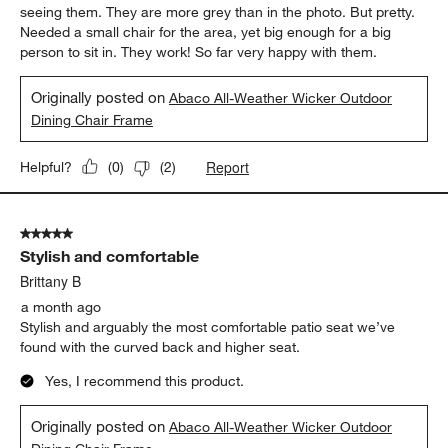
seeing them. They are more grey than in the photo. But pretty.
Needed a small chair for the area, yet big enough for a big
person to sit in. They work! So far very happy with them.
Originally posted on
Abaco All-Weather Wicker Outdoor
Dining Chair Frame
Report
Helpful?
(
0
)
(
2
)
5 out of 5 stars.
Stylish and comfortable
Brittany B
a month ago
Stylish and arguably the most comfortable patio seat we’ve
found with the curved back and higher seat.
Yes, I recommend this product.
Originally posted on
Abaco All-Weather Wicker Outdoor