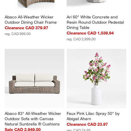
Abaco All-Weather Wicker 
Ari 60" White Concrete and 
Outdoor Dining Chair Frame
Resin Round Outdoor Pedestal 
Dining Table
Clearance CAD 379.97
Clearance CAD 1,039.94
reg. CAD 899.00
reg. CAD 2,899.00
Abaco 83" All-Weather Wicker 
Faux Pink Lilac Spray 50" by 
Outdoor Sofa with Canvas 
Abigail Ahern
Natural Sunbrella ® Cushions
Clearance CAD 23.97
Sale CAD 2,949.00
reg. CAD 74.95