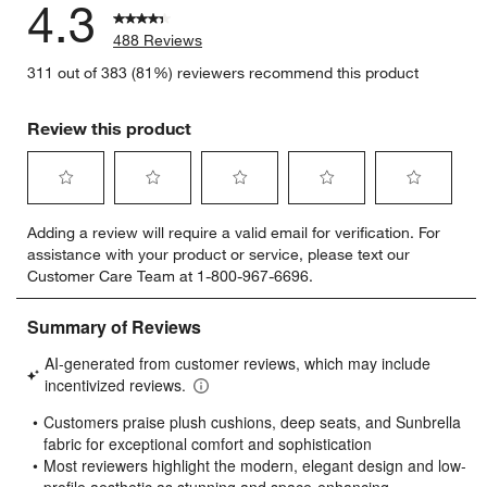
4.3
488 Reviews
311 out of 383 (81%) reviewers recommend this product
Review this product
Select
Select
Select
Select
Select
Adding a review will require a valid email for verification. For
to
to
to
to
to
assistance with your product or service, please text our
rate
rate
rate
rate
rate
Customer Care Team at 1-800-967-6696.
the
the
the
the
the
item
item
item
item
item
with
with
with
with
with
1
2
3
4
5
star.
stars.
stars.
stars.
stars.
This
This
This
This
This
action
action
action
action
action
will
will
will
will
will
open
open
open
open
open
submission
submission
submission
submission
submission