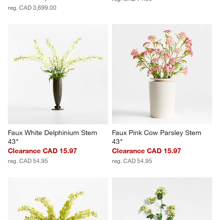
reg. CAD 3,699.00
Faux White Delphinium Stem 
Faux Pink Cow Parsley Stem 
43"
43"
Clearance CAD 15.97
Clearance CAD 15.97
reg. CAD 54.95
reg. CAD 54.95