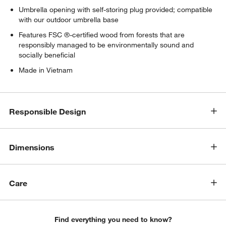
Umbrella opening with self-storing plug provided; compatible
with our outdoor umbrella base
Features FSC ®-certified wood from forests that are
responsibly managed to be environmentally sound and
socially beneficial
Made in Vietnam
Responsible Design
w window)
Dimensions
Care
Find everything you need to know?