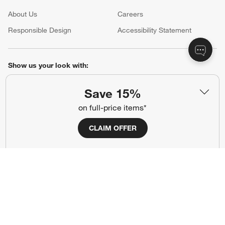
About Us
Careers
(Opens in new window)
Responsible Design
Accessibility Statement
Show us your look with:
#CrateStyle
#CrateKidsStyle
Save 15%
on full-price items*
(Opens in new window)
(Opens in new window)
(Opens in new window)
(Opens in new window)
(Opens in new window)
CLAIM OFFER
Our Brands
(Opens in new window)
Terms of Use
Privacy
Site Index
Ad Choices