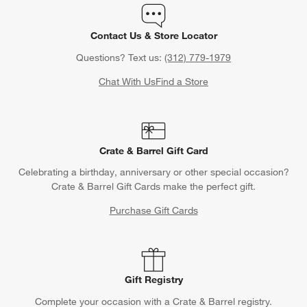
Contact Us & Store Locator
Questions? Text us:
(312) 779-1979
Chat With Us
Find a Store
Crate & Barrel Gift Card
Celebrating a birthday, anniversary or other special occasion?
Crate & Barrel Gift Cards make the perfect gift.
Purchase Gift Cards
Gift Registry
Complete your occasion with a Crate & Barrel registry.