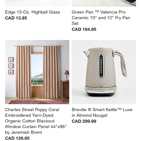
Edge 15-Oz. Highball Glass
Green Pan ™ Valencia Pro 
Ceramic 10" and 12" Fry Pan 
CAD 13.95
Set
CAD 184.95
Charles Street Poppy Coral 
Breville ® Smart Kettle™ Luxe 
Embroidered Yarn-Dyed 
in Almond Nougat
Organic Cotton Blackout 
CAD 299.99
Window Curtain Panel 44"x96" 
by Jeremiah Brent
CAD 129.95