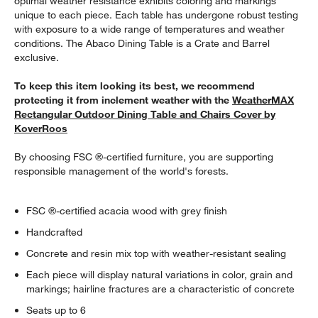
optimal weather resistance exhibits coloring and markings
unique to each piece. Each table has undergone robust testing
with exposure to a wide range of temperatures and weather
conditions. The Abaco Dining Table is a Crate and Barrel
exclusive.
To keep this item looking its best, we recommend
protecting it from inclement weather with the
WeatherMAX
Rectangular Outdoor Dining Table and Chairs Cover by
KoverRoos
By choosing FSC ®-certified furniture, you are supporting
responsible management of the world's forests.
FSC ®-certified acacia wood with grey finish
Handcrafted
Concrete and resin mix top with weather-resistant sealing
Each piece will display natural variations in color, grain and
markings; hairline fractures are a characteristic of concrete
Seats up to 6