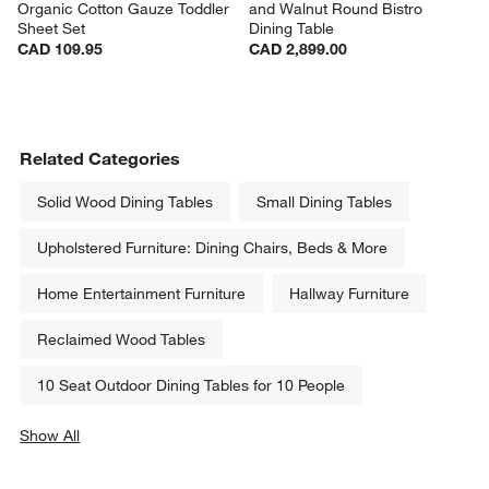
Organic Cotton Gauze Toddler 
and Walnut Round Bistro 
Sheet Set
Dining Table
CAD 109.95
CAD 2,899.00
Related Categories
Solid Wood Dining Tables
Small Dining Tables
Upholstered Furniture: Dining Chairs, Beds & More
Home Entertainment Furniture
Hallway Furniture
Reclaimed Wood Tables
10 Seat Outdoor Dining Tables for 10 People
Show All
categories above