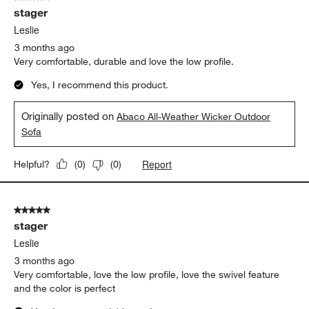
stager
Leslie
3 months ago
Very comfortable, durable and love the low profile.
Yes, I recommend this product.
Originally posted on
Abaco All-Weather Wicker Outdoor
Sofa
Report
Helpful?
(
0
)
(
0
)
5 out of 5 stars.
stager
Leslie
3 months ago
Very comfortable, love the low profile, love the swivel feature
and the color is perfect