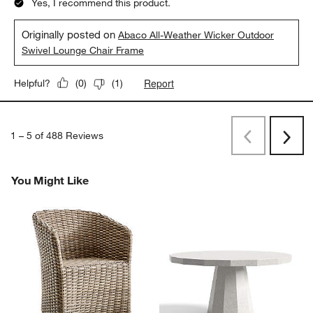
Yes, I recommend this product.
Originally posted on
Abaco All-Weather Wicker Outdoor
Swivel Lounge Chair Frame
Report
Helpful?
(
0
)
(
1
)
1
–
5 of 488
Reviews
Previous
Rev
Next
Revi
You Might Like