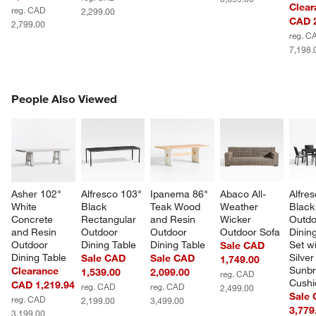
Clear
reg. CAD
2,299.00
CAD 2
2,799.00
reg. C
7,198.
PEOPLE ALSO VIEWED
People Also Viewed
ITEMS SKIPPED. UNDO.
SK
Asher 102" 
Alfresco 103" 
Ipanema 86" 
Abaco All-
Alfres
White 
Black 
Teak Wood 
Weather 
Black
Concrete 
Rectangular 
and Resin 
Wicker 
Outdo
and Resin 
Outdoor 
Outdoor 
Outdoor Sofa
Dining
Outdoor 
Dining Table
Dining Table
Set wi
Sale CAD
Dining Table
Silver
Sale CAD
Sale CAD
1,749.00
Sunbr
Clearance
1,539.00
2,099.00
reg. CAD
Cushi
CAD 1,219.94
reg. CAD
reg. CAD
2,499.00
Sale
reg. CAD
2,199.00
3,499.00
3,779
3,199.00