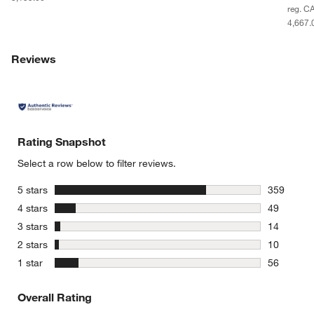
reg. C
4,667.
Reviews
Rating Snapshot
Select a row below to filter reviews.
stars
5 stars
359
359 review
stars
4 stars
49
49 reviews
stars
3 stars
14
14 reviews
stars
2 stars
10
10 reviews
stars
1 star
56
56 reviews
Overall Rating