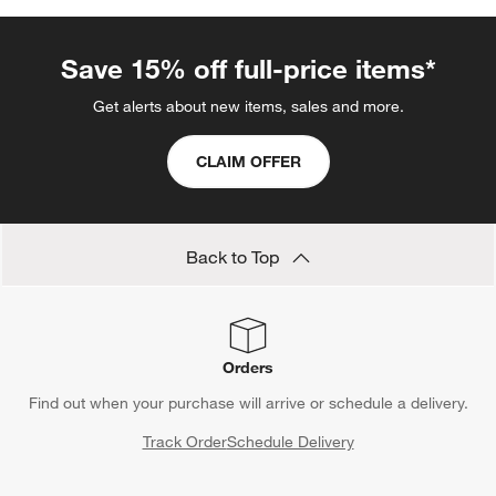
Save 15% off full-price items*
Get alerts about new items, sales and more.
CLAIM OFFER
Back to Top
Orders
Find out when your purchase will arrive or schedule a delivery.
Track Order
Schedule Delivery