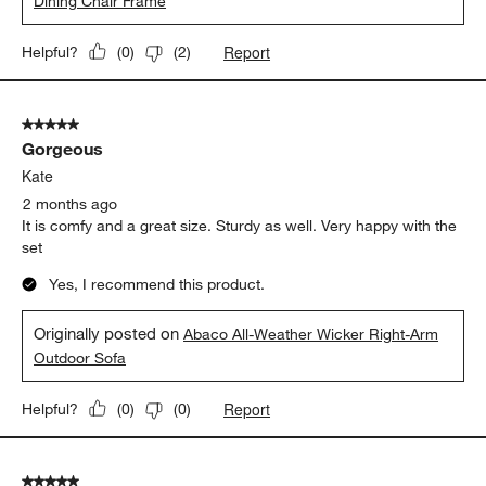
Dining Chair Frame
Report
Helpful?
(
0
)
(
2
)
5 out of 5 stars.
Gorgeous
Kate
2 months ago
It is comfy and a great size. Sturdy as well. Very happy with the
set
Yes, I recommend this product.
Originally posted on
Abaco All-Weather Wicker Right-Arm
Outdoor Sofa
Report
Helpful?
(
0
)
(
0
)
5 out of 5 stars.