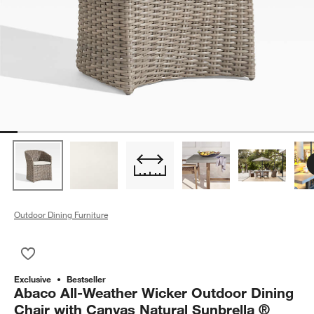
Outdoor Dining Furniture
Save to Favorites
Abaco All-Weather Wicker Outdoor Dining Chair with Canvas N
Exclusive
Bestseller
Abaco All-Weather Wicker Outdoor Dining
Chair with Canvas Natural Sunbrella ®