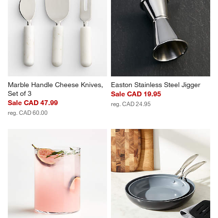
Marble Handle Cheese Knives, 
Easton Stainless Steel Jigger
Set of 3
Sale CAD 19.95
Sale CAD 47.99
reg. CAD 24.95
reg. CAD 60.00