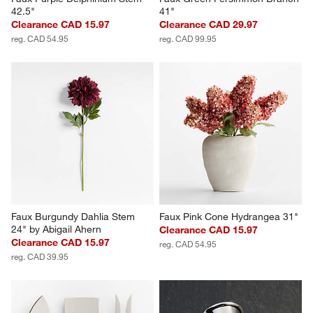
42.5"
41"
Clearance CAD 15.97
Clearance CAD 29.97
reg. CAD 54.95
reg. CAD 99.95
Faux Burgundy Dahlia Stem 
Faux Pink Cone Hydrangea 31"
24" by Abigail Ahern
Clearance CAD 15.97
Clearance CAD 15.97
reg. CAD 54.95
reg. CAD 39.95