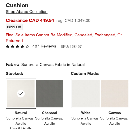
Cushion
Shop
Abaco Collection
Clearance CAD 449.94
reg. CAD 1,049.00
$599 Off
Final Sale Items Cannot Be Modified, Canceled, Exchanged, Or
Returned
487 Reviews
SKU:
168497
Fabric
Sunbrella Canvas Fabric in Natural
Stocked:
Custom Made:
Natural
Charcoal
White
Canvas
Sunbrella Canvas
Sunbrella Canvas
Sunbrella Canvas
Sunbrella Canvas
Acrylic
Acrylic
Acrylic
Acrylic
Care & Details
Sunbrella Canvas, Natural