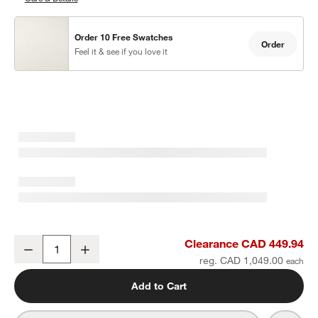
Order 10 Free Swatches
Order
Feel it & see if you love it
Abaco All-Weather Wicker Outdoor Dining Chair with Canvas Natur
Clearance CAD 449.94
Decrease
Increase
Quantity
reg. CAD 1,049.00
Add to Cart