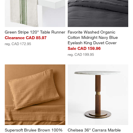
Green Stripe 120" Table Runner
Favorite Washed Organic 
Cotton Midnight Navy Blue 
Clearance CAD 85.97
Eyelash King Duvet Cover
reg. CAD 172.95
Sale CAD 159.96
reg. CAD 199.95
Supersoft Brulee Brown 100% 
Chelsea 36" Carrara Marble 