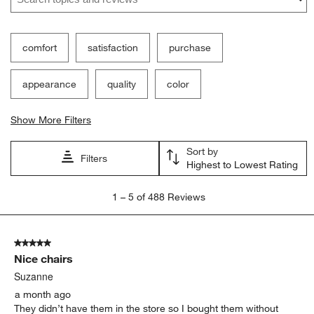
comfort
satisfaction
purchase
appearance
quality
color
Show More Filters
Sort by
Filters
Highest to Lowest Rating
1
1
–
5 of 488
Reviews
to
5
of
5 out of 5 stars.
488
Nice chairs
Reviews.
Suzanne
a month ago
They didn’t have them in the store so I bought them without