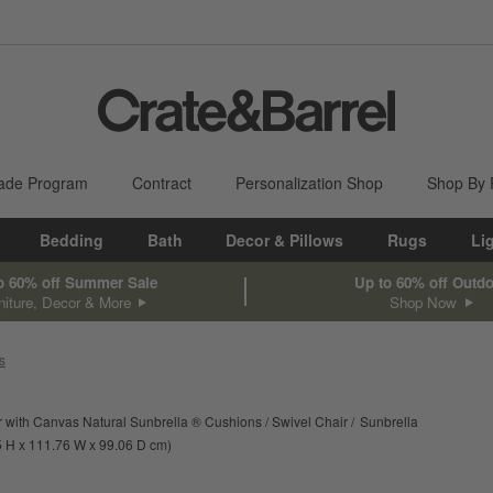
ade Program
Contract
Personalization Shop
Shop By
Bedding
Bath
Decor & Pillows
Rugs
Li
o 60% off Summer Sale
Up to 60% off Outd
niture, Decor & More
Shop Now
s
 with Canvas Natural Sunbrella ® Cushions
Swivel Chair
Sunbrella
ments are in inches.
height
width
depth
Measurements are in centimeters.
5
H
111.76
W
99.06
D
cm