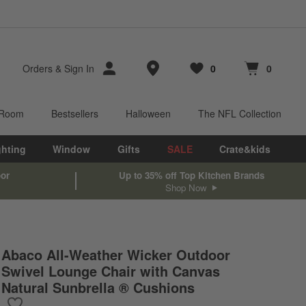
Store Locations
Orders
&
Sign In
0
0
Favorites
items
Cart contains
items
 Room
Bestsellers
Halloween
The NFL Collection
ghting
Window
Gifts
SALE
Crate&kids
oor
Up to 35% off Top Kitchen Brands
Shop Now
Abaco All-Weather Wicker Outdoor
Swivel Lounge Chair with Canvas
Natural Sunbrella ® Cushions
Save to Favorites
Abaco All-Weather Wicker Outdoor Swivel Lounge Chair with Can