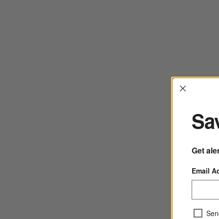
Interrup
Sav
Get ale
Email A
Sen