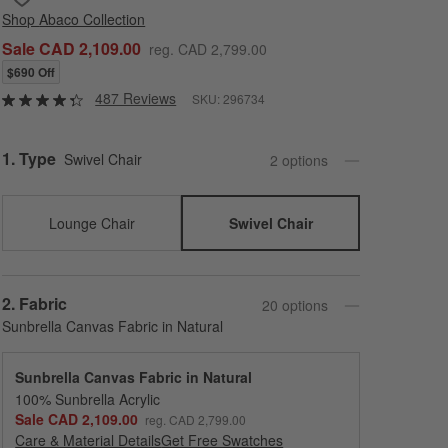
Shop
Abaco Collection
Sale CAD 2,109.00
reg. CAD 2,799.00
$690 Off
487 Reviews
SKU:
296734
Step
1
.
Type
Swivel Chair
2
option
s
Lounge Chair
Swivel Chair
Step
2
.
Fabric
20
option
s
Sunbrella Canvas Fabric in Natural
Sunbrella Canvas Fabric in Natural
100% Sunbrella Acrylic
Sale CAD 2,109.00
reg. CAD 2,799.00
Care & Material Details
Sunbrella Canvas Fabric in Natural
Get Free Swatches