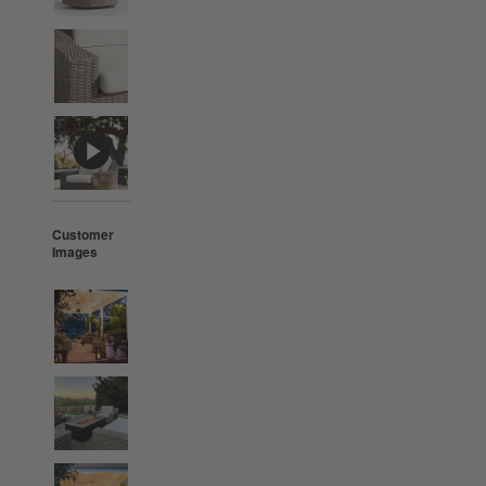
Customer
Images