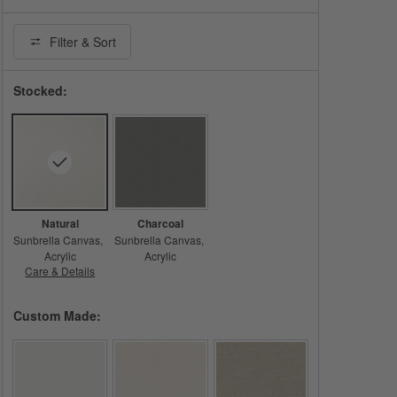
Filter
& Sort
Stocked:
Natural
Charcoal
Sunbrella Canvas
Sunbrella Canvas
Acrylic
Acrylic
Care & Details
Sunbrella Canvas, Natural
Custom Made: