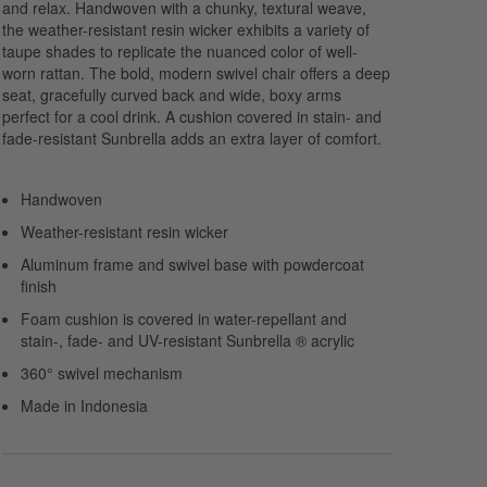
and relax. Handwoven with a chunky, textural weave,
the weather-resistant resin wicker exhibits a variety of
taupe shades to replicate the nuanced color of well-
worn rattan. The bold, modern swivel chair offers a deep
seat, gracefully curved back and wide, boxy arms
perfect for a cool drink. A cushion covered in stain- and
fade-resistant Sunbrella adds an extra layer of comfort.
Handwoven
Weather-resistant resin wicker
Aluminum frame and swivel base with powdercoat
finish
Foam cushion is covered in water-repellant and
stain-, fade- and UV-resistant Sunbrella ® acrylic
360° swivel mechanism
Made in Indonesia