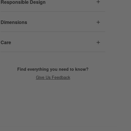
Responsible Design
Dimensions
Care
Find everything you need to know?
Give Us Feedback