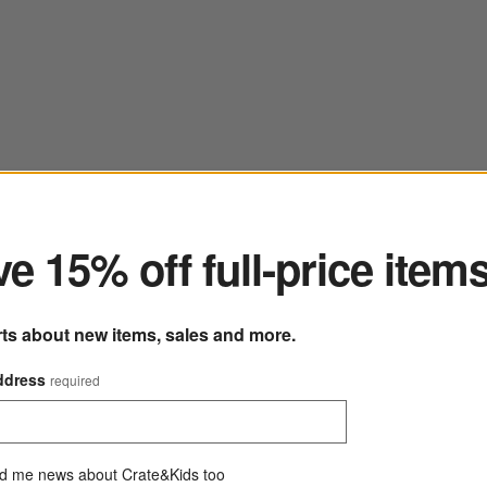
ter
e 15% off full-price item
rts about new items, sales and more.
ddress
required
d me news about Crate&Kids too