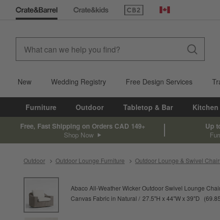
(Opens in new window)
Canada
New
Wedding Registry
Free Design Services
Tr
Furniture
Outdoor
Tabletop & Bar
Kitchen
Free, Fast Shipping on Orders CAD 149+
Up t
Shop Now
Fur
Outdoor
Outdoor Lounge Furniture
Outdoor Lounge & Swivel Chair
product gallery
SKIP ITEMS
PRODUCT GALLERY
ITEMS SKIPPED. UNDO.
Abaco All-Weather Wicker Outdoor Swivel Lounge Chair
height
width
depth
Measure
Canvas Fabric in Natural
27.5
"
H
44
"
W
39
"
D
69.8