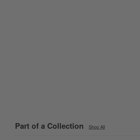
Part of a Collection
Shop All