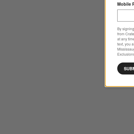
Mobile 
By signing
from Crate
at any tim
text, you 
Mississau
Exclusions
SUB