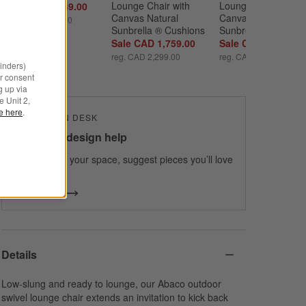
Lounge Chair with 
Lounge Chair with 
Sale CAD 1,749.00
Canvas Natural 
Canvas Charcoal 
reg. CAD 2,499.00
Sunbrella ® Cushions
Sunbrella ® Cushio
Sale CAD 1,759.00
Sale CAD 2,109.00
reg. CAD 2,299.00
reg. CAD 2,799.00
minders)
r consent
g up via
e Unit 2,
le here
.
THE DESIGN DESK
100% free design help
We can plan your space, suggest pieces you’ll love
& more.
Get Started
Details
Low-slung and ready to lounge, our Abaco outdoor
swivel lounge chair extends an invitation to kick back