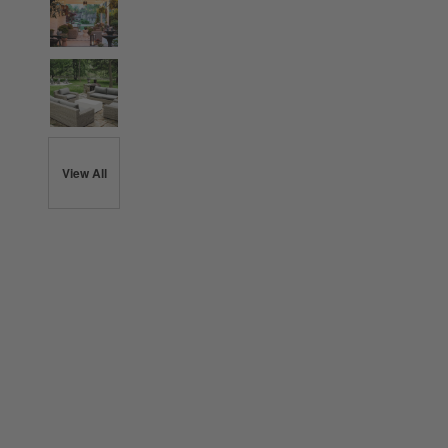
View All