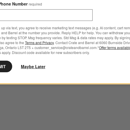
Phone Number
required
 up via text, you agree to receive marketing text messages (e.g. AI content, cart re
 and Barrel at the number you provide. Reply HELP for help. You can withdraw you
e by texting STOP. Msg frequency varies. Std Msg & data rates may apply. By signin
also agree to the
Terms and Privacy
. Contact Crate and Barrel at 6060 Burnside Driv
ga, Ontario L5T 2T5 + customer_service@crateandbarrel.com.*
Offer terms availab
 apply. Discount code available for new subscribers only.
MIT
Maybe Later