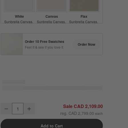
White
Canvas
Flax
Sunbrella Canvas
Sunbrella Canvas
Sunbrella Canvas
Acrylic
Acrylic
Acrylic
Order 10 Free Swatches
Order Now
Feel it & see if you love it
Silver
Ash
Shale
Sunbrella Cast
Sunbrella Cast
Sunbrella Cast
Acrylic
Acrylic
Acrylic
Abaco All-Weather Wicker Outdoor Swivel Lounge Chair with Canvas N
Sale CAD 2,109.00
Decrease
Increase
Quantity
reg. CAD 2,799.00
Range Dune
Teak
Java
Add to Cart
Sunbrella Cast
Sunbrella Canvas
Stripe