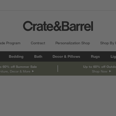
ade Program
Contract
Personalization Shop
Shop By
Bedding
Bath
Decor & Pillows
Rugs
Lig
o 60% off Summer Sale
Up to 60% off Outd
niture, Decor & More
Shop Now