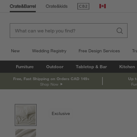
(Opens in new window)
Canada
New
Wedding Registry
Free Design Services
Tr
Furniture
Outdoor
Tabletop & Bar
Kitchen
Free, Fast Shipping on Orders CAD 149+
Up t
Shop Now
Fur
product gallery
SKIP ITEMS
PRODUCT GALLERY
ITEMS SKIPPED. UNDO.
Exclusive