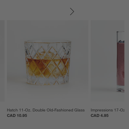
SKIP ITEMS
Hatch 11-Oz. Double Old-Fashioned Glass
Impressions 17-Oz. 
CAD 10.95
CAD 4.95