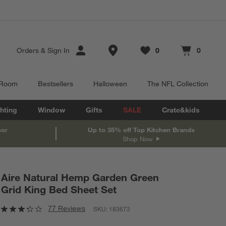
Store Locations
Orders
&
Sign In
0
0
Favorites
items
Cart contains
items
 Room
Bestsellers
Halloween
The NFL Collection
hting
Window
Gifts
SALE
Crate&kids
oor
Up to 35% off Top Kitchen Brands
Shop Now
Aire Natural Hemp Garden Green
Grid King Bed Sheet Set
77 Reviews
SKU:
183673