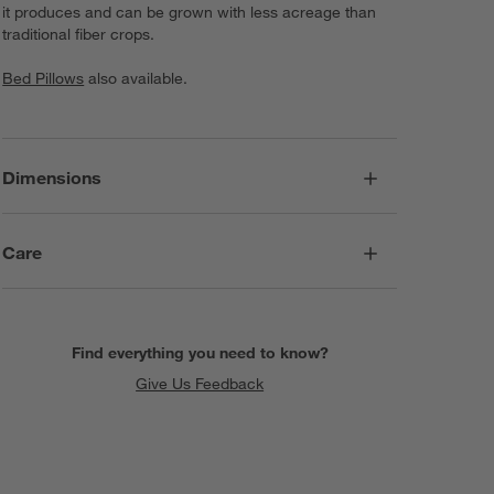
it produces and can be grown with less acreage than
traditional fiber crops.
Bed Pillows
also available.
Dimensions
Care
Find everything you need to know?
Give Us Feedback