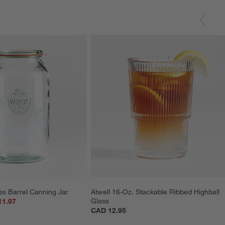
ss Barrel Canning Jar
Atwell 16-Oz. Stackable Ribbed Highball 
Glass
11.97
CAD 12.95