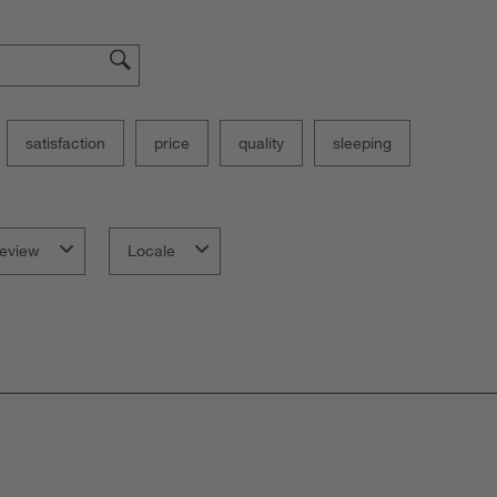
satisfaction
price
quality
sleeping
eview
Locale