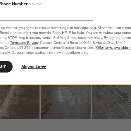
a
Phone Number
required
w
s
f
 up via text, you agree to receive marketing text messages (e.g. AI content, cart remi
Barrel at the number you provide. Reply HELP for help. You can withdraw your conse
xting STOP. Msg frequency varies. Std Msg & data rates may apply. By signing up via 
 to the
Terms and Privacy
. Contact Crate and Barrel at 6060 Burnside Drive Unit 2,
ga, Ontario L5T 2T5 + customer_service@crateandbarrel.com.*
Offer terms available h
Customer Images and Videos
 apply. Discount code available for new subscribers only.
MIT
Maybe Later