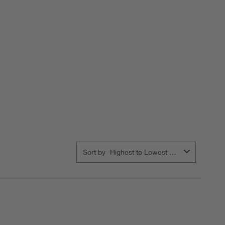
Sort by
Highest to Lowest Rating