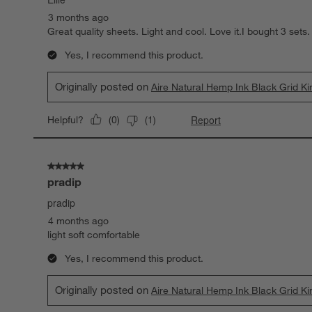
3 months ago
Great quality sheets. Light and cool. Love it.I bought 3 sets.
Yes, I recommend this product.
Originally posted on
Aire Natural Hemp Ink Black Grid K
Report
Helpful?
(
0
)
(
1
)
5 out of 5 stars.
pradip
pradip
4 months ago
light soft comfortable
Yes, I recommend this product.
Originally posted on
Aire Natural Hemp Ink Black Grid K