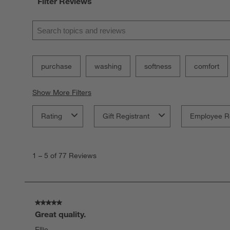
Filter Reviews
Search topics and reviews search region
purchase
washing
softness
comfort
Show More Filters
Rating
Gift Registrant
Employee R
1
to
1
–
5 of 77
Reviews
5
of
77
Reviews.
5 out of 5 stars.
Great quality.
Ellie