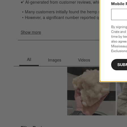
Mobile 
By signing
Crate and 
time by te
also agree
Mississau
Exclusions
SUB