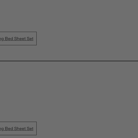
ing Bed Sheet Set
ing Bed Sheet Set