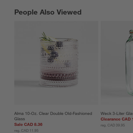
People Also Viewed
PEOPLE ALSO VIEWED
ITEMS SKIPPED. UNDO.
Alma 10-Oz. Clear Double Old-Fashioned 
Weck 3-Liter Gla
Glass
Clearance CAD 
Sale CAD 8.36
reg. CAD 39.95
reg. CAD 11.95