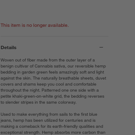
This item is no longer available.
Details
Woven out of fiber made from the outer layer of a
benign cultivar of Cannabis sativa, our reversible hemp
bedding in garden green feels amazingly soft and light
against the skin. The naturally breathable sheets, duvet
covers and shams keep you cool and comfortable
throughout the night. Patterned one one side with a
petite khaki-green-on-white grid, the bedding reverses
to slender stripes in the same colorway.
Used to make everything from sails to the first blue
jeans, hemp has been utilized for centuries and is
making a comeback for its earth-friendly qualities and
exceptional strength. Hemp absorbs more carbon than