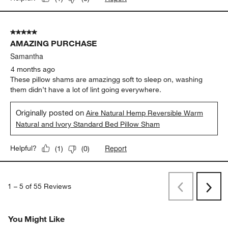
5 out of 5 stars.
AMAZING PURCHASE
Samantha
4 months ago
These pillow shams are amazingg soft to sleep on, washing
them didn’t have a lot of lint going everywhere.
Originally posted on
Aire Natural Hemp Reversible Warm
Natural and Ivory Standard Bed Pillow Sham
Report
Helpful?
(
1
)
(
0
)
1
–
5 of 55
Reviews
Previous
Rev
Next
Revi
You Might Like