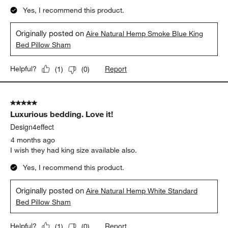
Yes, I recommend this product.
Originally posted on
Aire Natural Hemp Smoke Blue King
Bed Pillow Sham
Report
Helpful?
(
1
)
(
0
)
5 out of 5 stars.
Luxurious bedding. Love it!
Design4effect
4 months ago
I wish they had king size available also.
Yes, I recommend this product.
Originally posted on
Aire Natural Hemp White Standard
Bed Pillow Sham
Report
Helpful?
(
1
)
(
0
)