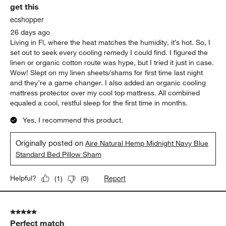
get this
Reviews.
ecshopper
26 days ago
Living in Fl, where the heat matches the humidity, it’s hot. So, I
set out to seek every cooling remedy I could find. I figured the
linen or organic cotton route was hype, but I tried it just in case.
Wow! Slept on my linen sheets/shams for first time last night
and they’re a game changer. I also added an organic cooling
mattress protector over my cool top mattress. All combined
equaled a cool, restful sleep for the first time in months.
Yes, I recommend this product.
Originally posted on
Aire Natural Hemp Midnight Navy Blue
Standard Bed Pillow Sham
Report
Helpful?
(
1
)
(
0
)
5 out of 5 stars.
Perfect match