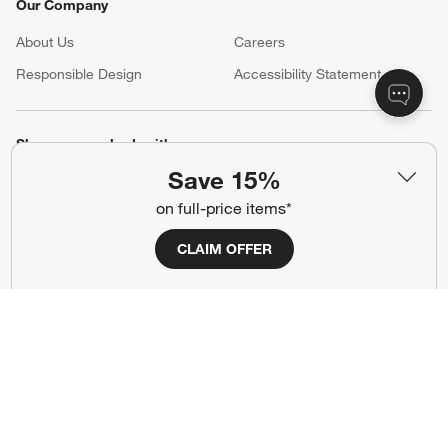
Our Company
About Us
Careers
(Opens in new window)
Responsible Design
Accessibility Statement
Show us your look with:
Save 15%
#CrateStyle
#CrateKidsStyle
on full-price items*
(Opens in new window)
(Opens in new window)
(Opens in new window)
(Opens in new window)
(Opens in new window)
CLAIM OFFER
Our Brands
(Opens in new window)
Terms of Use
Privacy