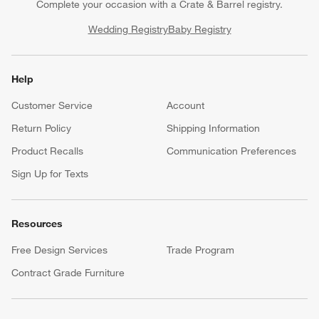
Complete your occasion with a Crate & Barrel registry.
Wedding Registry
Baby Registry
Help
Customer Service
Account
Return Policy
Shipping Information
Product Recalls
Communication Preferences
Sign Up for Texts
Resources
Free Design Services
Trade Program
Contract Grade Furniture