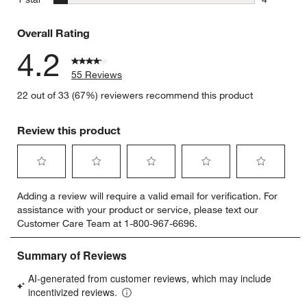
4 reviews 
Overall Rating
4.2
55 Reviews
22 out of 33 (67%) reviewers recommend this product
Review this product
Select
Select
Select
Select
Select
Adding a review will require a valid email for verification. For
to
to
to
to
to
assistance with your product or service, please text our
rate
rate
rate
rate
rate
Customer Care Team at 1-800-967-6696.
the
the
the
the
the
item
item
item
item
item
with
with
with
with
with
1
2
3
4
5
star.
stars.
stars.
stars.
stars.
This
This
This
This
This