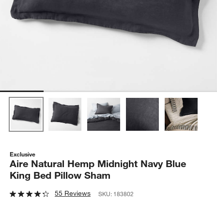
Exclusive
Aire Natural Hemp Midnight Navy Blue
King Bed Pillow Sham
55 Reviews
SKU:
183802