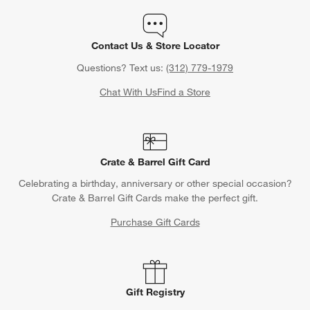
Contact Us & Store Locator
Questions? Text us:
(312) 779-1979
Chat With Us
Find a Store
Crate & Barrel Gift Card
Celebrating a birthday, anniversary or other special occasion?
Crate & Barrel Gift Cards make the perfect gift.
Purchase Gift Cards
Gift Registry