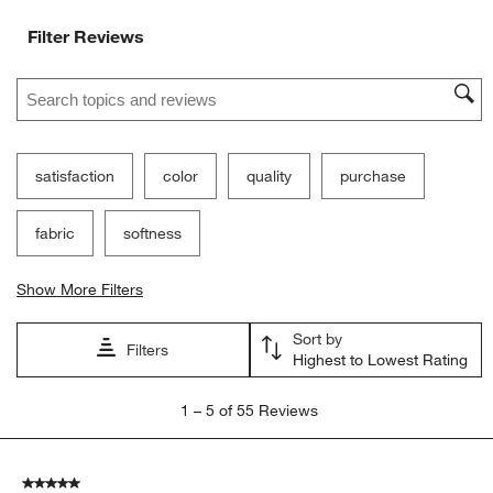
Filter Reviews
Search topics and reviews search region
satisfaction
color
quality
purchase
fabric
softness
Show More Filters
Sort by
Filters
Highest to Lowest Rating
1
1
–
5 of 55
Reviews
to
5
of
5 out of 5 stars.
55