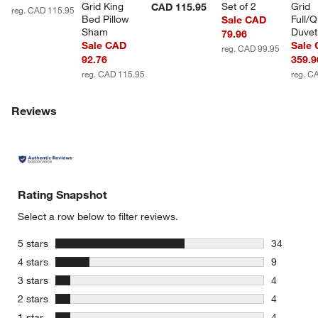
Grid King 
Set of 2
Grid 
CAD 115.95
reg. CAD 115.95
Bed Pillow 
Full/
Sale CAD
Sham
Duvet
79.96
Sale CAD
Sale
reg. CAD 99.95
92.76
359.9
reg. CAD 115.95
reg. C
Reviews
Rating Snapshot
Select a row below to filter reviews.
stars
5 stars
34
34 reviews
stars
4 stars
9
9 reviews 
stars
3 stars
4
4 reviews 
stars
2 stars
4
4 reviews 
stars
1 star
4