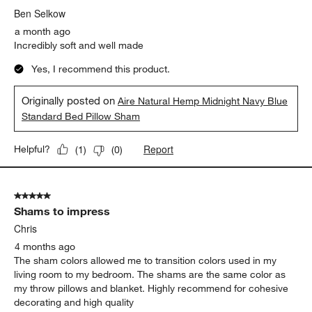
Ben Selkow
a month ago
Incredibly soft and well made
Yes, I recommend this product.
Originally posted on
Aire Natural Hemp Midnight Navy Blue
Standard Bed Pillow Sham
Report
Helpful?
(
1
)
(
0
)
5 out of 5 stars.
Shams to impress
Chris
4 months ago
The sham colors allowed me to transition colors used in my
living room to my bedroom. The shams are the same color as
my throw pillows and blanket. Highly recommend for cohesive
decorating and high quality