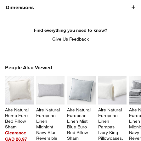
Dimensions
Find everything you need to know?
Give Us Feedback
PEOPLE ALSO VIEWED
People Also Viewed
ITEMS SKIPPED. UNDO.
SK
Aire Natural 
Aire Natural 
Aire Natural 
Aire Natural 
Aire N
Hemp Euro 
European 
European 
European 
Europ
Bed Pillow 
Linen 
Linen Mist 
Linen 
Linen
Sham
Midnight 
Blue Euro 
Pampas 
Midni
Navy Blue 
Bed Pillow 
Ivory King 
Navy 
Clearance
Reversible 
Sham
Pillowcases, 
Rever
CAD 23.97