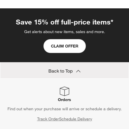
Save 15% off full-price items*
Get alerts about new items, sales and more.
CLAIM OFFER
Back to Top
Orders
Find out when your purchase will arrive or schedule a delivery.
Track Order
Schedule Delivery