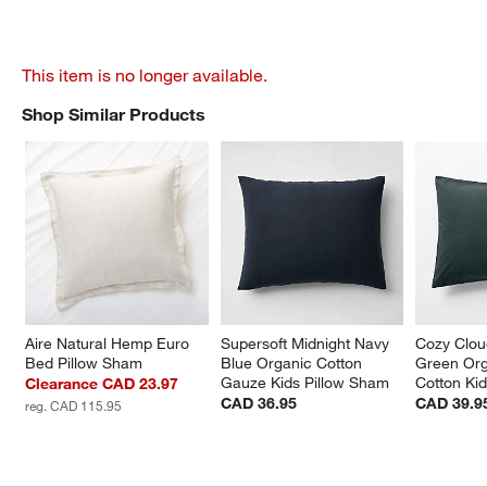
This item is no longer available.
Shop Similar Products
SHOP SIMILAR PRODUCTS
ITEMS SKIPPED. UNDO.
Aire Natural Hemp Euro 
Supersoft Midnight Navy 
Cozy Clou
Bed Pillow Sham
Blue Organic Cotton 
Green Or
Gauze Kids Pillow Sham
Cotton Ki
Clearance CAD 23.97
CAD 36.95
CAD 39.9
reg. CAD 115.95