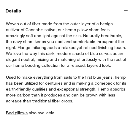
Details
Woven out of fiber made from the outer layer of a benign
cultivar of Cannabis sativa, our hemp pillow sham feels
amazingly soft and light against the skin. Naturally breathable,
the navy sham keeps you cool and comfortable throughout the
night. Flange tailoring adds a relaxed yet refined finishing touch.
We love the way this dark, modern shade of blue serves as an
w window)
elegant neutral, mixing and matching effortlessly with the rest of
our hemp bedding collection for a relaxed, layered look.
Used to make everything from sails to the first blue jeans, hemp
has been utilized for centuries and is making a comeback for its
earth-friendly qualities and exceptional strength. Hemp absorbs
more carbon than it produces and can be grown with less
acreage than traditional fiber crops.
Bed pillows
also available.