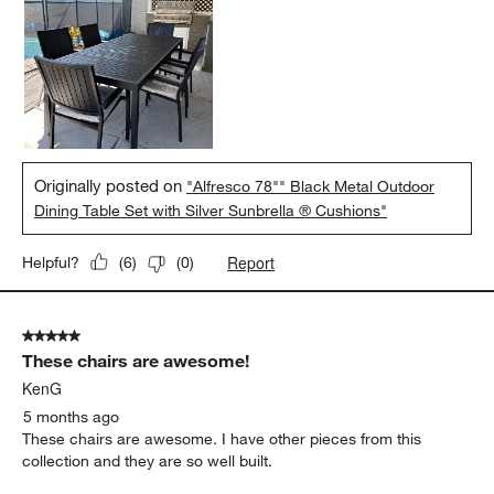
Originally posted on
"Alfresco 78"" Black Metal Outdoor
Dining Table Set with Silver Sunbrella ® Cushions"
Report
Helpful?
(
6
)
(
0
)
5 out of 5 stars.
These chairs are awesome!
KenG
5 months ago
These chairs are awesome. I have other pieces from this
collection and they are so well built.