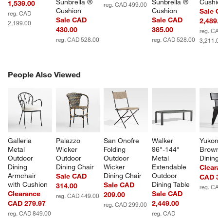
Sunbrella ® 
Sunbrella ® 
Cushi
1,539.00
reg. CAD 499.00
Cushion
Cushion
Sale
reg. CAD
Sale CAD
Sale CAD
2,489
2,199.00
430.00
385.00
reg. C
reg. CAD 528.00
reg. CAD 528.00
3,211.
PEOPLE ALSO VIEWED
People Also Viewed
ITEMS SKIPPED. UNDO.
SK
Galleria 
Palazzo 
San Onofre 
Walker 
Yukon
Metal 
Wicker 
Folding 
96"-144" 
Brow
Outdoor 
Outdoor 
Outdoor 
Metal 
Dinin
Dining 
Dining Chair
Wicker 
Extendable 
Clear
Armchair 
Dining Chair
Outdoor 
Sale CAD
CAD 
with Cushion
Dining Table
Sale CAD
314.00
reg. C
Clearance
Sale CAD
209.00
reg. CAD 449.00
CAD 279.97
2,449.00
reg. CAD 299.00
reg. CAD 849.00
reg. CAD