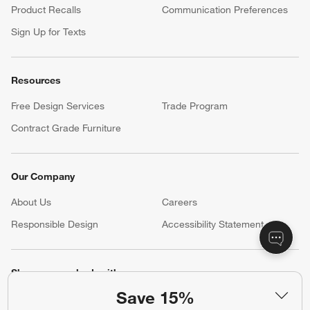
Product Recalls
Communication Preferences
Sign Up for Texts
Resources
Free Design Services
Trade Program
Contract Grade Furniture
Our Company
About Us
Careers
(Opens in new window)
Responsible Design
Accessibility Statement
Show us your look with:
Save 15%
#CrateStyle
#CrateKidsStyle