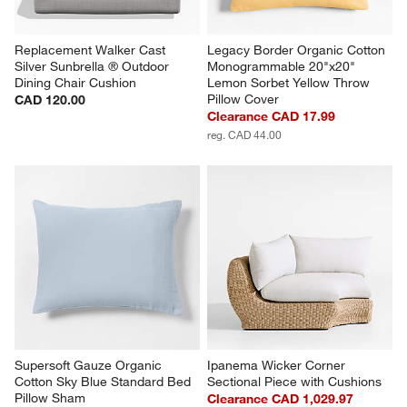
Replacement Walker Cast 
Legacy Border Organic Cotton 
Silver Sunbrella ® Outdoor 
Monogrammable 20"x20" 
Dining Chair Cushion
Lemon Sorbet Yellow Throw 
Pillow Cover
CAD 120.00
Clearance CAD 17.99
reg. CAD 44.00
Supersoft Gauze Organic 
Ipanema Wicker Corner 
Cotton Sky Blue Standard Bed 
Sectional Piece with Cushions
Pillow Sham
Clearance CAD 1,029.97