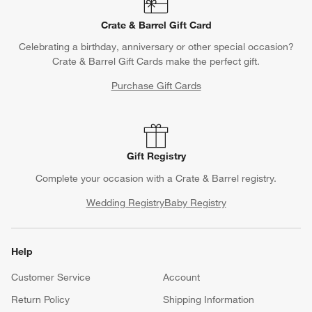
Crate & Barrel Gift Card
Celebrating a birthday, anniversary or other special occasion?
Crate & Barrel Gift Cards make the perfect gift.
Purchase Gift Cards
Gift Registry
Complete your occasion with a Crate & Barrel registry.
Wedding Registry
Baby Registry
Help
Customer Service
Account
Return Policy
Shipping Information