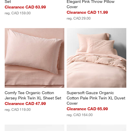
Set
Elegant Pink Throw Pillow 
Cover
Clearance CAD 63.99
Clearance CAD 11.99
reg. CAD 159.00
reg. CAD 29.00
Comfy Tee Organic Cotton 
Supersoft Gauze Organic 
Jersey Pink Twin XL Sheet Set
Cotton Pale Pink Twin XL Duvet 
Cover
Clearance CAD 47.99
Clearance CAD 65.99
reg. CAD 119.00
reg. CAD 164.00