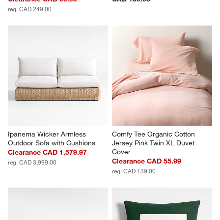
reg. CAD 249.00
Ipanema Wicker Armless 
Comfy Tee Organic Cotton 
Outdoor Sofa with Cushions
Jersey Pink Twin XL Duvet 
Cover
Clearance CAD 1,579.97
Clearance CAD 55.99
reg. CAD 3,999.00
reg. CAD 139.00