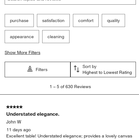
purchase
satisfaction
comfort
quality
appearance
cleaning
Show More Filters
Sort by
Filters
Highest to Lowest Rating
1
1
–
5 of 630
Reviews
to
5
of
5 out of 5 stars.
630
Understated elegance.
Reviews.
John W
11 days ago
Excellent table! Understated elegance; provides a lovely canvas