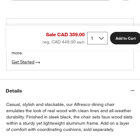
THE DESIGN DESK
Sale CAD 359.00
100% free design help
Add to Cart
reg. CAD 449.00
We can plan your space, suggest pieces you’ll love &
more.
Get Started
w window)
Details
Casual, stylish and stackable, our Alfresco dining chair
emulates the look of real wood with clean lines and all-weather
durability. Finished in sleek black, the chair sets faux wood slats
within a sturdy yet lightweight aluminum frame. Add on a layer
of comfort with coordinating cushions, sold separately.