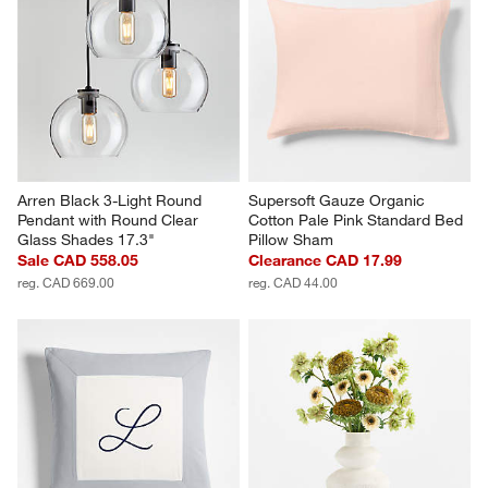
Arren Black 3-Light Round 
Supersoft Gauze Organic 
Pendant with Round Clear 
Cotton Pale Pink Standard Bed 
Glass Shades 17.3"
Pillow Sham
Sale CAD 558.05
Clearance CAD 17.99
reg. CAD 669.00
reg. CAD 44.00