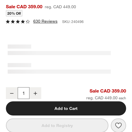
Sale CAD 359.00
reg. CAD 449.00
20% Off
630 Reviews
SKU:
240496
Alfresco Black Outdoor Dining Armchair
Sale CAD 359.00
Decrease
Increase
Quantity
reg. CAD 449.00
Add to Cart
Save 
Alfr
Add to Registry