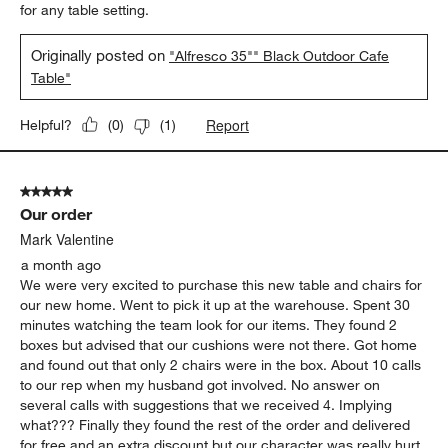
for any table setting.
Originally posted on
"Alfresco 35"" Black Outdoor Cafe
Table"
Report
Helpful?
(
0
)
(
1
)
5 out of 5 stars.
Our order
Mark Valentine
a month ago
We were very excited to purchase this new table and chairs for
our new home. Went to pick it up at the warehouse. Spent 30
minutes watching the team look for our items. They found 2
boxes but advised that our cushions were not there. Got home
and found out that only 2 chairs were in the box. About 10 calls
to our rep when my husband got involved. No answer on
several calls with suggestions that we received 4. Implying
what??? Finally they found the rest of the order and delivered
for free and an extra discount but our character was really hurt.