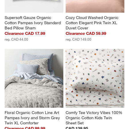
Supersoft Gauze Organic 
Cozy Cloud Washed Organic 
Cotton Pampas Ivory Standard 
Cotton Elegant Pink Twin XL 
Bed Pillow Sham
Duvet Cover
Clearance CAD 17.99
Clearance CAD 59.99
reg. CAD 44.00
reg. CAD 149.00
Floral Organic Cotton Line Art 
Comfy Tee Victory Vibes 100% 
Pampas Ivory and Storm Grey 
Organic Cotton Kids Twin 
Twin XL Comforter
Sheet Set
Clearance CAD 99.99
CAD 139.95