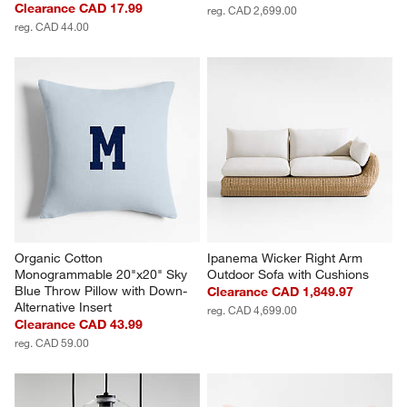
Clearance CAD 17.99
reg. CAD 2,699.00
reg. CAD 44.00
Organic Cotton 
Ipanema Wicker Right Arm 
Monogrammable 20"x20" Sky 
Outdoor Sofa with Cushions
Blue Throw Pillow with Down-
Clearance CAD 1,849.97
Alternative Insert
reg. CAD 4,699.00
Clearance CAD 43.99
reg. CAD 59.00