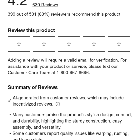
630 Reviews
399 out of 501 (80%) reviewers recommend this product
Review this product
Select
Select
Select
Select
Select
Adding a review will require a valid email for verification. For
to
to
to
to
to
assistance with your product or service, please text our
rate
rate
rate
rate
rate
Customer Care Team at 1-800-967-6696.
the
the
the
the
the
item
item
item
item
item
with
with
with
with
with
1
2
3
4
5
star.
stars.
stars.
stars.
stars.
This
This
This
This
This
action
action
action
action
action
will
will
will
will
will
open
open
open
open
open
submission
submission
submission
submission
submission
form.
form.
form.
form.
form.