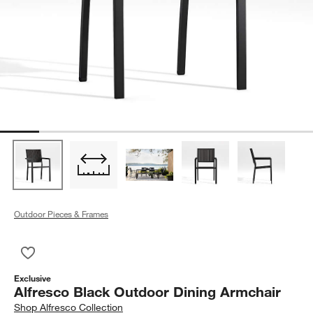
Outdoor Pieces & Frames
Save to Favorites
Alfresco Black Outdoor Dining Armchair
Exclusive
Alfresco Black Outdoor Dining Armchair
Shop
Alfresco Collection