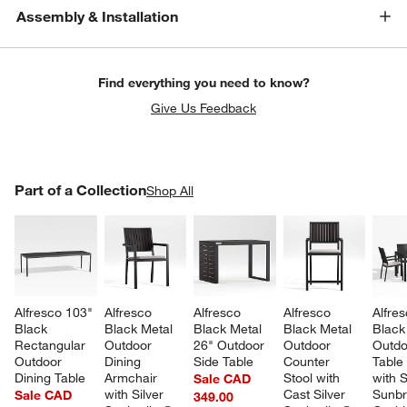
Assembly & Installation
Find everything you need to know?
Give Us Feedback
PART OF A COLLECTION
Part of a Collection
ITEMS SKIPPED. UNDO.
Shop All
SK
Alfresco 103" 
Alfresco 
Alfresco 
Alfresco 
Alfres
Black 
Black Metal 
Black Metal 
Black Metal 
Black
Rectangular 
Outdoor 
26" Outdoor 
Outdoor 
Outdo
Outdoor 
Dining 
Side Table
Counter 
Table 
Dining Table
Armchair 
Stool with 
with S
Sale CAD
with Silver 
Cast Silver 
Sunbr
Sale CAD
349.00