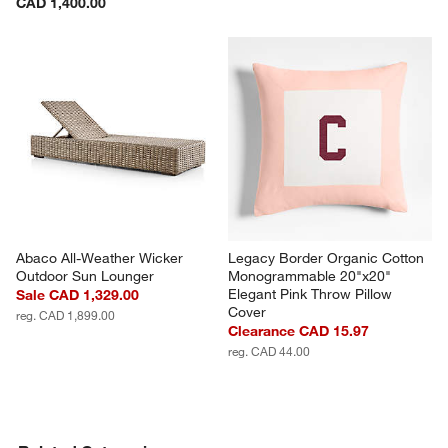
CAD 1,400.00
Abaco All-Weather Wicker 
Legacy Border Organic Cotton 
Outdoor Sun Lounger
Monogrammable 20"x20" 
Elegant Pink Throw Pillow 
Sale CAD 1,329.00
Cover
reg. CAD 1,899.00
Clearance CAD 15.97
reg. CAD 44.00