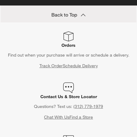
Back to Top
Orders
Find out when your purchase will arrive or schedule a delivery.
Track Order
Schedule Delivery
Contact Us & Store Locator
Questions? Text us:
(312) 779-1979
Chat With Us
Find a Store