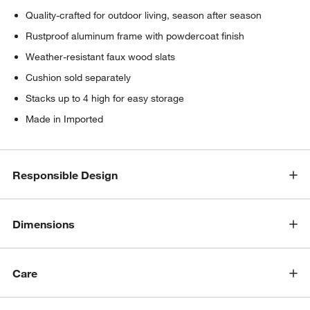
Quality-crafted for outdoor living, season after season
Rustproof aluminum frame with powdercoat finish
Weather-resistant faux wood slats
Cushion sold separately
Stacks up to 4 high for easy storage
Made in Imported
Responsible Design
Dimensions
Care