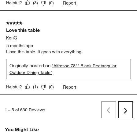
Report
Helpful?
(
3
)
(
0
)
5 out of 5 stars.
Love this table
KenG
5 months ago
I love this table. It goes with everything.
Originally posted on
"Alfresco 78"" Black Rectangular
Outdoor Dining Table"
Report
Helpful?
(
1
)
(
0
)
1
–
5 of 630
Reviews
Previous
Rev
Next
Revi
You Might Like