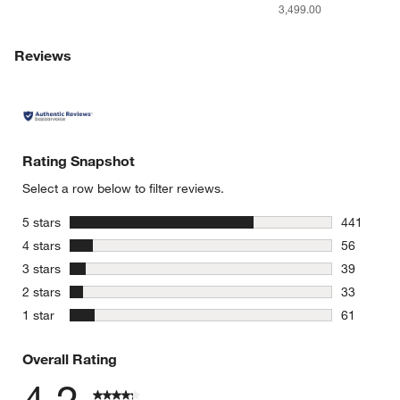
3,499.00
Reviews
Rating Snapshot
Select a row below to filter reviews.
stars
5 stars
441
441 review
stars
4 stars
56
56 reviews
stars
3 stars
39
39 reviews
stars
2 stars
33
33 reviews
stars
1 star
61
61 reviews
Overall Rating
4.2