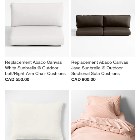
Replacement Abaco Canvas 
Replacement Abaco Canvas 
White Sunbrella ® Outdoor 
Java Sunbrella ® Outdoor 
Left/Right-Arm Chair Cushions
Sectional Sofa Cushions
CAD 550.00
CAD 900.00