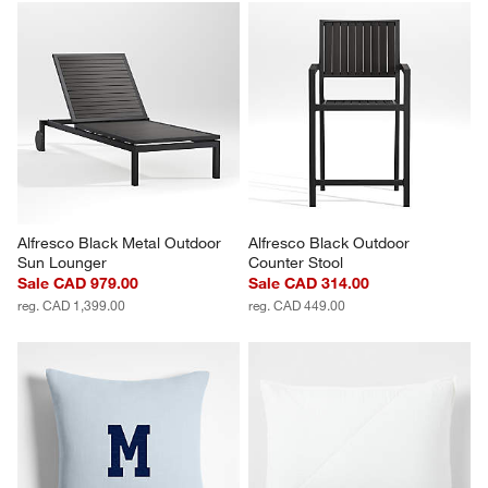
Alfresco Black Metal Outdoor 
Alfresco Black Outdoor 
Sun Lounger
Counter Stool
Sale CAD 979.00
Sale CAD 314.00
reg. CAD 1,399.00
reg. CAD 449.00