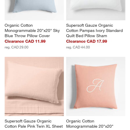
Organic Cotton 
Supersoft Gauze Organic 
Monogrammable 20"x20" Sky 
Cotton Pampas Ivory Standard 
Blue Throw Pillow Cover
Quilt Bed Pillow Sham
Clearance CAD 11.99
Clearance CAD 17.99
reg. CAD 29.00
reg. CAD 44.00
Supersoft Gauze Organic 
Organic Cotton 
Cotton Pale Pink Twin XL Sheet 
Monogrammable 20"x20" 