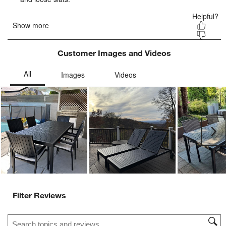
Customer Images and Videos
Ne
Filter Reviews
Search topics and reviews search region