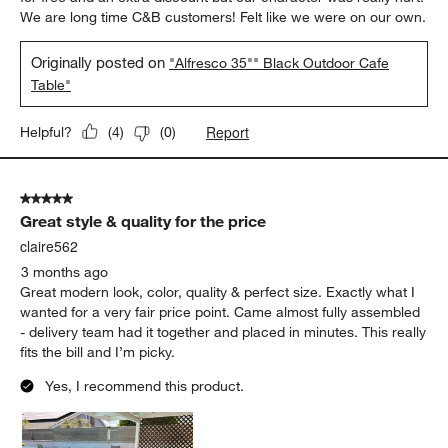
We are long time C&B customers! Felt like we were on our own.
Originally posted on
"Alfresco 35"" Black Outdoor Cafe
Table"
Report
Helpful?
(
4
)
(
0
)
5 out of 5 stars.
Great style & quality for the price
claire562
3 months ago
Great modern look, color, quality & perfect size. Exactly what I
wanted for a very fair price point. Came almost fully assembled
- delivery team had it together and placed in minutes. This really
fits the bill and I’m picky.
Yes, I recommend this product.