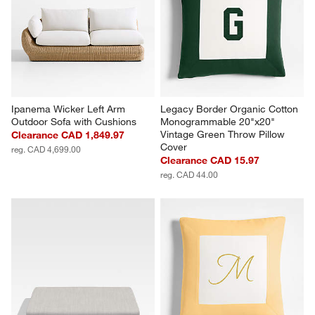
Ipanema Wicker Left Arm 
Legacy Border Organic Cotton 
Outdoor Sofa with Cushions
Monogrammable 20"x20" 
Vintage Green Throw Pillow 
Clearance CAD 1,849.97
Cover
reg. CAD 4,699.00
Clearance CAD 15.97
reg. CAD 44.00