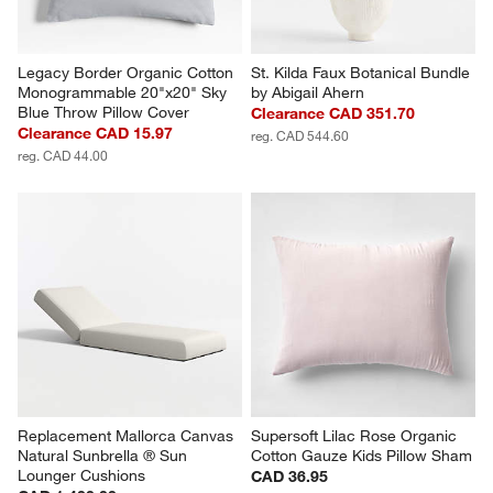
Legacy Border Organic Cotton 
St. Kilda Faux Botanical Bundle 
Monogrammable 20"x20" Sky 
by Abigail Ahern
Blue Throw Pillow Cover
Clearance CAD 351.70
Clearance CAD 15.97
reg. CAD 544.60
reg. CAD 44.00
Replacement Mallorca Canvas 
Supersoft Lilac Rose Organic 
Natural Sunbrella ® Sun 
Cotton Gauze Kids Pillow Sham
Lounger Cushions
CAD 36.95