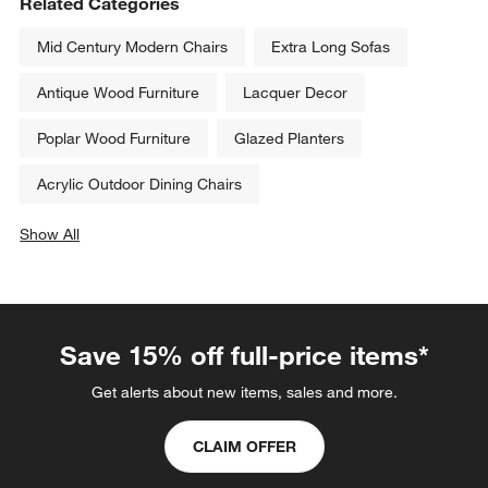
Related Categories
Mid Century Modern Chairs
Extra Long Sofas
Antique Wood Furniture
Lacquer Decor
Poplar Wood Furniture
Glazed Planters
Acrylic Outdoor Dining Chairs
Show All
categories above
Save 15% off full-price items*
Get alerts about new items, sales and more.
CLAIM OFFER