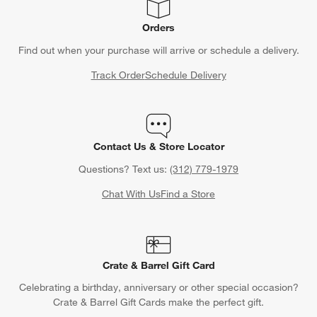
Orders
Find out when your purchase will arrive or schedule a delivery.
Track Order
Schedule Delivery
Contact Us & Store Locator
Questions? Text us:
(312) 779-1979
Chat With Us
Find a Store
Crate & Barrel Gift Card
Celebrating a birthday, anniversary or other special occasion?
Crate & Barrel Gift Cards make the perfect gift.