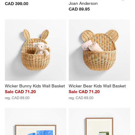
Joan Anderson
CAD 399.00
CAD 89.95
Wicker Bunny Kids Wall Basket
Wicker Bear Kids Wall Basket
Sale CAD 71.20
Sale CAD 71.20
reg. CAD 89.00
reg. CAD 89.00