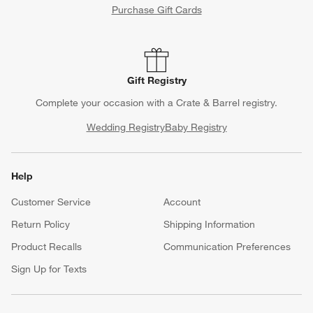
Purchase Gift Cards
Gift Registry
Complete your occasion with a Crate & Barrel registry.
Wedding Registry
Baby Registry
Help
Customer Service
Account
Return Policy
Shipping Information
Product Recalls
Communication Preferences
Sign Up for Texts