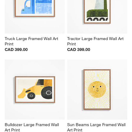
Truck Large Framed Wall Art 
Tractor Large Framed Wall Art 
Print
Print
CAD 399.00
CAD 399.00
Bulldozer Large Framed Wall 
Sun Beams Large Framed Wall 
Art Print
Art Print