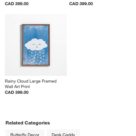
CAD 399.00
CAD 399.00
Rainy Cloud Large Framed 
Wall Art Print
CAD 399.00
Related Categories
Butterfly Decor
Desk Caddy