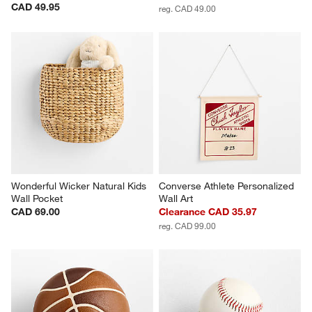
CAD 49.95
reg. CAD 49.00
Wonderful Wicker Natural Kids 
Converse Athlete Personalized 
Wall Pocket
Wall Art
CAD 69.00
Clearance CAD 35.97
reg. CAD 99.00