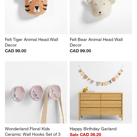
Felt Tiger Animal Head Wall 
Felt Bear Animal Head Wall 
Decor
Decor
CAD 99.00
CAD 99.00
Wonderland Floral Kids 
Happy Birthday Garland
Ceramic Wall Hooks Set of 3
Sale CAD 39.20