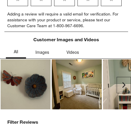
Select
Select
Select
Select
Select
Adding a review will require a valid email for verification. For
to
to
to
to
to
assistance with your product or service, please text our
rate
rate
rate
rate
rate
Customer Care Team at 1-800-967-6696.
the
the
the
the
the
item
item
item
item
item
with
with
with
with
with
Customer Images and Videos
1
2
3
4
5
star.
stars.
stars.
stars.
stars.
This
This
This
This
This
action
action
action
action
action
will
will
will
will
will
open
open
open
open
open
submission
submission
submission
submission
submission
Ne
form.
form.
form.
form.
form.
Filter Reviews