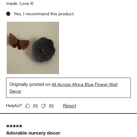
made. Love it!
Yes, I recommend this product.
Originally posted on
All Across Africa Blue Flower Wall
Decor
Report
Helpful?
(
0
)
(
0
)
5 out of 5 stars.
Adorable nursery decor