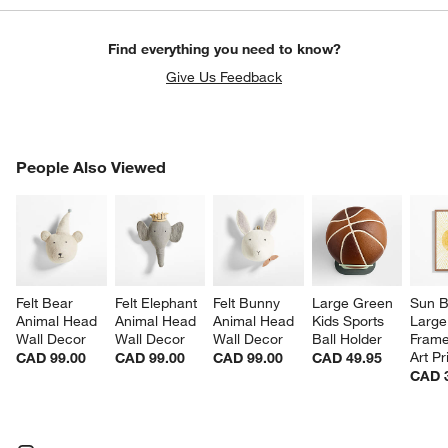
Find everything you need to know?
Give Us Feedback
PEOPLE ALSO VIEWED
People Also Viewed
ITEMS SKIPPED. UNDO.
SK
Felt Bear 
Felt Elephant 
Felt Bunny 
Large Green 
Sun 
Animal Head 
Animal Head 
Animal Head 
Kids Sports 
Large
Wall Decor
Wall Decor
Wall Decor
Ball Holder
Frame
Art Pr
CAD 99.00
CAD 99.00
CAD 99.00
CAD 49.95
CAD 
w window)