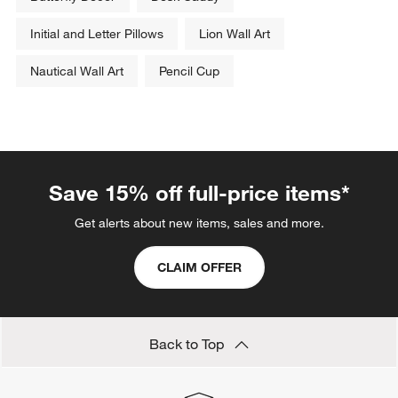
Initial and Letter Pillows
Lion Wall Art
Nautical Wall Art
Pencil Cup
Save 15% off full-price items*
Get alerts about new items, sales and more.
CLAIM OFFER
Back to Top