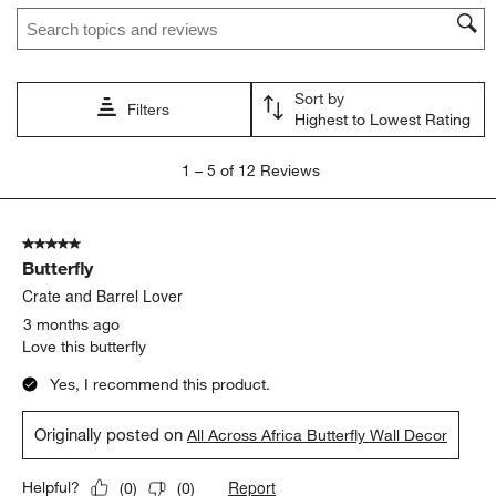
Search topics and reviews search region
Sort by
Filters
Highest to Lowest Rating
1
1
–
5 of 12
Reviews
to
5
of
5 out of 5 stars.
12
Butterfly
Reviews.
Crate and Barrel Lover
3 months ago
Love this butterfly
Yes, I recommend this product.
Originally posted on
All Across Africa Butterfly Wall Decor
Report
Helpful?
(
0
)
(
0
)