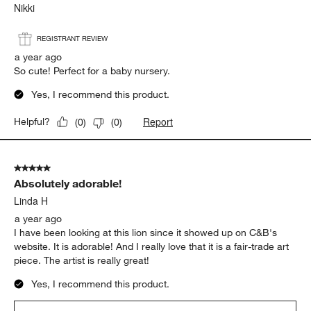
Nikki
REGISTRANT REVIEW
a year ago
So cute! Perfect for a baby nursery.
Yes, I recommend this product.
Report
Helpful?
(
0
)
(
0
)
5 out of 5 stars.
Absolutely adorable!
Linda H
a year ago
I have been looking at this lion since it showed up on C&B's
website. It is adorable! And I really love that it is a fair-trade art
piece. The artist is really great!
Yes, I recommend this product.