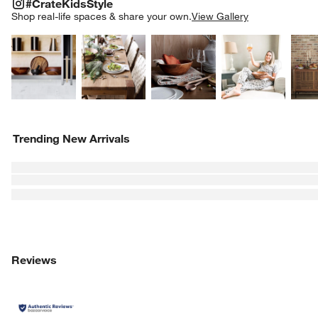
#CRATEKIDSSTYLE
ITEMS SKIPPED. UNDO.
#CrateKidsStyle
SK
Shop real-life spaces & share your own.
View Gallery
Explore More Products
Explore More Products
Explore More Product
Explor
Trending New Arrivals
Reviews