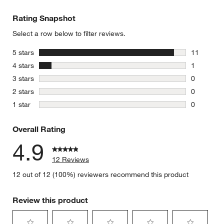
Rating Snapshot
Select a row below to filter reviews.
stars
5 stars
11
11 reviews
stars
4 stars
1
1 review w
stars
3 stars
0
0 reviews 
stars
2 stars
0
0 reviews 
stars
1 star
0
0 reviews 
Overall Rating
4.9
12 Reviews
12 out of 12 (100%) reviewers recommend this product
Review this product