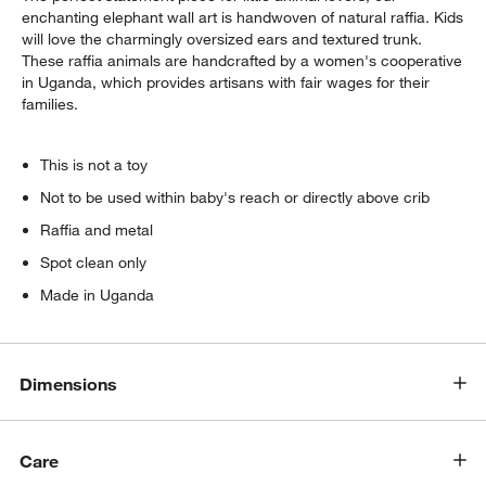
enchanting elephant wall art is handwoven of natural raffia. Kids
will love the charmingly oversized ears and textured trunk.
These raffia animals are handcrafted by a women's cooperative
in Uganda, which provides artisans with fair wages for their
families.
This is not a toy
Not to be used within baby's reach or directly above crib
Raffia and metal
Spot clean only
Made in Uganda
Dimensions
Care