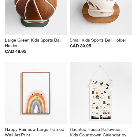
Large Green Kids Sports Ball 
Small Kids Sports Ball Holder
Holder
CAD 39.95
CAD 49.95
Happy Rainbow Large Framed 
Haunted House Halloween 
Wall Art Print
Kids Countdown Calendar by 