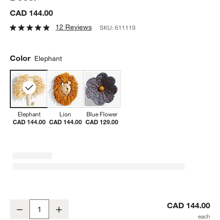
CAD 144.00
12 Reviews
SKU:
611119
Color
Elephant
Elephant
Lion
Blue Flower
CAD 144.00
CAD 144.00
CAD 129.00
All Across Africa Elephant Head Wall Decor
CAD 144.00
Decrease
Increase
Quantity