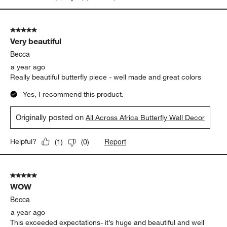
5 out of 5 stars.
Very beautiful
Becca
a year ago
Really beautiful butterfly piece - well made and great colors
Yes, I recommend this product.
Originally posted on
All Across Africa Butterfly Wall Decor
Report
Helpful?
(
1
)
(
0
)
5 out of 5 stars.
WOW
Becca
a year ago
This exceeded expectations- it’s huge and beautiful and well