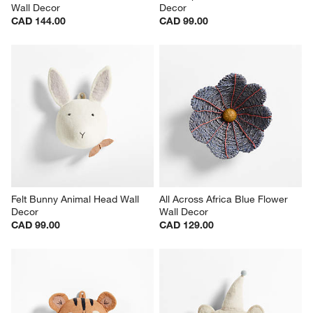
Wall Decor
Decor
CAD 144.00
CAD 99.00
Felt Bunny Animal Head Wall 
All Across Africa Blue Flower 
Decor
Wall Decor
CAD 99.00
CAD 129.00