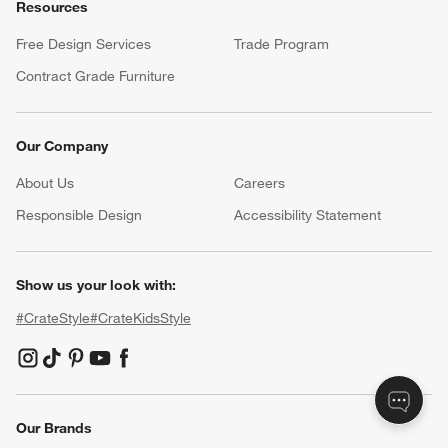
Resources
Free Design Services
Trade Program
Contract Grade Furniture
Our Company
About Us
Careers
(Opens in new window)
Responsible Design
Accessibility Statement
Show us your look with:
#CrateStyle
#CrateKidsStyle
(Opens in new window)
(Opens in new window)
(Opens in new window)
(Opens in new window)
(Opens in new window)
Our Brands