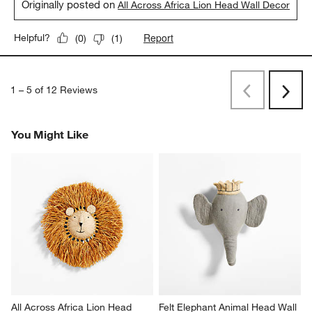
Originally posted on
All Across Africa Lion Head Wall Decor
Report
Helpful?
(
0
)
(
1
)
1
–
5 of 12
Reviews
Previous
Rev
Next
Revi
You Might Like
All Across Africa Lion Head 
Felt Elephant Animal Head Wall 