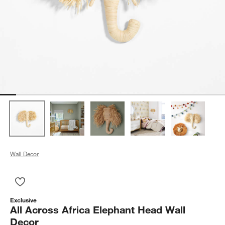
Wall Decor
Save to Favorites
All Across Africa Elephant Head Wall Decor
Exclusive
All Across Africa Elephant Head Wall
Decor