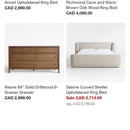
Anneli Upholstered King Bed
Richmond Cane and Warm 
Brown Oak Wood King Bed
CAD 2,999.00
CAD 4,099.00
Keane 64" Solid Driftwood 6-
Salone Curved Shelter 
Drawer Dresser
Upholstered King Bed
CAD 2,999.00
Sale CAD 2,713.00
reg. CAD 3,799.00