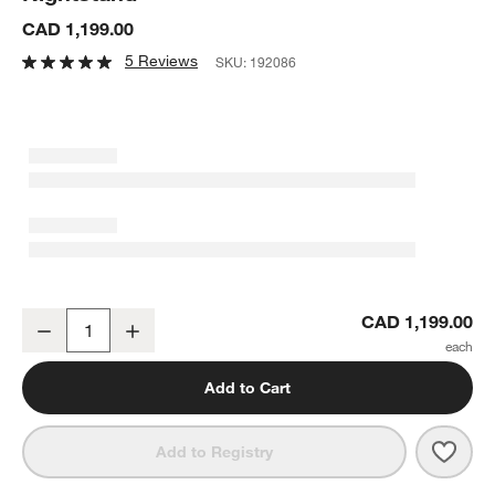
CAD 1,199.00
5 Reviews
SKU:
192086
Ambrose 26" Mappa Burl Wood Nightstand
CAD 1,199.00
Decrease
Increase
Quantity
Add to Cart
Save 
Ambr
Add to Registry