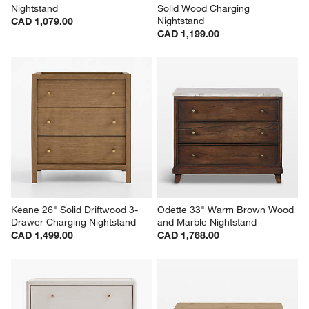
Nightstand
Solid Wood Charging 
Nightstand
CAD 1,079.00
CAD 1,199.00
Keane 26" Solid Driftwood 3-
Odette 33" Warm Brown Wood 
Drawer Charging Nightstand
and Marble Nightstand
CAD 1,499.00
CAD 1,768.00