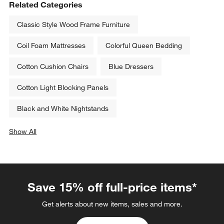
Related Categories
Classic Style Wood Frame Furniture
Coil Foam Mattresses
Colorful Queen Bedding
Cotton Cushion Chairs
Blue Dressers
Cotton Light Blocking Panels
Black and White Nightstands
Show All
categories above
Save 15% off full-price items*
Get alerts about new items, sales and more.