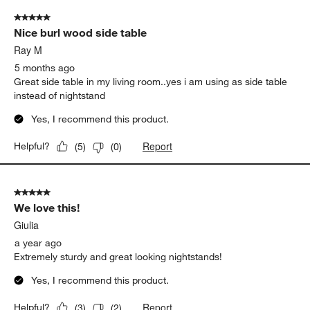
of
5 out of 5 stars.
5
Nice burl wood side table
Reviews.
Ray M
5 months ago
Great side table in my living room..yes i am using as side table
instead of nightstand
Yes, I recommend this product.
Report
Helpful?
(
5
)
(
0
)
5 out of 5 stars.
We love this!
Giulia
a year ago
Extremely sturdy and great looking nightstands!
Yes, I recommend this product.
Report
Helpful?
(
3
)
(
2
)