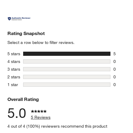
Rating Snapshot
Select a row below to filter reviews.
stars
5 stars
5
5 reviews 
stars
4 stars
0
0 reviews 
stars
3 stars
0
0 reviews 
stars
2 stars
0
0 reviews 
stars
1 star
0
0 reviews 
Overall Rating
5.0
5 Reviews
4 out of 4 (100%) reviewers recommend this product