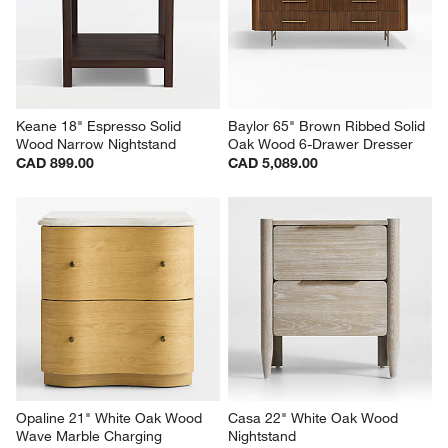
Keane 18" Espresso Solid 
Baylor 65" Brown Ribbed Solid 
Wood Narrow Nightstand
Oak Wood 6-Drawer Dresser
CAD 899.00
CAD 5,089.00
Opaline 21" White Oak Wood 
Casa 22" White Oak Wood 
Wave Marble Charging 
Nightstand