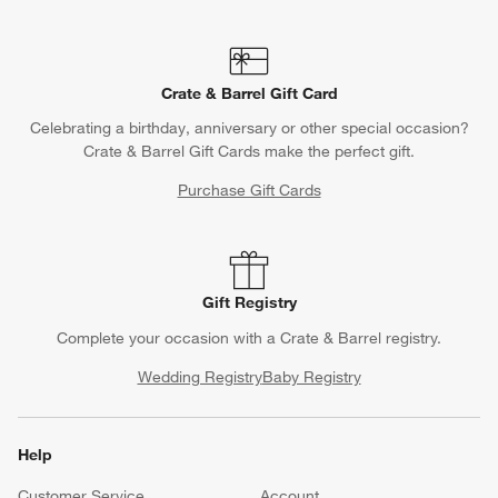
Crate & Barrel Gift Card
Celebrating a birthday, anniversary or other special occasion?
Crate & Barrel Gift Cards make the perfect gift.
Purchase Gift Cards
Gift Registry
Complete your occasion with a Crate & Barrel registry.
Wedding Registry
Baby Registry
Help
Customer Service
Account