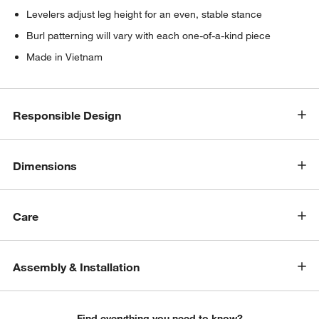
Levelers adjust leg height for an even, stable stance
Burl patterning will vary with each one-of-a-kind piece
Made in Vietnam
Responsible Design
Dimensions
Care
Assembly & Installation
Find everything you need to know?