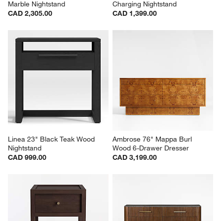
Marble Nightstand
Charging Nightstand
CAD 2,305.00
CAD 1,399.00
Linea 23" Black Teak Wood 
Ambrose 76" Mappa Burl 
Nightstand
Wood 6-Drawer Dresser
CAD 999.00
CAD 3,199.00