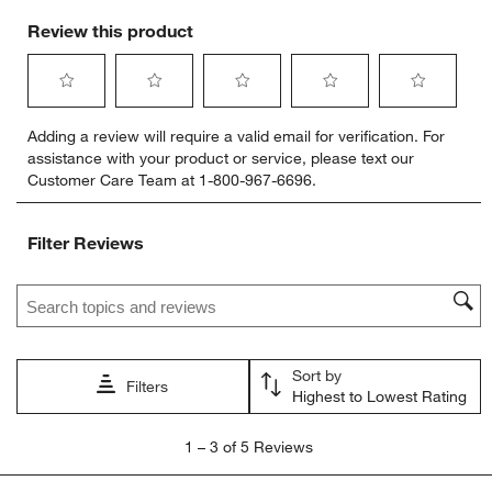
Review this product
Select
Select
Select
Select
Select
Adding a review will require a valid email for verification. For
to
to
to
to
to
assistance with your product or service, please text our
rate
rate
rate
rate
rate
Customer Care Team at 1-800-967-6696.
the
the
the
the
the
item
item
item
item
item
with
with
with
with
with
Filter Reviews
1
2
3
4
5
star.
stars.
stars.
stars.
stars.
Search topics and reviews search region
This
This
This
This
This
action
action
action
action
action
will
will
will
will
will
open
open
open
open
open
Sort by
submission
submission
submission
submission
submission
Filters
Highest to Lowest Rating
form.
form.
form.
form.
form.
1
1
–
3 of 5
Reviews
to
3