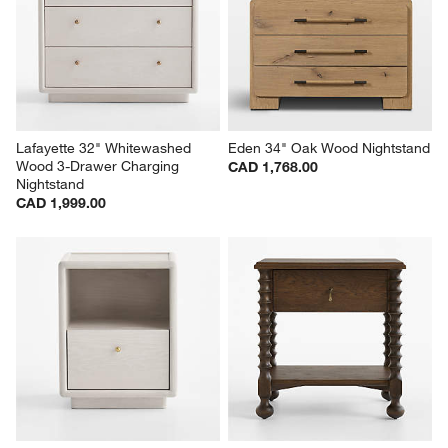
Lafayette 32" Whitewashed 
Eden 34" Oak Wood Nightstand
Wood 3-Drawer Charging 
CAD 1,768.00
Nightstand
CAD 1,999.00