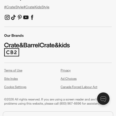
#CrateStyle
#CrateKidsStyle
(Opens in new window)
(Opens in new window)
(Opens in new window)
(Opens in new window)
(Opens in new window)
Our Brands
(Opens in new window)
Terms of Use
Privacy
Site Index
Ad Choices
Cookie Settings
Canada Forced Labour Act
©
2026 All rights reserved. If you are using a screen reader and are having
problems using this website, please call (800) 967-6696 for assistance.