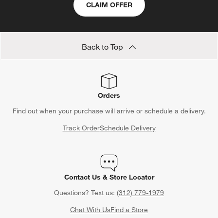
CLAIM OFFER
Back to Top
Orders
Find out when your purchase will arrive or schedule a delivery.
Track Order
Schedule Delivery
Contact Us & Store Locator
Questions? Text us:
(312) 779-1979
Chat With Us
Find a Store