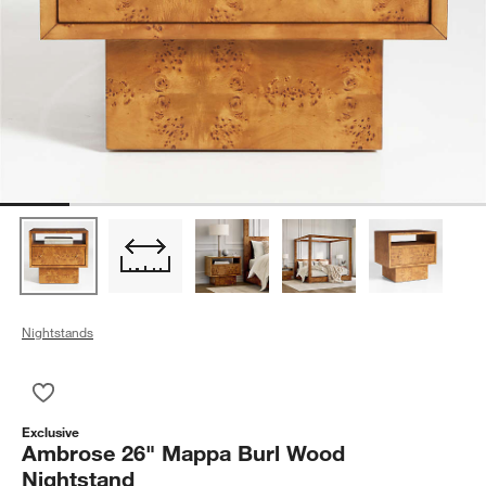
Nightstands
Save to Favorites
Ambrose 26" Mappa Burl Wood Nightstand
Exclusive
Ambrose 26" Mappa Burl Wood
Nightstand