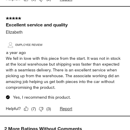
5 out of 5 stars.
Excellent service and quality
Elizabeth
EMPLOYEE REVIEW
a year ago
We fell in love with this piece from the start. It was not in stock
at the local warehouse but shipping was faster than expected
with a seamless delivery. There is an excellent service when
picking up from the warehouse. The associate working did an
amazing job helping us get both pieces into the car without
compromising the product.
Yes, I recommend this product.
Report
Helpful?
(
7
)
(
3
)
2 More Ratings Without Comments