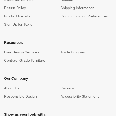
Return Policy
Shipping Information
Product Recalls
Communication Preferences
Sign Up for Texts
Resources
Free Design Services
Trade Program
Contract Grade Furniture
Our Company
About Us
Careers
(Opens in new window)
Responsible Design
Accessibility Statement
Show us your look with: