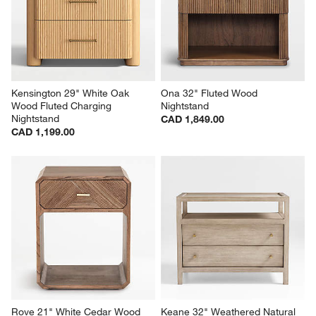
Kensington 29" White Oak 
Ona 32" Fluted Wood 
Wood Fluted Charging 
Nightstand
Nightstand
CAD 1,849.00
CAD 1,199.00
Rove 21" White Cedar Wood 
Keane 32" Weathered Natural 