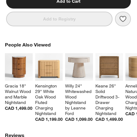
Add to Cart
Save 
Ambr
Add to Registry
PEOPLE ALSO VIEWED
People Also Viewed
ITEMS SKIPPED. UNDO.
SK
Gracia 18" 
Kensington 
Willy 24" 
Keane 26" 
Anneli
Walnut Wood 
29" White 
Whitewashed 
Solid 
Natur
and Marble 
Oak Wood 
Wood 
Driftwood 3-
Wood
Nightstand
Fluted 
Nightstand 
Drawer 
Charg
w window)
Charging 
by Leanne 
Charging 
Night
CAD 1,499.00
Nightstand
Ford
Nightstand
CAD 1
CAD 1,199.00
CAD 1,099.00
CAD 1,499.00
Reviews