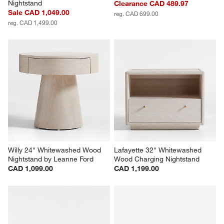
Nightstand
Clearance CAD 489.97
Sale CAD 1,049.00
reg. CAD 699.00
reg. CAD 1,499.00
Willy 24" Whitewashed Wood 
Lafayette 32" Whitewashed 
Nightstand by Leanne Ford
Wood Charging Nightstand
CAD 1,099.00
CAD 1,199.00