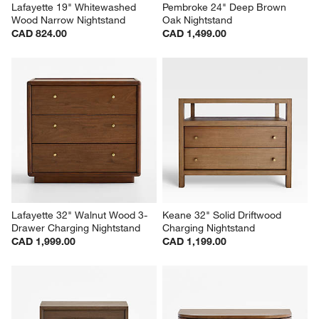
Lafayette 19" Whitewashed 
Pembroke 24" Deep Brown 
Wood Narrow Nightstand
Oak Nightstand
CAD 824.00
CAD 1,499.00
Lafayette 32" Walnut Wood 3-
Keane 32" Solid Driftwood 
Drawer Charging Nightstand
Charging Nightstand
CAD 1,999.00
CAD 1,199.00