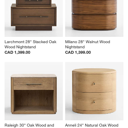
Larchmont 28" Stacked Oak 
Milano 28" Walnut Wood 
Wood Nightstand
Nightstand
CAD 1,399.00
CAD 1,399.00
Raleigh 30" Oak Wood and 
Anneli 24" Natural Oak Wood 