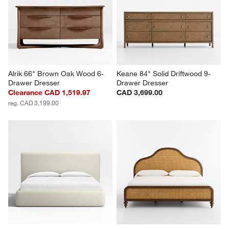
Alrik 66" Brown Oak Wood 6-
Keane 84" Solid Driftwood 9-
Drawer Dresser
Drawer Dresser
Clearance CAD 1,519.97
CAD 3,699.00
reg. CAD 3,199.00