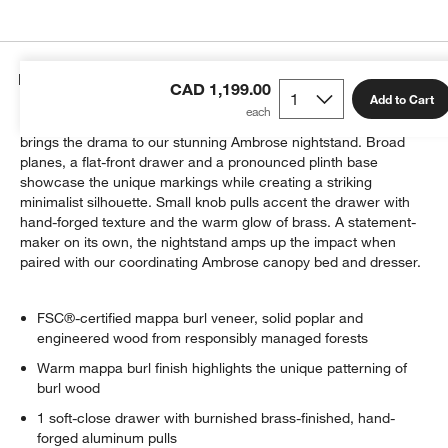
Details
CAD 1,199.00
Add to Cart
Prized for its fascinating array of whorls and knots, burl wood
brings the drama to our stunning Ambrose nightstand. Broad
planes, a flat-front drawer and a pronounced plinth base
showcase the unique markings while creating a striking
minimalist silhouette. Small knob pulls accent the drawer with
hand-forged texture and the warm glow of brass. A statement-
maker on its own, the nightstand amps up the impact when
paired with our coordinating Ambrose canopy bed and dresser.
FSC®-certified mappa burl veneer, solid poplar and
engineered wood from responsibly managed forests
Warm mappa burl finish highlights the unique patterning of
burl wood
1 soft-close drawer with burnished brass-finished, hand-
forged aluminum pulls