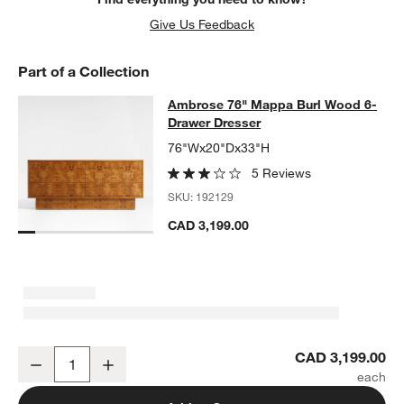
Give Us Feedback
Part of a Collection
Ambrose 76" Mappa Burl Wood 6-D
Ambrose 76" Mappa Burl Wood 6-
SKIP ITEMS
AMBROSE 76" MAPPA BURL WOOD 6-DRAWER DRESSER
ITEMS
Drawer Dresser
76"Wx20"Dx33"H
5 Reviews
SKU:
192129
CAD 3,199.00
Ambrose 76" Mappa Burl Wood 6-Drawer Dresser
CAD 3,199.00
Decrease
Increase
Quantity