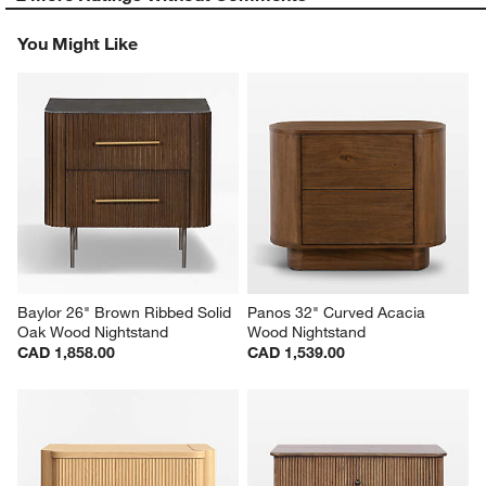
You Might Like
Baylor 26" Brown Ribbed Solid 
Panos 32" Curved Acacia 
Oak Wood Nightstand
Wood Nightstand
CAD 1,858.00
CAD 1,539.00