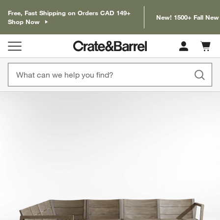
Free, Fast Shipping on Orders CAD 149+
New! 1500+ Fall New
Shop Now
Cart c
0
items
product gallery
SKIP ITEMS
PRODUCT GALLERY
ITEMS SKIPPED. UNDO.