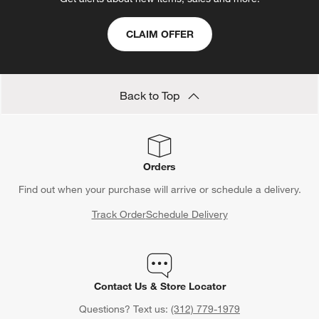
open
open
open
open
open
submission
submission
submission
submission
submission
CLAIM OFFER
form.
form.
form.
form.
form.
Back to Top
Orders
Find out when your purchase will arrive or schedule a delivery.
Track Order
Schedule Delivery
Contact Us & Store Locator
Questions? Text us:
(312) 779-1979