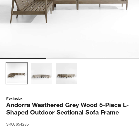
Exclusive
Andorra Weathered Grey Wood 5-Piece L-
Shaped Outdoor Sectional Sofa Frame
SKU:
654285