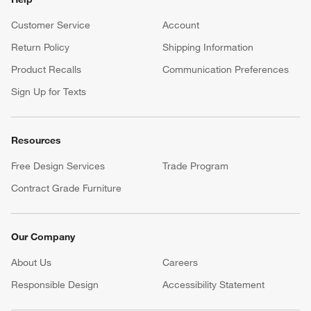
Customer Service
Account
Return Policy
Shipping Information
Product Recalls
Communication Preferences
Sign Up for Texts
Resources
Free Design Services
Trade Program
Contract Grade Furniture
Our Company
About Us
Careers
(Opens in new window)
Responsible Design
Accessibility Statement