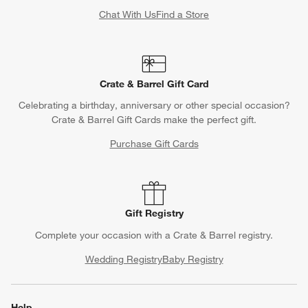
Chat With Us
Find a Store
Crate & Barrel Gift Card
Celebrating a birthday, anniversary or other special occasion?
Crate & Barrel Gift Cards make the perfect gift.
Purchase Gift Cards
Gift Registry
Complete your occasion with a Crate & Barrel registry.
Wedding Registry
Baby Registry
Help