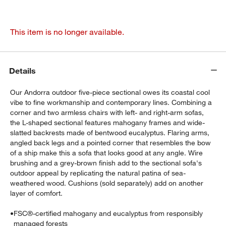
This item is no longer available.
Details
Our Andorra outdoor five-piece sectional owes its coastal cool
vibe to fine workmanship and contemporary lines. Combining a
corner and two armless chairs with left- and right-arm sofas,
the L-shaped sectional features mahogany frames and wide-
slatted backrests made of bentwood eucalyptus. Flaring arms,
angled back legs and a pointed corner that resembles the bow
of a ship make this a sofa that looks good at any angle. Wire
brushing and a grey-brown finish add to the sectional sofa's
outdoor appeal by replicating the natural patina of sea-
weathered wood. Cushions (sold separately) add on another
layer of comfort.
•
FSC®-certified mahogany and eucalyptus from responsibly
managed forests