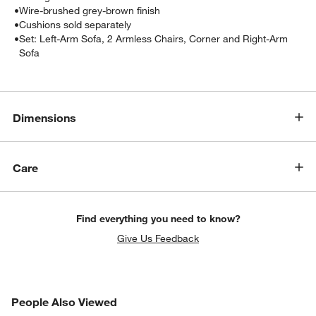
•
Wire-brushed grey-brown finish
•
Cushions sold separately
•
Set: Left-Arm Sofa, 2 Armless Chairs, Corner and Right-Arm
Sofa
Dimensions
w window)
Care
Find everything you need to know?
Give Us Feedback
PEOPLE ALSO VIEWED
People Also Viewed
ITEMS SKIPPED. UNDO.
SK