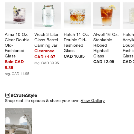
Alma 10-Oz. 
Weck 3-Liter 
Hatch 11-Oz. 
Atwell 16-Oz. 
Hatch
Clear Double 
Glass Barrel 
Double Old-
Stackable 
Acryli
Old-
Canning Jar
Fashioned 
Ribbed 
Doubl
Fashioned 
Glass
Highball 
Fashi
Clearance
Glass
Glass
Glass
CAD 10.95
CAD 11.97
Sale CAD
CAD 12.95
CAD 
reg. CAD 39.95
8.36
reg. CAD 11.95
#CRATESTYLE
ITEMS SKIPPED. UNDO.
#CrateStyle
SK
Shop real-life spaces & share your own.
View Gallery
Explore More Products