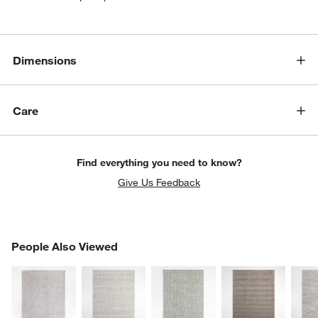
Dimensions
Care
Find everything you need to know?
Give Us Feedback
PEOPLE ALSO VIEWED
People Also Viewed
ITEMS SKIPPED. UNDO.
SK