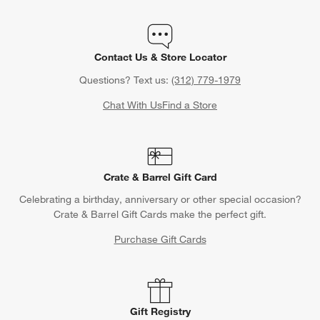
Contact Us & Store Locator
Questions? Text us:
(312) 779-1979
Chat With Us
Find a Store
Crate & Barrel Gift Card
Celebrating a birthday, anniversary or other special occasion?
Crate & Barrel Gift Cards make the perfect gift.
Purchase Gift Cards
Gift Registry