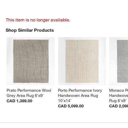
This item is no longer available.
Shop Similar Products
SHOP SIMILAR PRODUCTS
ITEMS SKIPPED. UNDO.
Prato Performance Wool 
Porto Performance Ivory 
Monaco P
Grey Area Rug 6'x9'
Handwoven Area Rug 
Handwove
10'x14'
Rug 6'x9'
CAD 1,399.00
CAD 5,099.00
CAD 2,09