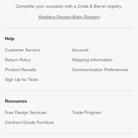
Complete your occasion with a Crate & Barrel registry.
Wedding Registry
Baby Registry
Help
Customer Service
Account
Return Policy
Shipping Information
Product Recalls
Communication Preferences
Sign Up for Texts
Resources
Free Design Services
Trade Program
Contract Grade Furniture