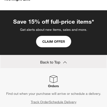
Save 15% off full-price items*
Get alerts about new items, sales and more.
CLAIM OFFER
Back to Top
Orders
Find out when your purchase will arrive or schedule a delivery.
Track Order
Schedule Delivery