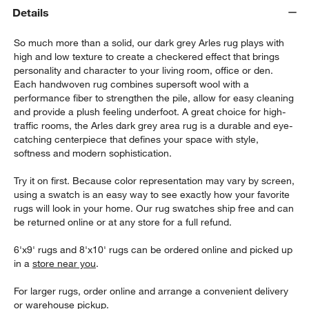
Details
So much more than a solid, our dark grey Arles rug plays with
high and low texture to create a checkered effect that brings
personality and character to your living room, office or den.
Each handwoven rug combines supersoft wool with a
performance fiber to strengthen the pile, allow for easy cleaning
and provide a plush feeling underfoot. A great choice for high-
traffic rooms, the Arles dark grey area rug is a durable and eye-
catching centerpiece that defines your space with style,
softness and modern sophistication.
w window)
Try it on first. Because color representation may vary by screen,
using a swatch is an easy way to see exactly how your favorite
rugs will look in your home. Our rug swatches ship free and can
be returned online or at any store for a full refund.
6'x9' rugs and 8'x10' rugs can be ordered online and picked up
in a
store near you
.
For larger rugs, order online and arrange a convenient delivery
or warehouse pickup.