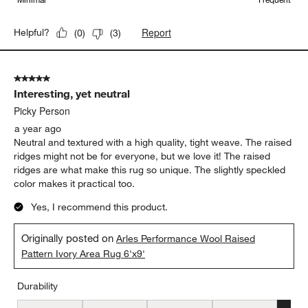
Report
Helpful?
(
0
)
(
3
)
5 out of 5 stars.
Interesting, yet neutral
Picky Person
a year ago
Neutral and textured with a high quality, tight weave. The raised
ridges might not be for everyone, but we love it! The raised
ridges are what make this rug so unique. The slightly speckled
color makes it practical too.
Yes, I recommend this product.
Originally posted on
Arles Performance Wool Raised
Pattern Ivory Area Rug 6'x9'
Durability
Durability, 5 out of 5, where 1 equals to Low Traffic and 5 equals to