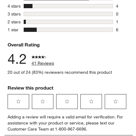
30 reviews
stars
4 stars
4
4 reviews 
stars
3 stars
0
0 reviews 
stars
2 stars
1
1 review w
stars
1 star
6
6 reviews 
Overall Rating
4.2
41 Reviews
20 out of 24 (83%) reviewers recommend this product
Review this product
Select
Select
Select
Select
Select
Adding a review will require a valid email for verification. For
to
to
to
to
to
assistance with your product or service, please text our
rate
rate
rate
rate
rate
Customer Care Team at 1-800-967-6696.
the
the
the
the
the