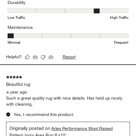
Durability
Durability, 4 out of 5, where 1 equals to Low Traffic and 5 equals to
Low Traffic
High Traffic
Maintenance
Maintenance, 1 out of 5, where 1 equals to Minimal and 5 equals t
Minimal
Frequent
Report
Helpful?
(
0
)
(
2
)
5 out of 5 stars.
Beautiful rug
a year ago
Such a great quality rug with nice details. Has held up nicely
with cleaning.
Yes, I recommend this product.
Originally posted on
Arles Performance Wool Raised
Pattern Ivory Area Rug 8'x10'