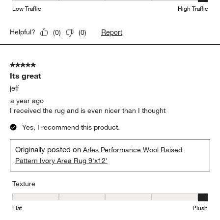
Low Traffic
High Traffic
Report
Helpful?
(
0
)
(
0
)
5 out of 5 stars.
Its great
jeff
a year ago
I received the rug and is even nicer than I thought
Yes, I recommend this product.
Originally posted on
Arles Performance Wool Raised
Pattern Ivory Area Rug 9'x12'
Texture
Texture, 5 out of 5, where 1 equals to Flat and 5 equals to Plush
Flat
Plush