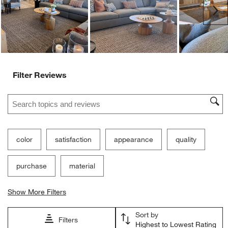
Ne
Filter Reviews
Search topics and reviews search region
color
satisfaction
appearance
quality
purchase
material
Show More Filters
Sort by
Filters
Highest to Lowest Rating