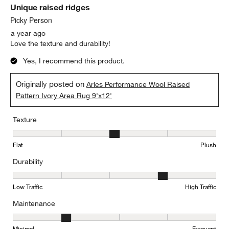
Unique raised ridges
Picky Person
a year ago
Love the texture and durability!
Yes, I recommend this product.
Originally posted on
Arles Performance Wool Raised
Pattern Ivory Area Rug 9'x12'
Texture
Texture, 3 out of 5, where 1 equals to Flat and 5 equals to Plush
Flat
Plush
Durability
Durability, 4 out of 5, where 1 equals to Low Traffic and 5 equals to
Low Traffic
High Traffic
Maintenance
Maintenance, 2 out of 5, where 1 equals to Minimal and 5 equals t
Minimal
Frequent