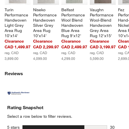
Turin 
Niseko 
Belfast 
Vaughn 
Fez 
Performance 
Performance 
Performance 
Performance 
Perfo
Handwoven 
Handwoven 
Wool Blend 
Wool-Blend 
Hand-
Light Grey 
Silver Grey 
Handwoven 
Handwoven 
Nicke
Area Rug 
Area Rug 
Blue Area 
Grey Area 
Area 
10'x14'
10'x14'
Rug 9'x12'
Rug 12'x15'
10'x1
Clearance
Clearance
Clearance
Clearance
Clear
CAD 1,499.97
CAD 2,299.97
CAD 2,499.97
CAD 3,199.97
CAD 1
reg. CAD
reg. CAD
reg. CAD
reg. CAD
reg. C
3,899.00
4,099.00
4,299.00
5,599.00
2,699.
Reviews
Rating Snapshot
Select a row below to filter reviews.
stars
5 stars
30