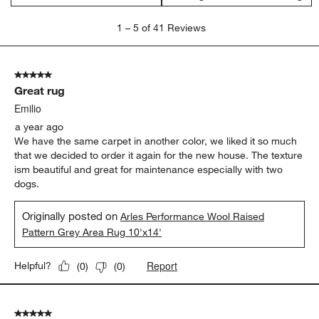
1
1
–
5 of 41
Reviews
to
5
of
5 out of 5 stars.
41
Great rug
Reviews.
Emilio
a year ago
We have the same carpet in another color, we liked it so much
that we decided to order it again for the new house. The texture
ism beautiful and great for maintenance especially with two
dogs.
Originally posted on
Arles Performance Wool Raised
Pattern Grey Area Rug 10'x14'
Report
Helpful?
(
0
)
(
0
)
5 out of 5 stars.