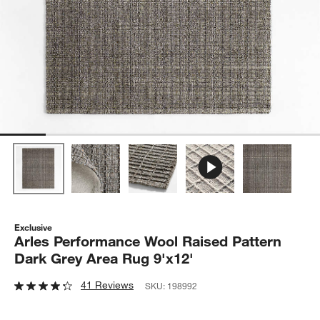
Exclusive
Arles Performance Wool Raised Pattern
Dark Grey Area Rug 9'x12'
41 Reviews
SKU:
198992