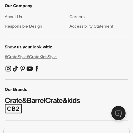
Our Company
About Us
Careers
(Opens in new window)
Responsible Design
Accessibility Statement
Show us your look with:
#CrateStyle
#CrateKidsStyle
(Opens in new window)
(Opens in new window)
(Opens in new window)
(Opens in new window)
(Opens in new window)
Our Brands
(Opens in new window)
Terms of Use
Privacy