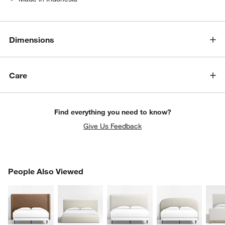
Dimensions
Care
Find everything you need to know?
Give Us Feedback
PEOPLE ALSO VIEWED
People Also Viewed
ITEMS SKIPPED. UNDO.
SK