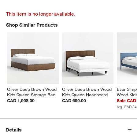
This item is no longer available.
Shop Similar Products
SHOP SIMILAR PRODUCTS
ITEMS SKIPPED. UNDO.
Oliver Deep Brown Wood 
Oliver Deep Brown Wood 
Ever Simpl
Kids Queen Storage Bed
Kids Queen Headboard
Wood Kids
CAD 1,998.00
CAD 699.00
Sale CAD
reg. CAD 84
Details