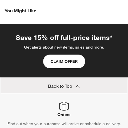
You Might Like
Save 15% off full-price items*
Get alerts about new items, sales and more.
CLAIM OFFER
Back to Top
Orders
Find out when your purchase will arrive or schedule a delivery.