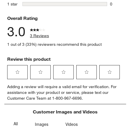
2 reviews 
stars
1 star
0
0 reviews 
Overall Rating
3.0
3 Reviews
1 out of 3 (33%) reviewers recommend this product
Review this product
Select
Select
Select
Select
Select
Adding a review will require a valid email for verification. For
to
to
to
to
to
assistance with your product or service, please text our
rate
rate
rate
rate
rate
Customer Care Team at 1-800-967-6696.
the
the
the
the
the
item
item
item
item
item
with
with
with
with
with
Customer Images and Videos
1
2
3
4
5
star.
stars.
stars.
stars.
stars.
This
This
This
This
This