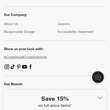
Our Company
About Us
Careers
(Opens in new window)
Responsible Design
Accessibility Statement
Show us your look with:
#CrateStyle
#CrateKidsStyle
(Opens in new window)
(Opens in new window)
(Opens in new window)
(Opens in new window)
(Opens in new window)
Our Brands
Save 15%
(Opens in new window)
on full-price items*