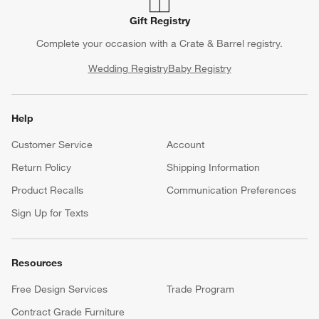
Gift Registry
Complete your occasion with a Crate & Barrel registry.
Wedding Registry
Baby Registry
Help
Customer Service
Account
Return Policy
Shipping Information
Product Recalls
Communication Preferences
Sign Up for Texts
Resources
Free Design Services
Trade Program
Contract Grade Furniture