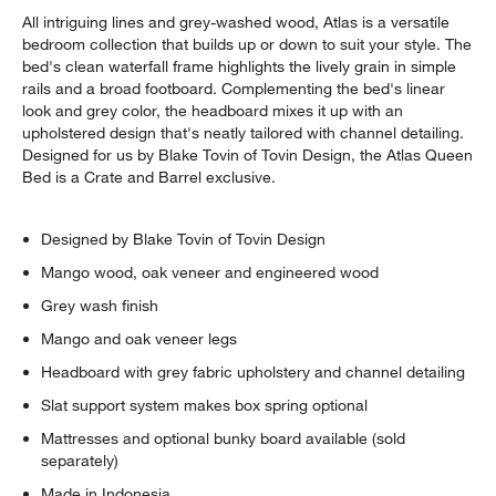
All intriguing lines and grey-washed wood, Atlas is a versatile
bedroom collection that builds up or down to suit your style. The
bed's clean waterfall frame highlights the lively grain in simple
rails and a broad footboard. Complementing the bed's linear
look and grey color, the headboard mixes it up with an
upholstered design that's neatly tailored with channel detailing.
Designed for us by Blake Tovin of Tovin Design, the Atlas Queen
Bed is a Crate and Barrel exclusive.
w window)
Designed by Blake Tovin of Tovin Design
Mango wood, oak veneer and engineered wood
Grey wash finish
Mango and oak veneer legs
Headboard with grey fabric upholstery and channel detailing
Slat support system makes box spring optional
Mattresses and optional bunky board available (sold
separately)
Made in Indonesia