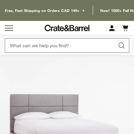
Free, Fast Shipping on Orders CAD 149+
New! 1500+ Fall N
Cart c
0
items
product gallery
SKIP ITEMS
PRODUCT GALLERY
ITEMS SKIPPED. UNDO.