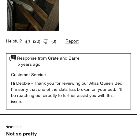
Report
Helpful?
(
20
)
(
0
)
Response from Crate and Barrel:
5 years ago
Customer Service
Hi Debbie - Thank you for reviewing our Atlas Queen Bed. 
I'm sorry that one of the slats has broken on your bed. I’ll 
be reaching out directly to further assist you with this 
2 out of 5 stars.
Not so pretty