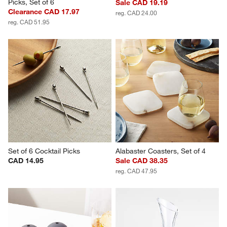
Picks, Set of 6
Sale CAD 19.19
Clearance CAD 17.97
reg. CAD 24.00
reg. CAD 51.95
Set of 6 Cocktail Picks
Alabaster Coasters, Set of 4
CAD 14.95
Sale CAD 38.35
reg. CAD 47.95