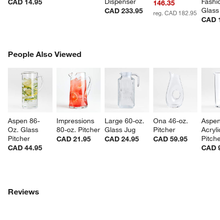
Dispenser
Fashi
CAD 14.95
146.35
Glass
CAD 233.95
reg. CAD 182.95
CAD 
PEOPLE ALSO VIEWED
People Also Viewed
ITEMS SKIPPED. UNDO.
SK
Aspen 86-
Impressions 
Large 60-oz. 
Ona 46-oz. 
Aspen
Oz. Glass 
80-oz. Pitcher
Glass Jug
Pitcher
Acryli
Pitcher
Pitch
CAD 21.95
CAD 24.95
CAD 59.95
CAD 44.95
CAD 
Reviews