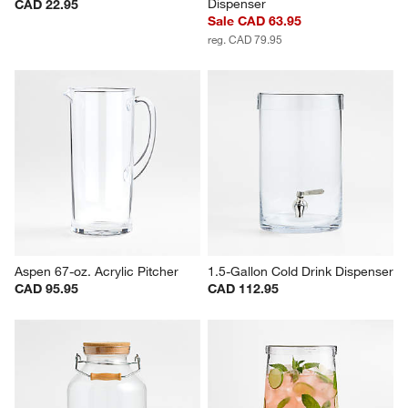
Dispenser
CAD 22.95
Sale CAD 63.95
reg. CAD 79.95
Aspen 67-oz. Acrylic Pitcher
1.5-Gallon Cold Drink Dispenser
CAD 95.95
CAD 112.95