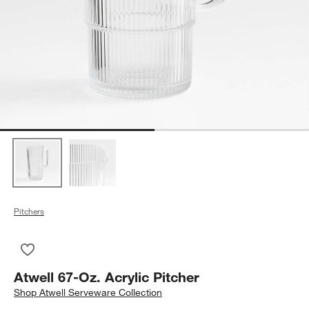
Pitchers
Save to Favorites
Atwell 67-Oz. Acrylic Pitcher
Atwell 67-Oz. Acrylic Pitcher
Shop
Atwell Serveware Collection