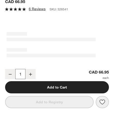
CAD 66.95
6 Reviews
SKU:
326541
Atwell 67-Oz. Acrylic Pitcher
CAD 66.95
Decrease
Increase
Quantity
Add to Cart
Save 
Atwel
Add to Registry