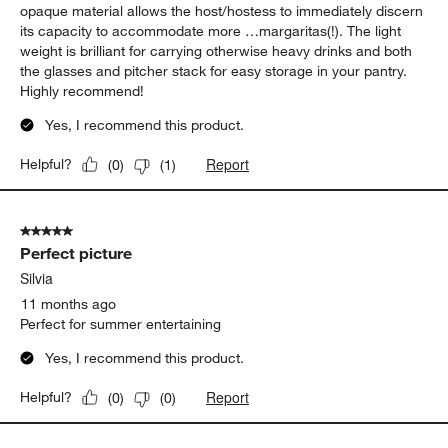
opaque material allows the host/hostess to immediately discern
its capacity to accommodate more …margaritas(!). The light
weight is brilliant for carrying otherwise heavy drinks and both
the glasses and pitcher stack for easy storage in your pantry.
Highly recommend!
Yes, I recommend this product.
Report
Helpful?
(
0
)
(
1
)
5 out of 5 stars.
Perfect picture
Silvia
11 months ago
Perfect for summer entertaining
Yes, I recommend this product.
Report
Helpful?
(
0
)
(
0
)