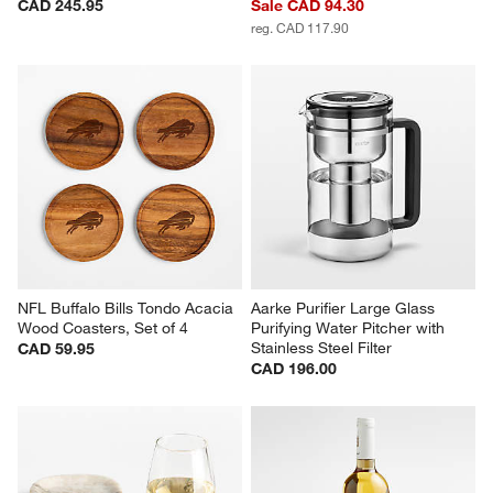
CAD 245.95
Sale CAD 94.30
reg. CAD 117.90
NFL Buffalo Bills Tondo Acacia 
Aarke Purifier Large Glass 
Wood Coasters, Set of 4
Purifying Water Pitcher with 
Stainless Steel Filter
CAD 59.95
CAD 196.00