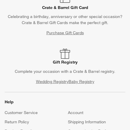
Crate & Barrel Gift Card
Celebrating a birthday, anniversary or other special occasion?
Crate & Barrel Gift Cards make the perfect gift.
Purchase Gift Cards
Gift Registry
Complete your occasion with a Crate & Barrel registry.
Wedding Registry
Baby Registry
Help
Customer Service
Account
Return Policy
Shipping Information