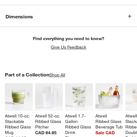
Dimensions
Find everything you need to know?
Give Us Feedback
PART OF A COLLECTION
Part of a Collection
ITEMS SKIPPED. UNDO.
Shop All
SK
Atwell 10-oz. 
Atwell 52-oz. 
Atwell 1.7-
Atwell 
Atwel
Stackable 
Ribbed Glass 
Gallon 
Ribbed Glass 
Stack
Ribbed Glass 
Pitcher
Ribbed Glass 
Beverage Tub
Ribbe
Mug
Drink 
Doubl
CAD 64.95
Sale CAD