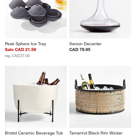
Peak Sphere Ice Tray
Swoon Decanter
Sale CAD 21.59
CAD 79.95
reg. CAD 27.00
Bristol Ceramic Beverage Tub 
Tamarind Black Rim Wicker 