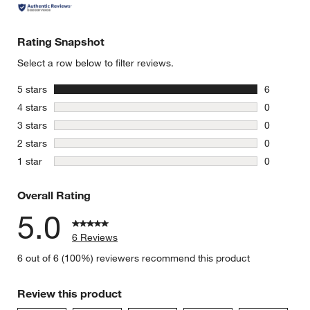
Rating Snapshot
Select a row below to filter reviews.
stars
5 stars
6
6 reviews 
stars
4 stars
0
0 reviews 
stars
3 stars
0
0 reviews 
stars
2 stars
0
0 reviews 
stars
1 star
0
0 reviews 
Overall Rating
5.0
6 Reviews
6 out of 6 (100%) reviewers recommend this product
Review this product