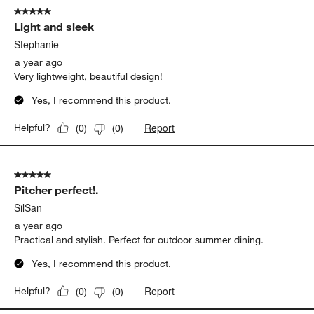
5 out of 5 stars.
Light and sleek
Stephanie
a year ago
Very lightweight, beautiful design!
Yes, I recommend this product.
Report
Helpful?
(
0
)
(
0
)
5 out of 5 stars.
Pitcher perfect!.
SilSan
a year ago
Practical and stylish. Perfect for outdoor summer dining.
Yes, I recommend this product.
Report
Helpful?
(
0
)
(
0
)