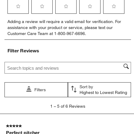
Select
Select
Select
Select
Select
Adding a review will require a valid email for verification. For
to
to
to
to
to
assistance with your product or service, please text our
rate
rate
rate
rate
rate
Customer Care Team at 1-800-967-6696.
the
the
the
the
the
item
item
item
item
item
with
with
with
with
with
Filter Reviews
1
2
3
4
5
star.
stars.
stars.
stars.
stars.
Search topics and reviews search region
This
This
This
This
This
action
action
action
action
action
will
will
will
will
will
open
open
open
open
open
Sort by
submission
submission
submission
submission
submission
Filters
Highest to Lowest Rating
form.
form.
form.
form.
form.
1
1
–
5 of 6
Reviews
to
5
of
5 out of 5 stars.
6
Perfect pitcher
Reviews.