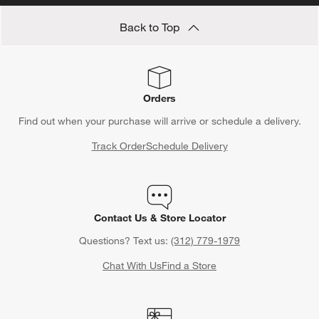
Back to Top
Orders
Find out when your purchase will arrive or schedule a delivery.
Track Order
Schedule Delivery
Contact Us & Store Locator
Questions? Text us:
(312) 779-1979
Chat With Us
Find a Store