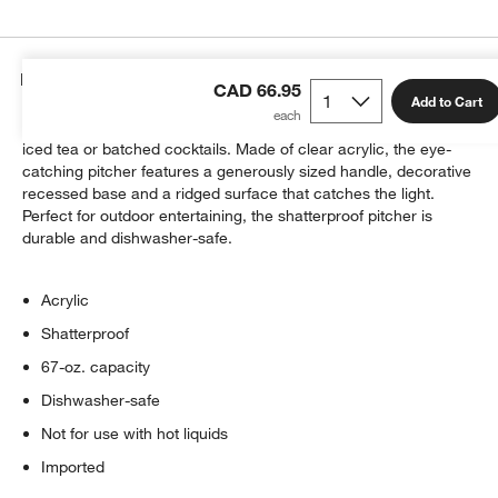
Details
CAD 66.95
Add to Cart
Ribbed tiers shape a pitcher equally suited to casual pours of
iced tea or batched cocktails. Made of clear acrylic, the eye-
catching pitcher features a generously sized handle, decorative
recessed base and a ridged surface that catches the light.
Perfect for outdoor entertaining, the shatterproof pitcher is
durable and dishwasher-safe.
w window)
Acrylic
Shatterproof
67-oz. capacity
Dishwasher-safe
Not for use with hot liquids
Imported