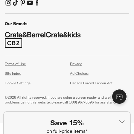
(Opens in new window)
(Opens in new window)
(Opens in new window)
(Opens in new window)
(Opens in new window)
Our Brands
(Opens in new window)
Terms of Use
Privacy
Site Index
Ad Choices
Cookie Settings
Canada Forced Labour Act
©
2026 All rights reserved. If you are using a screen reader and are having
problems using this website, please call (800) 967-6696 for assistance.
Save 15%
on full-price items*