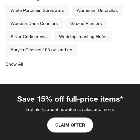
White Porcelain Serveware
Aluminum Umbrellas
Wooden Drink Coasters
Glazed Planters
Silver Corkscrews
Wedding Toasting Flutes
Acrylic Glasses 105 oz. and up
Show All
categories above
Save 15% off full-price items*
Get alerts about new items, sales and more.
CLAIM OFFER