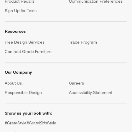
Product Recalls
Communication Preferences
Sign Up for Texts
Resources
Free Design Services
Trade Program
Contract Grade Furniture
Our Company
About Us
Careers
(Opens in new window)
Responsible Design
Accessibility Statement
Show us your look with:
#CrateStyle
#CrateKidsStyle