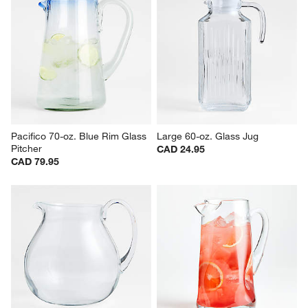
Pacifico 70-oz. Blue Rim Glass 
Large 60-oz. Glass Jug
Pitcher
CAD 24.95
CAD 79.95