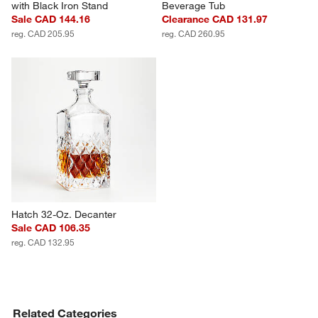
with Black Iron Stand
Beverage Tub
Sale CAD 144.16
Clearance CAD 131.97
reg. CAD 205.95
reg. CAD 260.95
Hatch 32-Oz. Decanter
Sale CAD 106.35
reg. CAD 132.95
Related Categories