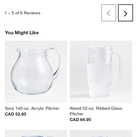
1
–
5 of 6
Reviews
Previous
Rev
Next
Revi
You Might Like
Sora 140-oz. Acrylic Pitcher
Atwell 52-oz. Ribbed Glass 
Pitcher
CAD 52.95
CAD 64.95