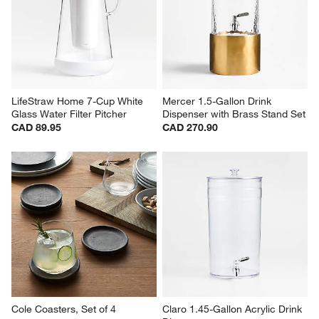
LifeStraw Home 7-Cup White 
Mercer 1.5-Gallon Drink 
Glass Water Filter Pitcher
Dispenser with Brass Stand Set
CAD 89.95
CAD 270.90
Cole Coasters, Set of 4
Claro 1.45-Gallon Acrylic Drink 