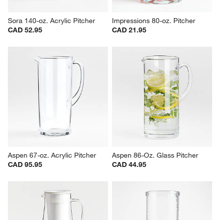
Sora 140-oz. Acrylic Pitcher
Impressions 80-oz. Pitcher
CAD 52.95
CAD 21.95
Aspen 67-oz. Acrylic Pitcher
Aspen 86-Oz. Glass Pitcher
CAD 95.95
CAD 44.95