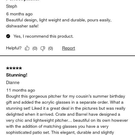
Steph
6 months ago
Beautiful design, light weight and durable, pours easily,
dishwasher safe!
Yes, I recommend this product.
Report
Helpful?
(
0
)
(
0
)
5 out of 5 stars.
Stunning!
Dianne
11 months ago
Bought this gorgeous pitcher for my cousin’s summer birthday
gift and added the acrylic glasses in a separate order. What a
stunning set! Liked it a great deal in the pictures but was really
delighted when it arrived. Crate and Barrel have designed a
very chic and lightweight pitcher… beautiful on its own however
with the addition of matching glasses you have a very
sophisticated patio set. This elegant, durable and slightly