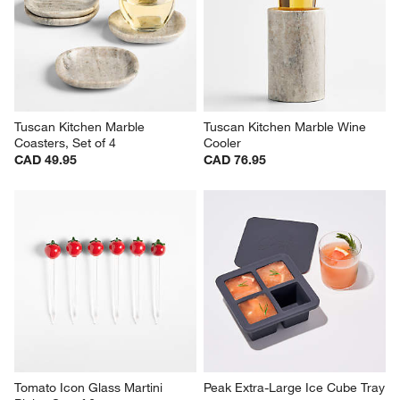
Tuscan Kitchen Marble 
Tuscan Kitchen Marble Wine 
Coasters, Set of 4
Cooler
CAD 49.95
CAD 76.95
Tomato Icon Glass Martini 
Peak Extra-Large Ice Cube Tray