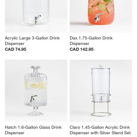
Acrylic Large 3-Gallon Drink 
Dax 1.75-Gallon Drink 
Dispenser
Dispenser
CAD 74.95
CAD 142.95
Hatch 1.6-Gallon Glass Drink 
Claro 1.45-Gallon Acrylic Drink 
Dispenser
Dispenser with Silver Stand Set