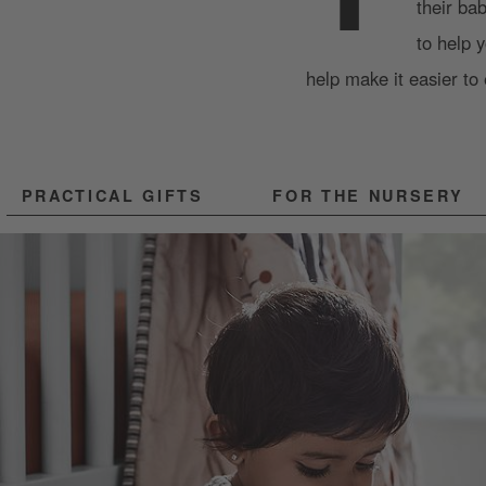
their ba
to help 
help make it easier to 
PRACTICAL GIFTS
FOR THE NURSERY