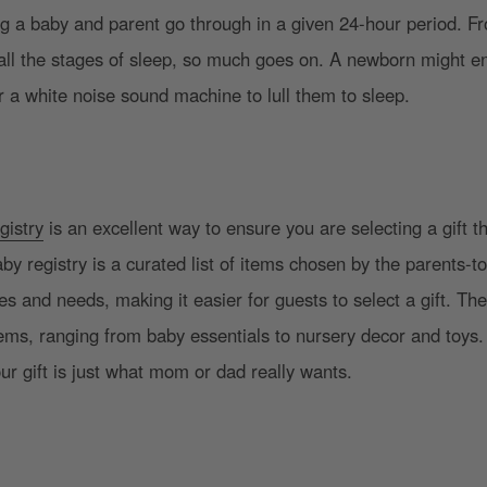
ng a baby and parent go through in a given 24-hour period. F
all the stages of sleep, so much goes on. A newborn might en
r a white noise sound machine to lull them to sleep.
gistry
is an excellent way to ensure you are selecting a gift th
y registry is a curated list of items chosen by the parents-to
es and needs, making it easier for guests to select a gift. The 
items, ranging from baby essentials to nursery decor and toys. 
our gift is just what mom or dad really wants.