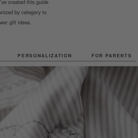
ve created this guide
anized by category to
wer gift ideas.
PERSONALIZATION
FOR PARENTS