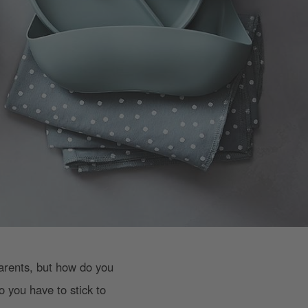
parents, but how do you
o you have to stick to