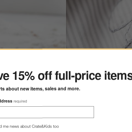
ter
e 15% off full-price item
rts about new items, sales and more.
ddress
required
d me news about Crate&Kids too