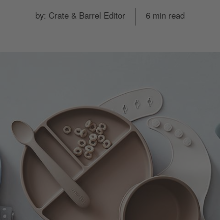
by: Crate & Barrel Editor
6 min read