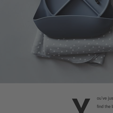
Y
ou’ve ju
find the 