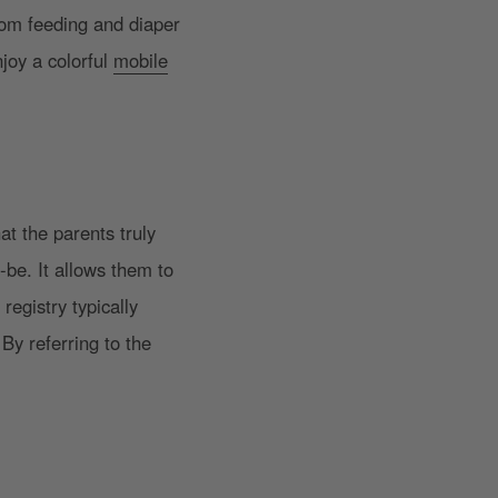
rom feeding and diaper
joy a colorful
mobile
at the parents truly
-be. It allows them to
registry typically
By referring to the