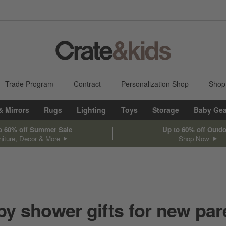
Trade Program
Contract
Personalization Shop
Shop
& Mirrors
Rugs
Lighting
Toys
Storage
Baby Gea
o 60% off Summer Sale
Up to 60% off Outd
niture, Decor & More
Shop Now
by shower gifts for new par