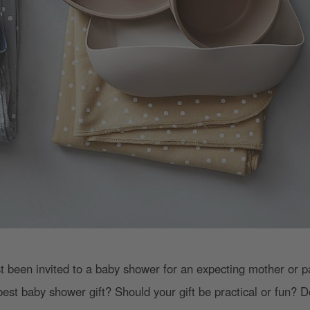
st been invited to a baby shower for an expecting mother or 
best baby shower gift? Should your gift be practical or fun? D