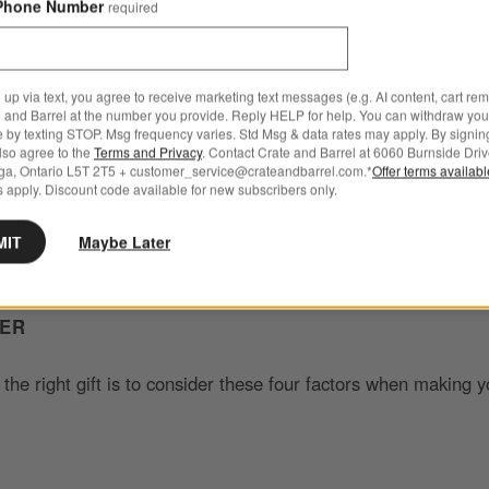
Phone Number
required
th your gift
 up via text, you agree to receive marketing text messages (e.g. AI content, cart re
 and Barrel at the number you provide. Reply HELP for help. You can withdraw you
e by texting STOP. Msg frequency varies. Std Msg & data rates may apply. By signin
lity, your baby shower gift is an opportunity to make a lastin
also agree to the
Terms and Privacy
. Contact Crate and Barrel at 6060 Burnside Driv
ga, Ontario L5T 2T5 + customer_service@crateandbarrel.com.*
Offer terms availab
 show them that you truly care.
Good baby shower gifts
add t
 apply. Discount code available for new subscribers only.
rrival of a new baby for mom and dad, making it a memorable 
MIT
Maybe Later
DER
 the right gift is to consider these four factors when making y