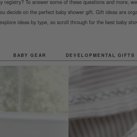
by registry? To answer some of these questions and more, we’
you decide on the perfect baby shower gift. Gift ideas are org
explore ideas by type, so scroll through for the best baby sho
BABY GEAR
DEVELOPMENTAL GIFTS