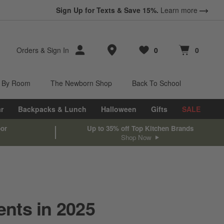
Sign Up for Texts & Save 15%.
Learn more
Store Locations
Orders
&
Sign In
0
0
Favorites
items
Cart contains
items
 By Room
The Newborn Shop
Back To School
r
Backpacks & Lunch
Halloween
Gifts
SALE
oor
Up to 35% off Top Kitchen Brands
Shop Now
ents in 2025