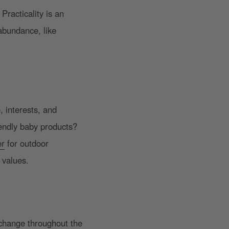
Practicality is an
 abundance, like
.
, interests, and
iendly baby products?
er
for outdoor
 values.
 change throughout the