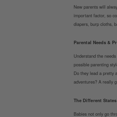
New parents will always
important factor, so c
diapers, burp cloths, 
Parental Needs & Pr
Understand the needs a
possible parenting sty
Do they lead a pretty a
adventures? A really gr
The Different State
Babies not only go th