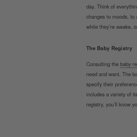
day. Think of everythi
changes to moods, to 
while they’re awake, o
The Baby Registry
Consulting the
baby re
need and want. The bab
specify their preferenc
includes a variety of 
registry, you’ll know y