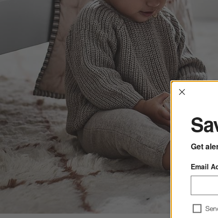
Interrup
Sav
Get ale
Email A
Sen