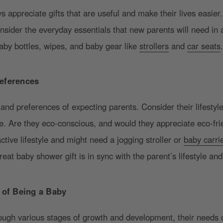
 appreciate gifts that are useful and make their lives easier. 
onsider the everyday essentials that new parents will need in
baby bottles, wipes, and baby gear like
strollers
and
car seats
eferences
nd preferences of expecting parents. Consider their lifestyle
le. Are they eco-conscious, and would they appreciate eco-fr
ctive lifestyle and might need a jogging stroller or
baby carri
eat baby shower gift is in sync with the parent’s lifestyle and
s of Being a Baby
rough various stages of growth and development, their needs