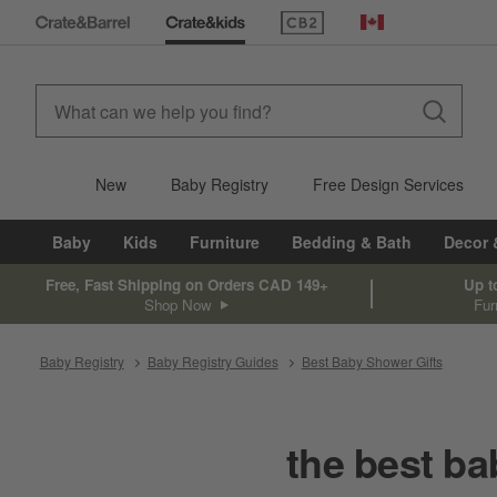
(Opens in new window)
Canada
New
Baby Registry
Free Design Services
Baby
Kids
Furniture
Bedding & Bath
Decor 
Free, Fast Shipping on Orders CAD 149+
Up t
Shop Now
Fur
Baby Registry
Baby Registry Guides
Best Baby Shower Gifts
the best ba