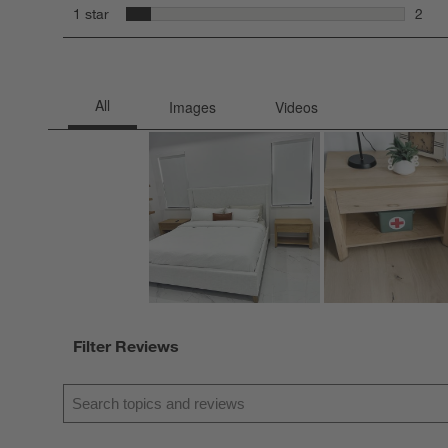
6 rev
stars
1 star
2
2 rev
Filter Reviews
Search topics and reviews search region