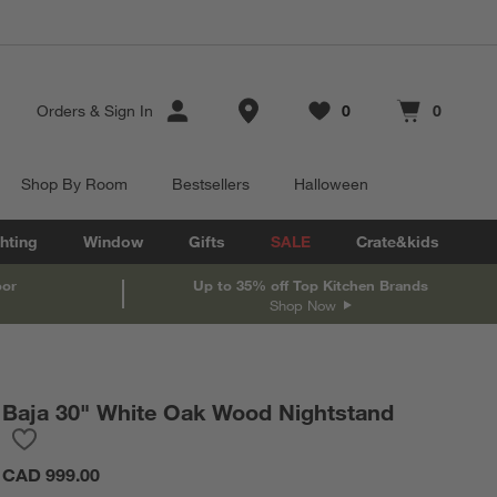
Store Locations
Orders
&
Sign In
0
0
Favorites
items
Cart contains
items
Shop By Room
Bestsellers
Halloween
hting
Window
Gifts
SALE
Crate&kids
oor
Up to 35% off Top Kitchen Brands
Shop Now
Baja 30" White Oak Wood Nightstand
Save to Favorites
Baja 30" White Oak Wood Nightstand
CAD 999.00