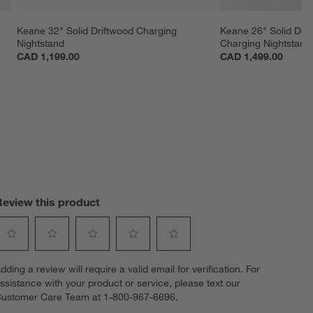
Keane 32" Solid Driftwood Charging 
Keane 26" Solid Dri
Nightstand
Charging Nightstand
CAD 1,199.00
CAD 1,499.00
Review this product
elect
Select
Select
Select
Select
dding a review will require a valid email for verification. For
o
to
to
to
to
ssistance with your product or service, please text our
ate
rate
rate
rate
rate
ustomer Care Team at 1-800-967-6696.
he
the
the
the
the