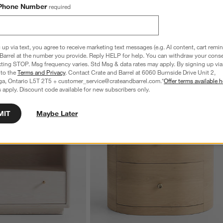
Phone Number
required
 up via text, you agree to receive marketing text messages (e.g. AI content, cart remi
Barrel at the number you provide. Reply HELP for help. You can withdraw your conse
xting STOP. Msg frequency varies. Std Msg & data rates may apply. By signing up via 
 to the
Terms and Privacy
. Contact Crate and Barrel at 6060 Burnside Drive Unit 2,
ga, Ontario L5T 2T5 + customer_service@crateandbarrel.com.*
Offer terms available h
 apply. Discount code available for new subscribers only.
MIT
Maybe Later