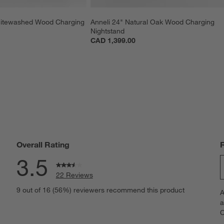
hitewashed Wood Charging 
Anneli 24" Natural Oak Wood Charging 
Nightstand
CAD 1,399.00
Overall Rating
3.5
22 Reviews
S
views with 5 stars.
9 out of 16 (56%) reviewers recommend this product
A
t
iews with 4 stars.
a
r
C
t
iews with 3 stars.