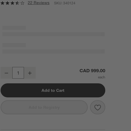
22 Reviews
SKU:
340124
Baja 30" White Oak Wood Nightstand
CAD 999.00
Decrease
Increase
Quantity
Add to Cart
Save to Favorit
Baja 30" Whit
Add to Registry