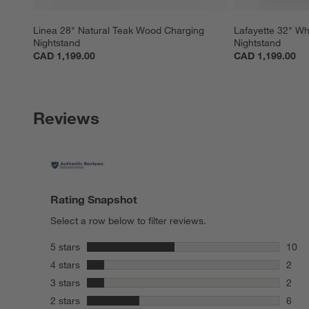
Linea 28" Natural Teak Wood Charging 
Lafayette 32" W
Nightstand
Nightstand
CAD 1,199.00
CAD 1,199.00
Reviews
Rating Snapshot
Select a row below to filter reviews.
stars
5 stars
10
10 re
stars
4 stars
2
2 rev
stars
3 stars
2
2 rev
stars
2 stars
6