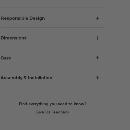
Responsible Design
Dimensions
Care
Assembly & Installation
Find everything you need to know?
Give Us Feedback