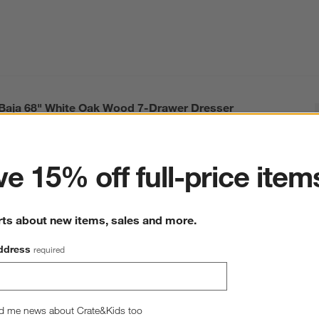
Baja 68" White Oak Wood 7-Drawer Dresser
ter
68"Wx20"Dx32"H
50 Reviews
SKU:
340133
e 15% off full-price item
B
CAD 3,299.00
Q
rts about new items, sales and more.
ddress
required
d me news about Crate&Kids too