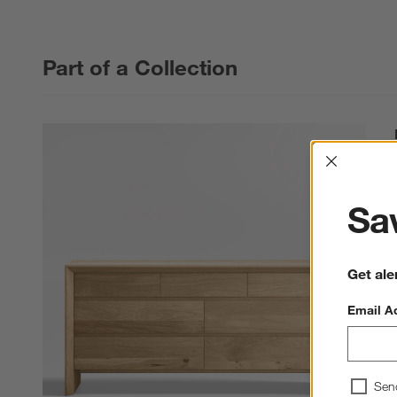
Part of a Collection
Interrup
Sav
Get ale
Email A
Sen