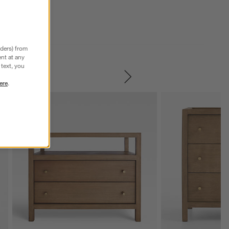
nders) from
nt at any
text, you
SKIP ITEMS
ere
.