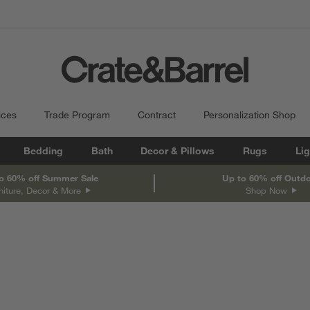
ices
Trade Program
Contract
Personalization Shop
Bedding
Bath
Decor & Pillows
Rugs
Lig
o 60% off Summer Sale
Up to 60% off Outd
niture, Decor & More
Shop Now