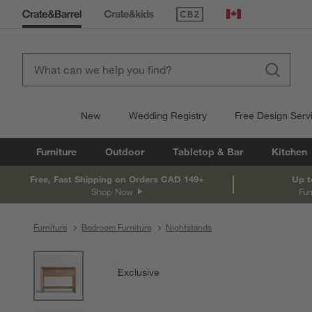
(Opens in new window)
Canada
New
Wedding Registry
Free Design Serv
Furniture
Outdoor
Tabletop & Bar
Kitchen
Free, Fast Shipping on Orders CAD 149+
Up t
Shop Now
Fur
Furniture
Bedroom Furniture
Nightstands
product gallery
SKIP ITEMS
PRODUCT GALLERY
ITEMS SKIPPED. UNDO.
Exclusive