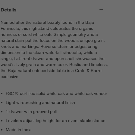
Details
Named after the natural beauty found in the Baja
Peninsula, this nightstand celebrates the organic
richness of solid white oak. Simple geometry and a
natural stain put the focus on the wood's unique grain,
knots and markings. Reverse chamfer edges bring
dimension to the clean waterfall silhouette, while a
single, flat-front drawer and open shelf showcases the
wood's lively grain and warm color. Rustic and timeless,
the Baja natural oak bedside table is a Crate & Barrel
exclusive.
FSC ®-certified solid white oak and white oak veneer
Light wirebrushing and natural finish
1 drawer with grooved pull
Levelers adjust leg height for an even, stable stance
Made in India