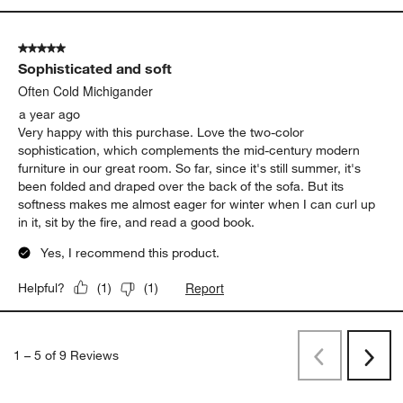
5 out of 5 stars.
Sophisticated and soft
Often Cold Michigander
a year ago
Very happy with this purchase. Love the two-color
sophistication, which complements the mid-century modern
furniture in our great room. So far, since it's still summer, it's
been folded and draped over the back of the sofa. But its
softness makes me almost eager for winter when I can curl up
in it, sit by the fire, and read a good book.
Yes, I recommend this product.
Report
Helpful?
(
1
)
(
1
)
1
–
5 of 9
Reviews
Previous
Rev
Next
Revi