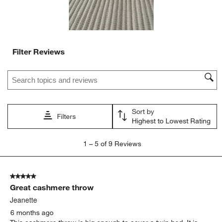
Filter Reviews
Search topics and reviews search region
Sort by
Filters
Highest to Lowest Rating
1
1
–
5 of 9
Reviews
to
5
of
5 out of 5 stars.
9
Great cashmere throw
Reviews.
Jeanette
6 months ago