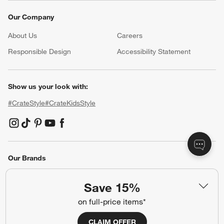
Our Company
About Us
Careers
(Opens in new window)
Responsible Design
Accessibility Statement
Show us your look with:
#CrateStyle
#CrateKidsStyle
(Opens in new window)
(Opens in new window)
(Opens in new window)
(Opens in new window)
(Opens in new window)
Our Brands
Save 15%
(Opens in new window)
on full-price items*
CLAIM OFFER