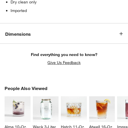
Dry clean only
Imported
Dimensions
Find everything you need to know?
Give Us Feedback
w window)
PEOPLE ALSO VIEWED
People Also Viewed
ITEMS SKIPPED. UNDO.
SK
Alma 10-Oz. 
Weck 3-Liter 
Hatch 11-Oz. 
Atwell 16-Oz. 
Impre