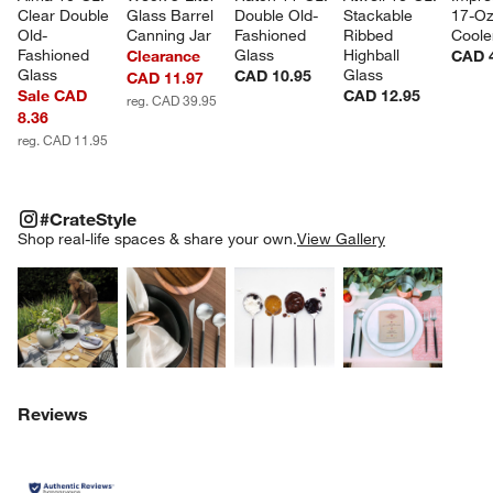
Clear Double 
Glass Barrel 
Double Old-
Stackable 
17-Oz
Old-
Canning Jar
Fashioned 
Ribbed 
Coole
Fashioned 
Glass
Highball 
Clearance
CAD 
Glass
Glass
CAD 10.95
CAD 11.97
Sale CAD
CAD 12.95
reg. CAD 39.95
8.36
reg. CAD 11.95
#CRATESTYLE
ITEMS SKIPPED. UNDO.
#CrateStyle
SK
Shop real-life spaces & share your own.
View Gallery
Explore More Products
Explore More Products
Explore More Product
Explor
Reviews