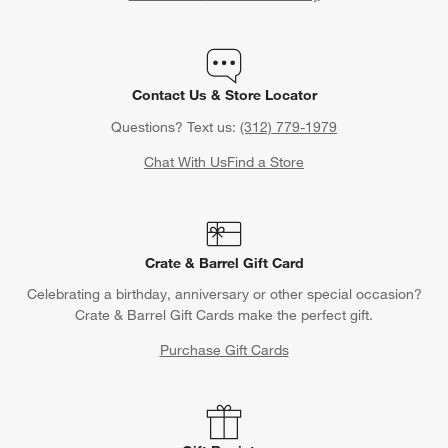
Contact Us & Store Locator
Questions? Text us:
(312) 779-1979
Chat With Us
Find a Store
Crate & Barrel Gift Card
Celebrating a birthday, anniversary or other special occasion?
Crate & Barrel Gift Cards make the perfect gift.
Purchase Gift Cards