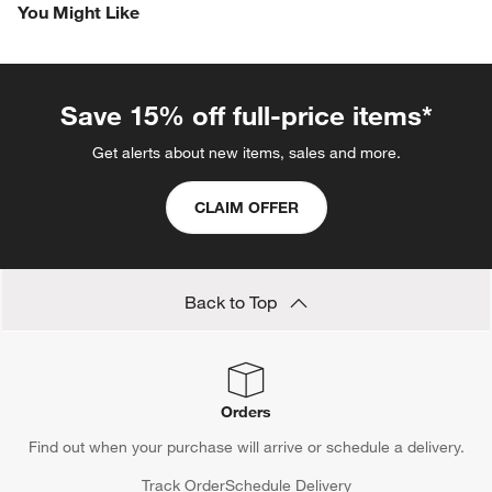
You Might Like
Save 15% off full-price items*
Get alerts about new items, sales and more.
CLAIM OFFER
Back to Top
Orders
Find out when your purchase will arrive or schedule a delivery.
Track Order
Schedule Delivery