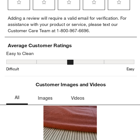
Select
Select
Select
Select
Select
Adding a review will require a valid email for verification. For
to
to
to
to
to
assistance with your product or service, please text our
rate
rate
rate
rate
rate
Customer Care Team at 1-800-967-6696.
the
the
the
the
the
item
item
item
item
item
with
with
with
with
with
Average Customer Ratings
1
2
3
4
5
Easy to Clean
star.
stars.
stars.
stars.
stars.
Easy to Clean, 3.3333333333333335 out of 5, where 1 equals to Dif
This
This
This
This
This
Difficult
Easy
action
action
action
action
action
will
will
will
will
will
open
open
open
open
open
Customer Images and Videos
submission
submission
submission
submission
submission
form.
form.
form.
form.
form.