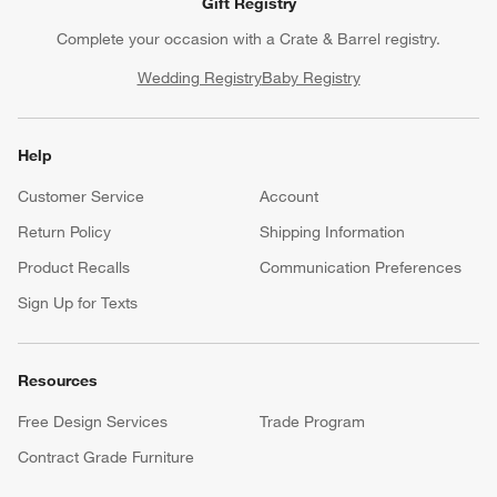
Gift Registry
Complete your occasion with a Crate & Barrel registry.
Wedding Registry
Baby Registry
Help
Customer Service
Account
Return Policy
Shipping Information
Product Recalls
Communication Preferences
Sign Up for Texts
Resources
Free Design Services
Trade Program
Contract Grade Furniture