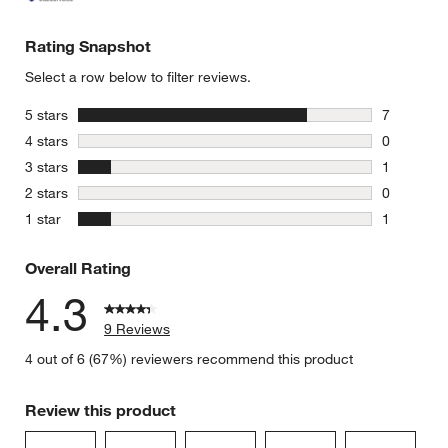
Rating Snapshot
Select a row below to filter reviews.
stars
5 stars
7
7 reviews 
stars
4 stars
0
0 reviews 
stars
3 stars
1
1 review w
stars
2 stars
0
0 reviews 
stars
1 star
1
1 review w
Overall Rating
4.3
9 Reviews
4 out of 6 (67%) reviewers recommend this product
Review this product