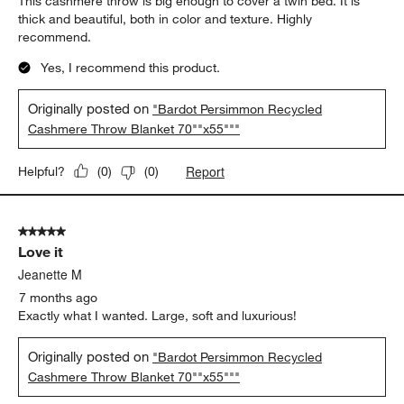
This cashmere throw is big enough to cover a twin bed. It is
thick and beautiful, both in color and texture. Highly
recommend.
Yes, I recommend this product.
Originally posted on
"Bardot Persimmon Recycled
Cashmere Throw Blanket 70""x55"""
Report
Helpful?
(
0
)
(
0
)
5 out of 5 stars.
Love it
Jeanette M
7 months ago
Exactly what I wanted. Large, soft and luxurious!
Originally posted on
"Bardot Persimmon Recycled
Cashmere Throw Blanket 70""x55"""