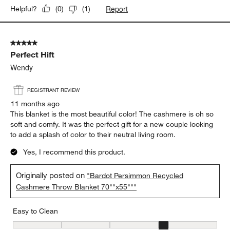
Report
Helpful?
(
0
)
(
1
)
5 out of 5 stars.
Perfect Hift
Wendy
REGISTRANT REVIEW
11 months ago
This blanket is the most beautiful color! The cashmere is oh so
soft and comfy. It was the perfect gift for a new couple looking
to add a splash of color to their neutral living room.
Yes, I recommend this product.
Originally posted on
"Bardot Persimmon Recycled
Cashmere Throw Blanket 70""x55"""
Easy to Clean
Easy to Clean, 4 out of 5, where 1 equals to Difficult and 5 equals 