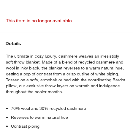
This item is no longer available.
Details
The ultimate in cozy luxury, cashmere weaves an irresistibly
soft throw blanket. Made of a blend of recycled cashmere and
wool in inky black, the blanket reverses to a warm natural hue,
getting a pop of contrast from a crisp outline of white piping.
Tossed on a sofa, armchair or bed with the coordinating Bardot
pillow, our exclusive throw layers on warmth and indulgence
throughout the cooler months.
70% wool and 30% recycled cashmere
Reverses to warm natural hue
Contrast piping