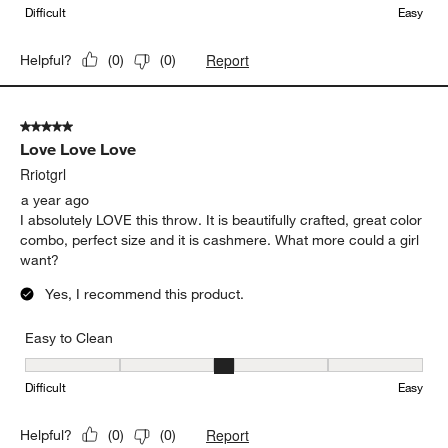
Difficult
Easy
Report
Helpful?
(
0
)
(
0
)
5 out of 5 stars.
Love Love Love
Rriotgrl
a year ago
I absolutely LOVE this throw. It is beautifully crafted, great color
combo, perfect size and it is cashmere. What more could a girl
want?
Yes, I recommend this product.
Easy to Clean
Easy to Clean, 3 out of 5, where 1 equals to Difficult and 5 equals 
Difficult
Easy
Report
Helpful?
(
0
)
(
0
)