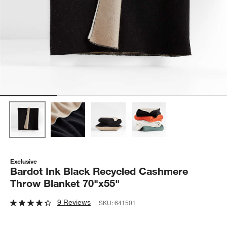
Exclusive
Bardot Ink Black Recycled Cashmere
Throw Blanket 70"x55"
9 Reviews
SKU:
641501