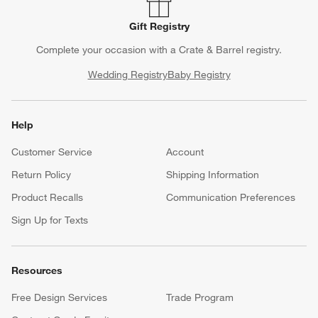
Gift Registry
Complete your occasion with a Crate & Barrel registry.
Wedding Registry
Baby Registry
Help
Customer Service
Account
Return Policy
Shipping Information
Product Recalls
Communication Preferences
Sign Up for Texts
Resources
Free Design Services
Trade Program