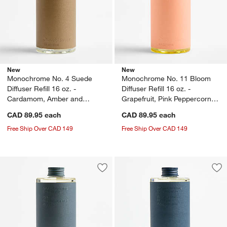
New
New
Monochrome No. 4 Suede
Monochrome No. 11 Bloom
Diffuser Refill 16 oz. -
Diffuser Refill 16 oz. -
Cardamom, Amber and
Grapefruit, Pink Peppercorn
Oakmoss
and Peony
CAD 89.95
each
CAD 89.95
each
Free Ship Over CAD 149
Free Ship Over CAD 149
Save to Favorites
Monochrome No. 6 Dusk Diffuser Refill
Sav
Mon