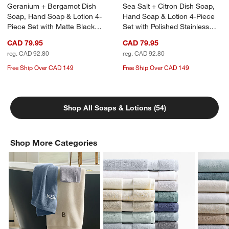
Geranium + Bergamot Dish
Sea Salt + Citron Dish Soap,
Soap, Hand Soap & Lotion 4-
Hand Soap & Lotion 4-Piece
Piece Set with Matte Black
Set with Polished Stainless
Steel Caddy
Steel Caddy
CAD 79.95
CAD 79.95
reg. CAD 92.80
reg. CAD 92.80
Free Ship Over CAD 149
Free Ship Over CAD 149
Shop All Soaps & Lotions (54)
Shop More Categories