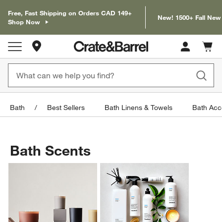
Free, Fast Shipping on Orders CAD 149+
New! 1500+ Fall New
Shop Now
Store Locations
Cart c
0
items
Bath
Best Sellers
Bath Linens & Towels
Bath Acc
Bath Scents