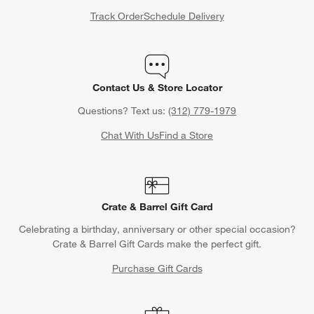
Track Order
Schedule Delivery
Contact Us & Store Locator
Questions? Text us:
(312) 779-1979
Chat With Us
Find a Store
Crate & Barrel Gift Card
Celebrating a birthday, anniversary or other special occasion?
Crate & Barrel Gift Cards make the perfect gift.
Purchase Gift Cards