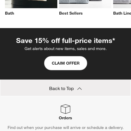
Bath
Best Sellers
Bath Lin
Save 15% off full-price items*
Get alerts about new items, sales and more.
CLAIM OFFER
Back to Top
Orders
Find out when your purchase will arrive or schedule a delivery.