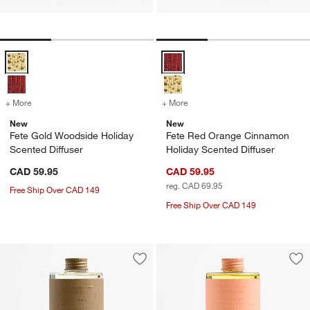
Fete Gold Woodside Holiday Scented Diffuser Options
Fete Red Orange Cinnamon Holida
+ More
colors
for Fete Gold Woodside Holiday Scented Diffuser
+ More
colors
for Fete Red Orange Cinna
New
New
Fete Gold Woodside Holiday
Fete Red Orange Cinnamon
Scented Diffuser
Holiday Scented Diffuser
CAD 59.95
CAD 59.95
reg. CAD 69.95
Free Ship Over CAD 149
Free Ship Over CAD 149
Save to Favorites
Monochrome No. 4 Suede Diffuser Ref
Sav
Mon