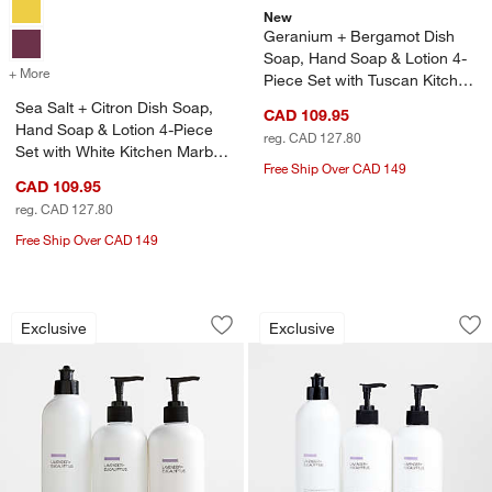
New
Geranium + Bergamot Dish
Soap, Hand Soap & Lotion 4-
+ More
colors
for Sea Salt + Citron Dish Soap, Hand Soap & Lotion 4-Piece Set wi
Piece Set with Tuscan Kitchen
Marble Caddy
Sea Salt + Citron Dish Soap,
CAD 109.95
Hand Soap & Lotion 4-Piece
reg. CAD 127.80
Set with White Kitchen Marble
Free Ship Over CAD 149
Caddy
CAD 109.95
w window)
reg. CAD 127.80
Free Ship Over CAD 149
Lavender + Eucalyptus Dish Soap, Hand
Lavender + Eucalyp
Carousel showing item 1 through 1 of 2
Carousel showing item 1 through 1
Exclusive
Exclusive
Save to Favorites
Lavender + Eucalyptus Dish Soap, Hand
Sav
La