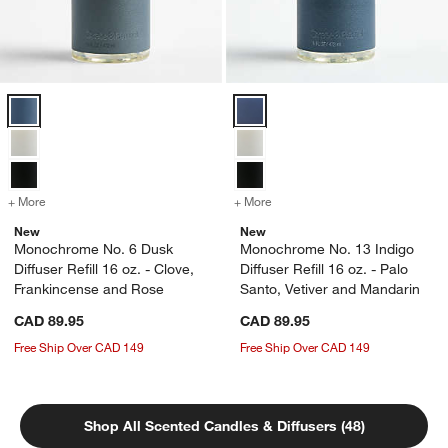
Monochrome No. 6 Dusk Diffuser Refill 16 oz. - Clove, Frankincense
Monochrome No. 13 Indigo Diffuser
+ More
colors
for Monochrome No. 6 Dusk Diffuser Refill 16 oz. - Clove, Frankince
+ More
colors
for Monochrome No. 13 Indi
New
New
Monochrome No. 6 Dusk
Monochrome No. 13 Indigo
Diffuser Refill 16 oz. - Clove,
Diffuser Refill 16 oz. - Palo
Frankincense and Rose
Santo, Vetiver and Mandarin
CAD 89.95
CAD 89.95
Free Ship Over CAD 149
Free Ship Over CAD 149
Shop All Scented Candles & Diffusers (48)