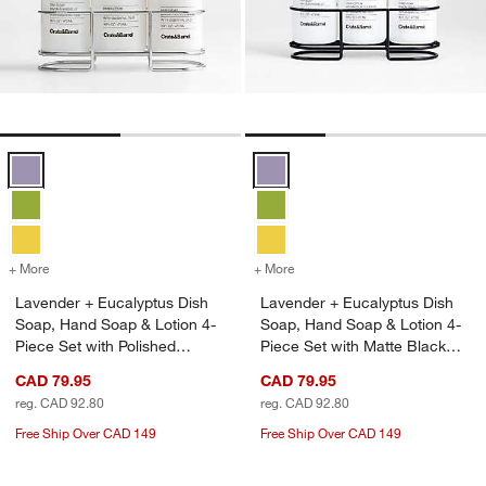
Lavender + Eucalyptus Dish Soap, Hand Soap & Lotion 4-Piece Set wi
Lavender + Eucalyptus Dish Soap
+ More
colors
for Lavender + Eucalyptus Dish Soap, Hand Soap & Lotion 4-Piece Se
+ More
colors
for Lavender + Eucalyptus
Lavender + Eucalyptus Dish
Lavender + Eucalyptus Dish
Soap, Hand Soap & Lotion 4-
Soap, Hand Soap & Lotion 4-
Piece Set with Polished
Piece Set with Matte Black
Stainless Steel Caddy
Steel Caddy
CAD 79.95
CAD 79.95
reg. CAD 92.80
reg. CAD 92.80
Free Ship Over CAD 149
Free Ship Over CAD 149