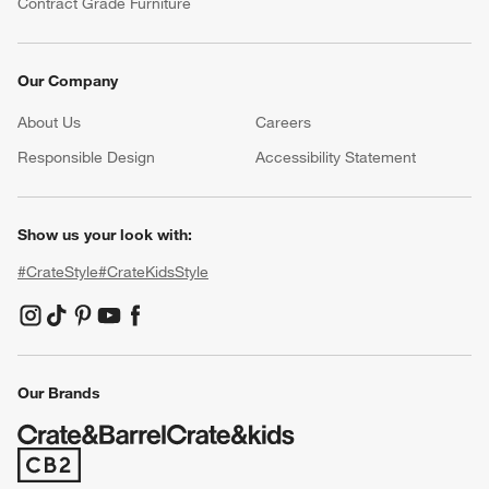
Contract Grade Furniture
Our Company
About Us
Careers
(Opens in new window)
Responsible Design
Accessibility Statement
Show us your look with:
#CrateStyle
#CrateKidsStyle
(Opens in new window)
(Opens in new window)
(Opens in new window)
(Opens in new window)
(Opens in new window)
Our Brands
(Opens in new window)