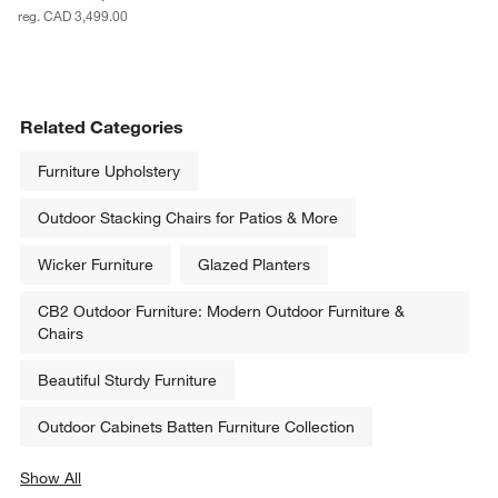
reg. CAD 3,499.00
Related Categories
Furniture Upholstery
Outdoor Stacking Chairs for Patios & More
Wicker Furniture
Glazed Planters
CB2 Outdoor Furniture: Modern Outdoor Furniture &
Chairs
Beautiful Sturdy Furniture
Outdoor Cabinets Batten Furniture Collection
Show All