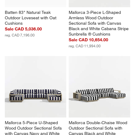
Batten 83" Natural Teak 
Mallorca 3-Piece L-Shaped 
Outdoor Loveseat with Oat 
Armless Wood Outdoor 
Cushions
Sectional Sofa with Canvas 
Black and White Cabana Stripe 
Sale CAD 5,036.00
Sunbrella ® Cushions
reg. CAD 7,196.00
Sale CAD 10,654.00
reg. CAD 11,994.00
Mallorca 5-Piece U-Shaped 
Mallorca Double-Chaise Wood 
Wood Outdoor Sectional Sofa 
Outdoor Sectional Sofa with 
with Canvas Navy and White 
Canvas Black and White 