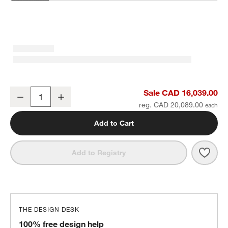
Batten Natural Teak 6-Piece L-Shaped Outdoor Sectional Sofa with
Sale CAD 16,039.00
Decrease
Increase
Quantity
reg. CAD 20,089.00
Add to Cart
Save 
Batt
Add to Registry
THE DESIGN DESK
100% free design help