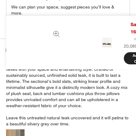
We can plan your space, suggest pieces you’ll love &
more.
Get Started
Sa
16
20,08
Details
A
Modern and made for the outdoors, Batten's modular design
flexes with your space and entertaining style. Crafted of
sustainably sourced, unfinished solid teak, it is built to last a
lifetime. The sectional's bold slats, striking linear profile and
minimalist silhouette give it a distinctly modern look. A cozy mix
of plush seat, back and lumbar cushions plus throw pillows
provides unrivaled comfort and can all be upholstered in a
weather-resistant fabric of your choice.
Leave this untreated natural teak uncovered and it will patina to
a beautiful silvery grey over time.