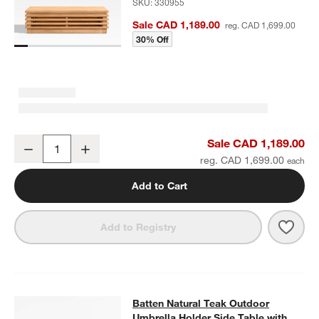
SKU:
330955
Sale CAD 1,189.00
reg. CAD 1,699.00
30% Off
Batten Natural Teak Outdoor Coffee Table
Sale CAD 1,189.00
Decrease
Increase
Quantity
reg. CAD 1,699.00
Add to Cart
Save 
Batt
Add to Registry
Batten Natural Teak Outdoor Umbrel
Batten Natural Teak Outdoor
SKIP ITEMS
BATTEN NATURAL TEAK OUTDOOR UMBRELLA HOLDER SIDE TA
Umbrella Holder Side Table with