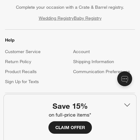
Complete your occasion with a Crate & Barrel registry.
Wedding Registry
Baby Registry
Help
Customer Service
Account
Return Policy
Shipping Information
Product Recalls
Communication Preferences
Sign Up for Texts
Resources
Save 15%
on full-price items*
Free Design Services
Trade Program
Contract Grade Furniture
CLAIM OFFER