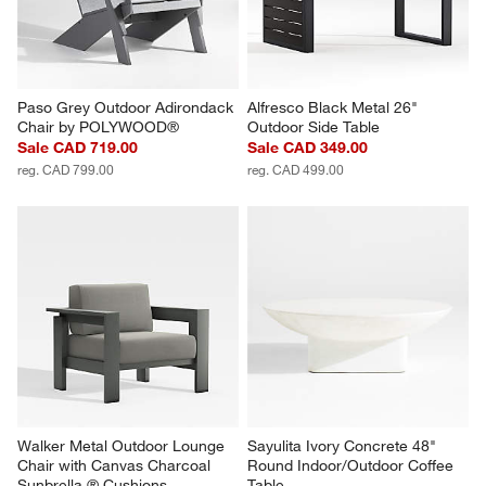
Paso Grey Outdoor Adirondack 
Alfresco Black Metal 26" 
Chair by POLYWOOD®
Outdoor Side Table
Sale CAD 719.00
Sale CAD 349.00
reg. CAD 799.00
reg. CAD 499.00
Walker Metal Outdoor Lounge 
Sayulita Ivory Concrete 48" 
Chair with Canvas Charcoal 
Round Indoor/Outdoor Coffee 
Sunbrella ® Cushions
Table