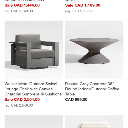
Sale CAD 1,444.00
Sale CAD 1,189.00
reg. CAD 1,749.00
reg. CAD 1,699.00
Walker Metal Outdoor Swivel 
Posada Grey Concrete 36" 
Lounge Chair with Canvas 
Round Indoor/Outdoor Coffee 
Charcoal Sunbrella ® Cushions
Table
Sale CAD 2,504.00
CAD 999.00
reg. CAD 2,549.00