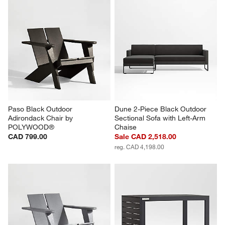
Paso Black Outdoor 
Dune 2-Piece Black Outdoor 
Adirondack Chair by 
Sectional Sofa with Left-Arm 
POLYWOOD®
Chaise
CAD 799.00
Sale CAD 2,518.00
reg. CAD 4,198.00