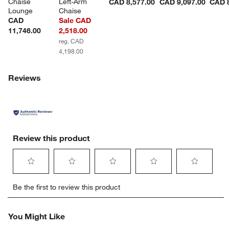
Chaise 
Left-Arm 
CAD 8,577.00
CAD 9,097.00
CAD 8
Lounge
Chaise
CAD
Sale CAD
11,746.00
2,518.00
reg. CAD
4,198.00
Reviews
Review this product
Select
Select
Select
Select
Select
Be the first to review this product
to
to
to
to
to
rate
rate
rate
rate
rate
the
the
the
the
the
You Might Like
item
item
item
item
item