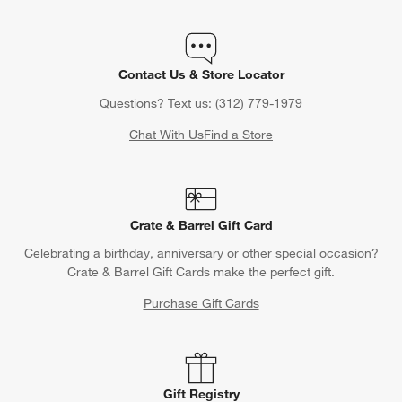
Contact Us & Store Locator
Questions? Text us:
(312) 779-1979
Chat With Us
Find a Store
Crate & Barrel Gift Card
Celebrating a birthday, anniversary or other special occasion?
Crate & Barrel Gift Cards make the perfect gift.
Purchase Gift Cards
Gift Registry