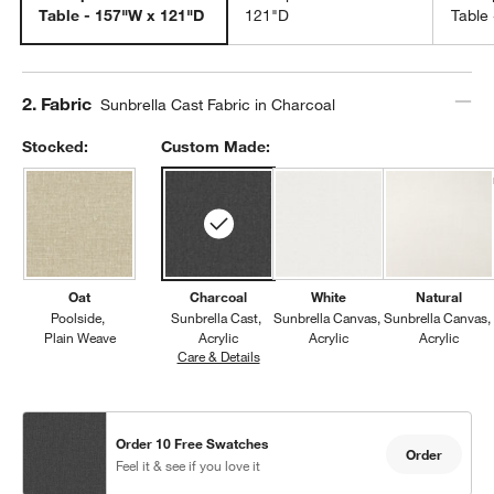
Table - 157"W x 121"D
121"D
Table
Step
2
.
Fabric
Sunbrella Cast Fabric in Charcoal
Stocked:
Custom Made:
Oat
Charcoal
White
Natural
Poolside
Sunbrella Cast
Sunbrella Canvas
Sunbrella Canvas
Plain Weave
Acrylic
Acrylic
Acrylic
Care & Details
Sunbrella Cast, Charcoal
Order 10 Free Swatches
Order
Feel it & see if you love it