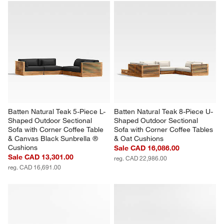
with
with
with
with
with
1
2
3
4
5
star.
stars.
stars.
stars.
stars.
This
This
This
This
This
action
action
action
action
action
will
will
will
will
will
open
open
open
open
open
submission
submission
submission
submission
submission
form.
form.
form.
form.
form.
Batten Natural Teak 5-Piece L-
Batten Natural Teak 8-Piece U-
Shaped Outdoor Sectional 
Shaped Outdoor Sectional 
Sofa with Corner Coffee Table 
Sofa with Corner Coffee Tables 
& Canvas Black Sunbrella ® 
& Oat Cushions
Cushions
Sale CAD 16,086.00
Sale CAD 13,301.00
reg. CAD 22,986.00
reg. CAD 16,691.00