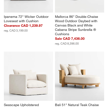
Ipanema 72" Wicker Outdoor 
Mallorca 86" Double-Chaise 
Loveseat with Cushion
Wood Outdoor Daybed with 
Canvas Black and White 
Clearance CAD 1,239.97
Cabana Stripe Sunbrella ® 
reg. CAD 3,199.00
Cushions
Sale CAD 7,436.00
reg. CAD 8,396.00
Seascape Upholstered 
Bali 51" Natural Teak Chaise 