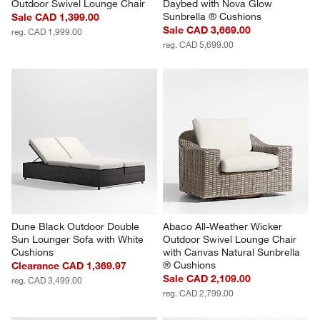
Outdoor Swivel Lounge Chair
Daybed with Nova Glow 
Sunbrella ® Cushions
Sale CAD 1,399.00
Sale CAD 3,669.00
reg. CAD 1,999.00
reg. CAD 5,699.00
Dune Black Outdoor Double 
Abaco All-Weather Wicker 
Sun Lounger Sofa with White 
Outdoor Swivel Lounge Chair 
Cushions
with Canvas Natural Sunbrella 
® Cushions
Clearance CAD 1,369.97
Sale CAD 2,109.00
reg. CAD 3,499.00
reg. CAD 2,799.00