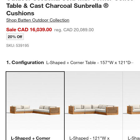
Table & Cast Charcoal Sunbrella ®
Cushions
Shop
Batten Outdoor Collection
Sale CAD 16,039.00
reg. CAD 20,089.00
20% Off
SKU:
539195
Step
1
.
Configuration
L-Shaped + Corner Table - 157"W x 121"D
L-Shaped + Corner
L-Shaped - 121"W x
L-Sha