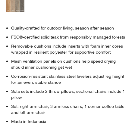
Quality-crafted for outdoor living, season after season
FSC®-certified solid teak from responsibly managed forests
Removable cushions include inserts with foam inner cores
wrapped in resilient polyester for supportive comfort
Mesh ventilation panels on cushions help speed drying
should inner cushioning get wet
Corrosion-resistant stainless steel levelers adjust leg height
for an even, stable stance
Sofa sets include 2 throw pillows; sectional chairs include 1
pillow
Set: right-arm chair, 3 armless chairs, 1 corner coffee table,
and left-arm chair
Made in Indonesia