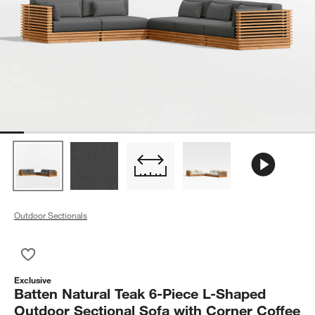
Outdoor Sectionals
Save to Favorites
Batten Natural Teak 6-Piece L-Shaped Outdoor Sectional Sofa
Exclusive
Batten Natural Teak 6-Piece L-Shaped
Outdoor Sectional Sofa with Corner Coffee