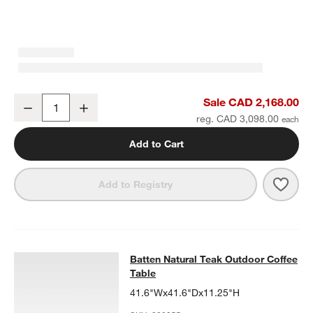
Batten Natural Teak Outdoor Armless Chair with Oat Cushions
Sale CAD 2,168.00
Decrease
Increase
Quantity
reg. CAD 3,098.00
Add to Cart
Save 
Batt
Add to Registry
Batten Natural Teak Outdoor Coffee
Batten Natural Teak Outdoor Coffee
SKIP ITEMS
BATTEN NATURAL TEAK OUTDOOR COFFEE TABLE
ITEMS SKIPP
Table
41.6"Wx41.6"Dx11.25"H