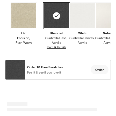
Oat
Charcoal
White
Natural
Poolside
Sunbrella Cast
Sunbrella Canvas
Sunbrella Can
Plain Weave
Acrylic
Acrylic
Acrylic
Care & Details
Sunbrella Cast, Charcoal
Order 10 Free Swatches
Order
Feel it & see if you love it