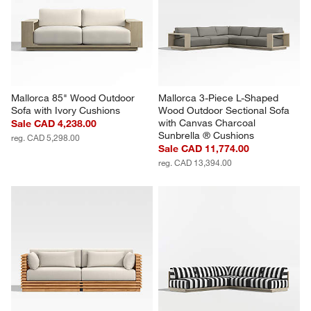
Mallorca 85" Wood Outdoor 
Mallorca 3-Piece L-Shaped 
Sofa with Ivory Cushions
Wood Outdoor Sectional Sofa 
with Canvas Charcoal 
Sale CAD 4,238.00
Sunbrella ® Cushions
reg. CAD 5,298.00
Sale CAD 11,774.00
reg. CAD 13,394.00