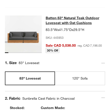
Batten 83" Natural Teak Outdoor Lo
Batten 83" Natural Teak Outdoor
SKIP ITEMS
BATTEN 83" NATURAL TEAK OUTDOOR LOVESEAT WITH OAT CU
Loveseat with Oat Cushions
83.5"Wx41.75"Dx29.5"H
SKU:
445953
Sale CAD 5,036.00
reg. CAD 7,196.00
30% Off
Step
1
.
Size
83" Loveseat
83" Loveseat
120" Sofa
Step
2
.
Fabric
Sunbrella Cast Fabric in Charcoal
Stocked:
Custom Made: