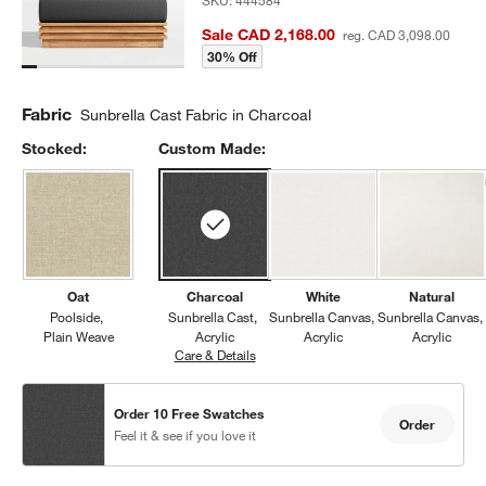
SKU:
444584
Sale CAD 2,168.00
reg. CAD 3,098.00
30% Off
Fabric
Sunbrella Cast Fabric in Charcoal
Stocked:
Custom Made:
Oat
Charcoal
White
Natural
Poolside
Sunbrella Cast
Sunbrella Canvas
Sunbrella Canvas
Plain Weave
Acrylic
Acrylic
Acrylic
Care & Details
Sunbrella Cast, Charcoal
Order 10 Free Swatches
Order
Feel it & see if you love it