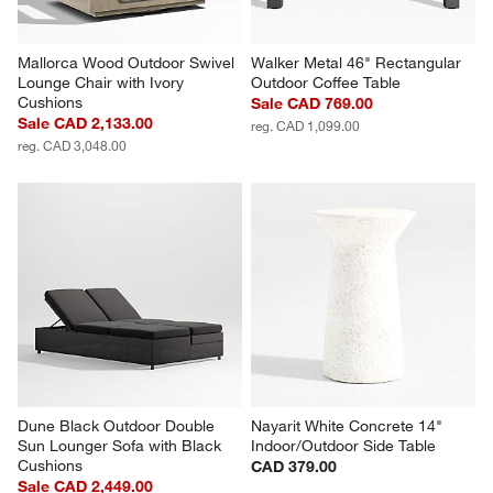
Mallorca Wood Outdoor Swivel 
Walker Metal 46" Rectangular 
Lounge Chair with Ivory 
Outdoor Coffee Table
Cushions
Sale CAD 769.00
Sale CAD 2,133.00
reg. CAD 1,099.00
reg. CAD 3,048.00
Dune Black Outdoor Double 
Nayarit White Concrete 14" 
Sun Lounger Sofa with Black 
Indoor/Outdoor Side Table
Cushions
CAD 379.00
Sale CAD 2,449.00