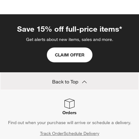
categories above
Save 15% off full-price items*
Get alerts about new items, sales and more.
CLAIM OFFER
Back to Top
Orders
Find out when your purchase will arrive or schedule a delivery.
Track Order
Schedule Delivery