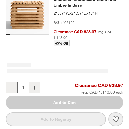
Umbrella Base
21.57"Wx21.57"Dx17"H
SKU:
462165
Clearance CAD 628.97
reg. CAD
1,148.00
45% Off
Batten Natural Teak Outdoor Umbrella Holder Side Table with Umbr
Clearance CAD 628.97
Decrease
Increase
Quantity
reg. CAD 1,148.00
Add to Cart
Save 
Batt
Add to Registry