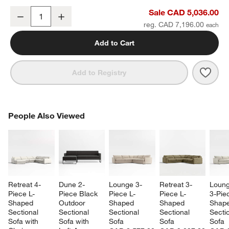
Batten 83" Natural Teak Outdoor Loveseat with Oat Cushions
Sale CAD 5,036.00
Decrease
Increase
Quantity
reg. CAD 7,196.00
Add to Cart
Save 
Batt
Add to Registry
PEOPLE ALSO VIEWED
People Also Viewed
ITEMS SKIPPED. UNDO.
SK
Retreat 4-
Dune 2-
Lounge 3-
Retreat 3-
Loung
Piece L-
Piece Black 
Piece L-
Piece L-
3-Pie
Shaped 
Outdoor 
Shaped 
Shaped 
Shape
Sectional 
Sectional 
Sectional 
Sectional 
Sectio
Sofa with 
Sofa with 
Sofa
Sofa
Sofa