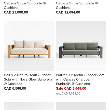
Cabana Stripe Sunbrella ® 
Cabana Stripe Sunbrella ® 
Cushions
Cushions
CAD 21,090.00
CAD 12,694.00
Bali 86" Natural Teak Outdoor 
Walker 90" Metal Outdoor Sofa 
Sofa with Nova Glow Sunbrella 
with Canvas Charcoal 
® Cushions
Sunbrella ® Cushions
CAD 6,599.00
Sale CAD 3,449.00
reg. CAD 4,099.00