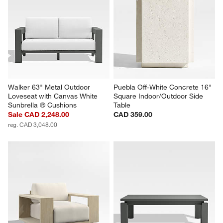
Walker 63" Metal Outdoor 
Puebla Off-White Concrete 16" 
Loveseat with Canvas White 
Square Indoor/Outdoor Side 
Sunbrella ® Cushions
Table
Sale CAD 2,248.00
CAD 359.00
reg. CAD 3,048.00