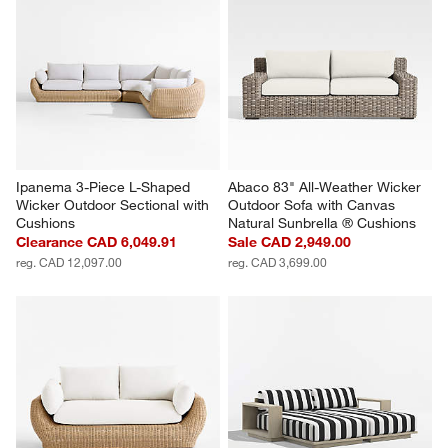
Ipanema 3-Piece L-Shaped 
Abaco 83" All-Weather Wicker 
Wicker Outdoor Sectional with 
Outdoor Sofa with Canvas 
Cushions
Natural Sunbrella ® Cushions
Clearance CAD 6,049.91
Sale CAD 2,949.00
reg. CAD 12,097.00
reg. CAD 3,699.00