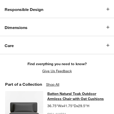
Responsible Design
w window)
Dimensions
Care
Find everything you need to know?
Give Us Feedback
Part of a Collection
Shop All
Batten Natural Teak Outdoor Armles
Batten Natural Teak Outdoor
SKIP ITEMS
BATTEN NATURAL TEAK OUTDOOR ARMLESS CHAIR WITH OAT 
Armless Chair with Oat Cushions
36.75"Wx41.75"Dx29.5"H