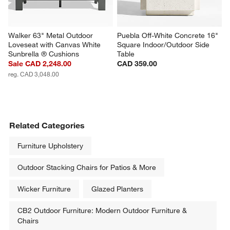
Walker 63" Metal Outdoor 
Puebla Off-White Concrete 16" 
Loveseat with Canvas White 
Square Indoor/Outdoor Side 
Sunbrella ® Cushions
Table
Sale CAD 2,248.00
CAD 359.00
reg. CAD 3,048.00
Related Categories
Furniture Upholstery
Outdoor Stacking Chairs for Patios & More
Wicker Furniture
Glazed Planters
CB2 Outdoor Furniture: Modern Outdoor Furniture &
Chairs