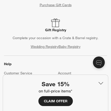
Purchase Gift Cards
Gift Registry
Complete your occasion with a Crate & Barrel registry.
Wedding Registry
Baby Registry
Help
Customer Service
Account
Return Policy
Shipping Information
Save 15%
Product Recalls
Communication Preferences
on full-price items*
Sign Up for Texts
CLAIM OFFER