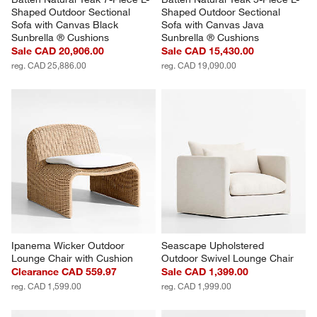
Shaped Outdoor Sectional 
Shaped Outdoor Sectional 
Sofa with Canvas Black 
Sofa with Canvas Java 
Sunbrella ® Cushions
Sunbrella ® Cushions
Sale CAD 20,906.00
Sale CAD 15,430.00
reg. CAD 25,886.00
reg. CAD 19,090.00
Ipanema Wicker Outdoor 
Seascape Upholstered 
Lounge Chair with Cushion
Outdoor Swivel Lounge Chair
Clearance CAD 559.97
Sale CAD 1,399.00
reg. CAD 1,599.00
reg. CAD 1,999.00