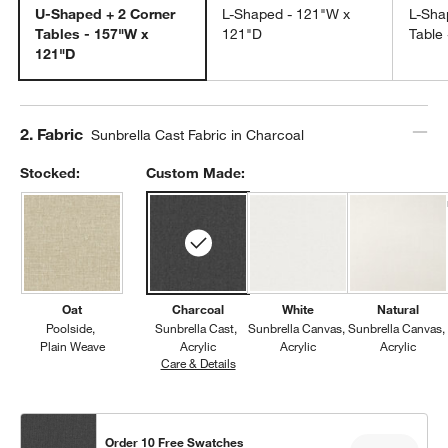
U-Shaped + 2 Corner
L-Shaped - 121"W x
L-Sha
Tables - 157"W x
121"D
Table
121"D
Step
2
.
Fabric
Sunbrella Cast Fabric in Charcoal
Stocked:
Custom Made:
Oat
Charcoal
White
Natural
Poolside
Sunbrella Cast
Sunbrella Canvas
Sunbrella Canvas
Plain Weave
Acrylic
Acrylic
Acrylic
Care & Details
Sunbrella Cast, Charcoal
Order 10 Free Swatches