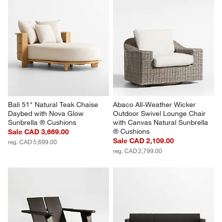
Bali 51" Natural Teak Chaise 
Abaco All-Weather Wicker 
Daybed with Nova Glow 
Outdoor Swivel Lounge Chair 
Sunbrella ® Cushions
with Canvas Natural Sunbrella 
® Cushions
Sale CAD 3,669.00
Sale CAD 2,109.00
reg. CAD 5,699.00
reg. CAD 2,799.00