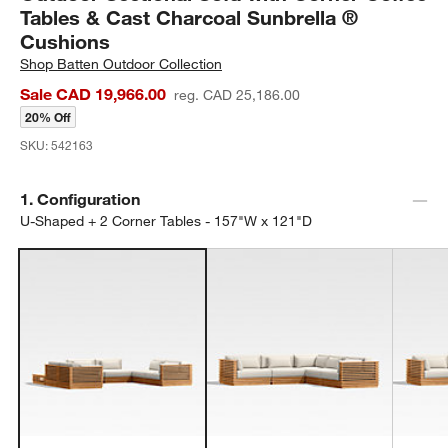
Tables & Cast Charcoal Sunbrella ®
Cushions
Shop
Batten Outdoor Collection
Sale CAD 19,966.00
reg. CAD 25,186.00
20% Off
SKU:
542163
Step
1
.
Configuration
U-Shaped + 2 Corner Tables - 157"W x 121"D