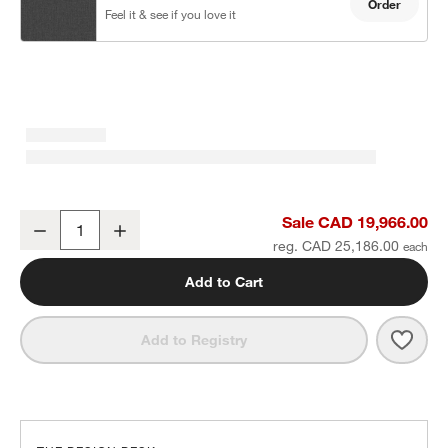
Order
Feel it & see if you love it
Batten Natural Teak 8-Piece U-Shaped Outdoor Sectional Sofa wit
Sale CAD 19,966.00
Decrease
Increase
Quantity
reg. CAD 25,186.00
Add to Cart
Save 
Batt
Add to Registry