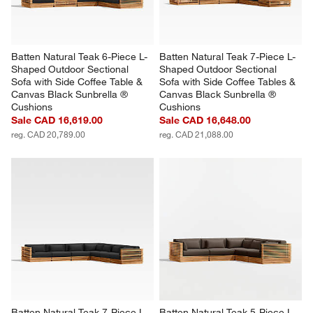
Batten Natural Teak 6-Piece L-
Batten Natural Teak 7-Piece L-
Shaped Outdoor Sectional 
Shaped Outdoor Sectional 
Sofa with Side Coffee Table & 
Sofa with Side Coffee Tables & 
Canvas Black Sunbrella ® 
Canvas Black Sunbrella ® 
Cushions
Cushions
Sale CAD 16,619.00
Sale CAD 16,648.00
reg. CAD 20,789.00
reg. CAD 21,088.00
Batten Natural Teak 7-Piece L-
Batten Natural Teak 5-Piece L-