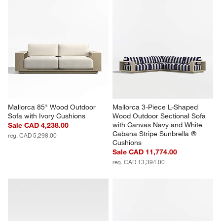
Mallorca 85" Wood Outdoor 
Mallorca 3-Piece L-Shaped 
Sofa with Ivory Cushions
Wood Outdoor Sectional Sofa 
with Canvas Navy and White 
Sale CAD 4,238.00
Cabana Stripe Sunbrella ® 
reg. CAD 5,298.00
Cushions
Sale CAD 11,774.00
reg. CAD 13,394.00