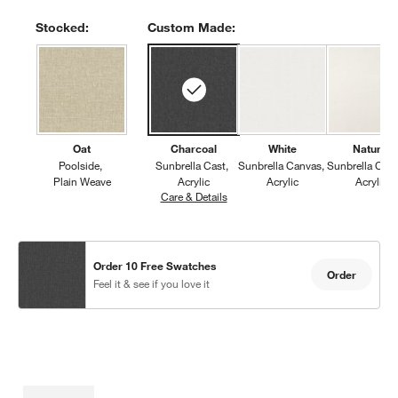
Stocked:
Custom Made:
Oat
Charcoal
White
Natural
Poolside
Sunbrella Cast
Sunbrella Canvas
Sunbrella Can
Plain Weave
Acrylic
Acrylic
Acrylic
Care & Details
Sunbrella Cast, Charcoal
Order 10 Free Swatches
Order
Feel it & see if you love it