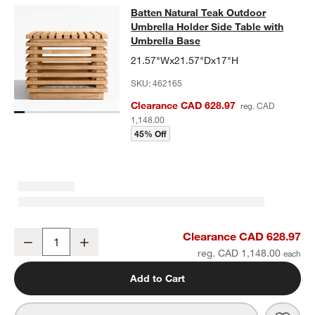
Batten Natural Teak Outdoor Umbrel
Batten Natural Teak Outdoor
SKIP ITEMS
BATTEN NATURAL TEAK OUTDOOR UMBRELLA HOLDER SIDE TA
Umbrella Holder Side Table with
Umbrella Base
21.57"Wx21.57"Dx17"H
SKU:
462165
Clearance CAD 628.97
reg. CAD
1,148.00
45% Off
Batten Natural Teak Outdoor Umbrella Holder Side Table with Umbr
Clearance CAD 628.97
Decrease
Increase
Quantity
reg. CAD 1,148.00
Add to Cart