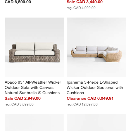
CAD 6,599.00
Sale CAD 3,449.00
reg. CAD 4,099.00
Abaco 83" All-Weather Wicker 
Ipanema 3-Piece L-Shaped 
Outdoor Sofa with Canvas 
Wicker Outdoor Sectional with 
Natural Sunbrella ® Cushions
Cushions
Sale CAD 2,949.00
Clearance CAD 6,049.91
reg. CAD 3,699.00
reg. CAD 12,097.00