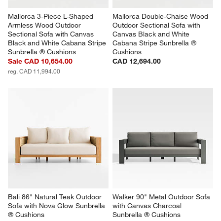
Mallorca 3-Piece L-Shaped 
Mallorca Double-Chaise Wood 
Armless Wood Outdoor 
Outdoor Sectional Sofa with 
Sectional Sofa with Canvas 
Canvas Black and White 
Black and White Cabana Stripe 
Cabana Stripe Sunbrella ® 
Sunbrella ® Cushions
Cushions
Sale CAD 10,654.00
CAD 12,694.00
reg. CAD 11,994.00
Bali 86" Natural Teak Outdoor 
Walker 90" Metal Outdoor Sofa 
Sofa with Nova Glow Sunbrella 
with Canvas Charcoal 
® Cushions
Sunbrella ® Cushions