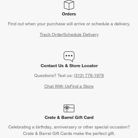
Orders
Find out when your purchase will arrive or schedule a delivery.
Track Order
Schedule Delivery
Contact Us & Store Locator
Questions? Text us:
(312) 779-1979
Chat With Us
Find a Store
Crate & Barrel Gift Card
Celebrating a birthday, anniversary or other special occasion?
Crate & Barrel Gift Cards make the perfect gift.