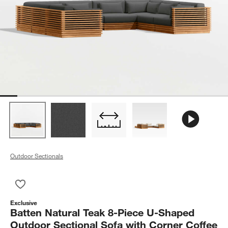
Outdoor Sectionals
Save to Favorites
Batten Natural Teak 8-Piece U-Shaped Outdoor Sectional Sofa
Exclusive
Batten Natural Teak 8-Piece U-Shaped
Outdoor Sectional Sofa with Corner Coffee