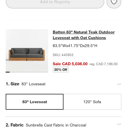
Save 
Batt
Add to Registry
Batten 83" Natural Teak Outdoor Lo
Batten 83" Natural Teak Outdoor
SKIP ITEMS
BATTEN 83" NATURAL TEAK OUTDOOR LOVESEAT WITH OAT CU
Loveseat with Oat Cushions
83.5"Wx41.75"Dx29.5"H
SKU:
445953
Sale CAD 5,036.00
reg. CAD 7,196.00
30% Off
Step
1
.
Size
83" Loveseat
83" Loveseat
120" Sofa
Step
2
.
Fabric
Sunbrella Cast Fabric in Charcoal