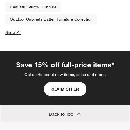
Beautiful Sturdy Furniture
Outdoor Cabinets Batten Furniture Collection
Show All
categories above
Save 15% off full-price items*
Get alerts about new items, sales and more.
CLAIM OFFER
Back to Top