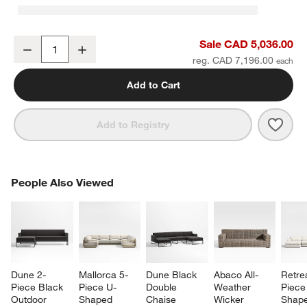
Batten 83" Natural Teak Outdoor Loveseat with Oat Cushions
Sale CAD 5,036.00
Decrease
Increase
Quantity
reg. CAD 7,196.00
Add to Cart
Save 
Batt
Add to Registry
PEOPLE ALSO VIEWED
People Also Viewed
ITEMS SKIPPED. UNDO.
SK
Dune 2-
Mallorca 5-
Dune Black 
Abaco All-
Retre
Piece Black 
Piece U-
Double 
Weather 
Piece
Outdoor 
Shaped 
Chaise 
Wicker 
Shape