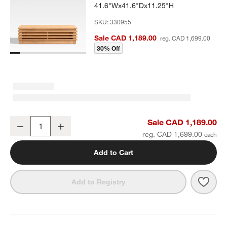
41.6"Wx41.6"Dx11.25"H
SKU:
330955
Sale CAD 1,189.00
reg. CAD 1,699.00
30% Off
Batten Natural Teak Outdoor Coffee Table
Sale CAD 1,189.00
Decrease
Increase
Quantity
reg. CAD 1,699.00
Add to Cart
Save 
Batt
Add to Registry