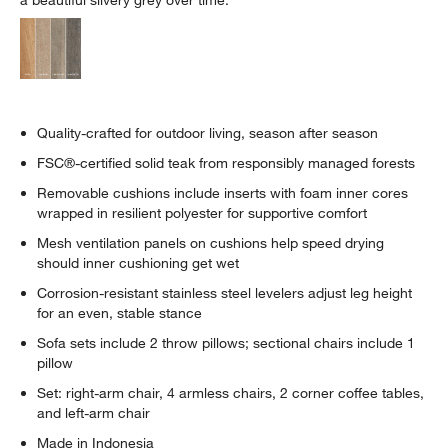
Quality-crafted for outdoor living, season after season
FSC®-certified solid teak from responsibly managed forests
Removable cushions include inserts with foam inner cores
wrapped in resilient polyester for supportive comfort
Mesh ventilation panels on cushions help speed drying
should inner cushioning get wet
Corrosion-resistant stainless steel levelers adjust leg height
for an even, stable stance
Sofa sets include 2 throw pillows; sectional chairs include 1
pillow
Set: right-arm chair, 4 armless chairs, 2 corner coffee tables,
and left-arm chair
Made in Indonesia