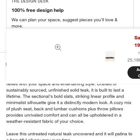
THE DESIGN DESK
100% free design help
We can plan your space, suggest pieces you’ll love &
more.
Get Started
Sa
19
25,18
Details
A
Modern and made for the outdoors, Batten's modular design
flexes with your space and entertaining style. Crafted of
sustainably sourced, unfinished solid teak, it is built to last a
lifetime. The sectional's bold slats, striking linear profile and
minimalist silhouette give it a distinctly modern look. A cozy mix
of plush seat, back and lumbar cushions plus throw pillows
provides unrivaled comfort and can all be upholstered in a
weather-resistant fabric of your choice.
Leave this untreated natural teak uncovered and it will patina to
a beautiful silvery grey over time.