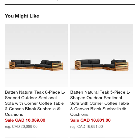
rate
rate
rate
rate
rate
the
the
the
the
the
You Might Like
item
item
item
item
item
with
with
with
with
with
1
2
3
4
5
star.
stars.
stars.
stars.
stars.
This
This
This
This
This
action
action
action
action
action
will
will
will
will
will
open
open
open
open
open
submission
submission
submission
submission
submission
form.
form.
form.
form.
form.
Batten Natural Teak 6-Piece L-
Batten Natural Teak 5-Piece L-
Shaped Outdoor Sectional 
Shaped Outdoor Sectional 
Sofa with Corner Coffee Table 
Sofa with Corner Coffee Table 
& Canvas Black Sunbrella ® 
& Canvas Black Sunbrella ® 
Cushions
Cushions
Sale CAD 16,039.00
Sale CAD 13,301.00
reg. CAD 20,089.00
reg. CAD 16,691.00