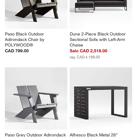
Paso Black Outdoor 
Dune 2-Piece Black Outdoor 
Adirondack Chair by 
Sectional Sofa with Left-Arm 
POLYWOOD®
Chaise
CAD 799.00
Sale CAD 2,518.00
reg. CAD 4,198.00
Paso Grey Outdoor Adirondack 
Alfresco Black Metal 26" 