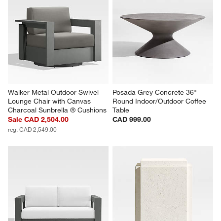
Walker Metal Outdoor Swivel 
Posada Grey Concrete 36" 
Lounge Chair with Canvas 
Round Indoor/Outdoor Coffee 
Charcoal Sunbrella ® Cushions
Table
Sale CAD 2,504.00
CAD 999.00
reg. CAD 2,549.00