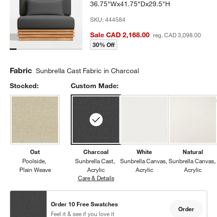
36.75"Wx41.75"Dx29.5"H
SKU:
444584
Sale CAD 2,168.00
reg. CAD 3,098.00
30% Off
Fabric
Sunbrella Cast Fabric in Charcoal
Stocked:
Custom Made:
Oat
Charcoal
White
Natural
Poolside
Sunbrella Cast
Sunbrella Canvas
Sunbrella Canvas
Plain Weave
Acrylic
Acrylic
Acrylic
Care & Details
Sunbrella Cast, Charcoal
Order 10 Free Swatches
Order
Feel it & see if you love it