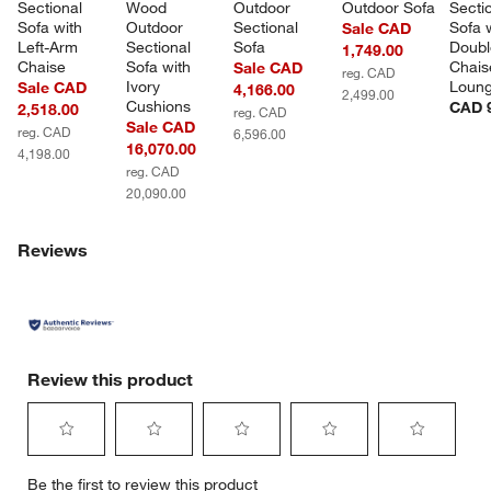
Sectional 
Wood 
Outdoor 
Outdoor Sofa
Sectio
Sofa with 
Outdoor 
Sectional 
Sofa w
Sale CAD
Left-Arm 
Sectional 
Sofa
Doubl
1,749.00
Chaise
Sofa with 
Chais
Sale CAD
reg. CAD
Ivory 
Loun
Sale CAD
4,166.00
2,499.00
Cushions
CAD 9
2,518.00
reg. CAD
Sale CAD
reg. CAD
6,596.00
16,070.00
4,198.00
reg. CAD
20,090.00
Reviews
Review this product
Select
Select
Select
Select
Select
Be the first to review this product
to
to
to
to
to