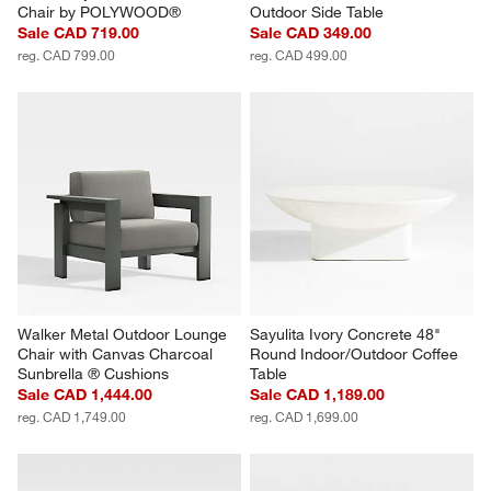
Chair by POLYWOOD®
Outdoor Side Table
Sale CAD 719.00
Sale CAD 349.00
reg. CAD 799.00
reg. CAD 499.00
Walker Metal Outdoor Lounge 
Sayulita Ivory Concrete 48" 
Chair with Canvas Charcoal 
Round Indoor/Outdoor Coffee 
Sunbrella ® Cushions
Table
Sale CAD 1,444.00
Sale CAD 1,189.00
reg. CAD 1,749.00
reg. CAD 1,699.00