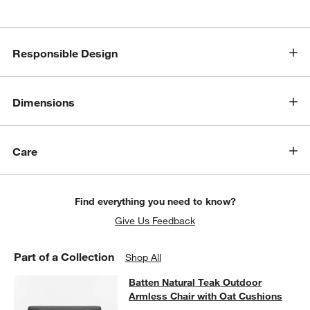
w window)
Responsible Design
Dimensions
Care
Find everything you need to know?
Give Us Feedback
Part of a Collection
Shop All
Batten Natural Teak Outdoor Armles
Batten Natural Teak Outdoor
SKIP ITEMS
BATTEN NATURAL TEAK OUTDOOR ARMLESS CHAIR WITH OAT 
Armless Chair with Oat Cushions