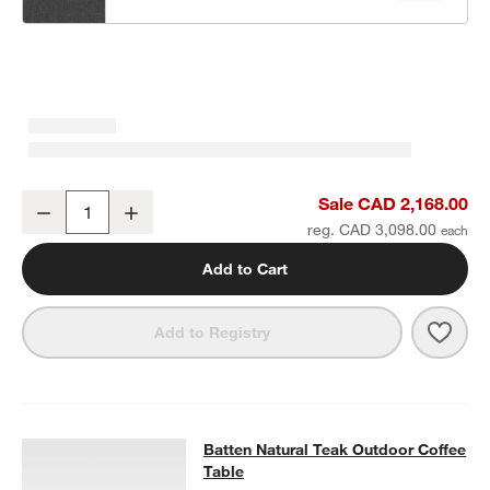
Batten Natural Teak Outdoor Armless Chair with Oat Cushions
Sale CAD 2,168.00
Decrease
Increase
Quantity
reg. CAD 3,098.00
Add to Cart
Save 
Batt
Add to Registry
Batten Natural Teak Outdoor Coffee
Batten Natural Teak Outdoor Coffee
SKIP ITEMS
BATTEN NATURAL TEAK OUTDOOR COFFEE TABLE
ITEMS SKIPP
Table