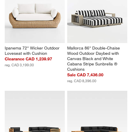
Ipanema 72" Wicker Outdoor 
Mallorca 86" Double-Chaise 
Loveseat with Cushion
Wood Outdoor Daybed with 
Canvas Black and White 
Clearance CAD 1,239.97
Cabana Stripe Sunbrella ® 
reg. CAD 3,199.00
Cushions
Sale CAD 7,436.00
reg. CAD 8,396.00