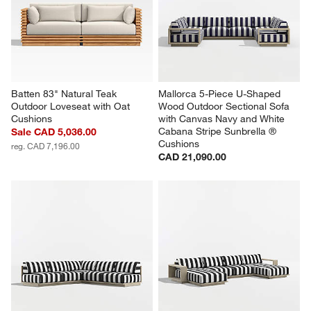
Batten 83" Natural Teak 
Mallorca 5-Piece U-Shaped 
Outdoor Loveseat with Oat 
Wood Outdoor Sectional Sofa 
Cushions
with Canvas Navy and White 
Cabana Stripe Sunbrella ® 
Sale CAD 5,036.00
Cushions
reg. CAD 7,196.00
CAD 21,090.00