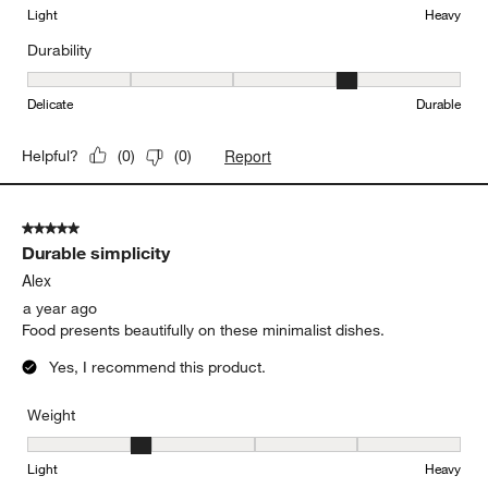
Light
Heavy
Durability
Durability, 4 out of 5, where 1 equals to Delicate and 5 equals to 
Delicate
Durable
Report
Helpful?
(
0
)
(
0
)
5 out of 5 stars.
Durable simplicity
Alex
a year ago
Food presents beautifully on these minimalist dishes.
Yes, I recommend this product.
Weight
Weight, 2 out of 5, where 1 equals to Light and 5 equals to Heavy
Light
Heavy