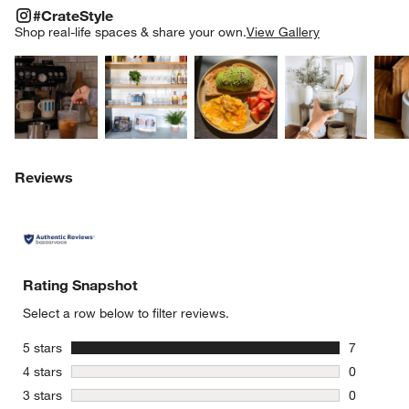
#CRATESTYLE
ITEMS SKIPPED. UNDO.
#CrateStyle
SK
Shop real-life spaces & share your own.
View Gallery
Explore More Products
Explore More Products
Explore More Product
Explor
Reviews
Rating Snapshot
Select a row below to filter reviews.
stars
5 stars
7
7 reviews 
stars
4 stars
0
0 reviews 
stars
3 stars
0