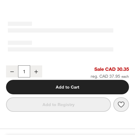
Bennett White Bone China Low Bowl
Sale CAD 30.35
Decrease
Increase
Quantity
reg. CAD 37.95
Add to Cart
Save 
Benn
Add to Registry