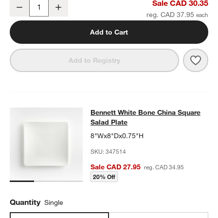
Bennett White Bone China Square Dinner Plate
Sale CAD 30.35
Decrease
Increase
Quantity
reg. CAD 37.95
Add to Cart
Save 
Benn
Add to Registry
Bennett White Bone China Square S
Bennett White Bone China Square
SKIP ITEMS
BENNETT WHITE BONE CHINA SQUARE SALAD PLATE
ITEMS SK
Salad Plate
8"Wx8"Dx0.75"H
SKU:
347514
Sale CAD 27.95
reg. CAD 34.95
20% Off
Quantity
Single