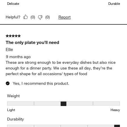
Delicate
Durable
Report
Helpful?
(
0
)
(
0
)
5 out of 5 stars.
The only plate you’ll need
Ellie
9 months ago
These are strong enough to be everyday dishes but also nice
enough for a dinner party. We use these all day, they’re the
perfect shape for all occasions/ types of food
Yes, I recommend this product.
Weight
Weight, 3 out of 5, where 1 equals to Light and 5 equals to Heavy
Light
Heavy
Durability