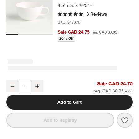
4.5" dia. x 2.25"H
3 Reviews
SKU:
347376
Sale CAD 24.75
reg. CAD 30.95
20% Off
Bennett White Bone China 12-Oz. Cup
Sale CAD 24.75
Decrease
Increase
Quantity
reg. CAD 30.95
Add to Cart
Save 
Benn
Add to Registry