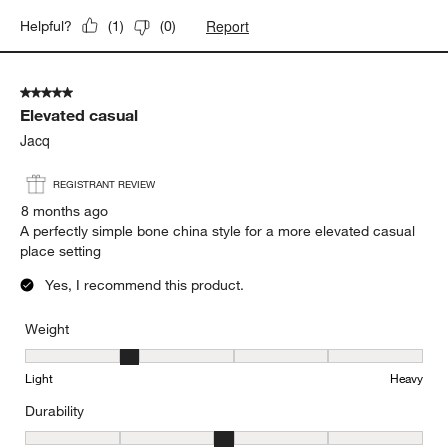
Report
Helpful?
(
1
)
(
0
)
5 out of 5 stars.
Elevated casual
Jacq
REGISTRANT REVIEW
8 months ago
A perfectly simple bone china style for a more elevated casual
place setting
Yes, I recommend this product.
Weight
Weight, 2 out of 5, where 1 equals to Light and 5 equals to Heavy
Light
Heavy
Durability
Durability, 3 out of 5, where 1 equals to Delicate and 5 equals to 