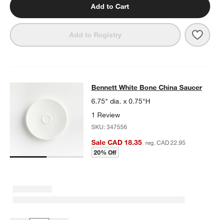
Add to Cart
Save 
Benn
Add to Registry
Bennett White Bone China Saucer
Bennett White Bone China Saucer
SKIP ITEMS
BENNETT WHITE BONE CHINA SAUCER
ITEMS SKIPPED. UNDO.
6.75" dia. x 0.75"H
1 Review
SKU:
347556
Sale CAD 18.35
reg. CAD 22.95
20% Off