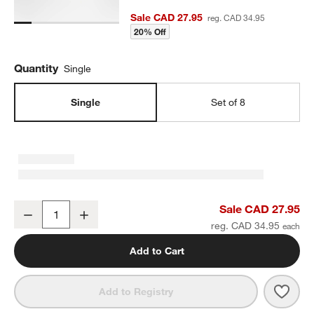
Sale CAD 27.95
reg. CAD 34.95
20% Off
Quantity
Single
Single
Set of 8
Bennett White Bone China Cereal Bowl
Sale CAD 27.95
Decrease
Increase
Quantity
reg. CAD 34.95
Add to Cart
Save 
Benn
Add to Registry