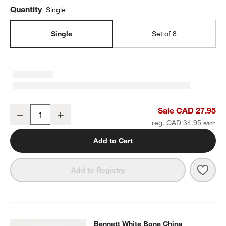
Quantity
Single
Single
Set of 8
Bennett White Bone China Salad Plate
Sale CAD 27.95
Decrease
Increase
Quantity
reg. CAD 34.95
Add to Cart
Save 
Benn
Add to Registry
Bennett White Bone China Appetizer
Bennett White Bone China
SKIP ITEMS
BENNETT WHITE BONE CHINA APPETIZER PLATE
ITEMS SKIPPE