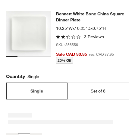
Bennett White Bone China Square D
Bennett White Bone China Square
SKIP ITEMS
BENNETT WHITE BONE CHINA SQUARE DINNER PLATE
ITEMS S
Dinner Plate
10.25"Wx10.25"Dx0.75"H
3 Reviews
SKU:
356556
Sale CAD 30.35
reg. CAD 37.95
20% Off
Quantity
Single
Single
Set of 8