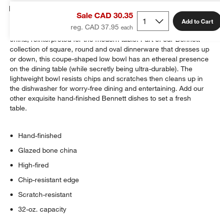
Details
Sale CAD 30.35
Add to Cart
reg. CAD 37.95
The pristine translucence and timeless quality of fine white bone
china, reinterpreted for the modern table. Part of our Bennett
collection of square, round and oval dinnerware that dresses up
or down, this coupe-shaped low bowl has an ethereal presence
on the dining table (while secretly being ultra-durable). The
lightweight bowl resists chips and scratches then cleans up in
the dishwasher for worry-free dining and entertaining. Add our
other exquisite hand-finished Bennett dishes to set a fresh
table.
Hand-finished
Glazed bone china
High-fired
Chip-resistant edge
Scratch-resistant
32-oz. capacity