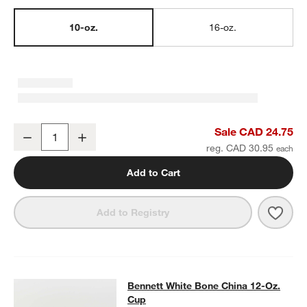
10-oz.
16-oz.
Bennett White Bone China 10-Oz. Mug
Sale CAD 24.75
Decrease
Increase
Quantity
reg. CAD 30.95
Add to Cart
Save 
Benn
Add to Registry
Bennett White Bone China 12-Oz. C
Bennett White Bone China 12-Oz.
SKIP ITEMS
BENNETT WHITE BONE CHINA 12-OZ. CUP
ITEMS SKIPPED. UN
Cup