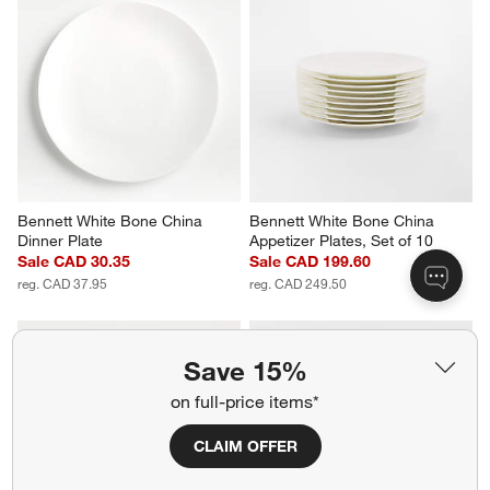
Bennett White Bone China 
Bennett White Bone China 
Dinner Plate
Appetizer Plates, Set of 10
Sale CAD 30.35
Sale CAD 199.60
reg. CAD 37.95
reg. CAD 249.50
Save 15%
on full-price items*
CLAIM OFFER