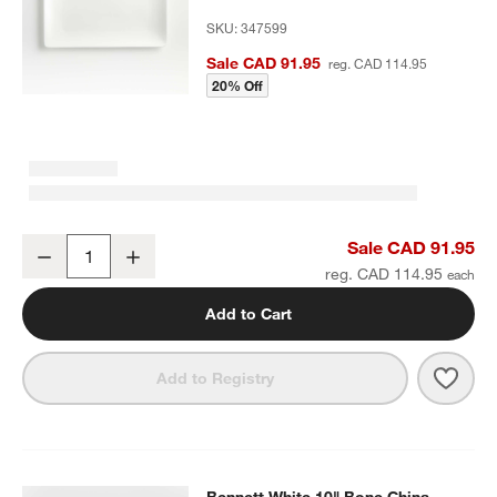
SKU:
347599
Sale CAD 91.95
reg. CAD 114.95
20% Off
Bennett White Rectangular Bone China Platter
Sale CAD 91.95
Decrease
Increase
Quantity
reg. CAD 114.95
Add to Cart
Save 
Benne
Add to Registry
Bennett White 10" Bone China