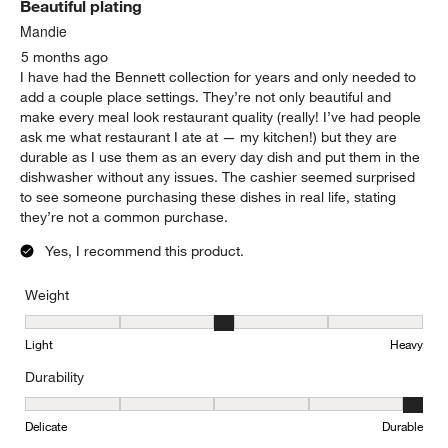
Beautiful plating
Reviews.
Mandie
5 months ago
I have had the Bennett collection for years and only needed to
add a couple place settings. They’re not only beautiful and
make every meal look restaurant quality (really! I’ve had people
ask me what restaurant I ate at — my kitchen!) but they are
durable as I use them as an every day dish and put them in the
dishwasher without any issues. The cashier seemed surprised
to see someone purchasing these dishes in real life, stating
they’re not a common purchase.
Yes, I recommend this product.
Weight
Weight, 3 out of 5, where 1 equals to Light and 5 equals to Heavy
Light
Heavy
Durability
Durability, 5 out of 5, where 1 equals to Delicate and 5 equals to 
Delicate
Durable