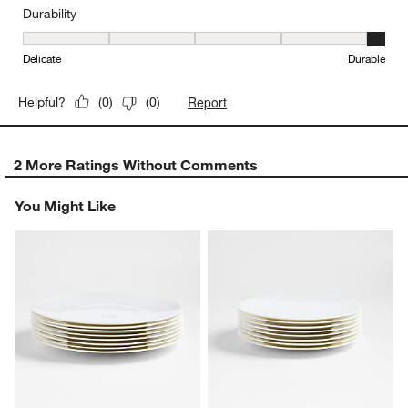
Durability
Durability, 5 out of 5, where 1 equals to Delicate and 5 equals to 
Delicate
Durable
Report
Helpful?
(
0
)
(
0
)
2 More Ratings Without Comments
You Might Like