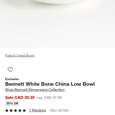
Pasta & Cereal Bowls
Save to Favorites
Bennett White Bone China Low Bowl
Exclusive
Bennett White Bone China Low Bowl
Shop
Bennett Dinnerware Collection
Sale CAD 30.35
reg. CAD 37.95
20% Off
7 Reviews
SKU:
347265