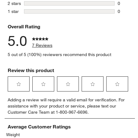
0 reviews 
stars
2 stars
0
0 reviews 
stars
1 star
0
0 reviews 
Overall Rating
5.0
7 Reviews
5 out of 5 (100%) reviewers recommend this product
Review this product
Select
Select
Select
Select
Select
Adding a review will require a valid email for verification. For
to
to
to
to
to
assistance with your product or service, please text our
rate
rate
rate
rate
rate
Customer Care Team at 1-800-967-6696.
the
the
the
the
the
item
item
item
item
item
with
with
with
with
with
Average Customer Ratings
1
2
3
4
5
Weight
star.
stars.
stars.
stars.
stars.