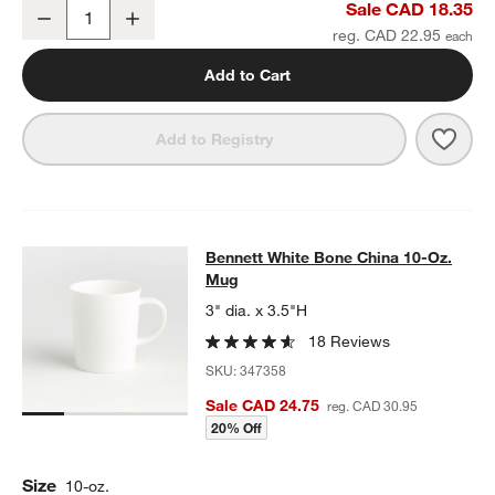
Bennett White Bone China Saucer
Sale CAD 18.35
Decrease
Increase
Quantity
reg. CAD 22.95
Add to Cart
Save 
Benn
Add to Registry
Bennett White Bone China 10-Oz. 
Bennett White Bone China 10-Oz.
SKIP ITEMS
BENNETT WHITE BONE CHINA 10-OZ. MUG
ITEMS SKIPPED. UN
Mug
3" dia. x 3.5"H
18 Reviews
SKU:
347358
Sale CAD 24.75
reg. CAD 30.95
20% Off
Size
10-oz.