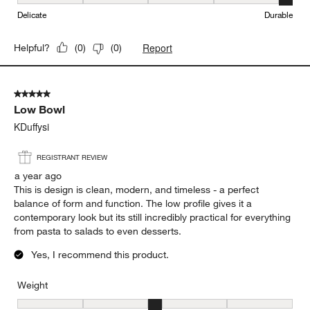
Durability, 5 out of 5, where 1 equals to Delicate and 5 equals to 
Delicate
Durable
Report
Helpful?
(
0
)
(
0
)
5 out of 5 stars.
Low Bowl
KDuffysi
REGISTRANT REVIEW
a year ago
This is design is clean, modern, and timeless - a perfect
balance of form and function. The low profile gives it a
contemporary look but its still incredibly practical for everything
from pasta to salads to even desserts.
Yes, I recommend this product.
Weight
Weight, 3 out of 5, where 1 equals to Light and 5 equals to Heavy