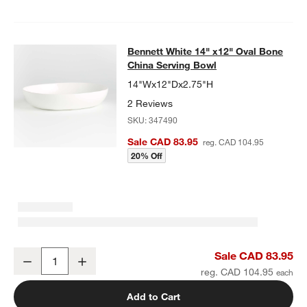
Bennett White 14" x12" Oval Bone
China Serving Bowl
14"Wx12"Dx2.75"H
2 Reviews
SKU:
347490
Sale CAD 83.95
reg. CAD 104.95
20% Off
Bennett White 14" x12" Oval Bone China Serving Bowl
Sale CAD 83.95
Decrease
Increase
Quantity
reg. CAD 104.95
Add to Cart