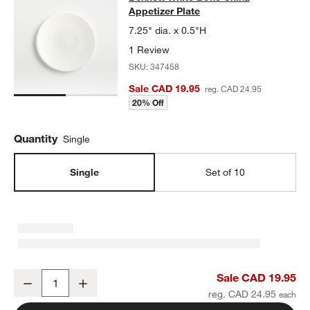
Appetizer Plate
7.25" dia. x 0.5"H
1 Review
SKU:
347458
Sale CAD 19.95
reg. CAD 24.95
20% Off
Quantity
Single
Single
Set of 10
Bennett White Bone China Appetizer Plate
Sale CAD 19.95
Decrease
Increase
Quantity
reg. CAD 24.95