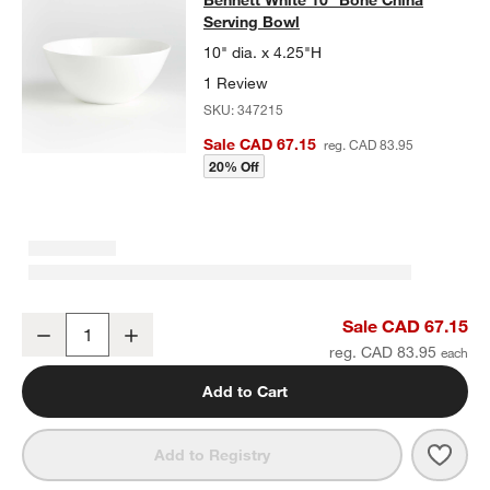
Serving Bowl
10" dia. x 4.25"H
1 Review
SKU:
347215
Sale CAD 67.15
reg. CAD 83.95
20% Off
Bennett White 10" Bone China Serving Bowl
Sale CAD 67.15
Decrease
Increase
Quantity
reg. CAD 83.95
Add to Cart
Save 
Benn
Add to Registry