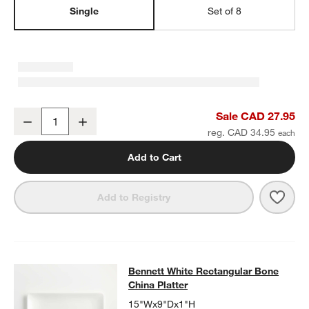
Single
Set of 8
Bennett White Bone China Square Salad Plate
Sale CAD 27.95
Decrease
Increase
Quantity
reg. CAD 34.95
Add to Cart
Save 
Benn
Add to Registry
Bennett White Rectangular Bone
China Platter
15"Wx9"Dx1"H