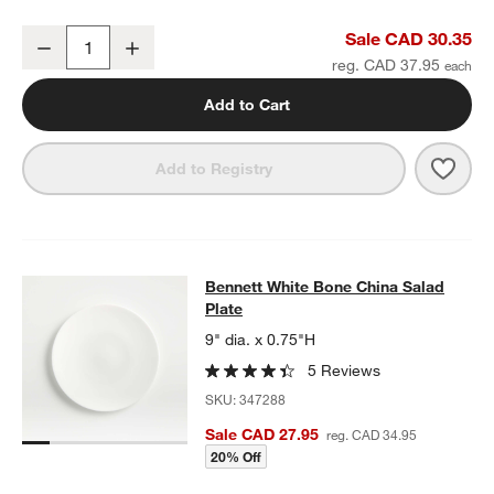
Bennett White Bone China Dinner Plate
Sale CAD 30.35
Decrease
Increase
Quantity
reg. CAD 37.95
Add to Cart
w window)
Save 
Benn
Add to Registry
Bennett White Bone China Salad Pl
Bennett White Bone China Salad
SKIP ITEMS
BENNETT WHITE BONE CHINA SALAD PLATE
ITEMS SKIPPED. U
Plate
9" dia. x 0.75"H
5 Reviews
SKU:
347288
Sale CAD 27.95
reg. CAD 34.95
20% Off