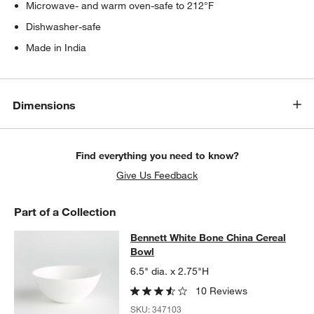
Microwave- and warm oven-safe to 212°F
Dishwasher-safe
Made in India
Dimensions
Find everything you need to know?
Give Us Feedback
Part of a Collection
Bennett White Bone China Cereal B
Bennett White Bone China Cereal
SKIP ITEMS
BENNETT WHITE BONE CHINA CEREAL BOWL
ITEMS SKIPPED. 
Bowl
6.5" dia. x 2.75"H
10 Reviews
SKU:
347103