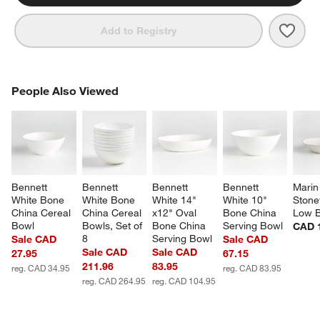
Save 
Benn
Add to Registry
PEOPLE ALSO VIEWED
People Also Viewed
ITEMS SKIPPED. UNDO.
SK
Bennett 
Bennett 
Bennett 
Bennett 
Marin
White Bone 
White Bone 
White 14" 
White 10" 
Stone
China Cereal 
China Cereal 
x12" Oval 
Bone China 
Low 
Bowl
Bowls, Set of 
Bone China 
Serving Bowl
CAD 
8
Serving Bowl
Sale CAD
Sale CAD
Sale CAD
Sale CAD
27.95
67.15
211.96
83.95
reg. CAD 34.95
reg. CAD 83.95
reg. CAD 264.95
reg. CAD 104.95