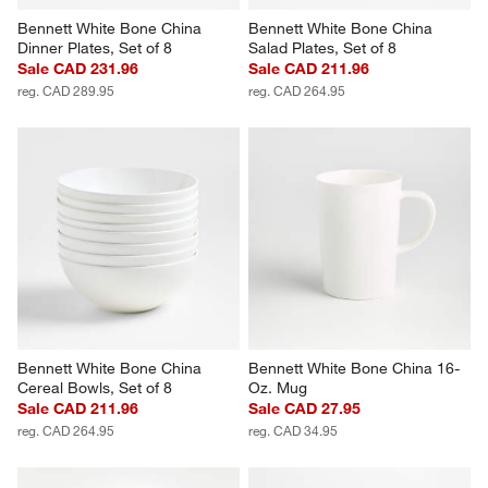
Bennett White Bone China 
Bennett White Bone China 
Dinner Plates, Set of 8
Salad Plates, Set of 8
Sale CAD 231.96
Sale CAD 211.96
reg. CAD 289.95
reg. CAD 264.95
Bennett White Bone China 
Bennett White Bone China 16-
Cereal Bowls, Set of 8
Oz. Mug
Sale CAD 211.96
Sale CAD 27.95
reg. CAD 264.95
reg. CAD 34.95