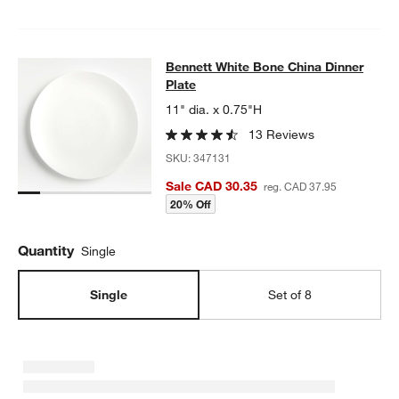
Bennett White Bone China Dinner Pl
Bennett White Bone China Dinner
SKIP ITEMS
BENNETT WHITE BONE CHINA DINNER PLATE
ITEMS SKIPPED.
Plate
11" dia. x 0.75"H
13 Reviews
SKU:
347131
Sale CAD 30.35
reg. CAD 37.95
20% Off
Quantity
Single
Single
Set of 8