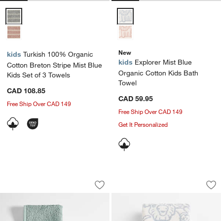
Turkish 100% Organic Cotton Breton Stripe Mist Blue Kids Set of 3 
Explorer Mist Blue Organic Cott
New
kids
Turkish 100% Organic
kids
Explorer Mist Blue
Cotton Breton Stripe Mist Blue
Organic Cotton Kids Bath
Kids Set of 3 Towels
Towel
CAD 108.85
CAD 59.95
Free Ship Over CAD 149
Free Ship Over CAD 149
Get It Personalized
Nachi 100% Organic Cotton Blue Washc
Explorer Mist Blue
Carousel showing item 1 through 1 of 2
Carousel showing item 1 through 1
Save to Favorites
Nachi 100% Organic Cotton Blue Washc
Sav
Ex