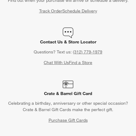
Find out when your purchase will arrive or schedule a delivery.
Track Order
Schedule Delivery
Contact Us & Store Locator
Questions? Text us:
(312) 779-1979
Chat With Us
Find a Store
Crate & Barrel Gift Card
Celebrating a birthday, anniversary or other special occasion?
Crate & Barrel Gift Cards make the perfect gift.
Purchase Gift Cards