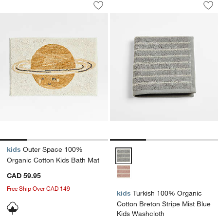
Outer Space 100% Organic Cotton Kid
Turkish 100% Organ
Save to Favorites
Outer Space 100% Organic Cotton Ki
Sav
Tu
kids
Outer Space 100%
Turkish 100% Organic Cotton Bre
Organic Cotton Kids Bath Mat
CAD 59.95
Free Ship Over CAD 149
kids
Turkish 100% Organic
Cotton Breton Stripe Mist Blue
Kids Washcloth