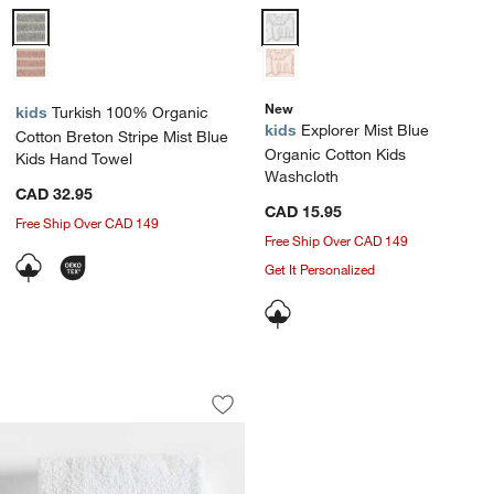
Turkish 100% Organic Cotton Breton Stripe Mist Blue Kids Hand Tow
Explorer Mist Blue Organic Cott
New
kids
Turkish 100% Organic
kids
Explorer Mist Blue
Cotton Breton Stripe Mist Blue
Organic Cotton Kids
Kids Hand Towel
Washcloth
CAD 32.95
CAD 15.95
Free Ship Over CAD 149
Free Ship Over CAD 149
Get It Personalized
Outer Space Embroidered 100% Organi
Carousel showing item 1 through 1 of 4
Save to Favorites
Outer Space Embroidered 100% Organ