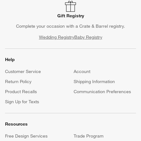
Gift Registry
Complete your occasion with a Crate & Barrel registry.
Wedding Registry
Baby Registry
Help
Customer Service
Account
Return Policy
Shipping Information
Product Recalls
Communication Preferences
Sign Up for Texts
Resources
Free Design Services
Trade Program