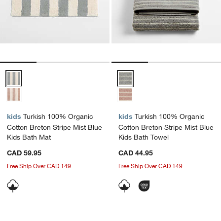
Turkish 100% Organic Cotton Breton Stripe Mist Blue Kids Bath Mat
Turkish 100% Organic Cotton Bre
kids
Turkish 100% Organic
kids
Turkish 100% Organic
Cotton Breton Stripe Mist Blue
Cotton Breton Stripe Mist Blue
Kids Bath Mat
Kids Bath Towel
CAD 59.95
CAD 44.95
Free Ship Over CAD 149
Free Ship Over CAD 149
Carousel showing item 1 through 1 of 4
Carousel showing item 1 through 1