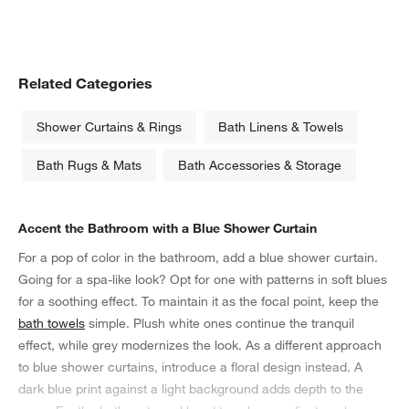
Related Categories
Shower Curtains & Rings
Bath Linens & Towels
Bath Rugs & Mats
Bath Accessories & Storage
Accent the Bathroom with a Blue Shower Curtain
For a pop of color in the bathroom, add a blue shower curtain.
Going for a spa-like look? Opt for one with patterns in soft blues
for a soothing effect. To maintain it as the focal point, keep the
bath towels
simple. Plush white ones continue the tranquil
effect, while grey modernizes the look. As a different approach
to blue shower curtains, introduce a floral design instead. A
dark blue print against a light background adds depth to the