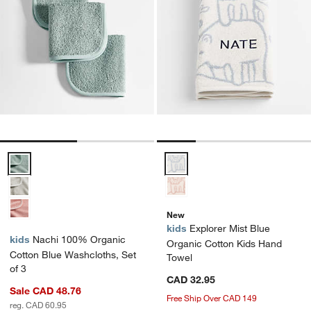
Nachi 100% Organic Cotton Blue Washcloths, Set of 3 Options
Explorer Mist Blue Organic Cott
New
kids
Explorer Mist Blue
kids
Nachi 100% Organic
Organic Cotton Kids Hand
Cotton Blue Washcloths, Set
Towel
of 3
CAD 32.95
Sale CAD 48.76
Free Ship Over CAD 149
reg. CAD 60.95