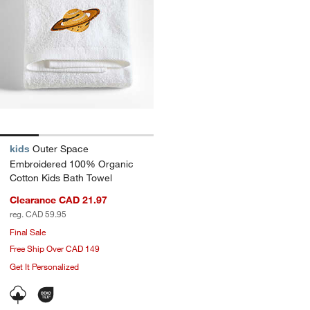
kids
Outer Space
Embroidered 100% Organic
Cotton Kids Bath Towel
Clearance CAD 21.97
reg. CAD 59.95
Final Sale
Free Ship Over CAD 149
Get It Personalized