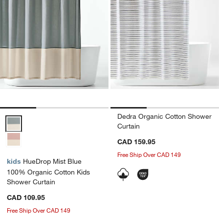
Dedra Organic Cotton Shower
HueDrop Mist Blue 100% Organic Cotton Kids Shower Curtain Opti
Curtain
CAD 159.95
Free Ship Over CAD 149
kids
HueDrop Mist Blue
100% Organic Cotton Kids
Shower Curtain
CAD 109.95
Free Ship Over CAD 149