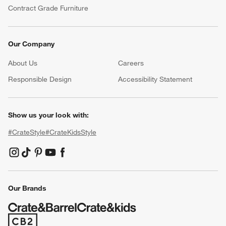
Contract Grade Furniture
Our Company
About Us
Careers
(Opens in new window)
Responsible Design
Accessibility Statement
Show us your look with:
#CrateStyle
#CrateKidsStyle
(Opens in new window)
(Opens in new window)
(Opens in new window)
(Opens in new window)
(Opens in new window)
Our Brands