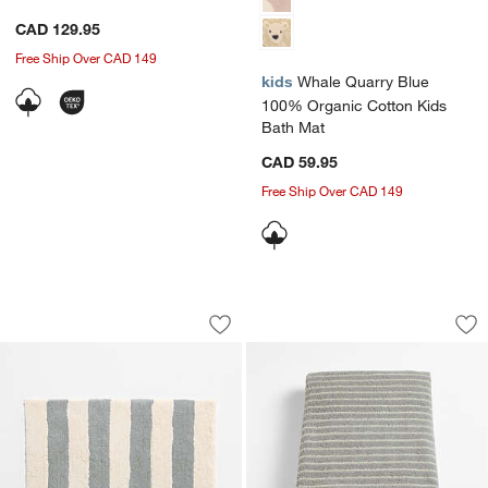
CAD 129.95
Free Ship Over CAD 149
kids
Whale Quarry Blue
100% Organic Cotton Kids
Bath Mat
CAD 59.95
Free Ship Over CAD 149
w window)
Turkish 100% Organic Cotton Breton St
Turkish 100% Organ
Carousel showing item 1 through 1 of 3
Carousel showing item 1 through 1
Save to Favorites
Turkish 100% Organic Cotton Breton St
Sav
Tur