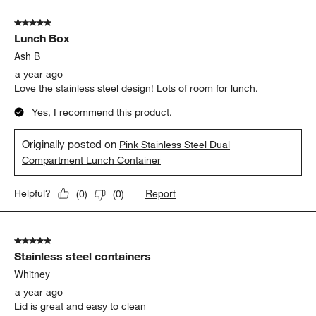
5 out of 5 stars.
Lunch Box
Ash B
a year ago
Love the stainless steel design! Lots of room for lunch.
Yes, I recommend this product.
Originally posted on
Pink Stainless Steel Dual
Compartment Lunch Container
Report
Helpful?
(
0
)
(
0
)
5 out of 5 stars.
Stainless steel containers
Whitney
a year ago
Lid is great and easy to clean