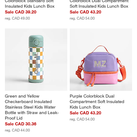
Colorblock Standard Soft 
Colorblock Dual Compartment 
Insulated Kids Lunch Box
Soft Insulated Kids Lunch Box
Sale CAD 39.20
Sale CAD 43.20
reg. CAD 49.00
reg. CAD 54.00
Green and Yellow 
Purple Colorblock Dual 
Checkerboard Insulated 
Compartment Soft Insulated 
Stainless Steel Kids Water 
Kids Lunch Box
Bottle with Straw and Leak-
Sale CAD 43.20
Proof Lid
reg. CAD 54.00
Sale CAD 30.36
reg. CAD 44.00