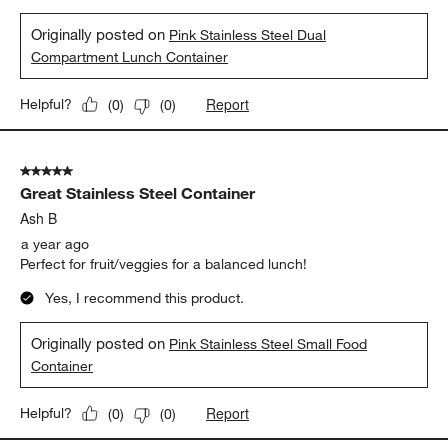
Originally posted on
Pink Stainless Steel Dual
Compartment Lunch Container
Report
Helpful?
(
0
)
(
0
)
5 out of 5 stars.
Great Stainless Steel Container
Ash B
a year ago
Perfect for fruit/veggies for a balanced lunch!
Yes, I recommend this product.
Originally posted on
Pink Stainless Steel Small Food
Container
Report
Helpful?
(
0
)
(
0
)