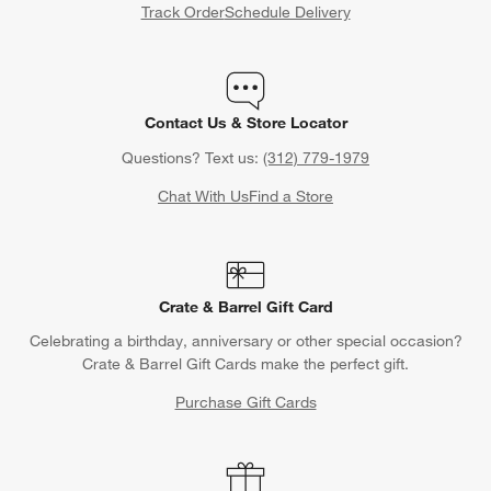
Track Order
Schedule Delivery
Contact Us & Store Locator
Questions? Text us:
(312) 779-1979
Chat With Us
Find a Store
Crate & Barrel Gift Card
Celebrating a birthday, anniversary or other special occasion?
Crate & Barrel Gift Cards make the perfect gift.
Purchase Gift Cards