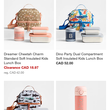
Dreamer Cheetah Charm 
Dino Party Dual Compartment 
Standard Soft Insulated Kids 
Soft Insulated Kids Lunch Box
Lunch Box
CAD 52.00
Clearance CAD 18.97
reg. CAD 42.00