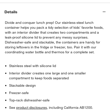
Details
Divide and conquer lunch prep! Our stainless-steel lunch
container helps you pack a tidy selection of kids' favorite foods,
with an interior divider that creates two compartments and a
leak-proof silicone lid to prevent any messy surprises.
Dishwasher-safe and stackable, the containers are handy for
storing leftovers in the fridge or freezer, too. Pair it with our
coordinating water bottle and thermos for a complete set.
Stainless steel with silicone lid
Interior divider creates one large and one smaller
compartment to keep foods separated
Stackable design
Freezer-safe
Top-rack dishwasher-safe
See
product disclosures
, including California AB1200.