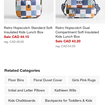
Retro Hopscotch Standard Soft 
Retro Hopscotch Dual 
Insulated Kids Lunch Box
Compartment Soft Insulated 
Kids Lunch Box
Sale CAD 44.10
Sale CAD 43.20
reg. CAD 49.00
reg. CAD 54.00
Related Categories
Floor Bins
Floral Duvet Cover
Girls Pink Rugs
Initial and Letter Pillows
Kathleen Wills
Kids Chalkboards
Backpacks for Toddlers & Kids