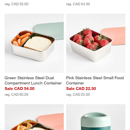
reg. CAD 35.00
reg. CAD 54.00
Green Stainless Steel Dual 
Pink Stainless Steel Small Food 
Compartment Lunch Container
Container
Sale CAD 54.00
Sale CAD 22.50
reg. CAD 60.00
reg. CAD 25.00