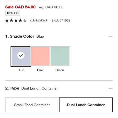
Sale CAD 54.00
reg. CAD 60.00
10% Off
7 Reviews
SKU:
571958
Step
1
.
Shade Color
Blue
Blue
Pink
Green
Step
2
.
Type
Dual Lunch Container
Small Food Container
Dual Lunch Container