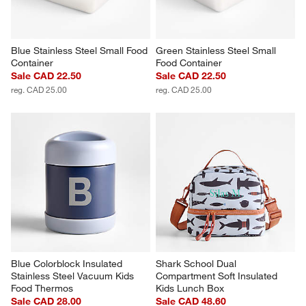
Blue Stainless Steel Small Food 
Green Stainless Steel Small 
Container
Food Container
Sale CAD 22.50
Sale CAD 22.50
reg. CAD 25.00
reg. CAD 25.00
Blue Colorblock Insulated 
Shark School Dual 
Stainless Steel Vacuum Kids 
Compartment Soft Insulated 
Food Thermos
Kids Lunch Box
Sale CAD 28.00
Sale CAD 48.60