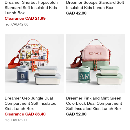
Dreamer Sherbet Hopscotch 
Dreamer Scoops Standard Soft 
Standard Soft Insulated Kids 
Insulated Kids Lunch Box
Lunch Box
CAD 42.00
Clearance CAD 21.99
reg. CAD 42.00
Dreamer Geo Jungle Dual 
Dreamer Pink and Mint Green 
Compartment Soft Insulated 
Colorblock Dual Compartment 
Kids Lunch Box
Soft Insulated Kids Lunch Box
Clearance CAD 36.40
CAD 52.00
reg. CAD 52.00