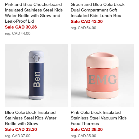
Pink and Blue Checkerboard 
Green and Blue Colorblock 
Insulated Stainless Steel Kids 
Dual Compartment Soft 
Water Bottle with Straw and 
Insulated Kids Lunch Box
Leak-Proof Lid
Sale CAD 43.20
Sale CAD 30.36
reg. CAD 54.00
reg. CAD 44.00
Blue Colorblock Insulated 
Pink Colorblock Insulated 
Stainless Steel Kids Water 
Stainless Steel Vacuum Kids 
Bottle with Straw
Food Thermos
Sale CAD 33.30
Sale CAD 28.00
reg. CAD 37.00
reg. CAD 35.00