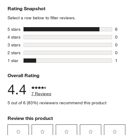
Rating Snapshot
Select a row below to filter reviews.
stars
5 stars
6
6 reviews 
stars
4 stars
0
0 reviews 
stars
3 stars
0
0 reviews 
stars
2 stars
0
0 reviews 
stars
1 star
1
1 review w
Overall Rating
4.4
7 Reviews
5 out of 6 (83%) reviewers recommend this product
Review this product