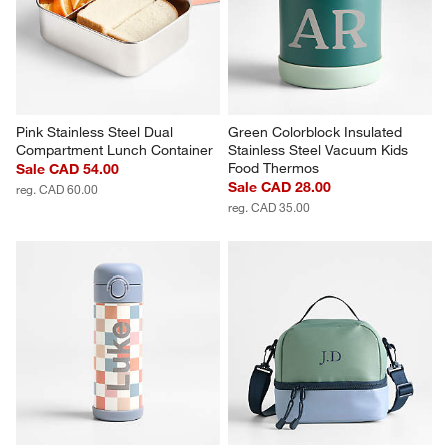
Pink Stainless Steel Dual 
Green Colorblock Insulated 
Compartment Lunch Container
Stainless Steel Vacuum Kids 
Food Thermos
Sale CAD 54.00
Sale CAD 28.00
reg. CAD 60.00
reg. CAD 35.00