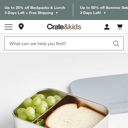
Up to 20% off Backpacks & Lunch
Up to 50% off Summer Sal
3 Days Left + Free Shipping
3 Days Left!
Store Locations
Cart c
0
items
product gallery
SKIP ITEMS
PRODUCT GALLERY
ITEMS SKIPPED. UNDO.