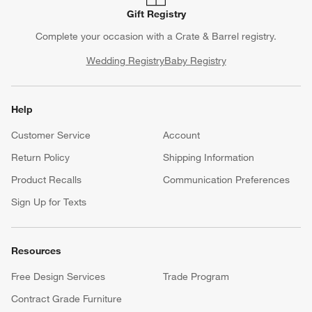
Gift Registry
Complete your occasion with a Crate & Barrel registry.
Wedding Registry
Baby Registry
Help
Customer Service
Account
Return Policy
Shipping Information
Product Recalls
Communication Preferences
Sign Up for Texts
Resources
Free Design Services
Trade Program
Contract Grade Furniture