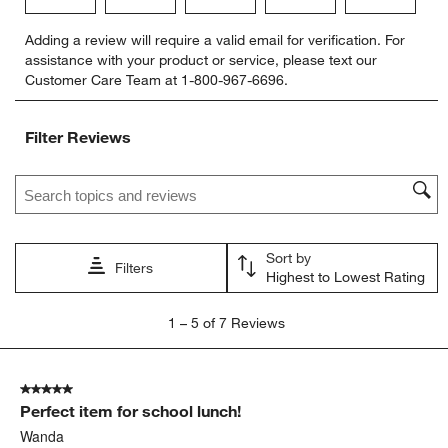
Select
Select
Select
Select
Select
Adding a review will require a valid email for verification. For
to
to
to
to
to
assistance with your product or service, please text our
rate
rate
rate
rate
rate
Customer Care Team at 1-800-967-6696.
the
the
the
the
the
item
item
item
item
item
with
with
with
with
with
Filter Reviews
1
2
3
4
5
star.
stars.
stars.
stars.
stars.
Search topics and reviews search region
This
This
This
This
This
action
action
action
action
action
will
will
will
will
will
open
open
open
open
open
Sort by
submission
submission
submission
submission
submission
Filters
Highest to Lowest Rating
form.
form.
form.
form.
form.
1
1
–
5 of 7
Reviews
to
5
of
5 out of 5 stars.
7
Perfect item for school lunch!
Reviews.
Wanda