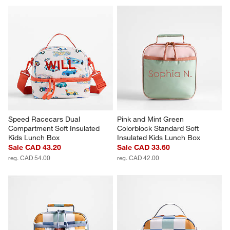
Speed Racecars Dual 
Pink and Mint Green 
Compartment Soft Insulated 
Colorblock Standard Soft 
Kids Lunch Box
Insulated Kids Lunch Box
Sale CAD 43.20
Sale CAD 33.60
reg. CAD 54.00
reg. CAD 42.00