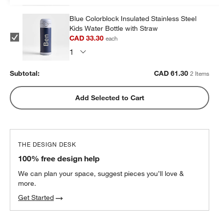
Blue Colorblock Insulated Stainless Steel
Kids Water Bottle with Straw
CAD 33.30
each
Subtotal:
CAD
61.30
2 Items
Add Selected to Cart
THE DESIGN DESK
100% free design help
We can plan your space, suggest pieces you’ll love &
more.
Get Started