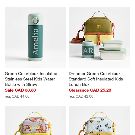
Green Colorblock Insulated 
Dreamer Green Colorblock 
Stainless Steel Kids Water 
Standard Soft Insulated Kids 
Bottle with Straw
Lunch Box
Sale CAD 33.30
Clearance CAD 25.20
reg. CAD 44.00
reg. CAD 42.00