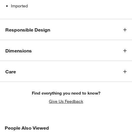
Imported
Responsible Design
w window)
Dimensions
Care
Find everything you need to know?
Give Us Feedback
PEOPLE ALSO VIEWED
People Also Viewed
ITEMS SKIPPED. UNDO.
SK