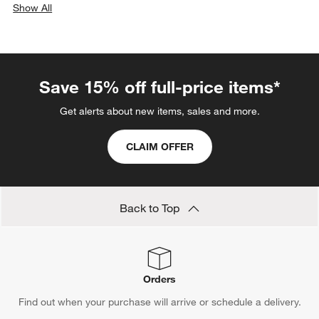
Show All
categories above
Save 15% off full-price items*
Get alerts about new items, sales and more.
CLAIM OFFER
Back to Top
Orders
Find out when your purchase will arrive or schedule a delivery.