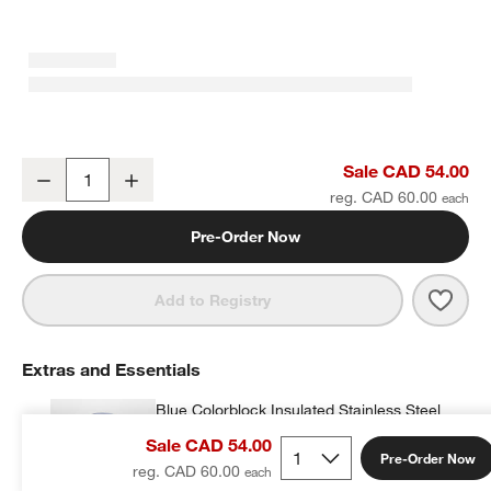
Blue Stainless Steel Dual Compartment Lunch Container
Sale CAD 54.00
Decrease
Increase
Quantity
reg. CAD 60.00
Pre-Order Now
Save 
Blue
Add to Registry
Extras and Essentials
Blue Colorblock Insulated Stainless Steel
Vacuum Kids Food Thermos
Sale CAD 54.00
CAD 28.00
each
Pre-Order Now
reg. CAD 60.00