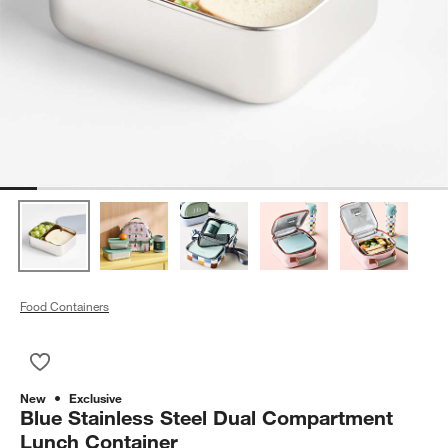
Food Containers
Save to Favorites
Blue Stainless Steel Dual Compartment Lunch Container
New
Exclusive
Blue Stainless Steel Dual Compartment
Lunch Container