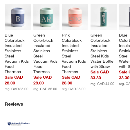
Blue 
Green 
Pink 
Green 
Blue 
Colorblock 
Colorblock 
Colorblock 
Colorblock 
Color
Insulated 
Insulated 
Insulated 
Insulated 
Insula
Stainless 
Stainless 
Stainless 
Stainless 
Stainl
Steel 
Steel 
Steel 
Steel Kids 
Steel 
Vacuum Kids 
Vacuum Kids 
Vacuum Kids 
Water Bottle 
Water
Food 
Food 
Food 
with Straw
with 
Thermos
Thermos
Thermos
Sale CAD
Sale
Sale CAD
Sale CAD
Sale CAD
33.30
33.30
28.00
28.00
28.00
reg. CAD 44.00
reg. C
reg. CAD 35.00
reg. CAD 35.00
reg. CAD 35.00
Reviews