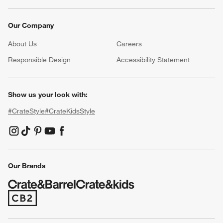
Our Company
About Us
Careers
(Opens in new window)
Responsible Design
Accessibility Statement
Show us your look with:
#CrateStyle
#CrateKidsStyle
(Opens in new window)
(Opens in new window)
(Opens in new window)
(Opens in new window)
(Opens in new window)
Our Brands
(Opens in new window)