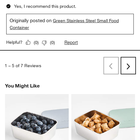
Yes, I recommend this product.
Originally posted on
Green Stainless Steel Small Food
Container
Report
Helpful?
(
0
)
(
0
)
1
–
5 of 7
Reviews
Previous
Rev
Next
Revi
You Might Like