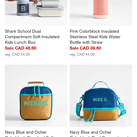
Shark School Dual 
Pink Colorblock Insulated 
Compartment Soft Insulated 
Stainless Steel Kids Water 
Kids Lunch Box
Bottle with Straw
Sale CAD 48.60
Sale CAD 39.60
reg. CAD 54.00
reg. CAD 44.00
Navy Blue and Ocher 
Navy Blue and Ocher 