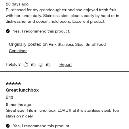
20 days ago
Purchased for my granddaughter and she enjoyed fresh fruit
with her lunch daily. Stainless steel cleans easily by hand or in
dishwasher and doesn’t hold odors. Excellent product.
Yes, I recommend this product.
Originally posted on
Pink Stainless Steel Small Food
Container
Report
Helpful?
(
0
)
(
0
)
5 out of 5 stars.
Great lunchbox
Britt
9 months ago
Great size. Fits in lunchbox. LOVE that it is stainless steel. Top
stays on nicely
Yes, I recommend this product.