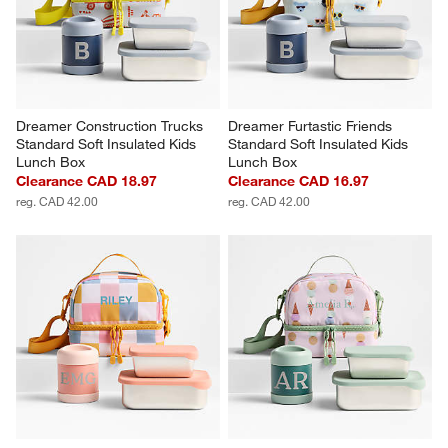
Dreamer Construction Trucks 
Dreamer Furtastic Friends 
Standard Soft Insulated Kids 
Standard Soft Insulated Kids 
Lunch Box
Lunch Box
Clearance CAD 18.97
Clearance CAD 16.97
reg. CAD 42.00
reg. CAD 42.00