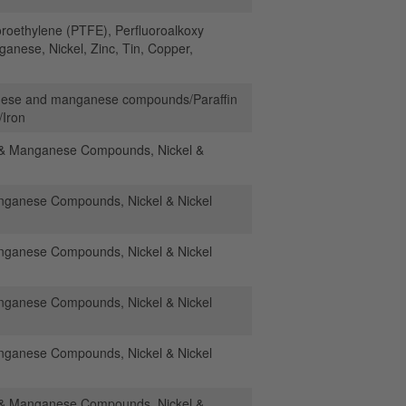
oroethylene (PTFE), Perfluoroalkoxy
nese, Nickel, Zinc, Tin, Copper,
nese and manganese compounds/Paraffin
/Iron
& Manganese Compounds, Nickel &
anese Compounds, Nickel & Nickel
anese Compounds, Nickel & Nickel
anese Compounds, Nickel & Nickel
anese Compounds, Nickel & Nickel
& Manganese Compounds, Nickel &