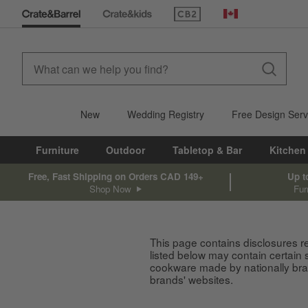
(Opens in new window)
Canada
New
Wedding Registry
Free Design Serv
Furniture
Outdoor
Tabletop & Bar
Kitchen
Free, Fast Shipping on Orders CAD 149+
Up t
Shop Now
Fur
This page contains disclosures r
listed below may contain certain
cookware made by nationally bran
brands' websites.