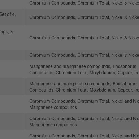
Chromium Compounds, Chromium Total, Nickel & Nick
Set of 4,
Chromium Compounds, Chromium Total, Nickel & Nick
ongs, &
Chromium Compounds, Chromium Total, Nickel & Nick
Chromium Compounds, Chromium Total, Nickel & Nick
Manganese and manganese compounds, Phosphorus, N
Compounds, Chromium Total, Molybdenum, Copper, Ir
Manganese and manganese compounds, Phosphorus, N
Compounds, Chromium Total, Molybdenum, Copper, Ir
Chromium Compounds, Chromium Total, Nickel and N
Manganese compounds
Chromium Compounds, Chromium Total, Nickel and N
Manganese compounds
Chromium Compounds, Chromium Total, Nickel and N