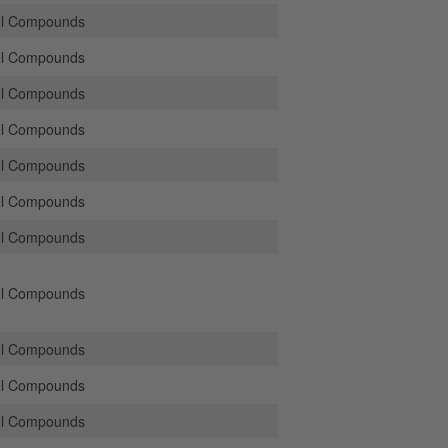
el Compounds
el Compounds
el Compounds
el Compounds
el Compounds
el Compounds
el Compounds
el Compounds
el Compounds
el Compounds
el Compounds