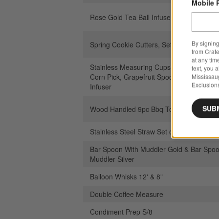
Mobile 
Rose Gold Tea Ball Infuser
By signing
Spring Cookie Cutters, Set of 4
from Crate
at any tim
Stainless Measuring Cups, Measuring Sp
text, you 
Corn Pick, Grapefruit Spoon, Skewers, Te
Mississau
Exclusions
Infuser
SUB
Wood Handled 9pc Bbq Tool Set
Stainless Steel Straw Set of 4 with Brush
Bar Spoon With Muddler Gold & Bar Spoo
Muddler Silver
Balloon Whisks 12' & 8"
Double Coffee Measure
Condiment Prep S/8