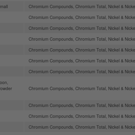
mall
Chromium Compounds, Chromium Total, Nickel & Nick
Chromium Compounds, Chromium Total, Nickel & Nick
Chromium Compounds, Chromium Total, Nickel & Nick
Chromium Compounds, Chromium Total, Nickel & Nick
Chromium Compounds, Chromium Total, Nickel & Nick
Chromium Compounds, Chromium Total, Nickel & Nick
Chromium Compounds, Chromium Total, Nickel & Nick
poon,
Powder
Chromium Compounds, Chromium Total, Nickel & Nick
Chromium Compounds, Chromium Total, Nickel & Nick
Chromium Compounds, Chromium Total, Nickel & Nick
Chromium Compounds, Chromium Total, Nickel & Nick