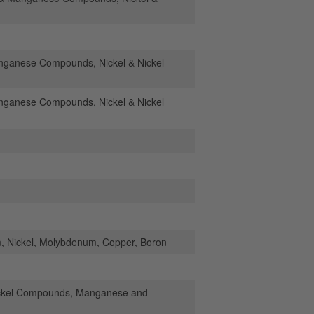
anese Compounds, Nickel & Nickel
anese Compounds, Nickel & Nickel
 Nickel, Molybdenum, Copper, Boron
ickel Compounds, Manganese and