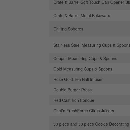
Crate & Barrel Soft-Touch Can Opener Bl
Crate & Barrel Metal Bakeware
Chilling Spheres
Stainless Steel Measuring Cups & Spoon
Copper Measuring Cups & Spoons
Gold Measuring Cups & Spoons
Rose Gold Tea Ball Infuser
Double Burger Press
Red Cast Iron Fondue
Chef'n FreshForce Citrus Juicers
30 piece and 50 piece Cookie Decorating 