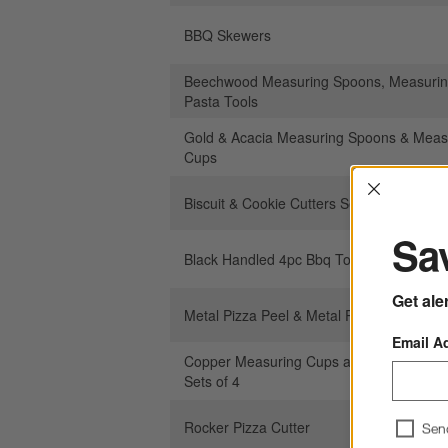
BBQ Skewers
Beechwood Measuring Spoons, Measurin
Pasta Tools
Gold & Acacia Measuring Spoons & Meas
Cups
Interrup
Biscuit & Cookie Cutters Set of 6
Sav
Black Handled 4pc Bbq Tool Set
Get ale
Metal Pizza Peel & Metal Pizza Turner
Email A
Copper Measuring Cups and Measuring 
Sets of 4
Rocker Pizza Cutter
Sen