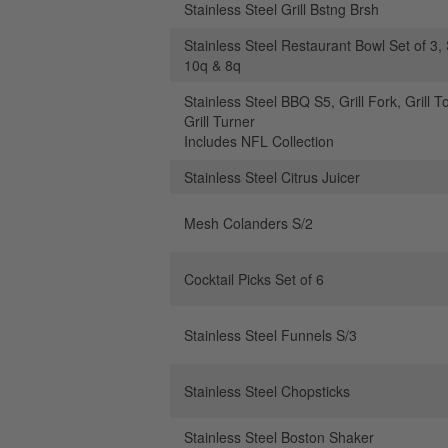
Stainless Steel Grill Bstng Brsh
Stainless Steel Restaurant Bowl Set of 3, 
10q & 8q
Stainless Steel BBQ S5, Grill Fork, Grill T
Grill Turner
Includes NFL Collection
Stainless Steel Citrus Juicer
Mesh Colanders S/2
Cocktail Picks Set of 6
Stainless Steel Funnels S/3
Stainless Steel Chopsticks
Stainless Steel Boston Shaker