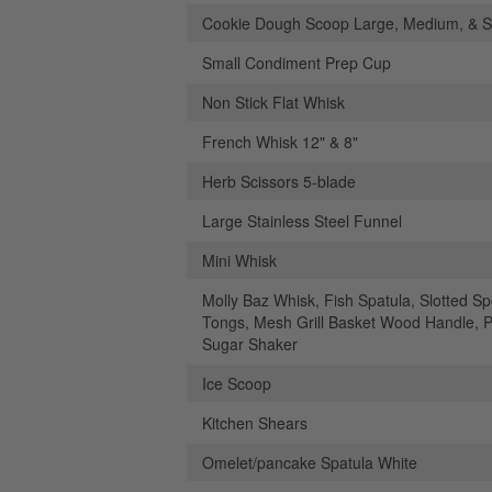
Cookie Dough Scoop Large, Medium, & S
Small Condiment Prep Cup
Non Stick Flat Whisk
French Whisk 12" & 8"
Herb Scissors 5-blade
Large Stainless Steel Funnel
Mini Whisk
Molly Baz Whisk, Fish Spatula, Slotted S
Tongs, Mesh Grill Basket Wood Handle, 
Sugar Shaker
Ice Scoop
Kitchen Shears
Omelet/pancake Spatula White