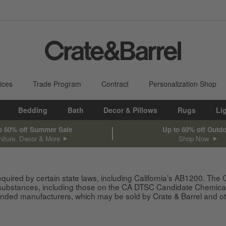
ices
Trade Program
Contract
Personalization Shop
Bedding
Bath
Decor & Pillows
Rugs
Li
o 60% off Summer Sale
Up to 60% off Outd
niture, Decor & More
Shop Now
equired by certain state laws, including California’s AB1200. The
 substances, including those on the CA DTSC Candidate Chemical 
ded manufacturers, which may be sold by Crate & Barrel and other