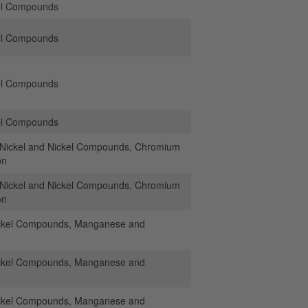
el Compounds
el Compounds
el Compounds
el Compounds
ickel and Nickel Compounds, Chromium
on
ickel and Nickel Compounds, Chromium
on
ickel Compounds, Manganese and
ickel Compounds, Manganese and
ickel Compounds, Manganese and