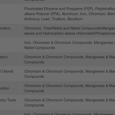
Fluorinated Ethylene and Propylene (FEP), Polytetraflu
alkane Polymer (PFA), Aluminum, Iron, Chromium, Manga
Antimony, Lead, Thallium, Beryllium
anders,
Chromium, Total/Nickel and Nickel Compounds/Manga
waxes and Hydrocarbon waxes chlorinated/Phosphorus
Iron, Chromium & Chromium Compounds, Manganese 
Nickel Compounds
astry
Chromium & Chromium Compounds, Manganese & Mang
Compounds
l Utensil
Chromium & Chromium Compounds, Manganese & Mang
Compounds
Chromium & Chromium Compounds, Manganese & Mang
ection
Compounds
stry Tools
Chromium & Chromium Compounds, Manganese & Mang
Compounds
Iron, Chromium & Chromium Compounds, Manganese 