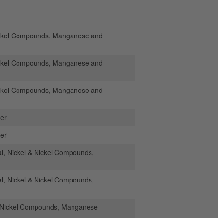
ickel Compounds, Manganese and
ickel Compounds, Manganese and
ickel Compounds, Manganese and
per
per
, Nickel & Nickel Compounds,
, Nickel & Nickel Compounds,
& Nickel Compounds, Manganese