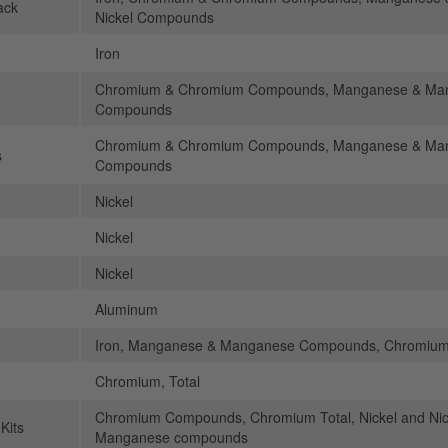
ack
Nickel Compounds
Iron
Chromium & Chromium Compounds, Manganese & Mang
Compounds
Chromium & Chromium Compounds, Manganese & Mang
s
Compounds
Nickel
Nickel
Nickel
Aluminum
Iron, Manganese & Manganese Compounds, Chromium,
Chromium, Total
Chromium Compounds, Chromium Total, Nickel and N
Kits
Manganese compounds