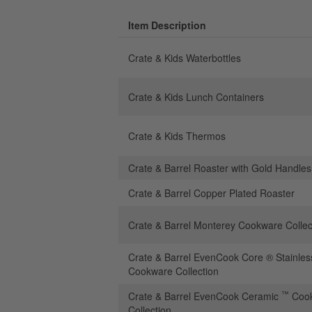
Item Description
Crate & Kids Waterbottles
Crate & Kids Lunch Containers
Crate & Kids Thermos
Crate & Barrel Roaster with Gold Handles
Crate & Barrel Copper Plated Roaster
Crate & Barrel Monterey Cookware Collec
Crate & Barrel EvenCook Core ® Stainles
Cookware Collection
™
Crate & Barrel EvenCook Ceramic
Coo
Collection