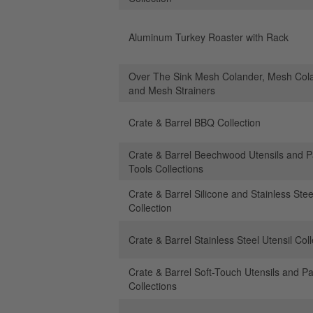
Aluminum Turkey Roaster with Rack
Over The Sink Mesh Colander, Mesh Col
and Mesh Strainers
Crate & Barrel BBQ Collection
Crate & Barrel Beechwood Utensils and P
Tools Collections
Crate & Barrel Silicone and Stainless Stee
Collection
Crate & Barrel Stainless Steel Utensil Coll
Crate & Barrel Soft-Touch Utensils and Pa
Collections