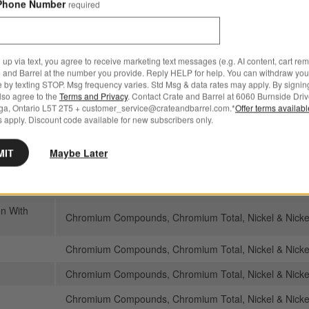
Phone Number
required
Chromium Compounds, Chromium Total, Nickel and N
Manganese compounds
Chromium Compounds, Chromium Total, Nickel and N
 up via text, you agree to receive marketing text messages (e.g. AI content, cart re
Manganese compounds
 and Barrel at the number you provide. Reply HELP for help. You can withdraw you
e by texting STOP. Msg frequency varies. Std Msg & data rates may apply. By signin
oons,
also agree to the
Terms and Privacy
. Contact Crate and Barrel at 6060 Burnside Driv
Chromium Compounds, Chromium Total, Nickel and N
a Ball
ga, Ontario L5T 2T5 + customer_service@crateandbarrel.com.*
Offer terms availab
Manganese compounds
 apply. Discount code available for new subscribers only.
Chromium Compounds, Chromium Total, Nickel and N
MIT
Maybe Later
Manganese compounds
Chromium Compounds, Chromium Total, Nickel & Nick
n With
Chromium Compounds, Chromium Total, Nickel & Nick
Chromium Compounds, Chromium Total, Nickel & Nick
Chromium Compounds, Chromium Total, Nickel & Nick
Chromium Compounds, Chromium Total, Nickel & Nick