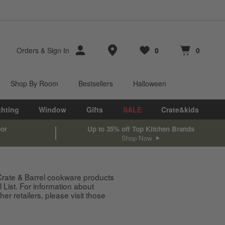
Store Locations
Orders
&
Sign In
0
0
Favorites
items
Cart contains
items
Shop By Room
Bestsellers
Halloween
ghting
Window
Gifts
SALE
Crate&kids
oor
Up to 35% off Top Kitchen Brands
Shop Now
 Crate & Barrel cookware products
List. For information about
 retailers, please visit those