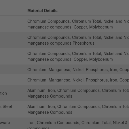
Material Details
Chromium Compounds, Chromium Total, Nickel and N
manganese compounds, Copper, Molybdenum
Chromium Compounds, Chromium Total, Nickel and N
manganese compounds,Phosphorus
Chromium Compounds, Chromium Total, Nickel and N
manganese compounds, Copper, Molybdenum
Chromium, Manganese, Nickel, Phosphorus, Iron, Cop
Chromium, Manganese, Nickel, Phosphorus, Iron, Cop
Aluminum, Iron, Chromium Compounds, Chromium Total
tion
Manganese Compounds
s Steel
Aluminum, Iron, Chromium Compounds, Chromium Total
Manganese Compounds
kware
Iron, Chromium Compounds, Chromium Total, Nickel 
Compounds