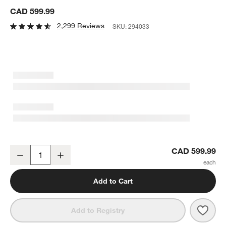
CAD 599.99
2,299 Reviews
SKU:
294033
Breville ® Smart Oven ® Air Fryer Pro
CAD 599.99
Decrease
Increase
Quantity
Add to Cart
Save 
Brevi
Add to Registry