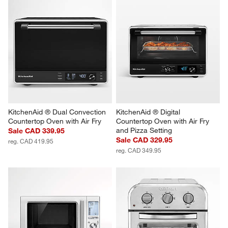
KitchenAid ® Dual Convection 
KitchenAid ® Digital 
Countertop Oven with Air Fry
Countertop Oven with Air Fry 
and Pizza Setting
Sale CAD 339.95
Sale CAD 329.95
reg. CAD 419.95
reg. CAD 349.95