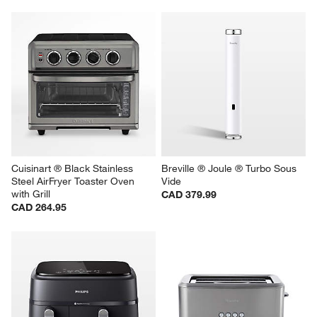
Cuisinart ® Black Stainless 
Breville ® Joule ® Turbo Sous 
Steel AirFryer Toaster Oven 
Vide
with Grill
CAD 379.99
CAD 264.95