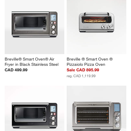
Breville® Smart Oven® Air 
Breville ® Smart Oven ® 
Fryer in Black Stainless Steel
Pizzaiolo Pizza Oven
CAD 499.99
Sale CAD 895.99
reg. CAD 1,119.99