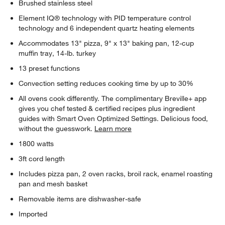
Brushed stainless steel
Element IQ® technology with PID temperature control
technology and 6 independent quartz heating elements
Accommodates 13" pizza, 9" x 13" baking pan, 12-cup
muffin tray, 14-lb. turkey
13 preset functions
Convection setting reduces cooking time by up to 30%
All ovens cook differently. The complimentary Breville+ app
gives you chef tested & certified recipes plus ingredient
guides with Smart Oven Optimized Settings. Delicious food,
without the guesswork.
Learn more
1800 watts
3ft cord length
Includes pizza pan, 2 oven racks, broil rack, enamel roasting
pan and mesh basket
Removable items are dishwasher-safe
Imported