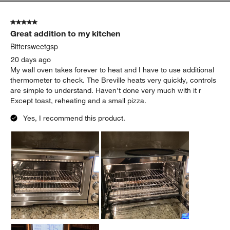
5 out of 5 stars.
Great addition to my kitchen
Bittersweetgsp
20 days ago
My wall oven takes forever to heat and I have to use additional
thermometer to check. The Breville heats very quickly, controls
are simple to understand. Haven’t done very much with it r
Except toast, reheating and a small pizza.
Yes, I recommend this product.