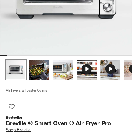
Air Fryers & Toaster Ovens
Save to Favorites
Breville ® Smart Oven ® Air Fryer Pro
Bestseller
Breville ® Smart Oven ® Air Fryer Pro
Shop
Breville