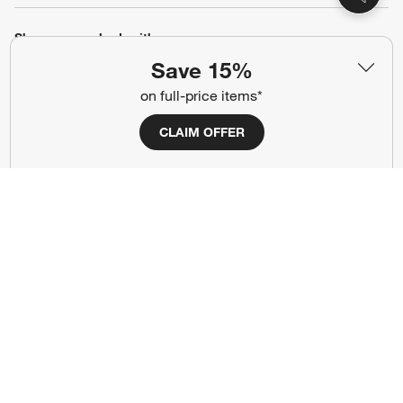
Show us your look with:
Save 15%
#CrateStyle
#CrateKidsStyle
on full-price items*
(Opens in new window)
(Opens in new window)
(Opens in new window)
(Opens in new window)
(Opens in new window)
CLAIM OFFER
Our Brands
(Opens in new window)
Terms of Use
Privacy
Site Index
Ad Choices
Cookie Settings
Canada Forced Labour Act
©
2026 All rights reserved. If you are using a screen reader and are having
problems using this website, please call (800) 967-6696 for assistance.