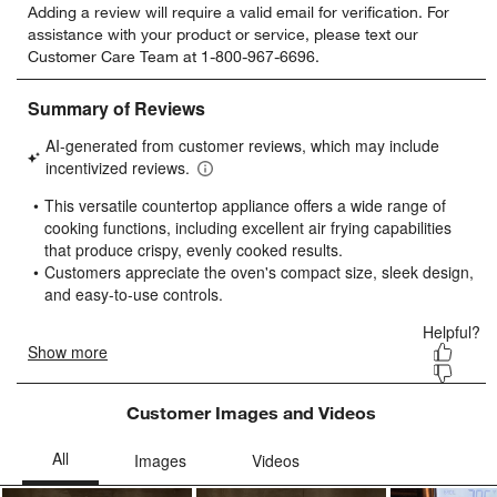
Adding a review will require a valid email for verification. For
to
to
to
to
to
assistance with your product or service, please text our
rate
rate
rate
rate
rate
Customer Care Team at 1-800-967-6696.
the
the
the
the
the
item
item
item
item
item
with
with
with
with
with
1
2
3
4
5
star.
stars.
stars.
stars.
stars.
This
This
This
This
This
action
action
action
action
action
will
will
will
will
will
open
open
open
open
open
submission
submission
submission
submission
submission
form.
form.
form.
form.
form.
Customer Images and Videos