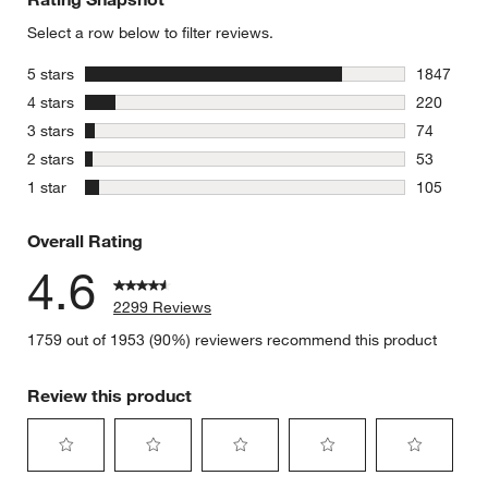
Select a row below to filter reviews.
stars
5 stars
1847
1847 revie
stars
4 stars
220
220 review
stars
3 stars
74
74 reviews
stars
2 stars
53
53 reviews
stars
1 star
105
105 review
Overall Rating
4.6
2299 Reviews
1759 out of 1953 (90%) reviewers recommend this product
Review this product
Select
Select
Select
Select
Select