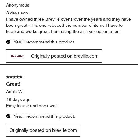
Anonymous
8 days ago
I have owned three Breville ovens over the years and they have
been great. This one reduced the number of items I have to
keep and works great. I am using the air fryer option a ton!
Yes, I recommend this product.
Originally posted on breville.com
5 out of 5 stars.
Great!
Annie W.
16 days ago
Easy to use and cook well!
Yes, I recommend this product.
Originally posted on breville.com