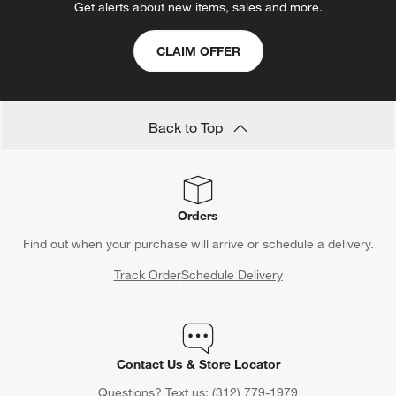
Get alerts about new items, sales and more.
CLAIM OFFER
Back to Top
Orders
Find out when your purchase will arrive or schedule a delivery.
Track Order
Schedule Delivery
Contact Us & Store Locator
Questions? Text us:
(312) 779-1979