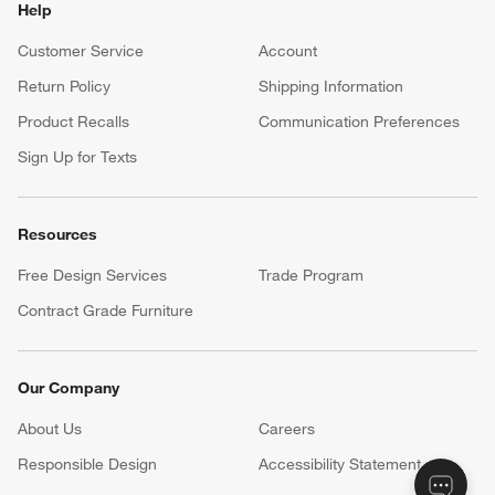
Help
Customer Service
Account
Return Policy
Shipping Information
Product Recalls
Communication Preferences
Sign Up for Texts
Resources
Free Design Services
Trade Program
Contract Grade Furniture
Our Company
About Us
Careers
(Opens in new window)
Responsible Design
Accessibility Statement