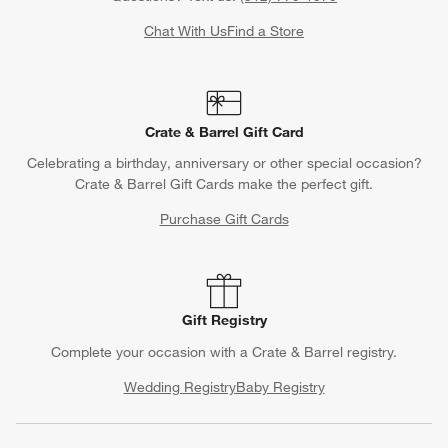
Chat With Us
Find a Store
Crate & Barrel Gift Card
Celebrating a birthday, anniversary or other special occasion?
Crate & Barrel Gift Cards make the perfect gift.
Purchase Gift Cards
Gift Registry
Complete your occasion with a Crate & Barrel registry.
Wedding Registry
Baby Registry