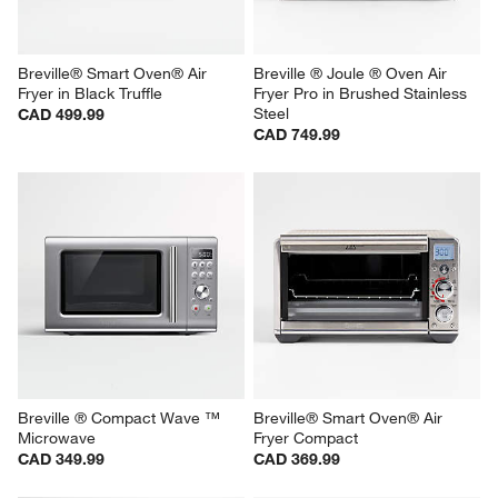
Breville® Smart Oven® Air 
Breville ® Joule ® Oven Air 
Fryer in Black Truffle
Fryer Pro in Brushed Stainless 
Steel
CAD 499.99
CAD 749.99
Breville ® Compact Wave ™ 
Breville® Smart Oven® Air 
Microwave
Fryer Compact
CAD 349.99
CAD 369.99