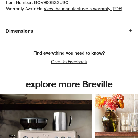
Item Number:
BOV900BSSUSC
Warranty Available
View the manufacturer's warranty (PDF)
Dimensions
Find everything you need to know?
Give Us Feedback
explore more Breville