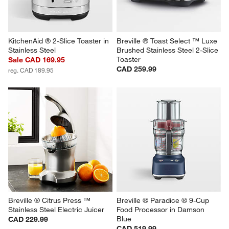
KitchenAid ® 2-Slice Toaster in 
Breville ® Toast Select ™ Luxe 
Stainless Steel
Brushed Stainless Steel 2-Slice 
Toaster
Sale CAD 169.95
CAD 259.99
reg. CAD 189.95
Breville ® Citrus Press ™ 
Breville ® Paradice ® 9-Cup 
Stainless Steel Electric Juicer
Food Processor in Damson 
Blue
CAD 229.99
CAD 519.99