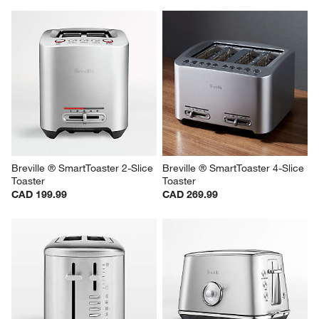
Breville ® SmartToaster 2-Slice 
Breville ® SmartToaster 4-Slice 
Toaster
Toaster
CAD 199.99
CAD 269.99