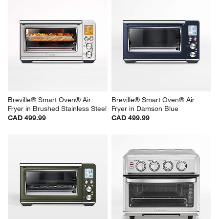
Breville® Smart Oven® Air 
Breville® Smart Oven® Air 
Fryer in Brushed Stainless Steel
Fryer in Damson Blue
CAD 499.99
CAD 499.99