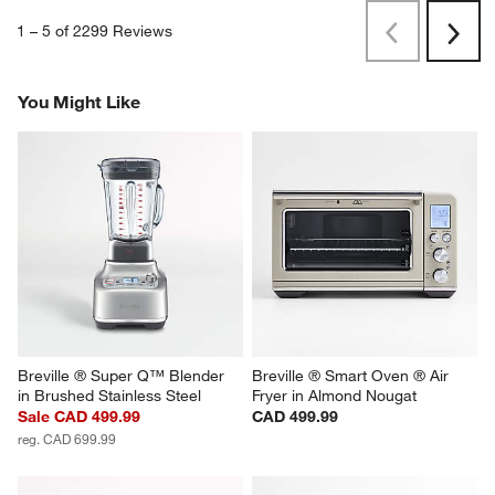
1
–
5 of 2299
Reviews
Previous
Rev
Next
Revi
You Might Like
Breville ® Super Q™ Blender 
Breville ® Smart Oven ® Air 
in Brushed Stainless Steel
Fryer in Almond Nougat
Sale CAD 499.99
CAD 499.99
reg. CAD 699.99