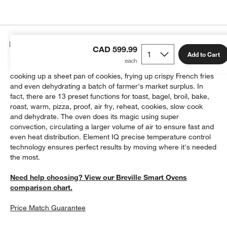
Details
CAD 599.99
Add to Cart
This countertop oven does it all, roasting a 14-pound turkey,
cooking up a sheet pan of cookies, frying up crispy French fries
and even dehydrating a batch of farmer's market surplus. In
fact, there are 13 preset functions for toast, bagel, broil, bake,
roast, warm, pizza, proof, air fry, reheat, cookies, slow cook
and dehydrate. The oven does its magic using super
convection, circulating a larger volume of air to ensure fast and
even heat distribution. Element IQ precise temperature control
technology ensures perfect results by moving where it's needed
the most.
Need help choosing? View our Breville Smart Ovens
comparison chart.
Price Match Guarantee