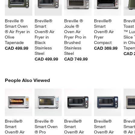
Breville ® 
Breville® 
Breville ® 
Breville® 
Brevil
Smart Oven 
Smart 
Joule ® 
Smart 
Toast 
® Air Fryer in 
Oven® Air 
Oven Air 
Oven® Air 
™ Lux
Olive 
Fryer in 
Fryer Pro in 
Fryer 
Slice 
Tapenade
Black 
Brushed 
Compact
in Oli
Stainless 
Stainless 
Tape
CAD 499.99
CAD 369.99
Steel
Steel
CAD 
CAD 499.99
CAD 749.99
PEOPLE ALSO VIEWED
People Also Viewed
ITEMS SKIPPED. UNDO.
SK
Breville® 
Breville ® 
Breville® 
Breville® 
Brevil
Smart 
Smart Oven 
Smart 
Smart 
Smart
Oven® Air 
® Pro 
Oven® Air 
Oven® Air 
® Air 