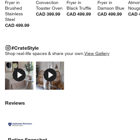
Fryer in 
Convection 
Fryer in 
Fryer in 
Almon
w window)
Brushed 
Toaster Oven
Black Truffle
Damson Blue
Noug
Stainless 
CAD 399.99
CAD 499.99
CAD 499.99
CAD 
Steel
CAD 499.99
#CRATESTYLE
ITEMS SKIPPED. UNDO.
#CrateStyle
SK
Shop real-life spaces & share your own.
View Gallery
Explore More Products
Explore More Products
Reviews
Rating Snapshot