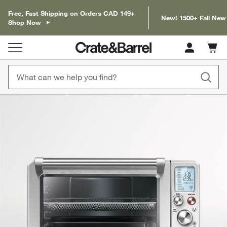
Free, Fast Shipping on Orders CAD 149+
New! 1500+ Fall New
Shop Now
Cart c
0
items
product gallery
SKIP ITEMS
PRODUCT GALLERY
ITEMS SKIPPED. UNDO.