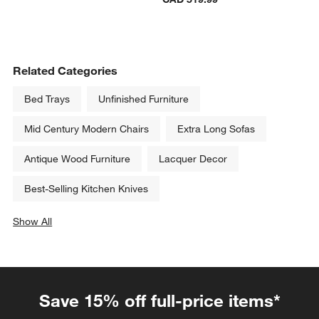
Related Categories
Bed Trays
Unfinished Furniture
Mid Century Modern Chairs
Extra Long Sofas
Antique Wood Furniture
Lacquer Decor
Best-Selling Kitchen Knives
Show All
categories above
Save 15% off full-price items*