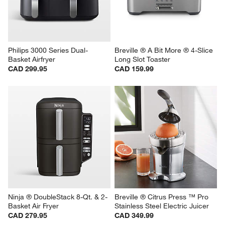
Philips 3000 Series Dual-
Breville ® A Bit More ® 4-Slice 
Basket Airfryer
Long Slot Toaster
CAD 299.95
CAD 159.99
Ninja ® DoubleStack 8-Qt. & 2-
Breville ® Citrus Press ™ Pro 
Basket Air Fryer
Stainless Steel Electric Juicer
CAD 279.95
CAD 349.99