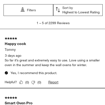
Sort by
Filters
Highest to Lowest Rating
1
1
–
5 of 2299
Reviews
to
5
of
5 out of 5 stars.
2299
Happy cook
Reviews.
Tommy
3 days ago
So far it’s great and extremely easy to use. Love using a smaller
oven in the summer and keep the wall ovens for winter.
Yes, I recommend this product.
Report
Helpful?
(
0
)
(
0
)
5 out of 5 stars.
Smart Oven Pro