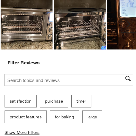
Ne
Filter Reviews
Search topics and reviews search region
satisfaction
purchase
timer
product features
for baking
large
Show More Filters