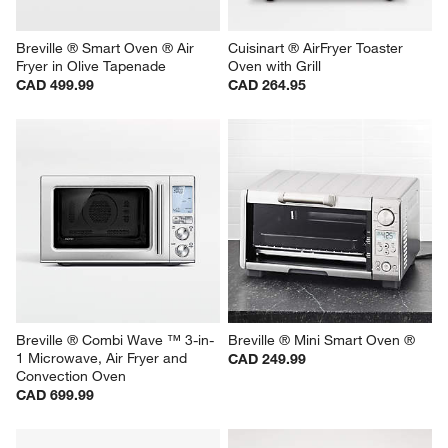
Breville ® Smart Oven ® Air 
Cuisinart ® AirFryer Toaster 
Fryer in Olive Tapenade
Oven with Grill
CAD 499.99
CAD 264.95
Breville ® Combi Wave ™ 3-in-
Breville ® Mini Smart Oven ®
1 Microwave, Air Fryer and 
CAD 249.99
Convection Oven
CAD 699.99