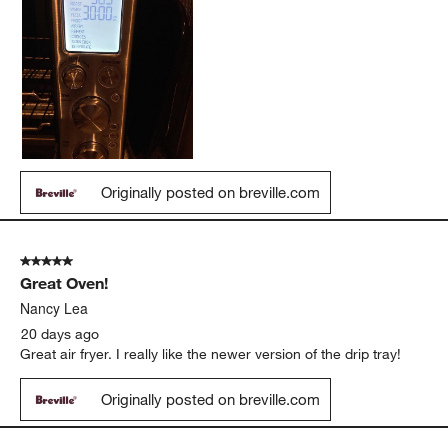
Originally posted on breville.com
5 out of 5 stars.
Great Oven!
Nancy Lea
20 days ago
Great air fryer. I really like the newer version of the drip tray!
Originally posted on breville.com