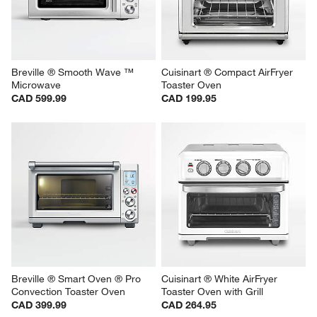
Breville ® Smooth Wave ™ 
Cuisinart ® Compact AirFryer 
Microwave
Toaster Oven
CAD 599.99
CAD 199.95
Breville ® Smart Oven ® Pro 
Cuisinart ® White AirFryer 
Convection Toaster Oven
Toaster Oven with Grill
CAD 399.99
CAD 264.95