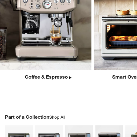
Coffee & Espresso
Smart Ove
PART OF A COLLECTION
Part of a Collection
ITEMS SKIPPED. UNDO.
Shop All
SK