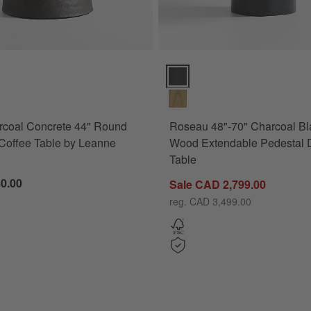
17") Options
oal Concrete 44" Round Pedestal Coffee Table by Leanne Ford Option
Roseau 48"-70" Charcoal Black 
rcoal Concrete 44" Round
Roseau 48"-70" Charcoal Bl
Coffee Table by Leanne
Wood Extendable Pedestal 
Table
0.00
Sale CAD 2,799.00
(63"-117")
reg. CAD 3,499.00