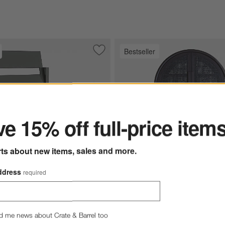
Bestseller
ard Cooler Charcoal
Save to Favorites
Walker Metal Outdoor Dining Chair wit
ter
e 15% off full-price item
rts about new items, sales and more.
ddress
required
West 40" Charcoal Brown C
l Outdoor Dining Chair with Canvas Charcoal Sunbrella ® Cushions O
d me news about Crate & Barrel too
Cabinet