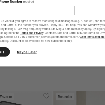
Phone Number
required
Sale CAD 2,886.00
reg. CAD 3,849.00
 up via text, you agree to receive marketing text messages (e.g. AI content, cart re
 and Barrel at the number you provide. Reply HELP for help. You can withdraw you
e by texting STOP. Msg frequency varies. Std Msg & data rates may apply. By signin
for Walker Metal Outdoor Dining Chair with Canvas Charcoal Sunbrella ® Cushion
also agree to the
Terms and Privacy
. Contact Crate and Barrel at 6060 Burnside Driv
ga, Ontario L5T 2T5 + customer_service@crateandbarrel.com.*
Offer terms availab
tal Outdoor Dining Chair
 apply. Discount code available for new subscribers only.
as Charcoal Sunbrella ®
MIT
Maybe Later
 543.00
739.00
Favorite
Bestseller
al Grey Electric Indoor Pizza Oven
Save to Favorites
YETI Hopper Flip 12 Portable Soft Cool