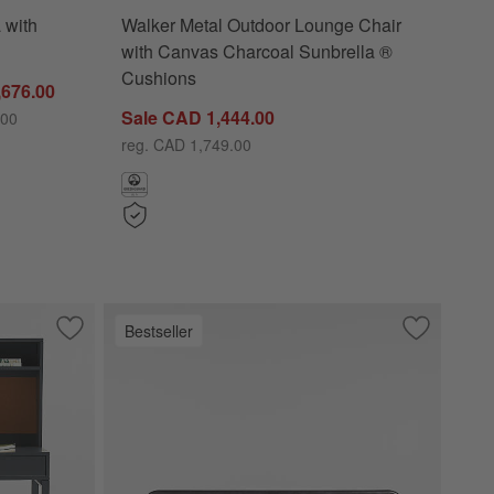
 with
Walker Metal Outdoor Lounge Chair
with Canvas Charcoal Sunbrella ®
Cushions
,676.00
Sale CAD 1,444.00
.00
reg. CAD 1,749.00
Bestseller
rcoal
Save to Favorites
Parke 48" Charcoal Wood 2-Drawer Kids Desk with Hutch
Save to Fa
Annie 72" 