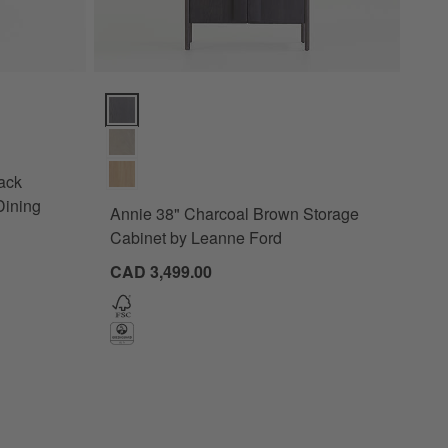
s
Wood Extendable Pedestal Dining Table Options
Annie 38" Charcoal Brown Storage Cabinet by Leann
ack
Dining
Annie 38" Charcoal Brown Storage
Cabinet by Leanne Ford
CAD 3,499.00