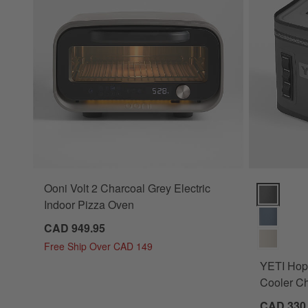
Ooni Volt 2 Charcoal Grey Electric
YETI Hopper
Indoor Pizza Oven
CAD 949.95
Free Ship Over CAD 149
YETI Hopp
Cooler C
CAD 330