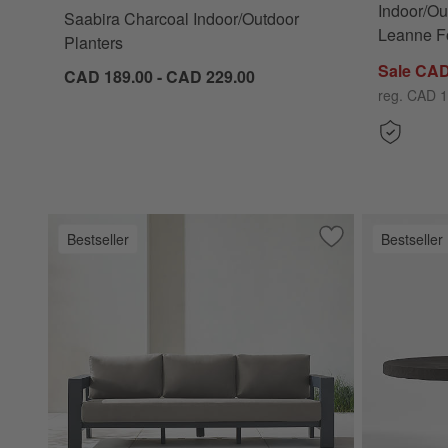
Indoor/Ou
Saabira Charcoal Indoor/Outdoor
Leanne Fo
Planters
Sale CAD
CAD 189.00 - CAD 229.00
reg. CAD 1
Bestseller
Bestseller
Save to Favorites
Walker Metal Outd