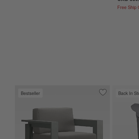
Free Ship
Bestseller
Back In St
Save to Favorites
Walker Metal Outd