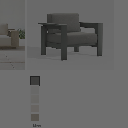
h Cushions (85"-154") Options
Walker Metal Outdoor Lounge Chair with Canvas Char
or Sofa with Cushions (85"-154")
+ More
colors
for Walker Metal Outdoor Lounge Chair with Can