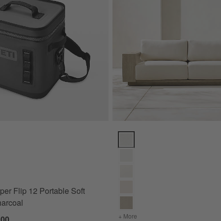
 Flip 12 Portable Soft Cooler Charcoal Options
Mallorca Wood Outdoor Sofa wit
er Flip 12 Portable Soft
harcoal
+ More
colors
for Mallorca Wood Outdo
.00