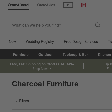
(Opens in new window)
Canada
New
Wedding Registry
Free Design Services
Tr
Furniture
Outdoor
Tabletop & Bar
Kitchen
Free, Fast Shipping on Orders CAD 149+
Up t
Shop Now
Fur
Charcoal Furniture
Filter products based on availability. Page content will update ba
Filters