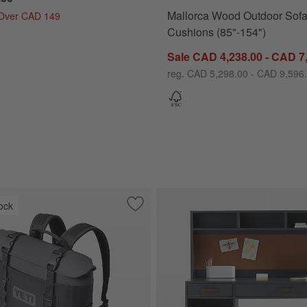
Mallorca Wood Outdoor Sofa
 Over CAD 149
Cushions (85"-154")
Sale CAD 4,238.00 - CAD 7
reg. CAD 5,298.00 - CAD 9,596
ock
oor Swivel Lounge Chair with Canvas Charcoal Sunbrella ® Cushions
Save to Favorites
YETI Hopper M12 Backpack Cooler Cha