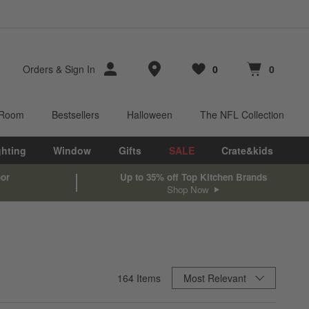
Store Locations
Orders
&
Sign In
0
0
Favorites
items
Cart contains
items
 Room
Bestsellers
Halloween
The NFL Collection
ghting
Window
Gifts
SALE
Crate&kids
oor
Up to 35% off Top Kitchen Brands
Shop Now
Sort By
164
Items
Most Relevant