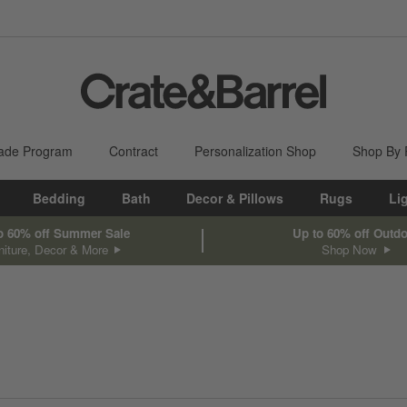
ade Program
Contract
Personalization Shop
Shop By
Bedding
Bath
Decor & Pillows
Rugs
Li
o 60% off Summer Sale
Up to 60% off Outd
niture, Decor & More
Shop Now
sed on filter selections.