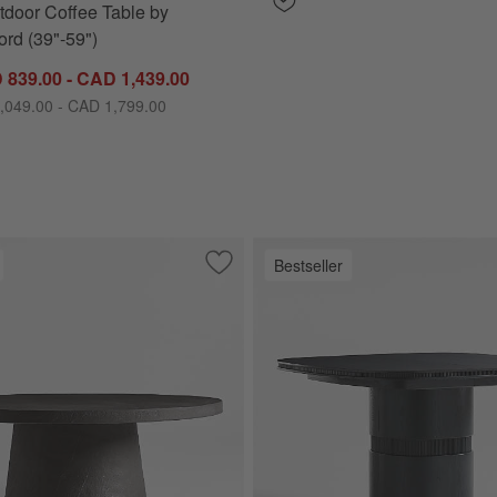
tdoor Coffee Table by
rd (39"-59")
 839.00 - CAD 1,439.00
,049.00 - CAD 1,799.00
Bestseller
oor Sofa with Sunbrella ® Cushions (63"-117")
Save to Favorites
Willy Charcoal Concrete 44" Round Ped