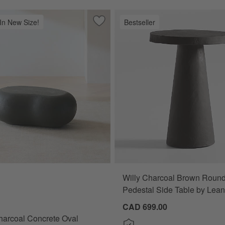
 In New Size!
Bestseller
Indoor/Outdoor Planters
Save to Favorites
Pebble Charcoal Concrete Oval Indoor/
Willy Charcoal Brown Roun
coal Concrete Oval Indoor/Outdoor Coffee Table by Leanne Ford (39"
Pedestal Side Table by Lea
CAD 699.00
harcoal Concrete Oval