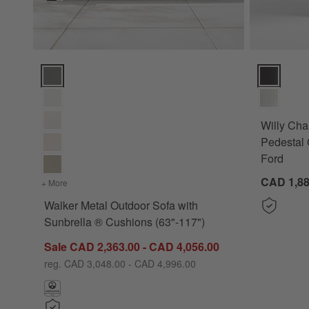
Walker Metal Outdoor Sofa with Sunbrella ® Cushions (63"-1
Willy Charc
Willy Cha
Pedestal 
Ford
CAD 1,88
+ More
colors
for Walker Metal Outdoor Sofa with Sunbrella ® Cushions 
Walker Metal Outdoor Sofa with
Sunbrella ® Cushions (63"-117")
Sale CAD 2,363.00 - CAD 4,056.00
reg. CAD 3,048.00 - CAD 4,996.00