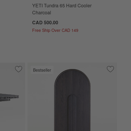
YETI Tundra 65 Hard Cooler
Charcoal
CAD 500.00
Free Ship Over CAD 149
Bestseller
estal Coffee Table by Leanne Ford
Save to Favorites
Roseau 48"-70" Charcoal Black Wood Extendable Pedestal D
Save to Fa
Annie 38" 