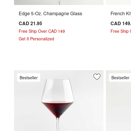
Edge 5-Oz. Champagne Glass
French Ki
CAD 21.95
CAD 149
Free Ship Over CAD 149
Free Ship
Get It Personalized
Bestseller
Bestseller
Save to Favorites
Schott Zwiesel To