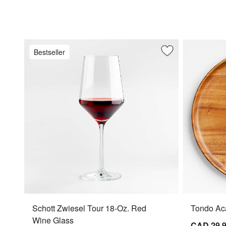
Bestseller
Save to Favorites
Schott Zwiesel To
Schott Zwiesel Tour 18-Oz. Red
Tondo Aca
Wine Glass
CAD 29.