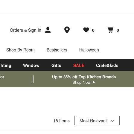
Store Locations
Orders
&
Sign In
0
0
Favorites
items
Cart contains
items
Shop By Room
Bestsellers
Halloween
ghting
Window
Gifts
SALE
Crate&kids
oor
Up to 35% off Top Kitchen Brands
Shop Now
Sort By
18
Items
Most Relevant