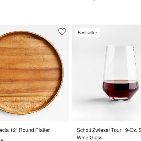
Bestseller
ur 18-Oz. Red Wine Glass
Save to Favorites
Tondo Acacia 12" Round Platter
cia 12" Round Platter
Schott Zwiesel Tour 19-Oz. 
Wine Glass
95