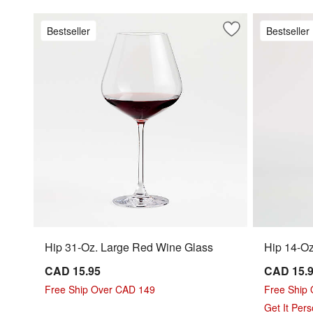
Bestseller
Bestseller
Save to Favorites
Hip 31-Oz. Large
Hip 31-Oz. Large Red Wine Glass
Hip 14-Oz
CAD 15.95
CAD 15.
Free Ship Over CAD 149
Free Ship
Get It Per