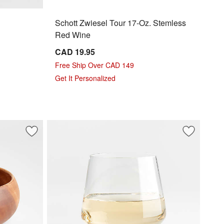
Schott Zwiesel Tour 17-Oz. Stemless
Red Wine
CAD 19.95
Free Ship Over CAD 149
Get It Personalized
Save to Favorites
Tondo 8.5" Acacia Wood Salad Serving Bowl
Save to Fa
Schott Zwi