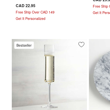
CAD 22.95
Free Ship
Free Ship Over CAD 149
Get It Per
Get It Personalized
Bestseller
Save to Favorites
Edge 5-Oz. Cham