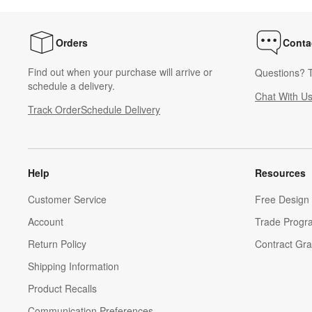
Orders
Conta
Find out when your purchase will arrive or
Questions? T
schedule a delivery.
Chat With U
Track Order
Schedule Delivery
Help
Resources
Customer Service
Free Design 
Account
Trade Progr
Return Policy
Contract Gra
Shipping Information
Product Recalls
Communication Preferences