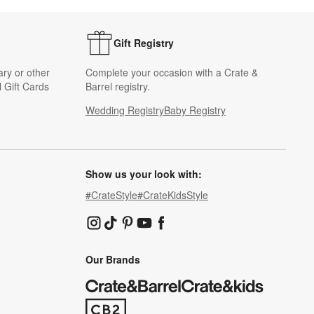
Gift Registry
ary or other
Complete your occasion with a Crate &
 Gift Cards
Barrel registry.
Wedding Registry
Baby Registry
Show us your look with:
#CrateStyle
#CrateKidsStyle
(Opens in new window)
(Opens in new window)
(Opens in new window)
(Opens in new window)
(Opens in new window)
Our Brands