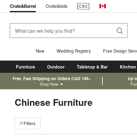
(Opens in new window)
Canada
New
Wedding Registry
Free Design Serv
Furniture
Outdoor
Tabletop & Bar
Kitchen
Free, Fast Shipping on Orders CAD 149+
Up t
Shop Now
Fur
Chinese Furniture
Filter products based on availability. Page content will update ba
Filters