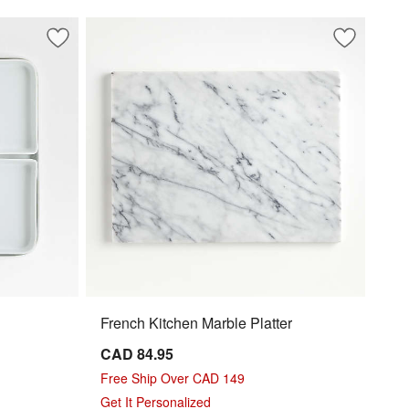
Save to Favorites
Modular 6-Piece Serving Set
Save to Fa
French Kit
French Kitchen Marble Platter
CAD 84.95
Free Ship Over CAD 149
Get It Personalized