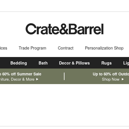
ices
Trade Program
Contract
Personalization Shop
Bedding
Bath
Decor & Pillows
Rugs
Li
o 60% off Summer Sale
Up to 60% off Outd
niture, Decor & More
Shop Now
sed on filter selections.