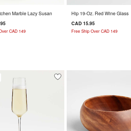
tchen Marble Lazy Susan
Hip 19-Oz. Red Wine Glass
.95
CAD 15.95
 Over CAD 149
Free Ship Over CAD 149
ur 24-Oz. Red Wine Glass
Save to Favorites
Hip 9-Oz. Champagne Glass