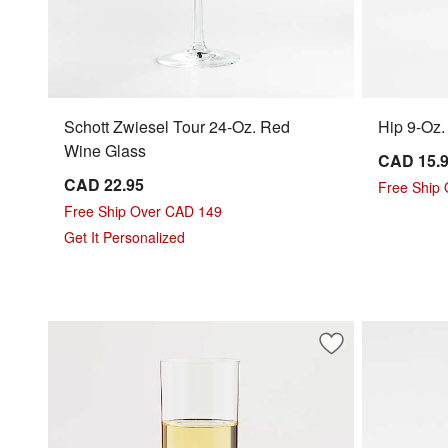
Schott Zwiesel Tour 24-Oz. Red
Hip 9-Oz
Wine Glass
CAD 15.
CAD 22.95
Free Ship
Free Ship Over CAD 149
Get It Personalized
Save to Favorites
Edge 13-Oz. Whit