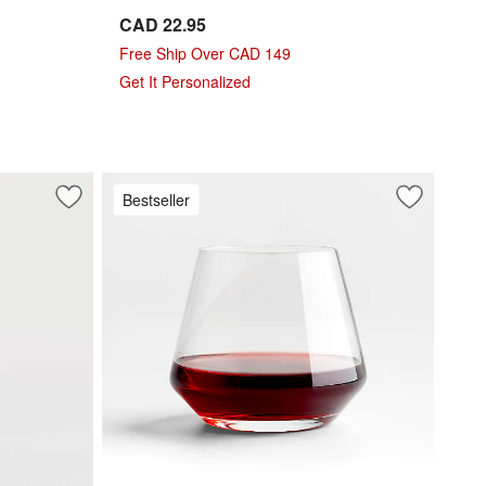
CAD 22.95
Free Ship Over CAD 149
Get It Personalized
Bestseller
Save to Favorites
Hip 19-Oz. Red Wine Glass
Save to Fa
Schott Zwi