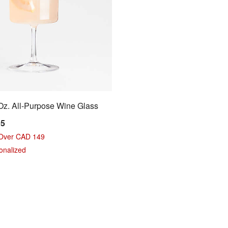
z. All-Purpose Wine Glass
95
 Over CAD 149
sonalized