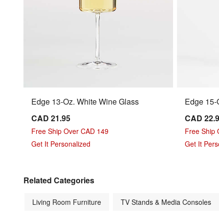
Edge 13-Oz. White Wine Glass
Edge 15-O
CAD 21.95
CAD 22.
Free Ship Over CAD 149
Free Ship
Get It Personalized
Get It Per
Related Categories
Living Room Furniture
TV Stands & Media Consoles