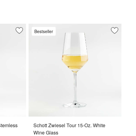
Bestseller
Save to Favorites
Schott Zwiesel Tour 19-Oz. Stemless Wine Glass
Save to Fa
Schott Zwi
Stemless
Schott Zwiesel Tour 15-Oz. White
Wine Glass