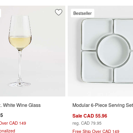
Bestseller
 Red Wine Glass
Save to Favorites
Hip 14-Oz. White Wine Glass
. White Wine Glass
Modular 6-Piece Serving Set
95
Sale CAD 55.96
 Over CAD 149
reg. CAD 79.95
sonalized
Free Ship Over CAD 149