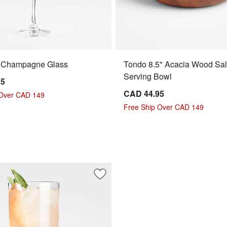
. Champagne Glass
Tondo 8.5" Acacia Wood Sa
Serving Bowl
95
CAD 44.95
 Over CAD 149
Free Ship Over CAD 149
e Wine Glass
Save to Favorites
Edge 15-Oz. All-Purpose Wine Glass