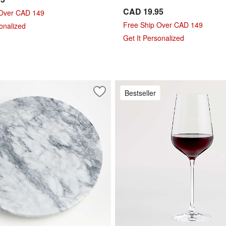
CAD 19.95
 Over CAD 149
Free Ship Over CAD 149
sonalized
Get It Personalized
Bestseller
pagne Glass
Save to Favorites
French Kitchen Marble Lazy Susan