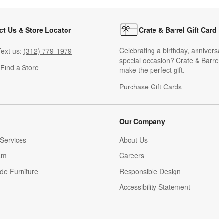
ct Us & Store Locator
Crate & Barrel Gift Card
Celebrating a birthday, annivers
ext us:
(312) 779-1979
special occasion? Crate & Barrel
s
Find a Store
make the perfect gift.
Purchase Gift Cards
Our Company
Services
About Us
am
Careers
(Opens in new window)
de Furniture
Responsible Design
Accessibility Statement