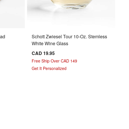
lad
Schott Zwiesel Tour 10-Oz. Stemless
White Wine Glass
CAD 19.95
Free Ship Over CAD 149
Get It Personalized