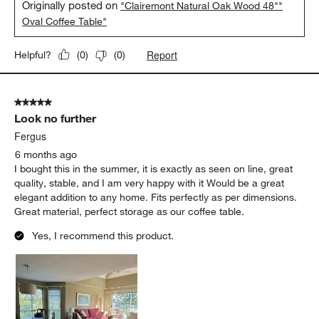
Originally posted on
"Clairemont Natural Oak Wood 48""
Oval Coffee Table"
Report
Helpful?
(
0
)
(
0
)
5 out of 5 stars.
Look no further
Fergus
6 months ago
I bought this in the summer, it is exactly as seen on line, great
quality, stable, and I am very happy with it Would be a great
elegant addition to any home. Fits perfectly as per dimensions.
Great material, perfect storage as our coffee table.
Yes, I recommend this product.