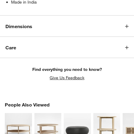
Made in India
Dimensions
Care
Find everything you need to know?
Give Us Feedback
PEOPLE ALSO VIEWED
People Also Viewed
ITEMS SKIPPED. UNDO.
SK