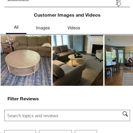
Customer Images and Videos
Ne
Filter Reviews
Search topics and reviews search region