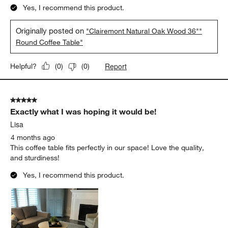
Yes, I recommend this product.
Originally posted on
"Clairemont Natural Oak Wood 36""
Round Coffee Table"
Report
Helpful?
(
0
)
(
0
)
5 out of 5 stars.
Exactly what I was hoping it would be!
Lisa
4 months ago
This coffee table fits perfectly in our space! Love the quality,
and sturdiness!
Yes, I recommend this product.