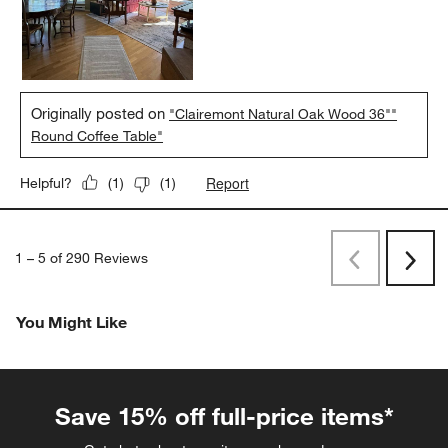
Originally posted on
"Clairemont Natural Oak Wood 36""
Round Coffee Table"
Report
Helpful?
(
1
)
(
1
)
1
–
5 of 290
Reviews
Previous
Rev
Next
Revi
You Might Like
Save 15% off full-price items*