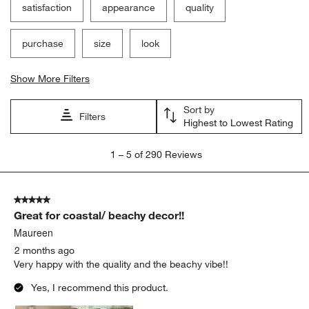
satisfaction
appearance
quality
purchase
size
look
Show More Filters
Sort by
Filters
Highest to Lowest Rating
1
1
–
5 of 290
Reviews
to
5
of
5 out of 5 stars.
290
Great for coastal/ beachy decor!!
Reviews.
Maureen
2 months ago
Very happy with the quality and the beachy vibe!!
Yes, I recommend this product.