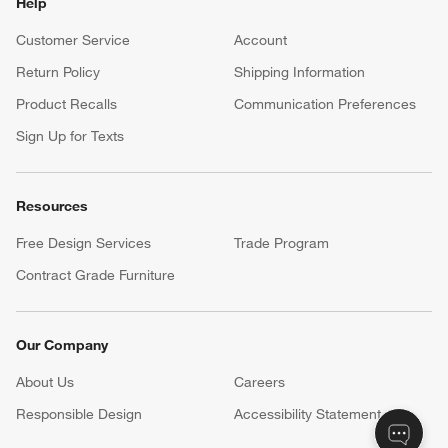
Help
Customer Service
Account
Return Policy
Shipping Information
Product Recalls
Communication Preferences
Sign Up for Texts
Resources
Free Design Services
Trade Program
Contract Grade Furniture
Our Company
About Us
Careers
(Opens in new window)
Responsible Design
Accessibility Statement