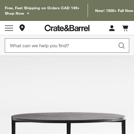
Free, Fast Shipping on Orders CAD 149+
New! 1500+ Fall New
Shop Now
Store Locations
Cart c
0
items
product gallery
SKIP ITEMS
PRODUCT GALLERY
ITEMS SKIPPED. UNDO.