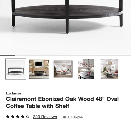
Exclusive
Clairemont Ebonized Oak Wood 48" Oval
Coffee Table with Shelf
290 Reviews
SKU:
406266