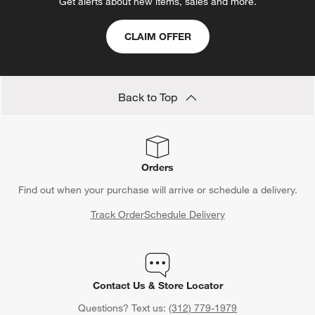
Get alerts about new items, sales and more.
CLAIM OFFER
Back to Top
Orders
Find out when your purchase will arrive or schedule a delivery.
Track Order
Schedule Delivery
Contact Us & Store Locator
Questions? Text us:
(312) 779-1979