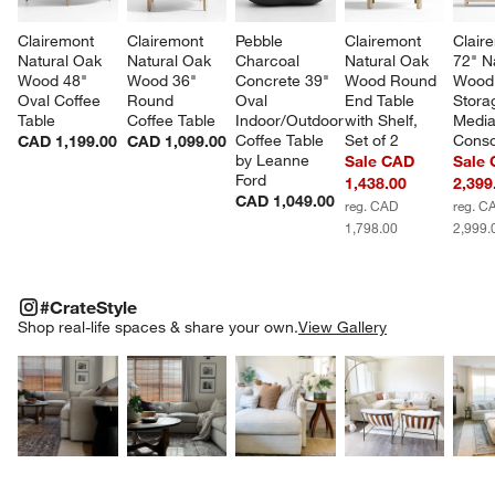
Clairemont 
Clairemont 
Pebble 
Clairemont 
Clair
Natural Oak 
Natural Oak 
Charcoal 
Natural Oak 
72" N
Wood 48" 
Wood 36" 
Concrete 39" 
Wood Round 
Wood
Oval Coffee 
Round 
Oval 
End Table 
Stora
Table
Coffee Table
Indoor/Outdoor 
with Shelf, 
Media
Coffee Table 
Set of 2
Conso
CAD 1,199.00
CAD 1,099.00
by Leanne 
Sale CAD
Sale
Ford
1,438.00
2,399
CAD 1,049.00
reg. CAD
reg. C
1,798.00
2,999.
#CRATESTYLE
ITEMS SKIPPED. UNDO.
#CrateStyle
SK
Shop real-life spaces & share your own.
View Gallery
Explore More Products
Explore More Products
Explore More Product
Explor