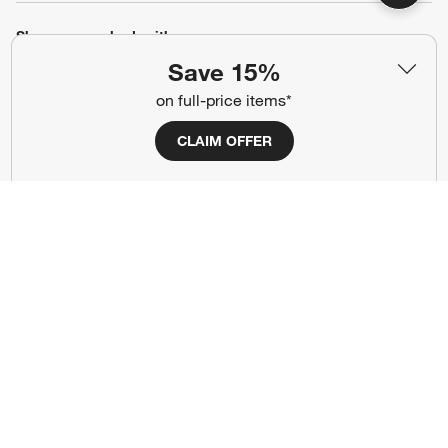
Show us your look with:
Save 15%
#CrateStyle
#CrateKidsStyle
on full-price items*
(Opens in new window)
(Opens in new window)
(Opens in new window)
(Opens in new window)
(Opens in new window)
CLAIM OFFER
Our Brands
(Opens in new window)
Terms of Use
Privacy
Site Index
Ad Choices
Cookie Settings
Canada Forced Labour Act
©
2026 All rights reserved. If you are using a screen reader and are having
problems using this website, please call (800) 967-6696 for assistance.