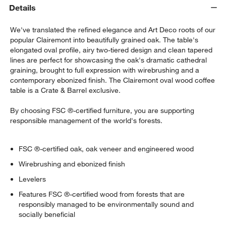
Details
We've translated the refined elegance and Art Deco roots of our
popular Clairemont into beautifully grained oak. The table's
elongated oval profile, airy two-tiered design and clean tapered
lines are perfect for showcasing the oak's dramatic cathedral
graining, brought to full expression with wirebrushing and a
contemporary ebonized finish. The Clairemont oval wood coffee
table is a Crate & Barrel exclusive.
By choosing FSC ®-certified furniture, you are supporting
responsible management of the world's forests.
w window)
FSC ®-certified oak, oak veneer and engineered wood
Wirebrushing and ebonized finish
Levelers
Features FSC ®-certified wood from forests that are
responsibly managed to be environmentally sound and
socially beneficial