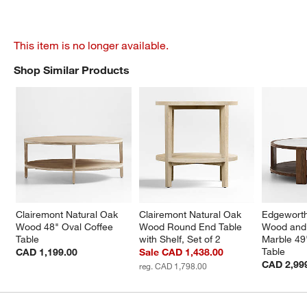
This item is no longer available.
Shop Similar Products
SHOP SIMILAR PRODUCTS
ITEMS SKIPPED. UNDO.
Clairemont Natural Oak 
Clairemont Natural Oak 
Edgewort
Wood 48" Oval Coffee 
Wood Round End Table 
Wood and 
Table
with Shelf, Set of 2
Marble 49
Table
CAD 1,199.00
Sale CAD 1,438.00
CAD 2,99
reg. CAD 1,798.00