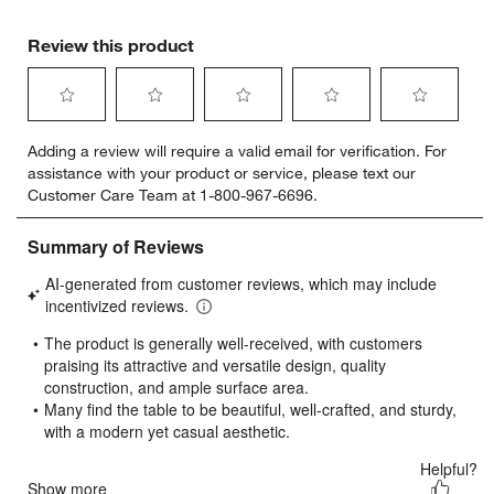
Review this product
Select
Select
Select
Select
Select
Adding a review will require a valid email for verification. For
to
to
to
to
to
assistance with your product or service, please text our
rate
rate
rate
rate
rate
Customer Care Team at 1-800-967-6696.
the
the
the
the
the
item
item
item
item
item
with
with
with
with
with
1
2
3
4
5
star.
stars.
stars.
stars.
stars.
This
This
This
This
This
action
action
action
action
action
will
will
will
will
will
open
open
open
open
open
submission
submission
submission
submission
submission
form.
form.
form.
form.
form.