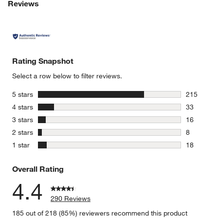
Reviews
Rating Snapshot
Select a row below to filter reviews.
stars
5 stars
215
215 review
stars
4 stars
33
33 reviews
stars
3 stars
16
16 reviews
stars
2 stars
8
8 reviews 
stars
1 star
18
18 reviews
Overall Rating
4.4
290 Reviews
185 out of 218 (85%) reviewers recommend this product