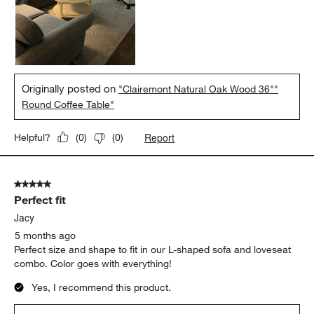
Originally posted on
"Clairemont Natural Oak Wood 36""
Round Coffee Table"
Report
Helpful?
(
0
)
(
0
)
5 out of 5 stars.
Perfect fit
Jacy
5 months ago
Perfect size and shape to fit in our L-shaped sofa and loveseat
combo. Color goes with everything!
Yes, I recommend this product.