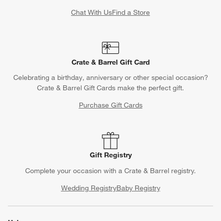
Chat With Us
Find a Store
Crate & Barrel Gift Card
Celebrating a birthday, anniversary or other special occasion?
Crate & Barrel Gift Cards make the perfect gift.
Purchase Gift Cards
Gift Registry
Complete your occasion with a Crate & Barrel registry.
Wedding Registry
Baby Registry