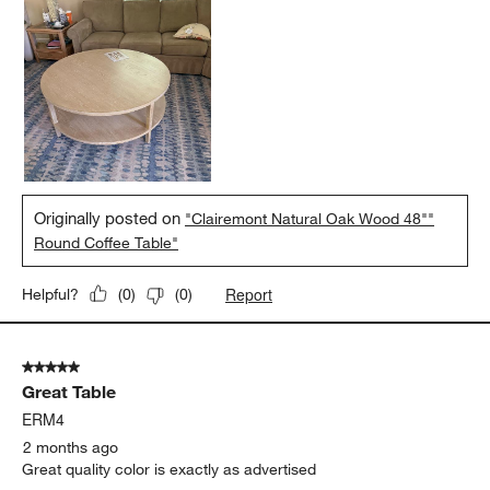
Originally posted on
"Clairemont Natural Oak Wood 48""
Round Coffee Table"
Report
Helpful?
(
0
)
(
0
)
5 out of 5 stars.
Great Table
ERM4
2 months ago
Great quality color is exactly as advertised