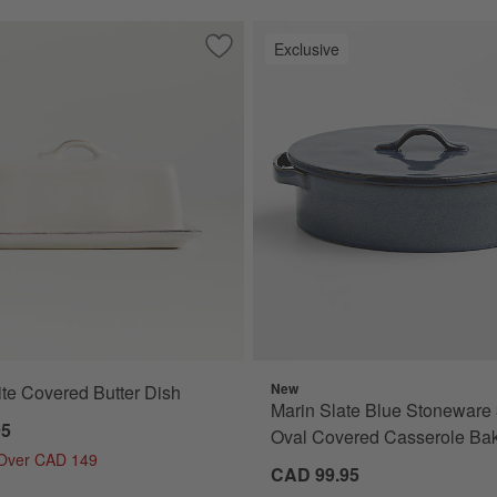
Exclusive
sh
Save to Favorites
Marin White Covered Butter Dish
New
te Covered Butter Dish
Marin Slate Blue Stoneware 
95
Oval Covered Casserole Bak
 Over CAD 149
CAD 99.95