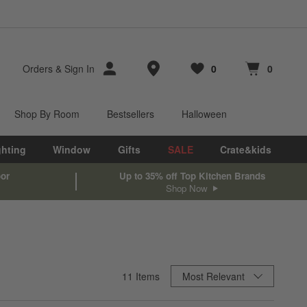
Store Locations
Orders
&
Sign In
0
0
Favorites
items
Cart contains
items
Shop By Room
Bestsellers
Halloween
ghting
Window
Gifts
SALE
Crate&kids
oor
Up to 35% off Top Kitchen Brands
Shop Now
Sort By
11
Items
Most Relevant