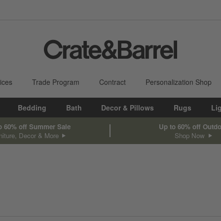
ices
Trade Program
Contract
Personalization Shop
Bedding
Bath
Decor & Pillows
Rugs
Li
o 60% off Summer Sale
Up to 60% off Outd
niture, Decor & More
Shop Now
sed on filter selections.