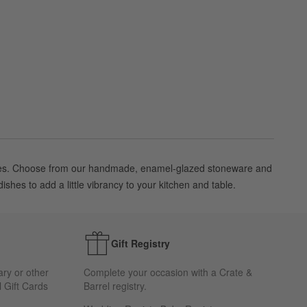
f sizes. Choose from our handmade, enamel-glazed stoneware and
shes to add a little vibrancy to your kitchen and table.
Gift Registry
ary or other
Complete your occasion with a Crate &
 Gift Cards
Barrel registry.