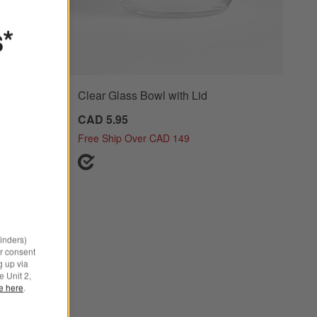
s*
 Lids,
Clear Glass Bowl with Lid
CAD 5.95
Free Ship Over CAD 149
minders)
r consent
g up via
e Unit 2,
le here
.