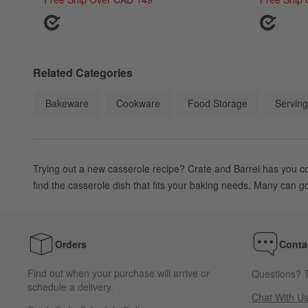
Related Categories
Bakeware
Cookware
Food Storage
Serving
Trying out a new casserole recipe? Crate and Barrel has you c
find the casserole dish that fits your baking needs. Many can go
Orders
Conta
Find out when your purchase will arrive or
Questions? T
schedule a delivery.
Chat With U