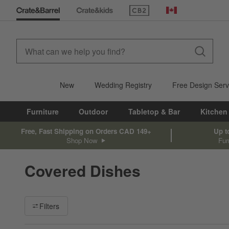
(Opens in new window)
Canada
New
Wedding Registry
Free Design Serv
Furniture
Outdoor
Tabletop & Bar
Kitchen
Free, Fast Shipping on Orders CAD 149+
Up t
Shop Now
Fur
Covered Dishes
Filter products based on availability. Page content will update ba
Filters