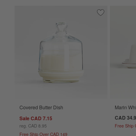
Save to Favorites
Covered Butter Di
Covered Butter Dish
Marin Whi
CAD 34.
Sale CAD 7.15
reg. CAD 8.95
Free Ship
Free Ship Over CAD 149