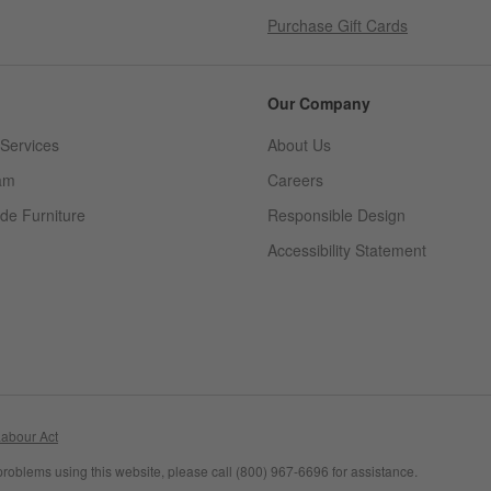
Purchase Gift Cards
Our Company
Services
About Us
am
Careers
(Opens in new window)
de Furniture
Responsible Design
Accessibility Statement
abour Act
problems using this website, please call (800) 967-6696 for assistance.