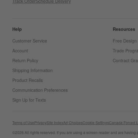
Track Order
Schedule Delivery
Help
Resources
Customer Service
Free Design 
Account
Trade Progr
Return Policy
Contract Gra
Shipping Information
Product Recalls
Communication Preferences
Sign Up for Texts
Terms of Use
Privacy
Site Index
Ad Choices
Cookie Settings
Canada Forced L
©
2026 All rights reserved. If you are using a screen reader and are having 