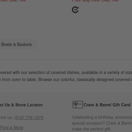
 Bowls & Baskets
overed with our selection of covered dishes, available in a variety o
 from oven to table. Browse our colorful, classically-designed covered di
ct Us & Store Locator
Crate & Barrel Gift Card
Celebrating a birthday, annivers
ext us:
(312) 779-1979
special occasion? Crate & Barrel
s
Find a Store
make the perfect gift.