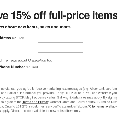
e 15% off full-price item
rts about new items, sales and more.
Pyrex Glass Bowls with Grey
same 2-Piece Rectangular Baking Dish Set Options
ddress
required
Set of 2
CAD 44.95
Free Ship Over CAD 149
d me news about Crate&Kids too
Sesame 2-Piece
Phone Number
required
ar Baking Dish Set
 89.95
149.99
 up via text, you agree to receive marketing text messages (e.g. AI content, cart re
 and Barrel at the number you provide. Reply HELP for help. You can withdraw you
 Over CAD 149
e by texting STOP. Msg frequency varies. Std Msg & data rates may apply. By signin
also agree to the
Terms and Privacy
. Contact Crate and Barrel at 6060 Burnside Driv
ga, Ontario L5T 2T5 + customer_service@crateandbarrel.com.*
Offer terms availab
 apply. Discount code available for new subscribers only.