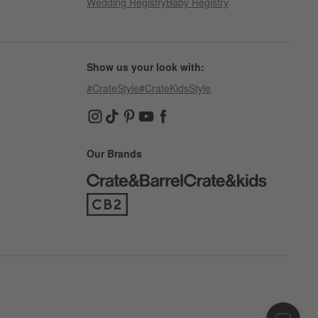
Wedding Registry
Baby Registry
Show us your look with:
#CrateStyle
#CrateKidsStyle
(Opens in new window)
(Opens in new window)
(Opens in new window)
(Opens in new window)
(Opens in new window)
Our Brands
(Opens in new window)