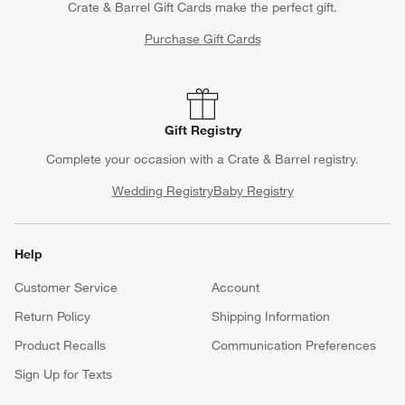
Crate & Barrel Gift Cards make the perfect gift.
Purchase Gift Cards
Gift Registry
Complete your occasion with a Crate & Barrel registry.
Wedding Registry
Baby Registry
Help
Customer Service
Account
Return Policy
Shipping Information
Product Recalls
Communication Preferences
Sign Up for Texts