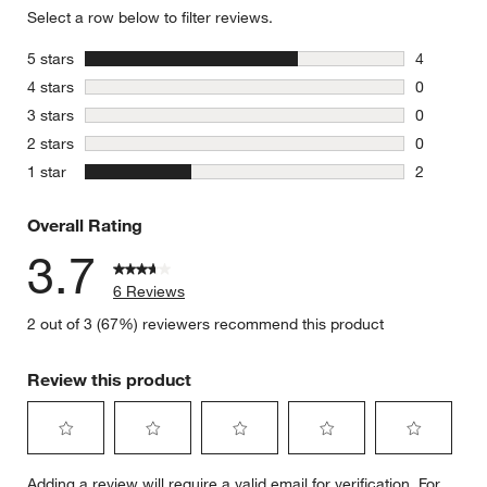
Select a row below to filter reviews.
stars
5 stars
4
4 reviews 
stars
4 stars
0
0 reviews 
stars
3 stars
0
0 reviews 
stars
2 stars
0
0 reviews 
stars
1 star
2
2 reviews 
Overall Rating
3.7
6 Reviews
2 out of 3 (67%) reviewers recommend this product
Review this product
Select
Select
Select
Select
Select
Adding a review will require a valid email for verification. For