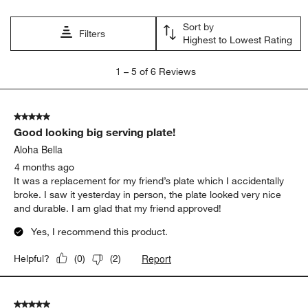
Sort by
Filters
Highest to Lowest Rating
1
1
–
5 of 6
Reviews
to
5
of
5 out of 5 stars.
6
Good looking big serving plate!
Reviews.
Aloha Bella
4 months ago
It was a replacement for my friend’s plate which I accidentally
broke. I saw it yesterday in person, the plate looked very nice
and durable. I am glad that my friend approved!
Yes, I recommend this product.
Report
Helpful?
(
0
)
(
2
)
5 out of 5 stars.