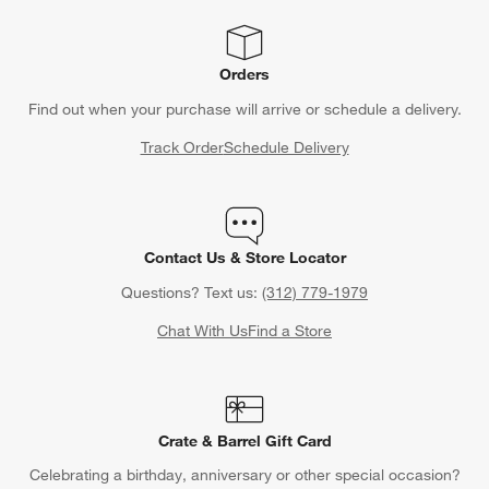
Orders
Find out when your purchase will arrive or schedule a delivery.
Track Order
Schedule Delivery
Contact Us & Store Locator
Questions? Text us:
(312) 779-1979
Chat With Us
Find a Store
Crate & Barrel Gift Card
Celebrating a birthday, anniversary or other special occasion?