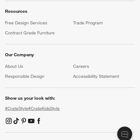
Resources
Free Design Services
Trade Program
Contract Grade Furniture
Our Company
About Us
Careers
(Opens in new window)
Responsible Design
Accessibility Statement
Show us your look with:
#CrateStyle
#CrateKidsStyle
(Opens in new window)
(Opens in new window)
(Opens in new window)
(Opens in new window)
(Opens in new window)