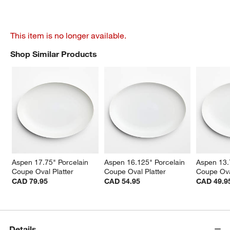
This item is no longer available.
Shop Similar Products
SHOP SIMILAR PRODUCTS
ITEMS SKIPPED. UNDO.
Aspen 17.75" Porcelain 
Aspen 16.125" Porcelain 
Aspen 13.
Coupe Oval Platter
Coupe Oval Platter
Coupe Ova
CAD 79.95
CAD 54.95
CAD 49.9
Details