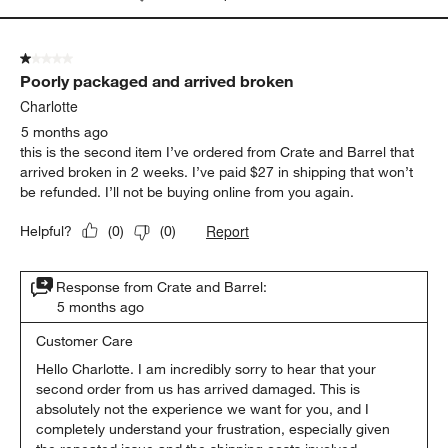
1 out of 5 stars.
Poorly packaged and arrived broken
Charlotte
5 months ago
this is the second item I’ve ordered from Crate and Barrel that
arrived broken in 2 weeks. I’ve paid $27 in shipping that won’t
be refunded. I’ll not be buying online from you again.
Report
Helpful?
(
0
)
(
0
)
Response from Crate and Barrel:
5 months ago
Customer Care
Hello Charlotte. I am incredibly sorry to hear that your 
second order from us has arrived damaged. This is 
absolutely not the experience we want for you, and I 
completely understand your frustration, especially given 