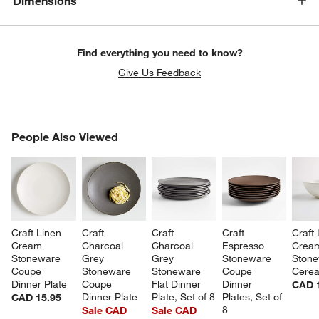
Dimensions
Find everything you need to know?
Give Us Feedback
PEOPLE ALSO VIEWED
People Also Viewed
ITEMS SKIPPED. UNDO.
SK
Craft Linen 
Craft 
Craft 
Craft 
Craft 
Cream 
Charcoal 
Charcoal 
Espresso 
Crea
Stoneware 
Grey 
Grey 
Stoneware 
Stone
Coupe 
Stoneware 
Stoneware 
Coupe 
Cerea
Dinner Plate
Coupe 
Flat Dinner 
Dinner 
CAD 
Dinner Plate
Plate, Set of 8
Plates, Set of 
CAD 15.95
8
Sale CAD
Sale CAD