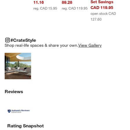
Set Savings
11.16
89.28
CAD 119.95
reg. CAD 15.95
reg. CAD 119.95
open stock CAD
127.60
#CRATESTYLE
ITEMS SKIPPED. UNDO.
#CrateStyle
SK
Shop real-life spaces & share your own.
View Gallery
Explore More Products
Reviews
Rating Snapshot