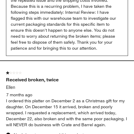
the repeated issue and the shipping costs involved. 
Because this is a recurring problem, I have taken the 
following steps immediately: Internal Review: I have 
flagged this with our warehouse team to investigate our 
current packaging standards for this specific item to 
ensure this doesn't happen to anyone else. You do not 
need to worry about returning the broken items; please 
feel free to dispose of them safely. Thank you for your 
patience and for bringing this to our attention.
1 out of 5 stars.
Received broken, twice
Ellen
7 months ago
I ordered this platter on December 2 as a Christmas gift for my
daughter. On December 15 it arrived, broken and poorly
wrapped. I requested a replacement, which arrived today,
December 22, also broken and with the same poor packaging. I
will NEVER do business with Crate and Barrel again.