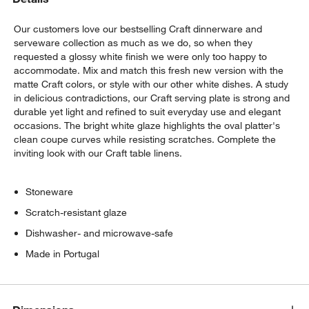
Our customers love our bestselling Craft dinnerware and
serveware collection as much as we do, so when they
requested a glossy white finish we were only too happy to
accommodate. Mix and match this fresh new version with the
matte Craft colors, or style with our other white dishes. A study
in delicious contradictions, our Craft serving plate is strong and
durable yet light and refined to suit everyday use and elegant
occasions. The bright white glaze highlights the oval platter's
w window)
clean coupe curves while resisting scratches. Complete the
inviting look with our Craft table linens.
Stoneware
Scratch-resistant glaze
Dishwasher- and microwave-safe
Made in Portugal