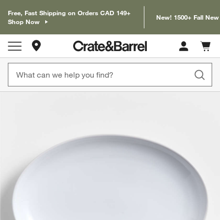
Free, Fast Shipping on Orders CAD 149+
New! 1500+ Fall New
Shop Now
Store Locations
Cart c
0
items
product gallery
SKIP ITEMS
PRODUCT GALLERY
ITEMS SKIPPED. UNDO.