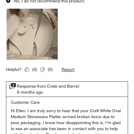
No, I do not recommend this product.
Report
Helpful?
(
0
)
(
0
)
Response from Crate and Barrel:
6 months ago
Customer Care
Hi Ellen. I am truly sorry to hear that your Craft White Oval 
Medium Stoneware Platter arrived broken twice due to 
poor packaging. I know how disappointing this is. I’m glad 
to see an associate has been in contact with you to help 