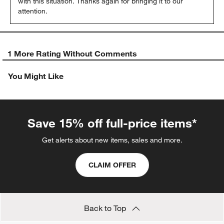
with this situation. Thanks again for bringing it to our 
attention.
1 More Rating Without Comments
You Might Like
Save 15% off full-price items*
Get alerts about new items, sales and more.
CLAIM OFFER
Back to Top