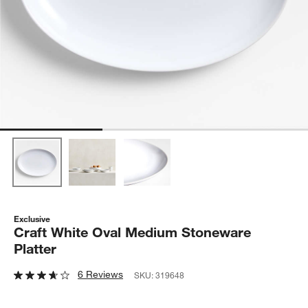
Exclusive
Craft White Oval Medium Stoneware
Platter
6 Reviews
SKU:
319648