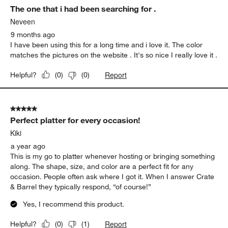
The one that i had been searching for .
Neveen
9 months ago
I have been using this for a long time and i love it. The color
matches the pictures on the website . It's so nice I really love it .
Report
Helpful?
(
0
)
(
0
)
5 out of 5 stars.
Perfect platter for every occasion!
Kiki
a year ago
This is my go to platter whenever hosting or bringing something
along. The shape, size, and color are a perfect fit for any
occasion. People often ask where I got it. When I answer Crate
& Barrel they typically respond, “of course!”
Yes, I recommend this product.
Report
Helpful?
(
0
)
(
1
)