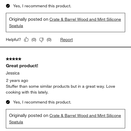
Yes, I recommend this product.
Originally posted on
Crate & Barrel Wood and Mint Silicone
Spatula
Report
Helpful?
(
0
)
(
0
)
5 out of 5 stars.
Great product!
Jessica
2 years ago
Stuffer than some similar products but in a great way. Love
cooking with this lately.
Yes, I recommend this product.
Originally posted on
Crate & Barrel Wood and Mint Silicone
Spatula