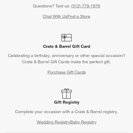
Questions? Text us:
(312) 779-1979
Chat With Us
Find a Store
Crate & Barrel Gift Card
Celebrating a birthday, anniversary or other special occasion?
Crate & Barrel Gift Cards make the perfect gift.
Purchase Gift Cards
Gift Registry
Complete your occasion with a Crate & Barrel registry.
Wedding Registry
Baby Registry