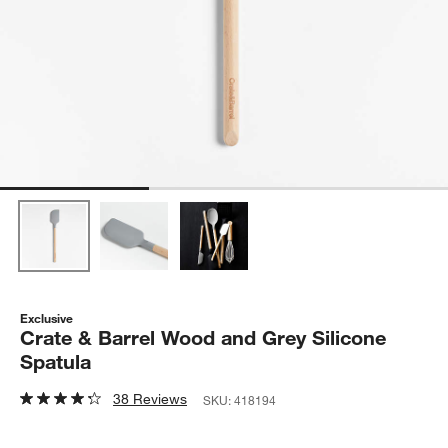
Exclusive
Crate & Barrel Wood and Grey Silicone
Spatula
38 Reviews
SKU:
418194