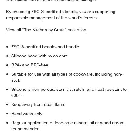
By choosing FSC ®-certified utensils, you are supporting
responsible management of the world's forests.
View all "The Kitchen by Crate" collection
FSC ®-certified beechwood handle
Silicone head with nylon core
w window)
BPA- and BPS-free
Suitable for use with all types of cookware, including non-
stick
Silicone is non-porous, stain-, scratch- and heat-resistant to
600°F
Keep away from open flame
Hand wash only
Regular application of food-safe mineral oil or wood cream
recommended