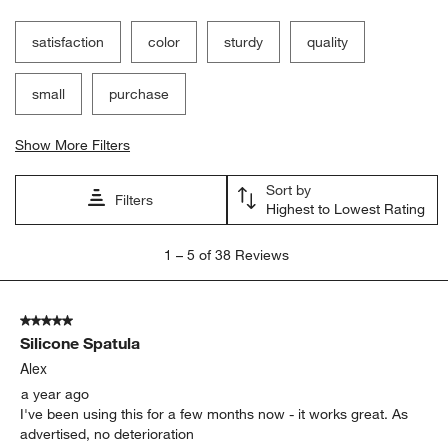
satisfaction
color
sturdy
quality
small
purchase
Show More Filters
Sort by
Filters
Highest to Lowest Rating
1
1
–
5 of 38
Reviews
to
5
of
5 out of 5 stars.
38
Silicone Spatula
Reviews.
Alex
a year ago
I've been using this for a few months now - it works great. As
advertised, no deterioration