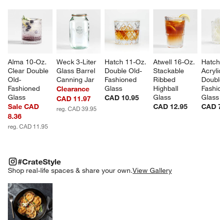
Alma 10-Oz. 
Weck 3-Liter 
Hatch 11-Oz. 
Atwell 16-Oz. 
Hatch
Clear Double 
Glass Barrel 
Double Old-
Stackable 
Acryli
Old-
Canning Jar
Fashioned 
Ribbed 
Doubl
Fashioned 
Glass
Highball 
Fashi
Clearance
Glass
Glass
Glass
CAD 10.95
CAD 11.97
Sale CAD
CAD 12.95
CAD 
reg. CAD 39.95
8.36
reg. CAD 11.95
#CRATESTYLE
ITEMS SKIPPED. UNDO.
#CrateStyle
SK
Shop real-life spaces & share your own.
View Gallery
Explore More Products