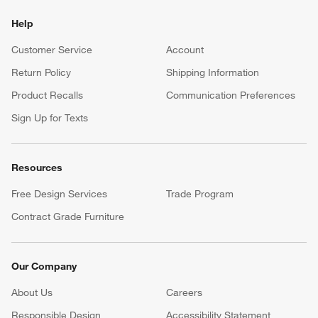
Help
Customer Service
Account
Return Policy
Shipping Information
Product Recalls
Communication Preferences
Sign Up for Texts
Resources
Free Design Services
Trade Program
Contract Grade Furniture
Our Company
About Us
Careers
(Opens in new window)
Responsible Design
Accessibility Statement