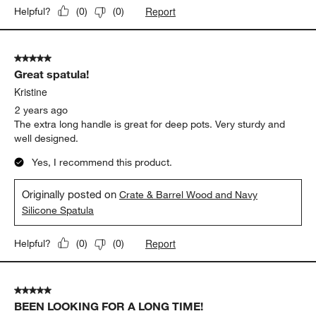
Report
Helpful?
(
0
)
(
0
)
5 out of 5 stars.
Great spatula!
Kristine
2 years ago
The extra long handle is great for deep pots. Very sturdy and
well designed.
Yes, I recommend this product.
Originally posted on
Crate & Barrel Wood and Navy
Silicone Spatula
Report
Helpful?
(
0
)
(
0
)
5 out of 5 stars.
BEEN LOOKING FOR A LONG TIME!