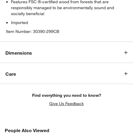
Features FSC ®-certified wood from forests that are
responsibly managed to be environmentally sound and
socially beneficial
Imported
Item Number:
30390-299CB
Dimensions
Care
Find everything you need to know?
Give Us Feedback
PEOPLE ALSO VIEWED
People Also Viewed
ITEMS SKIPPED. UNDO.
SK