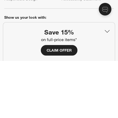
Show us your look with:
#CrateStyle
#CrateKidsStyle
Save 15%
on full-price items*
(Opens in new window)
(Opens in new window)
(Opens in new window)
(Opens in new window)
(Opens in new window)
CLAIM OFFER
Our Brands
(Opens in new window)
Terms of Use
Privacy
Site Index
Ad Choices
Cookie Settings
Canada Forced Labour Act