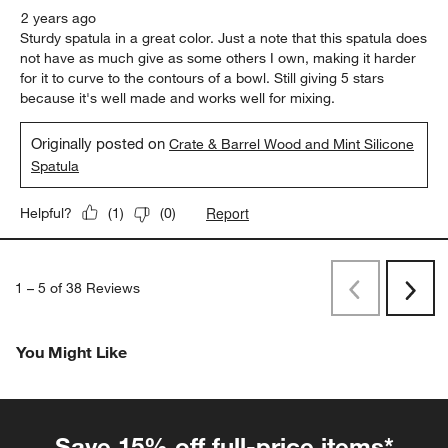
2 years ago
Sturdy spatula in a great color. Just a note that this spatula does
not have as much give as some others I own, making it harder
for it to curve to the contours of a bowl. Still giving 5 stars
because it's well made and works well for mixing.
Originally posted on
Crate & Barrel Wood and Mint Silicone
Spatula
Report
Helpful?
(
1
)
(
0
)
1
–
5 of 38
Reviews
Previous
Rev
Next
Revi
You Might Like
Save 15% off full-price items*