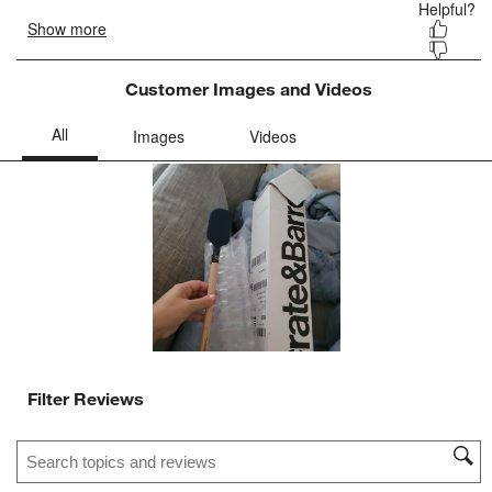
Customer Images and Videos
Filter Reviews
Search topics and reviews search region