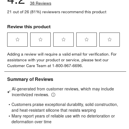
38 Reviews
21 out of 26 (81%) reviewers recommend this product
Review this product
Select
Select
Select
Select
Select
Adding a review will require a valid email for verification. For
to
to
to
to
to
assistance with your product or service, please text our
rate
rate
rate
rate
rate
Customer Care Team at 1-800-967-6696.
the
the
the
the
the
item
item
item
item
item
with
with
with
with
with
1
2
3
4
5
star.
stars.
stars.
stars.
stars.
This
This
This
This
This
action
action
action
action
action
will
will
will
will
will
open
open
open
open
open
submission
submission
submission
submission
submission
form.
form.
form.
form.
form.