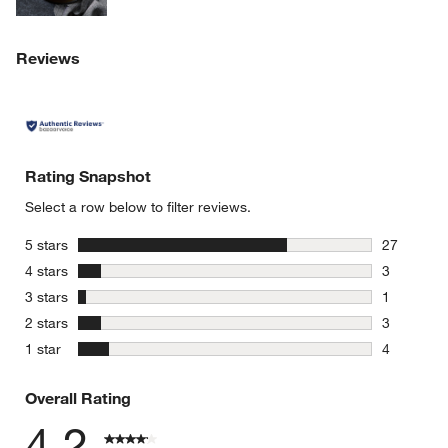
Reviews
Rating Snapshot
Select a row below to filter reviews.
stars
5 stars
27
27 reviews
stars
4 stars
3
3 reviews 
stars
3 stars
1
1 review w
stars
2 stars
3
3 reviews 
stars
1 star
4
4 reviews 
Overall Rating
4.2