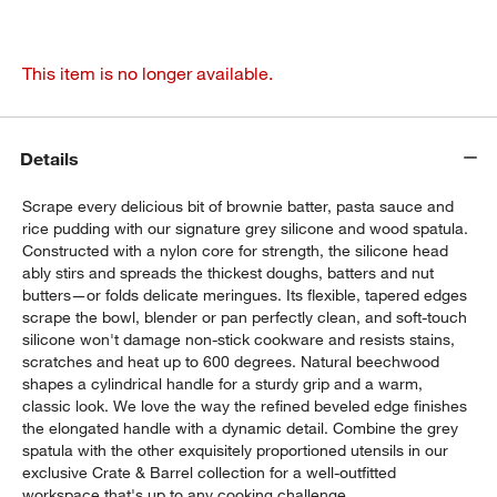
This item is no longer available.
Details
Scrape every delicious bit of brownie batter, pasta sauce and
rice pudding with our signature grey silicone and wood spatula.
Constructed with a nylon core for strength, the silicone head
ably stirs and spreads the thickest doughs, batters and nut
butters—or folds delicate meringues. Its flexible, tapered edges
scrape the bowl, blender or pan perfectly clean, and soft-touch
silicone won't damage non-stick cookware and resists stains,
scratches and heat up to 600 degrees. Natural beechwood
shapes a cylindrical handle for a sturdy grip and a warm,
classic look. We love the way the refined beveled edge finishes
the elongated handle with a dynamic detail. Combine the grey
spatula with the other exquisitely proportioned utensils in our
exclusive Crate & Barrel collection for a well-outfitted
workspace that's up to any cooking challenge.