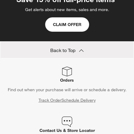
Get alerts about new items, sales and more.
CLAIM OFFER
Back to Top
Orders
Find out when your purchase will arrive or schedule a delivery.
Track Order
Schedule Delivery
Contact Us & Store Locator