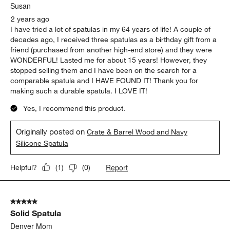
Susan
2 years ago
I have tried a lot of spatulas in my 64 years of life! A couple of
decades ago, I received three spatulas as a birthday gift from a
friend (purchased from another high-end store) and they were
WONDERFUL! Lasted me for about 15 years! However, they
stopped selling them and I have been on the search for a
comparable spatula and I HAVE FOUND IT! Thank you for
making such a durable spatula. I LOVE IT!
Yes, I recommend this product.
Originally posted on
Crate & Barrel Wood and Navy
Silicone Spatula
Report
Helpful?
(
1
)
(
0
)
5 out of 5 stars.
Solid Spatula
Denver Mom