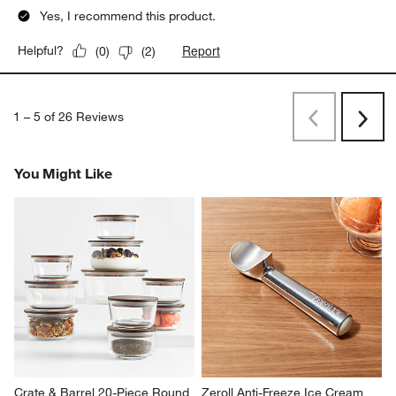
Yes, I recommend this product.
Report
Helpful?
(
0
)
(
2
)
1
–
5 of 26
Reviews
Previous
Rev
Next
Revi
You Might Like
Crate & Barrel 20-Piece Round 
Zeroll Anti-Freeze Ice Cream 