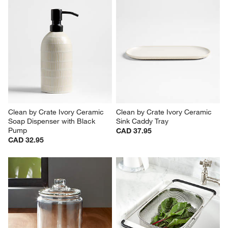
Clean by Crate Ivory Ceramic 
Clean by Crate Ivory Ceramic 
Soap Dispenser with Black 
Sink Caddy Tray
Pump
CAD 37.95
CAD 32.95