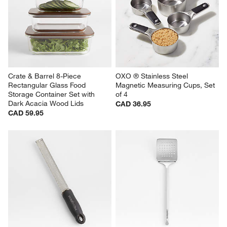
Crate & Barrel 8-Piece 
OXO ® Stainless Steel 
Rectangular Glass Food 
Magnetic Measuring Cups, Set 
Storage Container Set with 
of 4
Dark Acacia Wood Lids
CAD 36.95
CAD 59.95