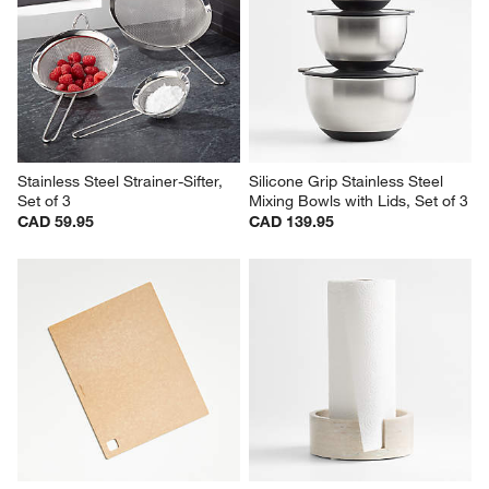
Stainless Steel Strainer-Sifter, 
Silicone Grip Stainless Steel 
Set of 3
Mixing Bowls with Lids, Set of 3
CAD 59.95
CAD 139.95