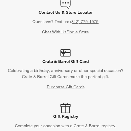
Contact Us & Store Locator
Questions? Text us:
(312) 779-1979
Chat With Us
Find a Store
Crate & Barrel Gift Card
Celebrating a birthday, anniversary or other special occasion?
Crate & Barrel Gift Cards make the perfect gift.
Purchase Gift Cards
Gift Registry
Complete your occasion with a Crate & Barrel registry.