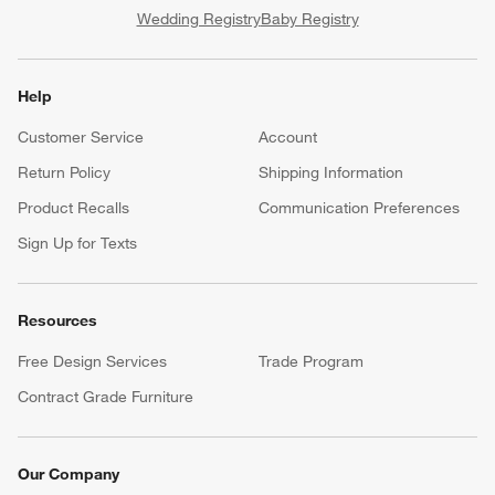
Wedding Registry
Baby Registry
Help
Customer Service
Account
Return Policy
Shipping Information
Product Recalls
Communication Preferences
Sign Up for Texts
Resources
Free Design Services
Trade Program
Contract Grade Furniture
Our Company