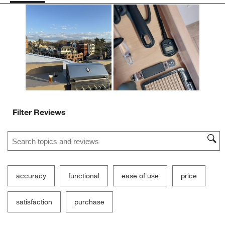
action
action
action
action
action
will
will
will
will
will
open
open
open
open
open
submission
submission
submission
submission
submission
form.
form.
form.
form.
form.
Filter Reviews
Search topics and reviews search region
accuracy
functional
ease of use
price
satisfaction
purchase