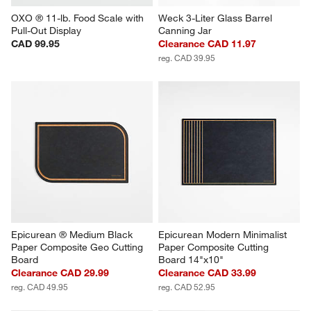
OXO ® 11-lb. Food Scale with 
Weck 3-Liter Glass Barrel 
Pull-Out Display
Canning Jar
CAD 99.95
Clearance CAD 11.97
reg. CAD 39.95
Epicurean ® Medium Black 
Epicurean Modern Minimalist 
Paper Composite Geo Cutting 
Paper Composite Cutting 
Board
Board 14"x10"
Clearance CAD 29.99
Clearance CAD 33.99
reg. CAD 49.95
reg. CAD 52.95