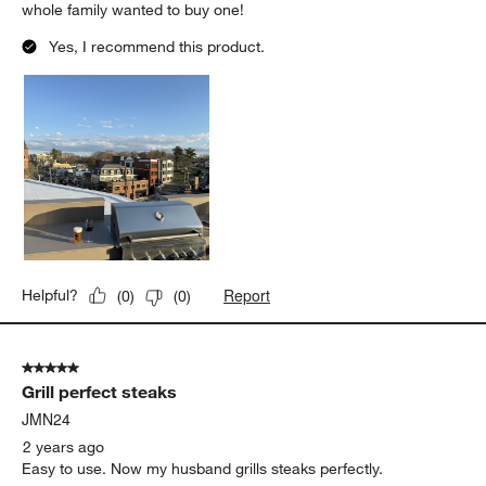
whole family wanted to buy one!
Yes, I recommend this product.
Report
Helpful?
(
0
)
(
0
)
5 out of 5 stars.
Grill perfect steaks
JMN24
2 years ago
Easy to use. Now my husband grills steaks perfectly.