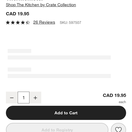
Shop
The Kitchen by Crate Collection
CAD 19.95
26 Reviews
SKU:
597507
Crate & Barrel Instant Read Pocket Thermometer
CAD 19.95
Decrease
Increase
Quantity
Add to Cart
Save 
Crat
Add to Registry