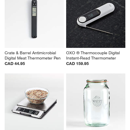
Crate & Barrel Antimicrobial 
OXO ® Thermocouple Digital 
Digital Meat Thermometer Pen
Instant-Read Thermometer
CAD 44.95
CAD 159.95