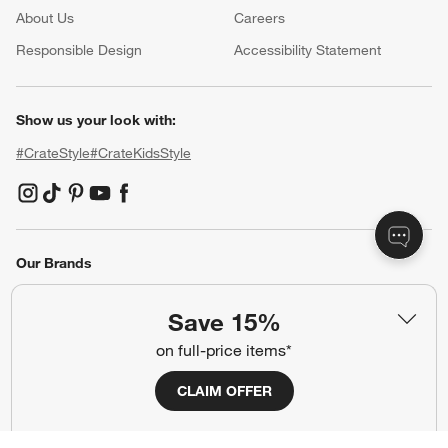
About Us
Careers
(Opens in new window)
Responsible Design
Accessibility Statement
Show us your look with:
#CrateStyle
#CrateKidsStyle
(Opens in new window)
(Opens in new window)
(Opens in new window)
(Opens in new window)
(Opens in new window)
Our Brands
Save 15%
(Opens in new window)
on full-price items*
CLAIM OFFER
Terms of Use
Privacy
Site Index
Ad Choices