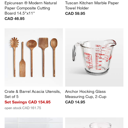
Epicurean ® Modern Natural 
Tuscan Kitchen Marble Paper 
Paper Composite Cutting 
Towel Holder
Board 14.5"x11"
CAD 59.95
CAD 46.95
Crate & Barrel Acacia Utensils, 
Anchor Hocking Glass 
Set of 5
Measuring Cup, 2-Cup
Set Savings CAD 154.95
CAD 14.95
open stock CAD 161.75