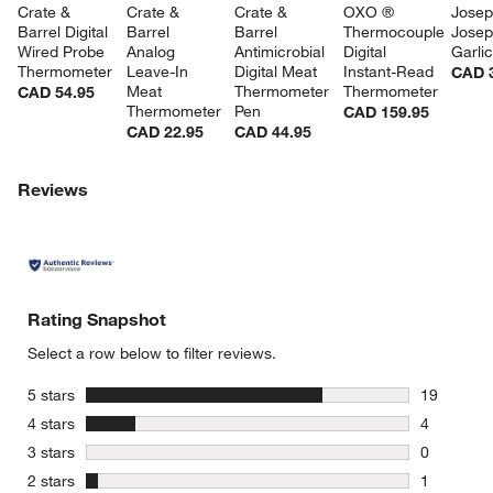
Crate & 
Crate & 
Crate & 
OXO ® 
Josep
Barrel Digital 
Barrel 
Barrel 
Thermocouple 
Josep
Wired Probe 
Analog 
Antimicrobial 
Digital 
Garli
Thermometer
Leave-In 
Digital Meat 
Instant-Read 
CAD 
Meat 
Thermometer 
Thermometer
CAD 54.95
Thermometer
Pen
CAD 159.95
CAD 22.95
CAD 44.95
Reviews
Rating Snapshot
Select a row below to filter reviews.
stars
5 stars
19
19 reviews
stars
4 stars
4
4 reviews 
stars
3 stars
0
0 reviews 
stars
2 stars
1