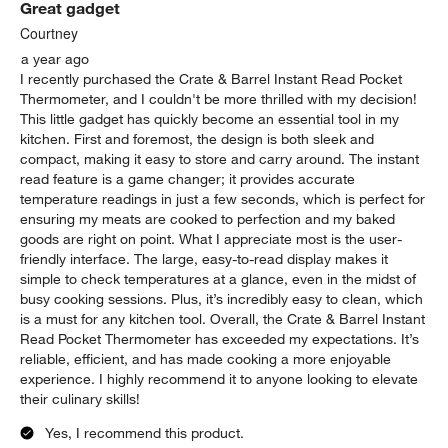
Great gadget
Courtney
a year ago
I recently purchased the Crate & Barrel Instant Read Pocket
Thermometer, and I couldn't be more thrilled with my decision!
This little gadget has quickly become an essential tool in my
kitchen. First and foremost, the design is both sleek and
compact, making it easy to store and carry around. The instant
read feature is a game changer; it provides accurate
temperature readings in just a few seconds, which is perfect for
ensuring my meats are cooked to perfection and my baked
goods are right on point. What I appreciate most is the user-
friendly interface. The large, easy-to-read display makes it
simple to check temperatures at a glance, even in the midst of
busy cooking sessions. Plus, it’s incredibly easy to clean, which
is a must for any kitchen tool. Overall, the Crate & Barrel Instant
Read Pocket Thermometer has exceeded my expectations. It’s
reliable, efficient, and has made cooking a more enjoyable
experience. I highly recommend it to anyone looking to elevate
their culinary skills!
Yes, I recommend this product.