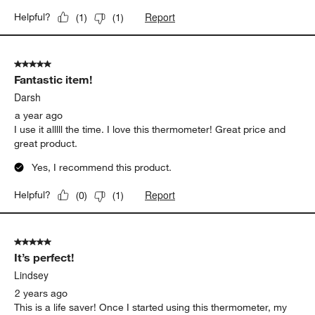
Report
Helpful?
(
1
)
(
1
)
5 out of 5 stars.
Fantastic item!
Darsh
a year ago
I use it alllll the time. I love this thermometer! Great price and
great product.
Yes, I recommend this product.
Report
Helpful?
(
0
)
(
1
)
5 out of 5 stars.
It’s perfect!
Lindsey
2 years ago
This is a life saver! Once I started using this thermometer, my