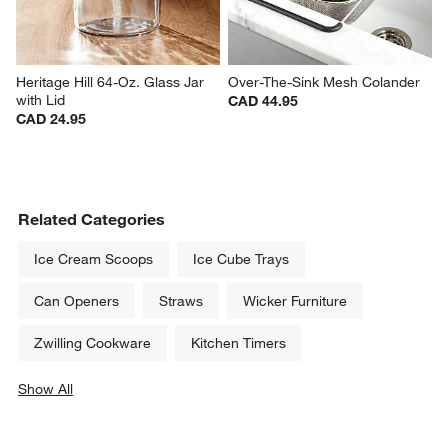
Heritage Hill 64-Oz. Glass Jar 
Over-The-Sink Mesh Colander
with Lid
CAD 44.95
CAD 24.95
Related Categories
Ice Cream Scoops
Ice Cube Trays
Can Openers
Straws
Wicker Furniture
Zwilling Cookware
Kitchen Timers
Show All
categories above