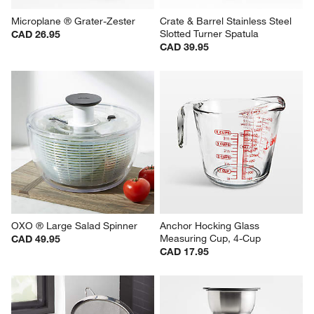
Microplane ® Grater-Zester
Crate & Barrel Stainless Steel 
Slotted Turner Spatula
CAD 26.95
CAD 39.95
OXO ® Large Salad Spinner
Anchor Hocking Glass 
Measuring Cup, 4-Cup
CAD 49.95
CAD 17.95