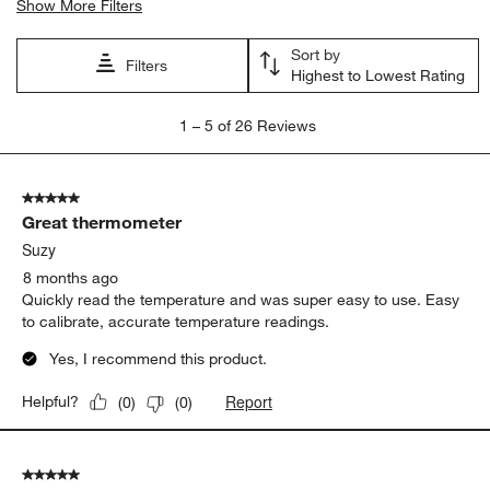
Show More Filters
Sort by
Filters
Highest to Lowest Rating
1
1
–
5 of 26
Reviews
to
5
of
5 out of 5 stars.
26
Great thermometer
Reviews.
Suzy
8 months ago
Quickly read the temperature and was super easy to use. Easy
to calibrate, accurate temperature readings.
Yes, I recommend this product.
Report
Helpful?
(
0
)
(
0
)
5 out of 5 stars.