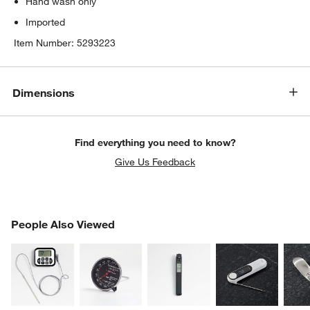
Hand wash only
Imported
Item Number:
5293223
Dimensions
Find everything you need to know?
Give Us Feedback
PEOPLE ALSO VIEWED
People Also Viewed
ITEMS SKIPPED. UNDO.
SK