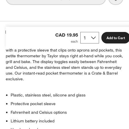
Details
CAD 19.95
Add to Cart
Keep an essential grilling tool right where you need it. Outfitted
with a protective sleeve that clips onto aprons and pockets, this
w window)
petite thermometer by Taylor stays right at-hand while you cook,
grill and bake. The display toggles easily between Fahrenheit
and Celsius, and the stainless steel stem stands up to everyday
use. Our instant-read pocket thermometer is a Crate & Barrel
exclusive.
Plastic, stainless steel, silicone and glass
Protective pocket sleeve
Fahrenheit and Celsius options
Lithium battery included