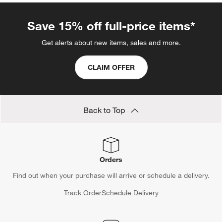
Save 15% off full-price items*
Get alerts about new items, sales and more.
CLAIM OFFER
Back to Top
Orders
Find out when your purchase will arrive or schedule a delivery.
Track Order
Schedule Delivery