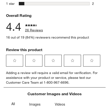
1 review w
stars
1 star
2
2 reviews 
Overall Rating
4.4
26 Reviews
16 out of 19 (84%) reviewers recommend this product
Review this product
Select
Select
Select
Select
Select
Adding a review will require a valid email for verification. For
to
to
to
to
to
assistance with your product or service, please text our
rate
rate
rate
rate
rate
Customer Care Team at 1-800-967-6696.
the
the
the
the
the
item
item
item
item
item
with
with
with
with
with
Customer Images and Videos
1
2
3
4
5
star.
stars.
stars.
stars.
stars.
This
This
This
This
This