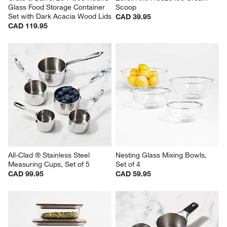
Glass Food Storage Container 
Scoop
Set with Dark Acacia Wood Lids
CAD 39.95
CAD 119.95
All-Clad ® Stainless Steel 
Nesting Glass Mixing Bowls, 
Measuring Cups, Set of 5
Set of 4
CAD 99.95
CAD 59.95