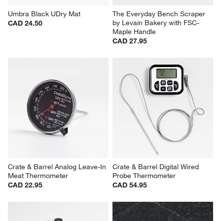
Umbra Black UDry Mat
The Everyday Bench Scraper 
by Levain Bakery with FSC-
CAD 24.50
Maple Handle
CAD 27.95
Crate & Barrel Analog Leave-In 
Crate & Barrel Digital Wired 
Meat Thermometer
Probe Thermometer
CAD 22.95
CAD 54.95