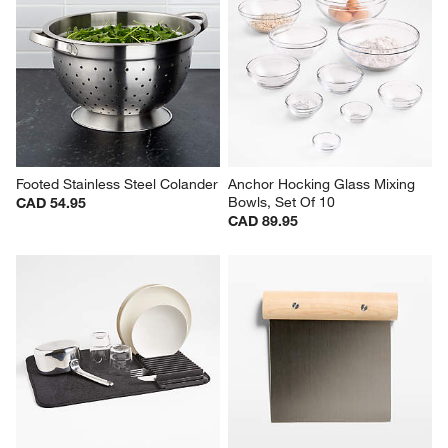
Footed Stainless Steel Colander
Anchor Hocking Glass Mixing 
Bowls, Set Of 10
CAD 54.95
CAD 89.95