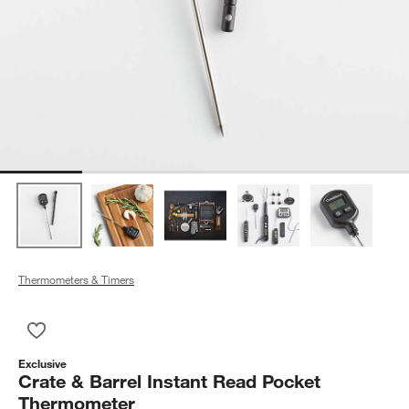
Thermometers & Timers
Save to Favorites
Crate & Barrel Instant Read Pocket Thermometer
Exclusive
Crate & Barrel Instant Read Pocket
Thermometer