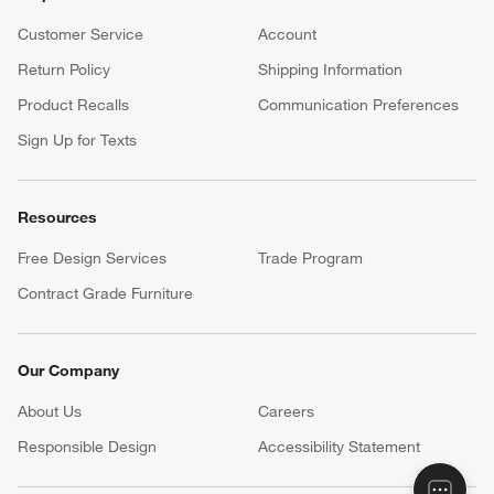
Customer Service
Account
Return Policy
Shipping Information
Product Recalls
Communication Preferences
Sign Up for Texts
Resources
Free Design Services
Trade Program
Contract Grade Furniture
Our Company
About Us
Careers
(Opens in new window)
Responsible Design
Accessibility Statement