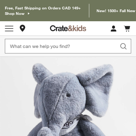
Free, Fast Shipping on Orders CAD 149+
New! 1500+ Fall New
Shop Now
Store Locations
Cart c
0
items
product gallery
SKIP ITEMS
PRODUCT GALLERY
ITEMS SKIPPED. UNDO.