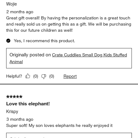
Wojie
2 months ago
Great gift overall! By having the personalization is a great touch
and really sold us on getting this as a gift. We will be purchasing
this for our future children as well!
Yes, I recommend this product.
Originally posted on
Crate Cuddlies Small Dog Kids Stuffed
Animal
Report
Helpful?
(
0
)
(
0
)
5 out of 5 stars.
Love this elephant!
Krispy
3 months ago
Super soft! My son loves elephants he really enjoyed it