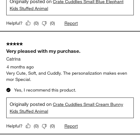
Originally posted on
Crate Cuddlies Small Blue Elephant
Kids Stuffed Animal
Report
Helpful?
(
0
)
(
0
)
5 out of 5 stars.
Very pleased with my purchase.
Catrina
4 months ago
Very Cute, Soft, and Cuddly. The personalization makes even
mor Special.
Yes, I recommend this product.
Originally posted on
Crate Cuddlies Small Cream Bunny
Kids Stuffed Animal
Report
Helpful?
(
0
)
(
0
)