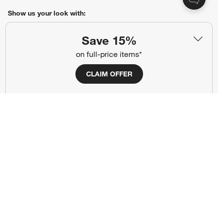
Show us your look with:
#CrateStyle
#CrateKidsStyle
Save 15%
on full-price items*
(Opens in new window)
(Opens in new window)
(Opens in new window)
(Opens in new window)
(Opens in new window)
CLAIM OFFER
Our Brands
(Opens in new window)
Terms of Use
Privacy
Site Index
Ad Choices
Cookie Settings
Canada Forced Labour Act
©
2026 All rights reserved. If you are using a screen reader and are having
problems using this website, please call (800) 967-6696 for assistance.