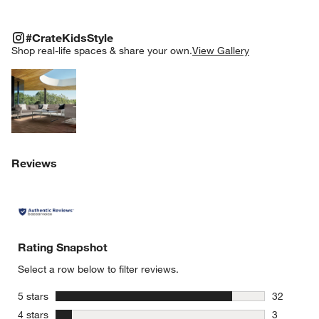
#CRATEKIDSSTYLE
ITEMS SKIPPED. UNDO.
#CrateKidsStyle
SK
Shop real-life spaces & share your own.
View Gallery
Explore More Products
Reviews
Rating Snapshot
Select a row below to filter reviews.
stars
5 stars
32
32 reviews
stars
4 stars
3