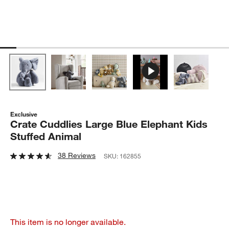
Exclusive
Crate Cuddlies Large Blue Elephant Kids
Stuffed Animal
38 Reviews
SKU:
162855
This item is no longer available.