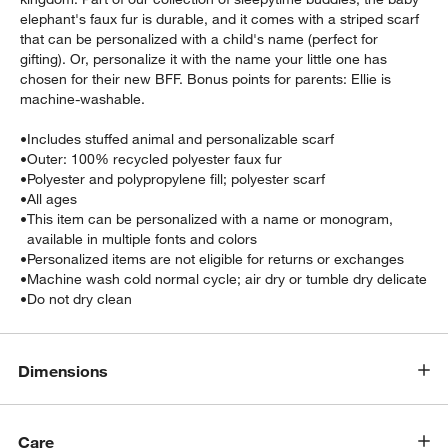
elephant's faux fur is durable, and it comes with a striped scarf
that can be personalized with a child's name (perfect for
gifting). Or, personalize it with the name your little one has
chosen for their new BFF. Bonus points for parents: Ellie is
machine-washable.
•
Includes stuffed animal and personalizable scarf
•
Outer: 100% recycled polyester faux fur
•
Polyester and polypropylene fill; polyester scarf
•
All ages
•
This item can be personalized with a name or monogram,
available in multiple fonts and colors
•
Personalized items are not eligible for returns or exchanges
•
Machine wash cold normal cycle; air dry or tumble dry delicate
•
Do not dry clean
Dimensions
Care