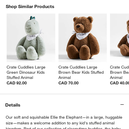
Shop Similar Products
SHOP SIMILAR PRODUCTS
ITEMS SKIPPED. UNDO.
Crate Cuddlies Large 
Crate Cuddlies Large 
Crate Cudd
w window)
Green Dinosaur Kids 
Brown Bear Kids Stuffed 
Brown Bea
Stuffed Animal
Animal
Animal
CAD 92.00
CAD 70.00
CAD 40.0
Details
Our soft and squishable Ellie the Elephant—in a large, huggable
size—makes a welcome addition to any kid's stuffed animal
kingdom. Part of our collection of sleepytime buddies, the baby