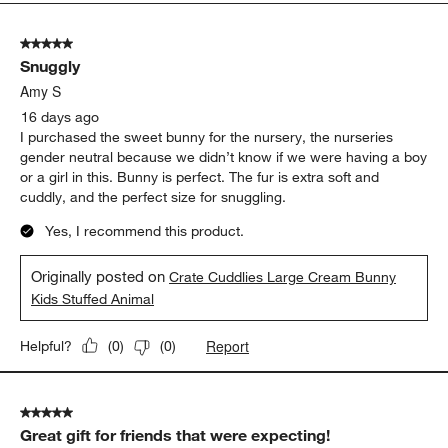
5
of
5 out of 5 stars.
38
Snuggly
Reviews.
Amy S
16 days ago
I purchased the sweet bunny for the nursery, the nurseries
gender neutral because we didn’t know if we were having a boy
or a girl in this. Bunny is perfect. The fur is extra soft and
cuddly, and the perfect size for snuggling.
Yes, I recommend this product.
Originally posted on
Crate Cuddlies Large Cream Bunny
Kids Stuffed Animal
Report
Helpful?
(
0
)
(
0
)
5 out of 5 stars.
Great gift for friends that were expecting!