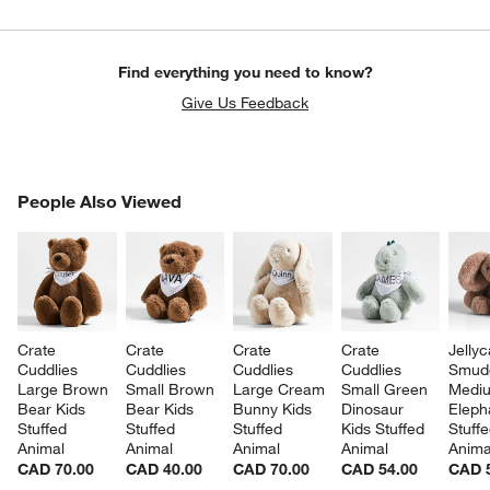
Find everything you need to know?
Give Us Feedback
PEOPLE ALSO VIEWED
People Also Viewed
ITEMS SKIPPED. UNDO.
SK
Crate 
Crate 
Crate 
Crate 
Jellyc
Cuddlies 
Cuddlies 
Cuddlies 
Cuddlies 
Smud
Large Brown 
Small Brown 
Large Cream 
Small Green 
Medi
Bear Kids 
Bear Kids 
Bunny Kids 
Dinosaur 
Eleph
Stuffed 
Stuffed 
Stuffed 
Kids Stuffed 
Stuffe
Animal
Animal
Animal
Animal
Anima
CAD 70.00
CAD 40.00
CAD 70.00
CAD 54.00
CAD 