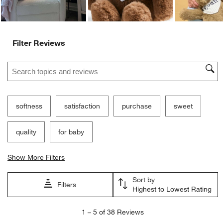
Filter Reviews
Search topics and reviews search region
softness
satisfaction
purchase
sweet
quality
for baby
Show More Filters
Sort by
Filters
Highest to Lowest Rating
1
1
–
5 of 38
Reviews
to