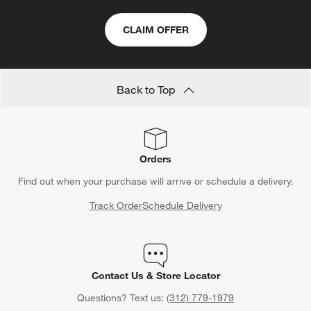
CLAIM OFFER
Back to Top
Orders
Find out when your purchase will arrive or schedule a delivery.
Track Order
Schedule Delivery
Contact Us & Store Locator
Questions? Text us:
(312) 779-1979