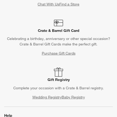
Chat With Us
Find a Store
Crate & Barrel Gift Card
Celebrating a birthday, anniversary or other special occasion?
Crate & Barrel Gift Cards make the perfect gift.
Purchase Gift Cards
Gift Registry
Complete your occasion with a Crate & Barrel registry.
Wedding Registry
Baby Registry
Help