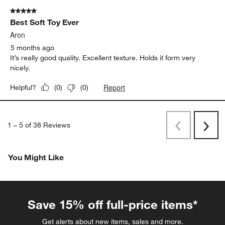
5 out of 5 stars.
Best Soft Toy Ever
Aron
5 months ago
It’s really good quality. Excellent texture. Holds it form very
nicely.
Report
Helpful?
(
0
)
(
0
)
1
–
5 of 38
Reviews
Previous
Rev
Next
Revi
You Might Like
Save 15% off full-price items*
Get alerts about new items, sales and more.