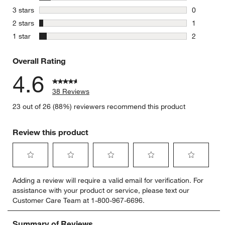
3 reviews 
stars
3 stars
0
0 reviews 
stars
2 stars
1
1 review w
stars
1 star
2
2 reviews 
Overall Rating
4.6
38 Reviews
23 out of 26 (88%) reviewers recommend this product
Review this product
Select
Select
Select
Select
Select
Adding a review will require a valid email for verification. For
to
to
to
to
to
assistance with your product or service, please text our
rate
rate
rate
rate
rate
Customer Care Team at 1-800-967-6696.
the
the
the
the
the
item
item
item
item
item
with
with
with
with
with