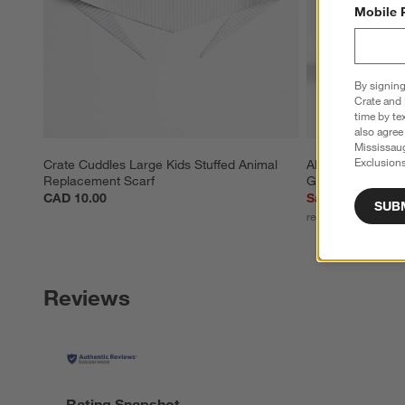
Mobile 
By signing
Crate and 
time by te
also agree
Mississau
Exclusions
Crate Cuddles Large Kids Stuffed Animal 
Alma 10-Oz. Clea
Replacement Scarf
Glass
CAD 10.00
Sale CAD 8.36
SUB
reg. CAD 11.95
Reviews
Rating Snapshot