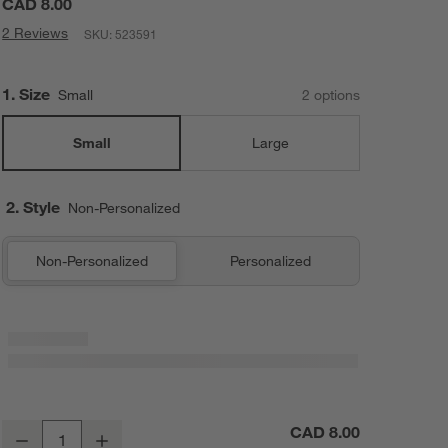
CAD 8.00
2 Reviews
SKU:
523591
Step
1
.
Size
Small
2
option
s
Small
Large
2. Style
Non-Personalized
Non-Personalized
Personalized
Crate Cuddles Small Kids Stuffed Animal Replacement Scarf
CAD 8.00
Decrease
Increase