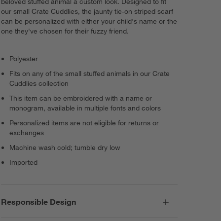
beloved stuffed animal a custom look. Designed to fit
our small Crate Cuddlies, the jaunty tie-on striped scarf
can be personalized with either your child's name or the
one they've chosen for their fuzzy friend.
Polyester
Fits on any of the small stuffed animals in our Crate
Cuddlies collection
This item can be embroidered with a name or
monogram, available in multiple fonts and colors
Personalized items are not eligible for returns or
exchanges
Machine wash cold; tumble dry low
Imported
Responsible Design