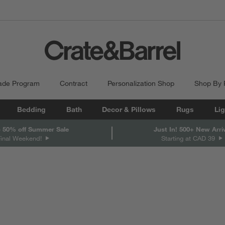
ade Program
Contract
Personalization Shop
Shop By
Bedding
Bath
Decor & Pillows
Rugs
Lig
 50% off Summer Sale
Just In! 500+ New Arri
Final Weekend!
Starting at CAD 39