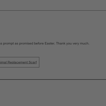
as prompt as promised before Easter. Thank you very much.
nimal Replacement Scarf