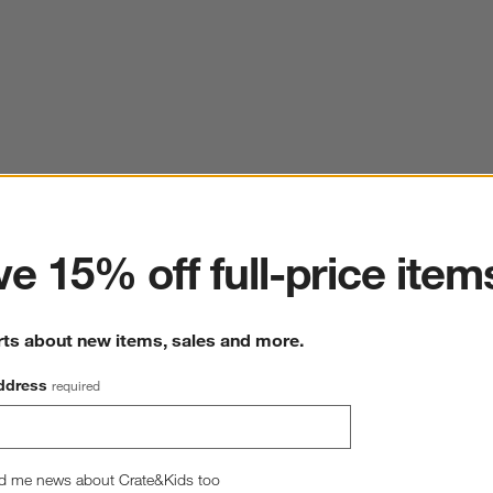
ter
e 15% off full-price item
rts about new items, sales and more.
ddress
required
d me news about Crate&Kids too