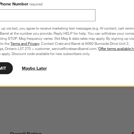
Phone Number
required
 up via text, you agree to receive marketing text messages (e.g. AI content, cart remi
Barrel at the number you provide. Reply HELP for help. You can withdraw your conse
xting STOP. Msg frequency varies. Std Msg & data rates may apply. By signing up via 
 to the
Terms and Privacy
. Contact Crate and Barrel at 6060 Burnside Drive Unit 2,
ga, Ontario L5T 2T5 + customer_service@crateandbarrel.com.*
Offer terms available h
 apply. Discount code available for new subscribers only.
r Double Old-Fashioned 
Weck 3-Liter Glass Barrel Canning Jar
Clearance CAD 11.97
reg. CAD 39.95
MIT
Maybe Later
Overall Rating