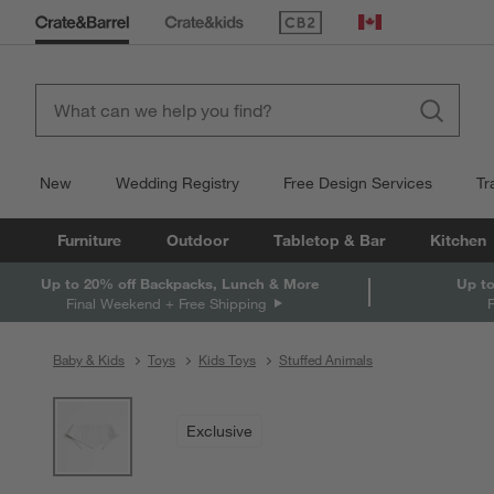
(Opens in new window)
Canada
New
Wedding Registry
Free Design Services
Tr
Furniture
Outdoor
Tabletop & Bar
Kitchen
Up to 20% off Backpacks, Lunch & More
Up to
Final Weekend + Free Shipping
Baby & Kids
Toys
Kids Toys
Stuffed Animals
product gallery
SKIP ITEMS
PRODUCT GALLERY
ITEMS SKIPPED. UNDO.
Exclusive