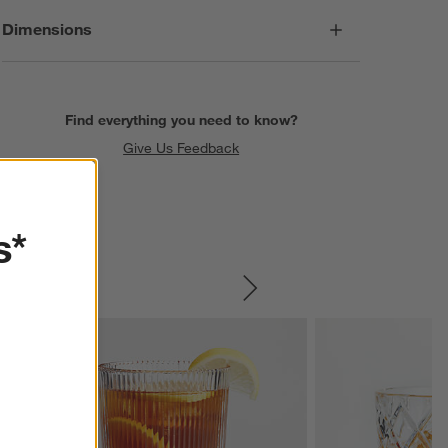
Dimensions
Find everything you need to know?
Give Us Feedback
s*
SKIP ITEMS