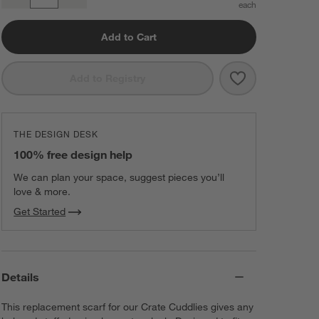
Quantity
Add to Cart
Save to Favorit
Crate Cuddles 
Add to Registry
THE DESIGN DESK
100% free design help
We can plan your space, suggest pieces you’ll
love & more.
Get Started
Details
This replacement scarf for our Crate Cuddlies gives any