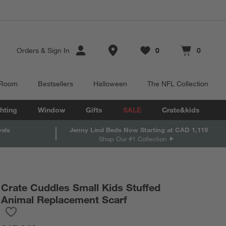
Store Locations
Orders
&
Sign In
0
0
Favorites
items
Cart contains
items
 Room
Bestsellers
Halloween
The NFL Collection
hting
Window
Gifts
SALE
Crate&kids
vals
Jenny Lind Beds Now Starting at CAD 1,119
Shop Our #1 Collection
Crate Cuddles Small Kids Stuffed
Animal Replacement Scarf
Save to Favorites
Crate Cuddles Small Kids Stuffed Animal Replacement Scarf