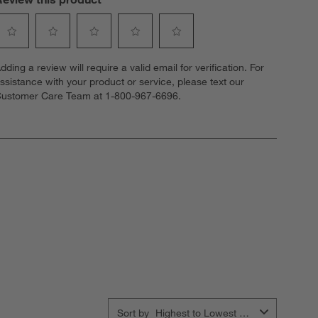
elect
Select
Select
Select
Select
dding a review will require a valid email for verification. For
o
to
to
to
to
ssistance with your product or service, please text our
ate
rate
rate
rate
rate
ustomer Care Team at 1-800-967-6696.
he
the
the
the
the
tem
item
item
item
item
ith
with
with
with
with
1
2
3
4
5
tar.
stars.
stars.
stars.
stars.
his
This
This
This
This
ction
action
action
action
action
ill
will
will
will
will
open
open
open
open
open
ubmission
submission
submission
submission
submission
orm.
form.
form.
form.
form.
Sort by
Highest to Lowest Rating