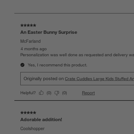
of
2
Reviews.
5 out of 5 stars.
An Easter Bunny Surprise
McFarland
4 months ago
Personalization was well done as requested and delivery w
Yes, I recommend this product.
Originally posted on
Crate Cuddles Large Kids Stuffed A
Report
Helpful?
(
0
)
(
0
)
5 out of 5 stars.
Adorable addition!
Coolshopper