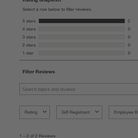
Select a row below to filter reviews.
stars
5 stars
2
2 rev
stars
4 stars
0
0 rev
stars
3 stars
0
0 rev
stars
2 stars
0
0 rev
stars
1 star
0
0 rev
Filter Reviews
Search topics and reviews search region
Rating
Gift Registrant
Employee R
1
to
1
–
2 of 2
Reviews
2