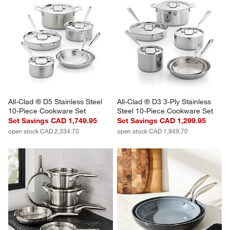
All-Clad ® D5 Stainless Steel 
All-Clad ® D3 3-Ply Stainless 
10-Piece Cookware Set
Steel 10-Piece Cookware Set
Set Savings CAD 1,749.95
Set Savings CAD 1,299.95
open stock CAD 2,334.70
open stock CAD 1,949.70