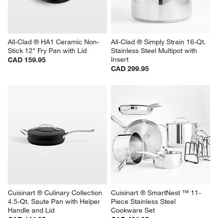
All-Clad ® HA1 Ceramic Non-
All-Clad ® Simply Strain 16-Qt. 
Stick 12" Fry Pan with Lid
Stainless Steel Multipot with 
Insert
CAD 159.95
CAD 299.95
Cuisinart ® Culinary Collection 
Cuisinart ® SmartNest ™ 11-
4.5-Qt. Saute Pan with Helper 
Piece Stainless Steel 
Handle and Lid
Cookware Set