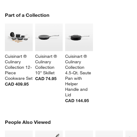
PART OF A COLLECTION
Part of a Collection
ITEMS SKIPPED. UNDO.
SK
Cuisinart ® 
Cuisinart ® 
Cuisinart ® 
Culinary 
Culinary 
Culinary 
Collection 12-
Collection 
Collection 
Piece 
10" Skillet
4.5-Qt. Saute 
Cookware Set
Pan with 
CAD 74.95
Helper 
CAD 409.95
Handle and 
Lid
CAD 144.95
PEOPLE ALSO VIEWED
People Also Viewed
ITEMS SKIPPED. UNDO.
SK