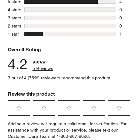
stars
5 stars
4
4 reviews 
stars
4 stars
0
0 reviews 
stars
3 stars
0
0 reviews 
stars
2 stars
0
0 reviews 
stars
1 star
1
1 review w
Overall Rating
4.2
5 Reviews
3 out of 4 (75%) reviewers recommend this product
w window)
Review this product
Select
Select
Select
Select
Select
Adding a review will require a valid email for verification. For
to
to
to
to
to
assistance with your product or service, please text our
rate
rate
rate
rate
rate
Customer Care Team at 1-800-967-6696.
the
the
the
the
the