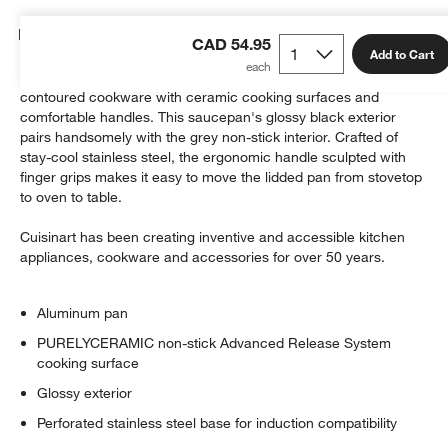
Details
CAD 54.95
Add to Cart
The Culinary Collection from Cuisinart boasts beautifully
contoured cookware with ceramic cooking surfaces and
comfortable handles. This saucepan's glossy black exterior
pairs handsomely with the grey non-stick interior. Crafted of
stay-cool stainless steel, the ergonomic handle sculpted with
finger grips makes it easy to move the lidded pan from stovetop
to oven to table.
Cuisinart has been creating inventive and accessible kitchen
appliances, cookware and accessories for over 50 years.
Aluminum pan
PURELYCERAMIC non-stick Advanced Release System
cooking surface
Glossy exterior
Perforated stainless steel base for induction compatibility