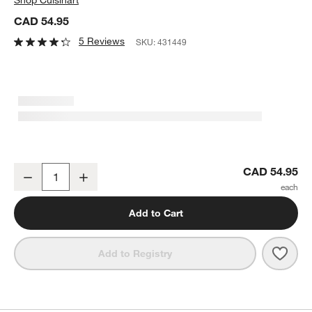
CAD 54.95
5 Reviews
SKU:
431449
Cuisinart ® Culinary Collection 1-Qt. Saucepan with Lid
CAD 54.95
Decrease
Increase
Quantity
Add to Cart
Save 
Cuisi
Add to Registry