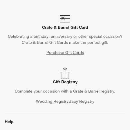
Crate & Barrel Gift Card
Celebrating a birthday, anniversary or other special occasion?
Crate & Barrel Gift Cards make the perfect gift.
Purchase Gift Cards
Gift Registry
Complete your occasion with a Crate & Barrel registry.
Wedding Registry
Baby Registry
Help