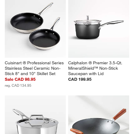
Cuisinart ® Professional Series 
Calphalon ® Premier 3.5-Qt. 
Stainless Steel Ceramic Non-
MineralShield™ Non-Stick 
Stick 8" and 10" Skillet Set
Saucepan with Lid
Sale CAD 98.95
CAD 199.95
reg. CAD 134.95