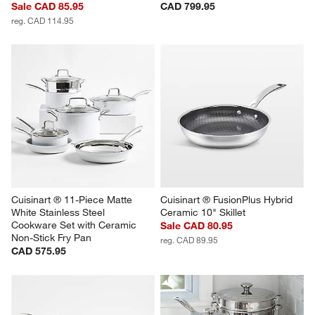
Sale CAD 85.95
CAD 799.95
reg. CAD 114.95
Cuisinart ® 11-Piece Matte 
Cuisinart ® FusionPlus Hybrid 
White Stainless Steel 
Ceramic 10" Skillet
Cookware Set with Ceramic 
Sale CAD 80.95
Non-Stick Fry Pan
reg. CAD 89.95
CAD 575.95