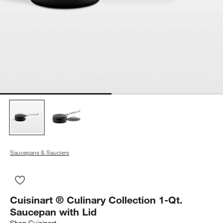
Saucepans & Sauciers
Save to Favorites
Cuisinart ® Culinary Collection 1-Qt. Saucepan with Lid
Cuisinart ® Culinary Collection 1-Qt.
Saucepan with Lid
Shop
Cuisinart