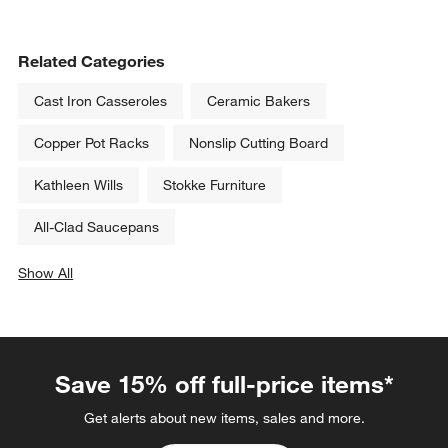
Related Categories
Cast Iron Casseroles
Ceramic Bakers
Copper Pot Racks
Nonslip Cutting Board
Kathleen Wills
Stokke Furniture
All-Clad Saucepans
Show All
categories above
Save 15% off full-price items*
Get alerts about new items, sales and more.