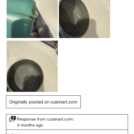
Originally posted on cuisinart.com
Response from cuisinart.com:
4 months ago