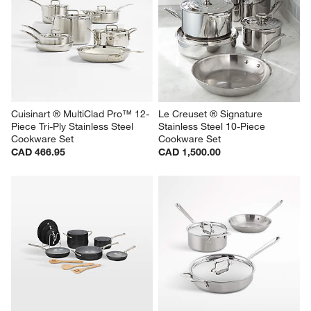
Cuisinart ® MultiClad Pro™ 12-
Le Creuset ® Signature 
Piece Tri-Ply Stainless Steel 
Stainless Steel 10-Piece 
Cookware Set
Cookware Set
CAD 466.95
CAD 1,500.00