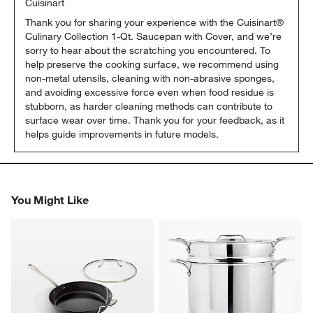
Cuisinart
Thank you for sharing your experience with the Cuisinart® 
Culinary Collection 1‑Qt. Saucepan with Cover, and we’re 
sorry to hear about the scratching you encountered. To 
help preserve the cooking surface, we recommend using 
non‑metal utensils, cleaning with non‑abrasive sponges, 
and avoiding excessive force even when food residue is 
stubborn, as harder cleaning methods can contribute to 
surface wear over time. Thank you for your feedback, as it 
helps guide improvements in future models.
You Might Like