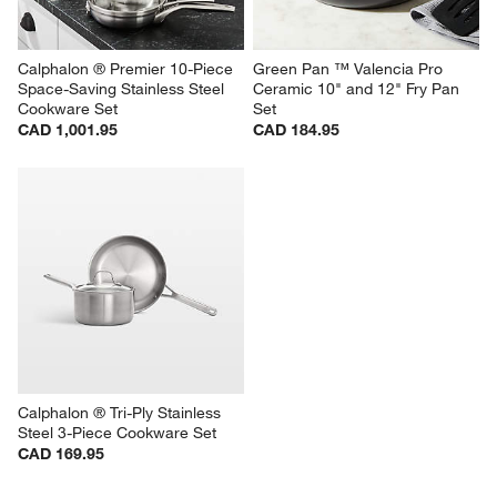
Calphalon ® Premier 10-Piece 
Green Pan ™ Valencia Pro 
Space-Saving Stainless Steel 
Ceramic 10" and 12" Fry Pan 
Cookware Set
Set
CAD 1,001.95
CAD 184.95
Calphalon ® Tri-Ply Stainless 
Steel 3-Piece Cookware Set
CAD 169.95