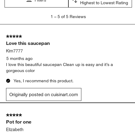
Highest to Lowest Rating
1
1
–
5 of 5
Reviews
to
5
of
5 out of 5 stars.
5
Love this saucepan
Reviews.
Kim7777
5 months ago
I love this beautiful saucepan Clean up is easy and it’s a
gorgeous color
Yes, I recommend this product.
Originally posted on cuisinart.com
5 out of 5 stars.
Pot for one
Elizabeth