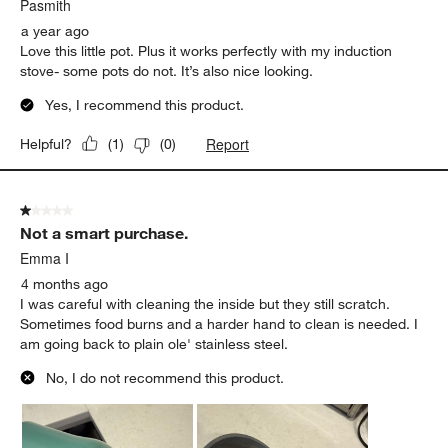
Pasmith
a year ago
Love this little pot. Plus it works perfectly with my induction
stove- some pots do not. It’s also nice looking.
Yes, I recommend this product.
Report
Helpful?
(
1
)
(
0
)
1 out of 5 stars.
Not a smart purchase.
Emma I
4 months ago
I was careful with cleaning the inside but they still scratch.
Sometimes food burns and a harder hand to clean is needed. I
am going back to plain ole' stainless steel.
No, I do not recommend this product.