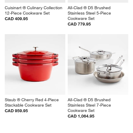
Cuisinart ® Culinary Collection 
All-Clad ® D5 Brushed 
12-Piece Cookware Set
Stainless Steel 5-Piece 
Cookware Set
CAD 409.95
CAD 779.95
Staub ® Cherry Red 4-Piece 
All-Clad ® D5 Brushed 
Stackable Cookware Set
Stainless Steel 7-Piece 
Cookware Set
CAD 959.95
CAD 1,064.95