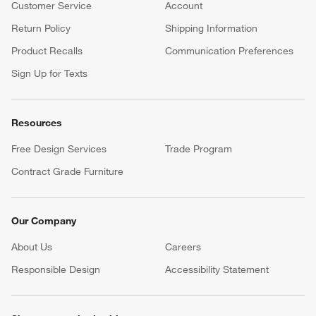
Customer Service
Account
Return Policy
Shipping Information
Product Recalls
Communication Preferences
Sign Up for Texts
Resources
Free Design Services
Trade Program
Contract Grade Furniture
Our Company
About Us
Careers
(Opens in new window)
Responsible Design
Accessibility Statement