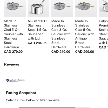
Made In 
All-Clad ® D3 
Made In 
Made In 
Calph
Stainless 
Stainless 
Stainless 
Stainless 
Premi
Clad 5-Qt. 
Steel 1.5-Qt. 
Clad 3-Qt. 
Clad 5-Qt. 
Stainl
Saucier with 
Saucepan 
Saucier with 
Saucier with 
Steel 
Stainless 
with Lid
Stainless 
Antique 
Sauc
Steel 
Steel 
Brass 
with L
CAD 284.95
Hardware
Hardware
Hardware
CAD 
CAD 279.00
CAD 249.00
CAD 299.00
Reviews
Rating Snapshot
Select a row below to filter reviews.