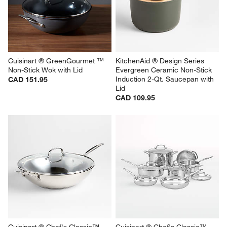
Cuisinart ® GreenGourmet ™ 
KitchenAid ® Design Series 
Non-Stick Wok with Lid
Evergreen Ceramic Non-Stick 
Induction 2-Qt. Saucepan with 
CAD 151.95
Lid
CAD 109.95
Cuisinart ® Chef's Classic™ 
Cuisinart ® Chef's Classic™ 