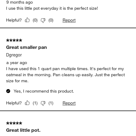
9 months ago
I use this little pot everyday it is the perfect size!
Report
Helpful?
(
0
)
(
0
)
5 out of 5 stars.
Great smaller pan
Dgregor
a year ago
I have used this 1 quart pan multiple times. It's perfect for my
oatmeal in the morning. Pan cleans up easily. Just the perfect
size for me.
Yes, I recommend this product.
Report
Helpful?
(
1
)
(
1
)
5 out of 5 stars.
Great little pot.