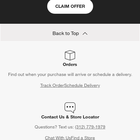
CLAIM OFFER
Back to Top
Orders
Find out when your purchase will arrive or schedule a delivery.
Track Order
Schedule Delivery
Contact Us & Store Locator
Questions? Text us:
(312) 779-1979
Chat With Us
Find a Store