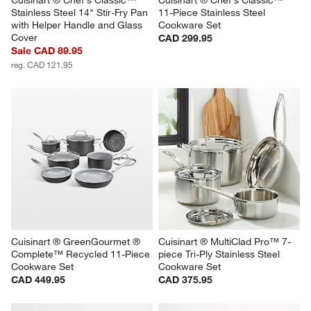
Stainless Steel 14" Stir-Fry Pan 
11-Piece Stainless Steel 
with Helper Handle and Glass 
Cookware Set
Cover
CAD 299.95
Sale CAD 89.95
reg. CAD 121.95
Cuisinart ® GreenGourmet ® 
Cuisinart ® MultiClad Pro™ 7-
Complete™ Recycled 11-Piece 
piece Tri-Ply Stainless Steel 
Cookware Set
Cookware Set
CAD 449.95
CAD 375.95