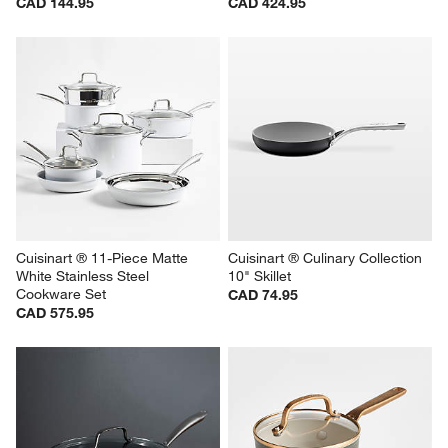
CAD 144.95
CAD 424.95
Cuisinart ® 11-Piece Matte 
Cuisinart ® Culinary Collection 
White Stainless Steel 
10" Skillet
Cookware Set
CAD 74.95
CAD 575.95