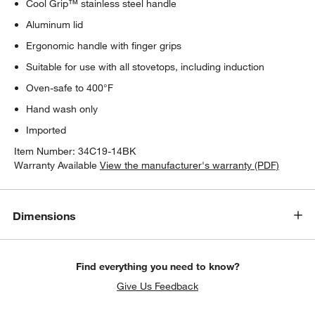
Cool Grip™ stainless steel handle
Aluminum lid
Ergonomic handle with finger grips
Suitable for use with all stovetops, including induction
Oven-safe to 400°F
Hand wash only
Imported
Item Number:
34C19-14BK
Warranty Available
View the manufacturer's warranty (PDF)
Dimensions
Find everything you need to know?
Give Us Feedback