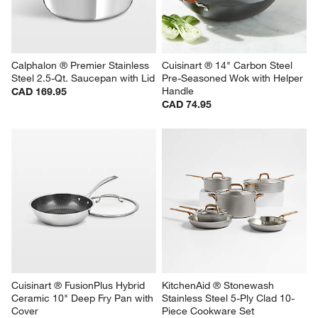
Calphalon ® Premier Stainless 
Cuisinart ® 14" Carbon Steel 
Steel 2.5-Qt. Saucepan with Lid
Pre-Seasoned Wok with Helper 
Handle
CAD 169.95
CAD 74.95
Cuisinart ® FusionPlus Hybrid 
KitchenAid ® Stonewash 
Ceramic 10" Deep Fry Pan with 
Stainless Steel 5-Ply Clad 10-
Cover
Piece Cookware Set