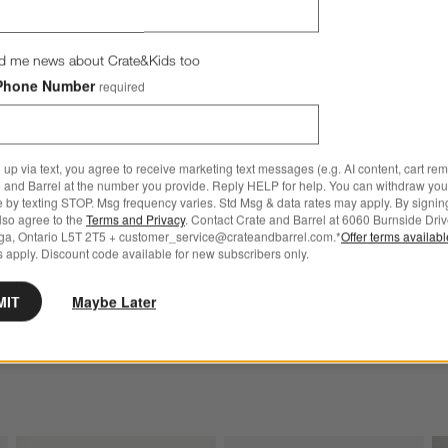
d me news about Crate&Kids too
Phone Number
required
 up via text, you agree to receive marketing text messages (e.g. AI content, cart re
Oz. Fluted Highball Glass Options
Bodega 12-Oz. Double Old-Fash
 and Barrel at the number you provide. Reply HELP for help. You can withdraw you
e by texting STOP. Msg frequency varies. Std Msg & data rates may apply. By signin
also agree to the
Terms and Privacy
. Contact Crate and Barrel at 6060 Burnside Driv
ga, Ontario L5T 2T5 + customer_service@crateandbarrel.com.*
Offer terms availab
 apply. Discount code available for new subscribers only.
-Oz. Fluted Highball Glass
Bodega 12-Oz. Double Old-
Fashioned Glass
5
MIT
Maybe Later
CAD 5.95
 Over CAD 149
Free Ship Over CAD 149