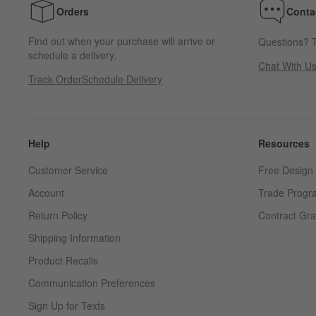
Orders
Conta
Find out when your purchase will arrive or
Questions? T
schedule a delivery.
Chat With U
Track Order
Schedule Delivery
Help
Resources
Customer Service
Free Design 
Account
Trade Progr
Return Policy
Contract Gra
Shipping Information
Product Recalls
Communication Preferences
Sign Up for Texts