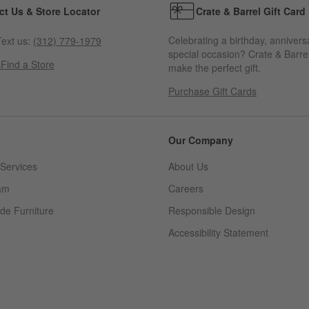
ct Us & Store Locator
Crate & Barrel Gift Card
Celebrating a birthday, annivers
ext us:
(312) 779-1979
special occasion? Crate & Barrel
s
Find a Store
make the perfect gift.
Purchase Gift Cards
Our Company
Services
About Us
am
Careers
(Opens in new window)
de Furniture
Responsible Design
Accessibility Statement