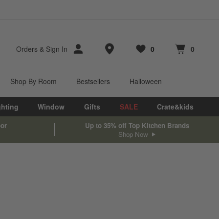
Store Locations
Orders
&
Sign In
0
0
Favorites
items
Cart contains
items
Shop By Room
Bestsellers
Halloween
ghting
Window
Gifts
SALE
Crate&kids
oor
Up to 35% off Top Kitchen Brands
Shop Now