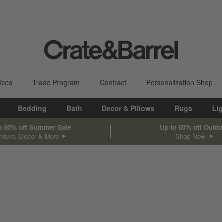
ices
Trade Program
Contract
Personalization Shop
Bedding
Bath
Decor & Pillows
Rugs
Li
o 60% off Summer Sale
Up to 60% off Outd
niture, Decor & More
Shop Now
sed on filter selections.