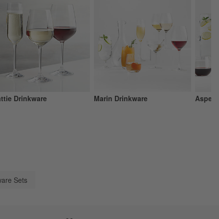
ttie Drinkware
Marin Drinkware
Aspen 
are Sets