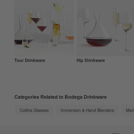
Tour Drinkware
Hip Drinkware
Categories Related to Bodega Drinkware
Collins Glasses
Immersion & Hand Blenders
Mer