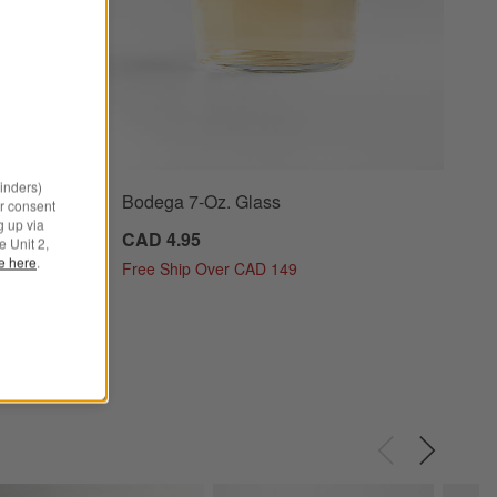
minders)
Bodega 7-Oz. Glass
ioned Glass Options
r consent
g up via
CAD 4.95
e Unit 2,
le here
.
Free Ship Over CAD 149