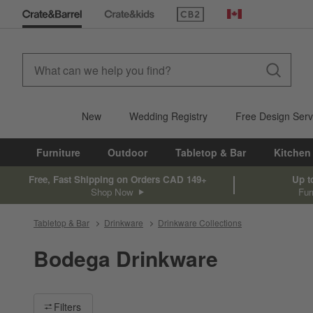
(Opens in new window)
Canada
New
Wedding Registry
Free Design Serv
Furniture
Outdoor
Tabletop & Bar
Kitchen
Free, Fast Shipping on Orders CAD 149+
Up t
Shop Now
Fur
Tabletop & Bar
Drinkware
Drinkware Collections
Bodega Drinkware
Filter products based on availability. Page content will update ba
Filters