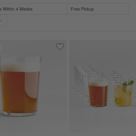
s Within 4 Weeks
Free Pickup
sses, Set of 12
Save to Favorites
Bodega 17-Oz. Highball Glass