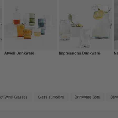
Atwell Drinkware
Impressions Drinkware
Na
lot Wine Glasses
Glass Tumblers
Drinkware Sets
Barw