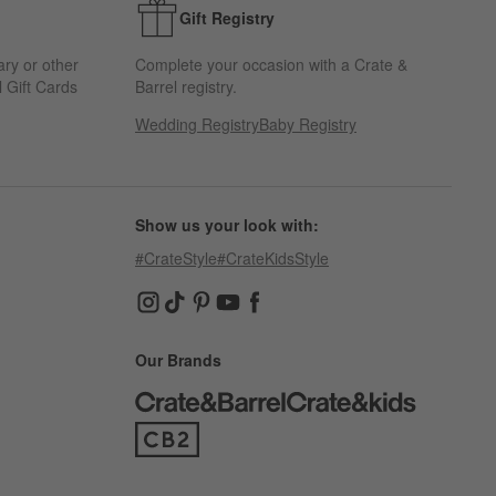
Gift Registry
ary or other
Complete your occasion with a Crate &
 Gift Cards
Barrel registry.
Wedding Registry
Baby Registry
Show us your look with:
#CrateStyle
#CrateKidsStyle
(Opens in new window)
(Opens in new window)
(Opens in new window)
(Opens in new window)
(Opens in new window)
Our Brands
(Opens in new window)