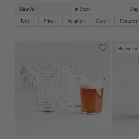
View All
In Stock
Ship
Type
Price
Volume
Care
Features
Bestseller
Save to Favorites
Bodega 17-Oz. Gla