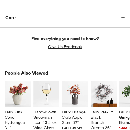
Care
Find everything you need to know?
Give Us Feedback
PEOPLE ALSO VIEWED
People Also Viewed
ITEMS SKIPPED. UNDO.
SK
Faux Pink 
Hand-Blown 
Faux Orange 
Faux Pre-Lit 
Faux 
Cone 
Snowman 
Crab Apple 
Black 
Ginkg
Hydrangea 
Icon 13.5-oz. 
Stem 32"
Branch 
Branc
31"
Wine Glass
Wreath 26"
CAD 39.95
Sale