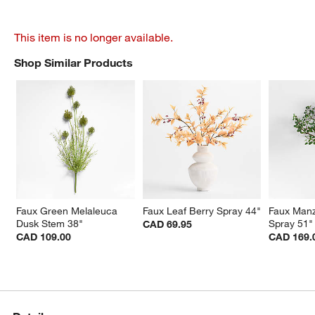
This item is no longer available.
Shop Similar Products
SHOP SIMILAR PRODUCTS
ITEMS SKIPPED. UNDO.
Faux Green Melaleuca 
Faux Leaf Berry Spray 44"
Faux Manz
Dusk Stem 38"
Spray 51"
CAD 69.95
CAD 109.00
CAD 169.