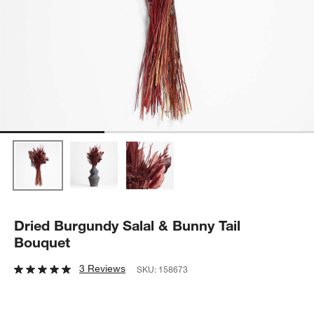
Dried Burgundy Salal & Bunny Tail
Bouquet
3 Reviews
SKU:
158673