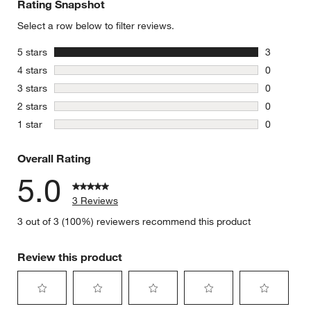
Rating Snapshot
Select a row below to filter reviews.
stars
5 stars
3
3 reviews 
stars
4 stars
0
0 reviews 
stars
3 stars
0
0 reviews 
stars
2 stars
0
0 reviews 
stars
1 star
0
0 reviews 
Overall Rating
5.0
3 Reviews
3 out of 3 (100%) reviewers recommend this product
Review this product