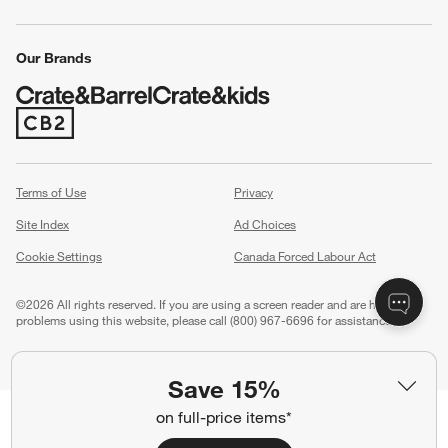
Our Brands
(Opens in new window)
Terms of Use
Privacy
Site Index
Ad Choices
Cookie Settings
Canada Forced Labour Act
©
2026 All rights reserved. If you are using a screen reader and are having
problems using this website, please call (800) 967-6696 for assistance.
Save 15%
on full-price items*