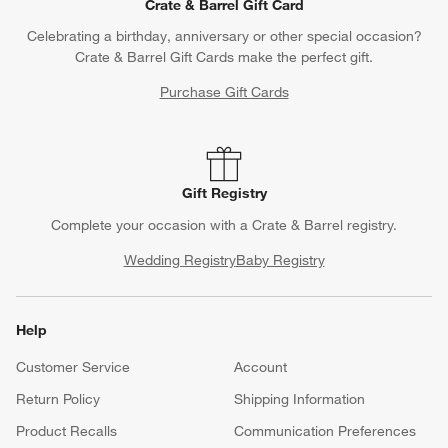
Crate & Barrel Gift Card
Celebrating a birthday, anniversary or other special occasion?
Crate & Barrel Gift Cards make the perfect gift.
Purchase Gift Cards
Gift Registry
Complete your occasion with a Crate & Barrel registry.
Wedding Registry
Baby Registry
Help
Customer Service
Account
Return Policy
Shipping Information
Product Recalls
Communication Preferences