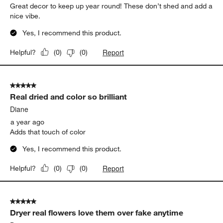
Great decor to keep up year round! These don’t shed and add a
nice vibe.
Yes, I recommend this product.
Report
Helpful?
(
0
)
(
0
)
5 out of 5 stars.
Real dried and color so brilliant
Diane
a year ago
Adds that touch of color
Yes, I recommend this product.
Report
Helpful?
(
0
)
(
0
)
5 out of 5 stars.
Dryer real flowers love them over fake anytime