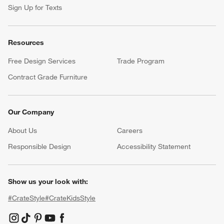
Sign Up for Texts
Resources
Free Design Services
Trade Program
Contract Grade Furniture
Our Company
About Us
Careers
(Opens in new window)
Responsible Design
Accessibility Statement
Show us your look with:
#CrateStyle
#CrateKidsStyle
(Opens in new window)
(Opens in new window)
(Opens in new window)
(Opens in new window)
(Opens in new window)