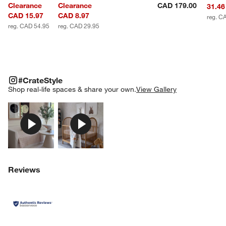
Clearance
Clearance
CAD 179.00
31.46
CAD 15.97
CAD 8.97
reg. C
reg. CAD 54.95
reg. CAD 29.95
#CRATESTYLE
ITEMS SKIPPED. UNDO.
#CrateStyle
SK
Shop real-life spaces & share your own.
View Gallery
Explore More Products
Explore More Products
Reviews