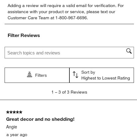
Select
Select
Select
Select
Select
Adding a review will require a valid email for verification. For
to
to
to
to
to
assistance with your product or service, please text our
rate
rate
rate
rate
rate
Customer Care Team at 1-800-967-6696.
the
the
the
the
the
item
item
item
item
item
with
with
with
with
with
Filter Reviews
1
2
3
4
5
star.
stars.
stars.
stars.
stars.
Search topics and reviews search region
This
This
This
This
This
action
action
action
action
action
will
will
will
will
will
open
open
open
open
open
Sort by
submission
submission
submission
submission
submission
Filters
Highest to Lowest Rating
form.
form.
form.
form.
form.
1
1
–
3 of 3
Reviews
to
3
of
5 out of 5 stars.
3
Great decor and no shedding!
Reviews.
Angie
a year ago