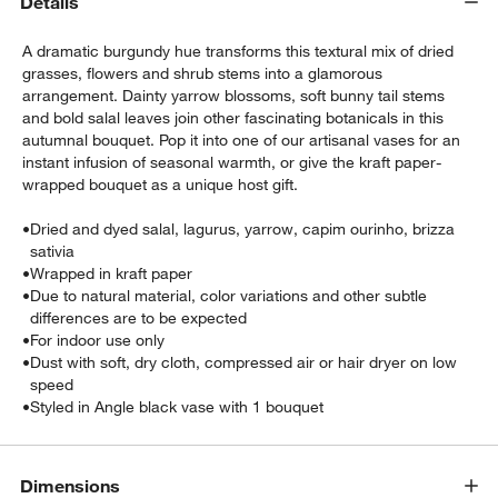
Details
A dramatic burgundy hue transforms this textural mix of dried
grasses, flowers and shrub stems into a glamorous
arrangement. Dainty yarrow blossoms, soft bunny tail stems
and bold salal leaves join other fascinating botanicals in this
autumnal bouquet. Pop it into one of our artisanal vases for an
instant infusion of seasonal warmth, or give the kraft paper-
wrapped bouquet as a unique host gift.
•
Dried and dyed salal, lagurus, yarrow, capim ourinho, brizza
sativia
w window)
•
Wrapped in kraft paper
•
Due to natural material, color variations and other subtle
differences are to be expected
•
For indoor use only
•
Dust with soft, dry cloth, compressed air or hair dryer on low
speed
•
Styled in Angle black vase with 1 bouquet
Dimensions