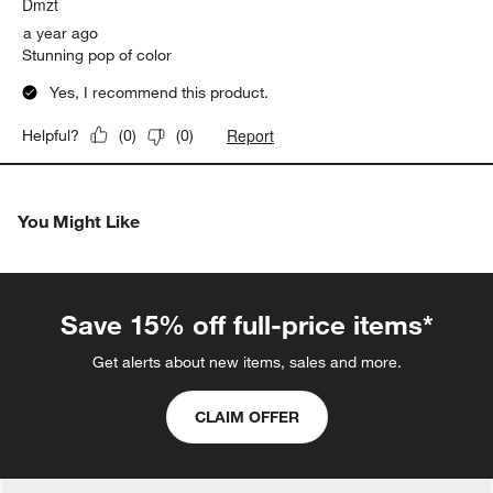
Dmzt
a year ago
Stunning pop of color
Yes, I recommend this product.
Report
Helpful?
(
0
)
(
0
)
You Might Like
Save 15% off full-price items*
Get alerts about new items, sales and more.
CLAIM OFFER