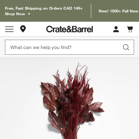
Free, Fast Shipping on Orders CAD 149+
New! 1500+ Fall New
Shop Now
Store Locations
Cart c
0
items
product gallery
SKIP ITEMS
PRODUCT GALLERY
ITEMS SKIPPED. UNDO.