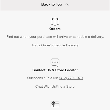
Back to Top
Orders
Find out when your purchase will arrive or schedule a delivery.
Track Order
Schedule Delivery
Contact Us & Store Locator
Questions? Text us:
(312) 779-1979
Chat With Us
Find a Store