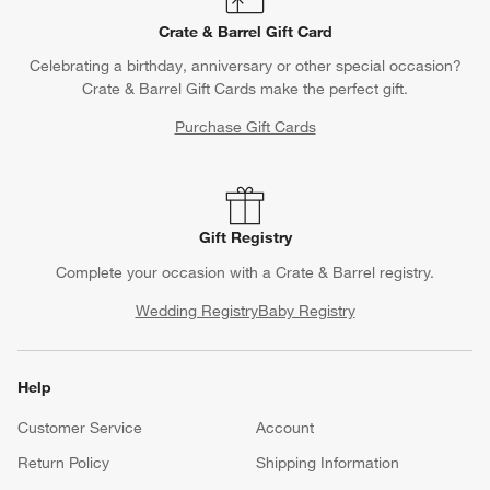
Crate & Barrel Gift Card
Celebrating a birthday, anniversary or other special occasion?
Crate & Barrel Gift Cards make the perfect gift.
Purchase Gift Cards
Gift Registry
Complete your occasion with a Crate & Barrel registry.
Wedding Registry
Baby Registry
Help
Customer Service
Account
Return Policy
Shipping Information