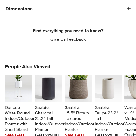
Dimensions
Find everything you need to know?
Give Us Feedback
PEOPLE ALSO VIEWED
People Also Viewed
ITEMS SKIPPED. UNDO.
SK
Dundee 
Saabira 
Saabira 
Saabira 
Warre
White Round 
Charcoal 
15.5" Brown 
Taupe 23.2" 
x 19" 
Indoor/Outdoor 
23.2" Tall 
Textured 
Tall 
Medi
Planter with 
Indoor/Outdoor 
Indoor/Outdoor 
Indoor/Outdoor 
Warm 
Short Stand
Planter
Planter
Planter
Ficon
Outdo
Sale CAD
CAD 229.00
Sale CAD
CAD 229.00