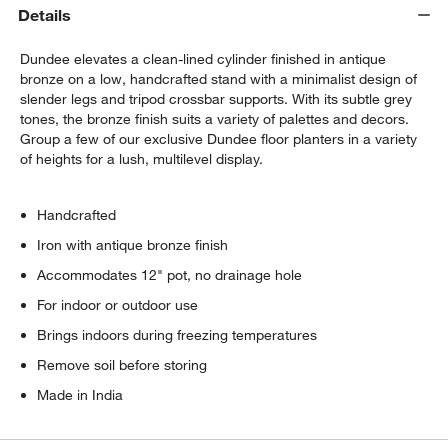
Details
Dundee elevates a clean-lined cylinder finished in antique
bronze on a low, handcrafted stand with a minimalist design of
slender legs and tripod crossbar supports. With its subtle grey
tones, the bronze finish suits a variety of palettes and decors.
Group a few of our exclusive Dundee floor planters in a variety
of heights for a lush, multilevel display.
Handcrafted
w window)
Iron with antique bronze finish
Accommodates 12" pot, no drainage hole
For indoor or outdoor use
Brings indoors during freezing temperatures
Remove soil before storing
Made in India