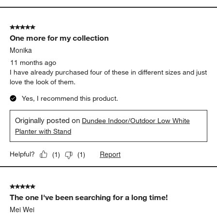
5 out of 5 stars.
One more for my collection
Monika
11 months ago
I have already purchased four of these in different sizes and just
love the look of them.
Yes, I recommend this product.
Originally posted on
Dundee Indoor/Outdoor Low White
Planter with Stand
Report
Helpful?
(
1
)
(
1
)
5 out of 5 stars.
The one I've been searching for a long time!
Mei Wei