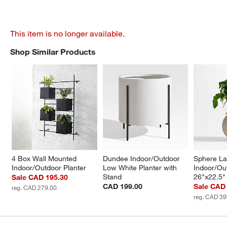
This item is no longer available.
Shop Similar Products
SHOP SIMILAR PRODUCTS
ITEMS SKIPPED. UNDO.
4 Box Wall Mounted 
Dundee Indoor/Outdoor 
Sphere La
Indoor/Outdoor Planter
Low White Planter with 
Indoor/Out
Stand
26"x22.5"
Sale CAD 195.30
CAD 199.00
Sale CAD
reg. CAD 279.00
reg. CAD 39