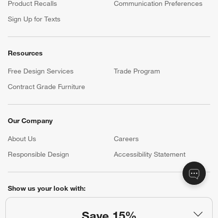
Product Recalls
Communication Preferences
Sign Up for Texts
Resources
Free Design Services
Trade Program
Contract Grade Furniture
Our Company
About Us
Careers
(Opens in new window)
Responsible Design
Accessibility Statement
Show us your look with:
#CrateStyle
#CrateKidsStyle
Save 15%