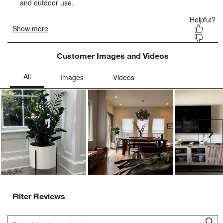
form.
form.
form.
form.
form.
Customer Images and Videos
Ne
Filter Reviews
Search topics and reviews search region