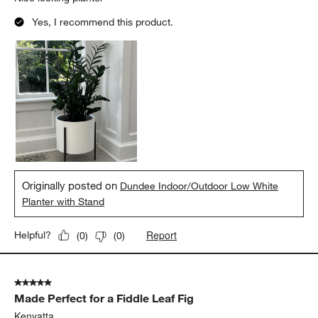
Yes, I recommend this product.
Originally posted on
Dundee Indoor/Outdoor Low White
Planter with Stand
Report
Helpful?
(
0
)
(
0
)
5 out of 5 stars.
Made Perfect for a Fiddle Leaf Fig
Kenyatta