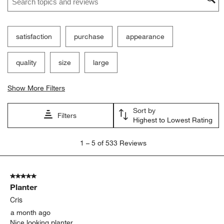
satisfaction
purchase
appearance
quality
size
large
Show More Filters
Sort by
Filters
Highest to Lowest Rating
1
1
–
5 of 533
Reviews
to
5
of
5 out of 5 stars.
533
Planter
Reviews.
Cris
a month ago
Nice looking planter