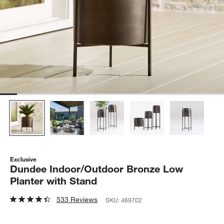
Exclusive
Dundee Indoor/Outdoor Bronze Low
Planter with Stand
533 Reviews
SKU:
469702