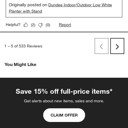
Originally posted on
Dundee Indoor/Outdoor Low White
Planter with Stand
Report
Helpful?
(
2
)
(
0
)
1
–
5 of 533
Reviews
Previous
Rev
Next
Revi
You Might Like
Save 15% off full-price items*
Get alerts about new items, sales and more.
CLAIM OFFER