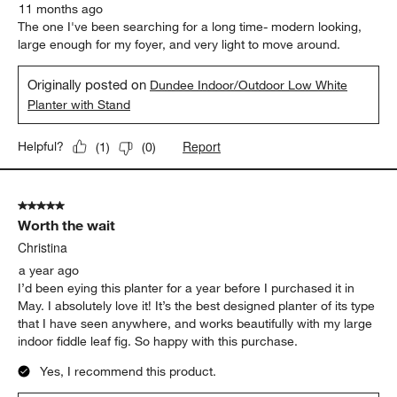
11 months ago
The one I've been searching for a long time- modern looking,
large enough for my foyer, and very light to move around.
Originally posted on
Dundee Indoor/Outdoor Low White
Planter with Stand
Report
Helpful?
(
1
)
(
0
)
5 out of 5 stars.
Worth the wait
Christina
a year ago
I’d been eying this planter for a year before I purchased it in
May. I absolutely love it! It’s the best designed planter of its type
that I have seen anywhere, and works beautifully with my large
indoor fiddle leaf fig. So happy with this purchase.
Yes, I recommend this product.