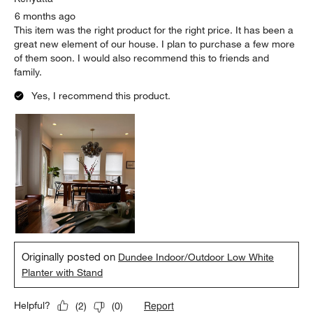
6 months ago
This item was the right product for the right price. It has been a
great new element of our house. I plan to purchase a few more
of them soon. I would also recommend this to friends and
family.
Yes, I recommend this product.
Originally posted on
Dundee Indoor/Outdoor Low White
Planter with Stand
Report
Helpful?
(
2
)
(
0
)