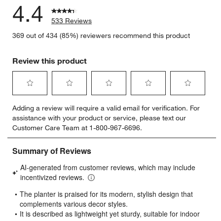
4.4
533 Reviews
369 out of 434 (85%) reviewers recommend this product
Review this product
Select
Select
Select
Select
Select
Adding a review will require a valid email for verification. For
to
to
to
to
to
assistance with your product or service, please text our
rate
rate
rate
rate
rate
Customer Care Team at 1-800-967-6696.
the
the
the
the
the
item
item
item
item
item
with
with
with
with
with
1
2
3
4
5
star.
stars.
stars.
stars.
stars.
This
This
This
This
This
action
action
action
action
action
will
will
will
will
will
open
open
open
open
open
submission
submission
submission
submission
submission