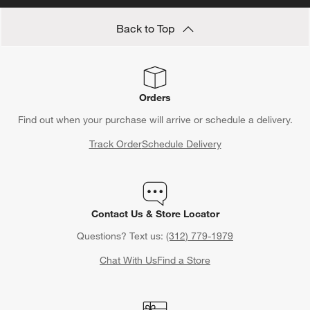
Back to Top
Orders
Find out when your purchase will arrive or schedule a delivery.
Track Order
Schedule Delivery
Contact Us & Store Locator
Questions? Text us:
(312) 779-1979
Chat With Us
Find a Store