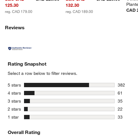
Plant
125.30
132.30
CAD 
reg. CAD 179.00
reg. CAD 189.00
Reviews
Rating Snapshot
Select a row below to filter reviews.
stars
5 stars
382
382 review
stars
4 stars
61
61 reviews
stars
3 stars
35
35 reviews
stars
2 stars
22
22 reviews
stars
1 star
33
33 reviews
Overall Rating