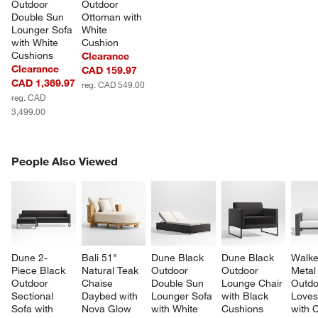
Outdoor 
Outdoor 
Double Sun 
Ottoman with 
Lounger Sofa 
White 
with White 
Cushion
Cushions
Clearance
Clearance
CAD 159.97
CAD 1,369.97
reg. CAD 549.00
reg. CAD
3,499.00
PEOPLE ALSO VIEWED
People Also Viewed
ITEMS SKIPPED. UNDO.
SK
Dune 2-
Bali 51" 
Dune Black 
Dune Black 
Walke
Piece Black 
Natural Teak 
Outdoor 
Outdoor 
Metal
Outdoor 
Chaise 
Double Sun 
Lounge Chair 
Outdo
Sectional 
Daybed with 
Lounger Sofa 
with Black 
Loves
Sofa with 
Nova Glow 
with White 
Cushions
with 