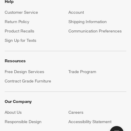
Help
Customer Service
Account
Return Policy
Shipping Information
Product Recalls
Communication Preferences
Sign Up for Texts
Resources
Free Design Services
Trade Program
Contract Grade Furniture
Our Company
About Us
Careers
(Opens in new window)
Responsible Design
Accessibility Statement