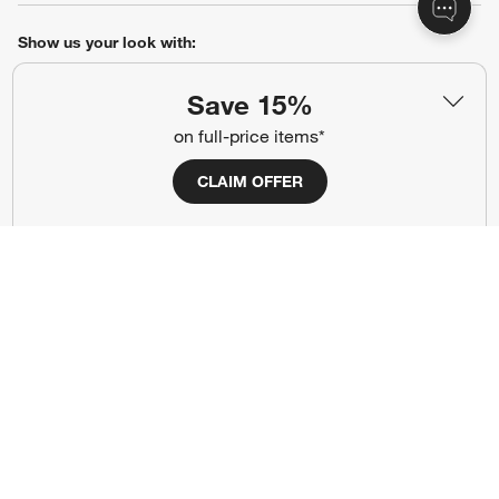
Show us your look with:
#CrateStyle
#CrateKidsStyle
Save 15%
on full-price items*
(Opens in new window)
(Opens in new window)
(Opens in new window)
(Opens in new window)
(Opens in new window)
CLAIM OFFER
Our Brands
(Opens in new window)
Terms of Use
Privacy
Site Index
Ad Choices
Cookie Settings
Canada Forced Labour Act
©
2026 All rights reserved. If you are using a screen reader and are having
problems using this website, please call (800) 967-6696 for assistance.