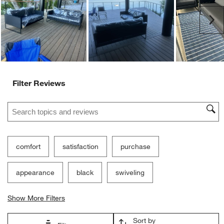
Ne
Filter Reviews
Search topics and reviews search region
comfort
satisfaction
purchase
appearance
black
swiveling
Show More Filters
Sort by