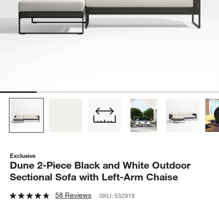
Exclusive
Dune 2-Piece Black and White Outdoor
Sectional Sofa with Left-Arm Chaise
58 Reviews
SKU:
532918