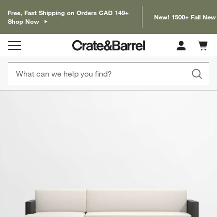
Free, Fast Shipping on Orders CAD 149+
New! 1500+ Fall New
Shop Now
Cart c
0
items
product gallery
SKIP ITEMS
PRODUCT GALLERY
ITEMS SKIPPED. UNDO.