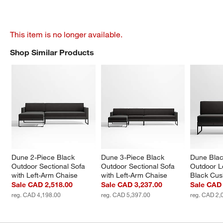
This item is no longer available.
Shop Similar Products
SHOP SIMILAR PRODUCTS
ITEMS SKIPPED. UNDO.
Dune 2-Piece Black 
Dune 3-Piece Black 
Dune Blac
Outdoor Sectional Sofa 
Outdoor Sectional Sofa 
Outdoor L
with Left-Arm Chaise
with Left-Arm Chaise
Black Cus
Sale CAD 2,518.00
Sale CAD 3,237.00
Sale CAD 
reg. CAD 4,198.00
reg. CAD 5,397.00
reg. CAD 2,