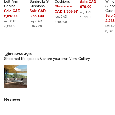
Left-Arm 
Sunbrella ® 
Cushions
White
Sale CAD
Chaise
Cushions
Sunbr
Clearance
979.00
Cushi
Sale CAD
Sale CAD
CAD 1,369.97
reg. CAD
Sale
2,518.00
3,669.00
reg. CAD
1,399.00
2,248
reg. CAD
reg. CAD
3,499.00
reg. C
4,198.00
5,699.00
3,048.
#CRATESTYLE
ITEMS SKIPPED. UNDO.
#CrateStyle
SK
Shop real-life spaces & share your own.
View Gallery
Explore More Products
Reviews