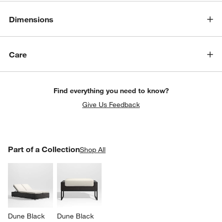
Dimensions
Care
Find everything you need to know?
Give Us Feedback
PART OF A COLLECTION
Part of a Collection
ITEMS SKIPPED. UNDO.
Shop All
SK
Dune Black 
Dune Black 