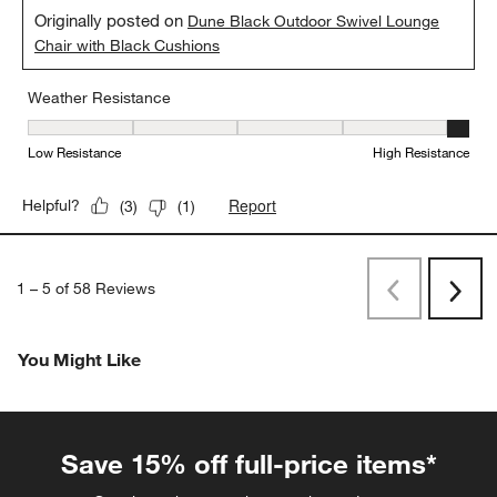
Originally posted on
Dune Black Outdoor Swivel Lounge
Chair with Black Cushions
Weather Resistance
Weather Resistance, 5 out of 5, where 1 equals to Low Resistanc
Low Resistance
High Resistance
Report
Helpful?
(
3
)
(
1
)
1
–
5 of 58
Reviews
Previous
Rev
Next
Revi
You Might Like
Save 15% off full-price items*