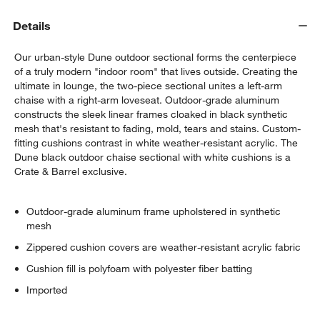
Details
Our urban-style Dune outdoor sectional forms the centerpiece
of a truly modern "indoor room" that lives outside. Creating the
ultimate in lounge, the two-piece sectional unites a left-arm
chaise with a right-arm loveseat. Outdoor-grade aluminum
constructs the sleek linear frames cloaked in black synthetic
mesh that's resistant to fading, mold, tears and stains. Custom-
w window)
fitting cushions contrast in white weather-resistant acrylic. The
Dune black outdoor chaise sectional with white cushions is a
Crate & Barrel exclusive.
Outdoor-grade aluminum frame upholstered in synthetic
mesh
Zippered cushion covers are weather-resistant acrylic fabric
Cushion fill is polyfoam with polyester fiber batting
Imported