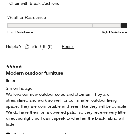
Chair with Black Cushions
Weather Resistance
Weather Resistance, 5 out of 5, where 1 equals to Low Resistanc
Low Resistance
High Resistance
Report
Helpful?
(
0
)
(
0
)
5 out of 5 stars.
Modern outdoor furniture
tluter
2 months ago
We love our new outdoor sofas and ottoman! They are
streamlined and work so well for our smaller outdoor living
space. They are comfortable and seem like they will be durable.
We do have them on a covered patio, so they receive very little
direct sunlight, so I can't speak to whether the black fabric will
fade.