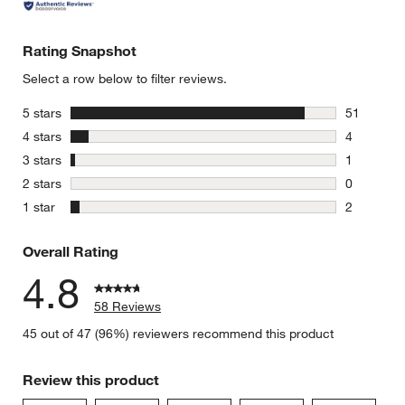
Rating Snapshot
Select a row below to filter reviews.
stars
5 stars
51
51 reviews
stars
4 stars
4
4 reviews 
stars
3 stars
1
1 review w
stars
2 stars
0
0 reviews 
stars
1 star
2
2 reviews 
Overall Rating
4.8
58 Reviews
45 out of 47 (96%) reviewers recommend this product
Review this product