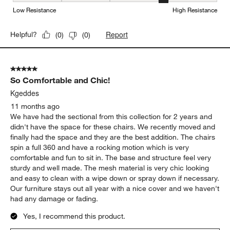
Weather Resistance, 4 out of 5, where 1 equals to Low Resistanc
Low Resistance
High Resistance
Report
Helpful?
(
0
)
(
0
)
5 out of 5 stars.
So Comfortable and Chic!
Kgeddes
11 months ago
We have had the sectional from this collection for 2 years and
didn't have the space for these chairs. We recently moved and
finally had the space and they are the best addition. The chairs
spin a full 360 and have a rocking motion which is very
comfortable and fun to sit in. The base and structure feel very
sturdy and well made. The mesh material is very chic looking
and easy to clean with a wipe down or spray down if necessary.
Our furniture stays out all year with a nice cover and we haven't
had any damage or fading.
Yes, I recommend this product.