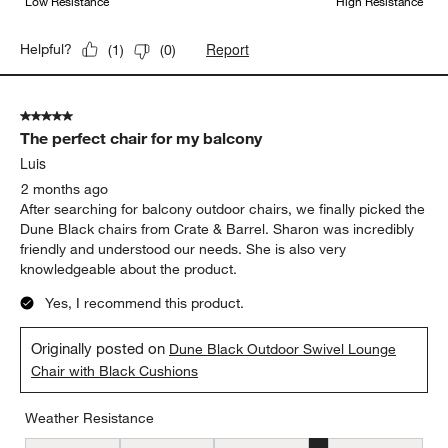
Low Resistance
High Resistance
Report
Helpful?
(
1
)
(
0
)
5 out of 5 stars.
The perfect chair for my balcony
Luis
2 months ago
After searching for balcony outdoor chairs, we finally picked the
Dune Black chairs from Crate & Barrel. Sharon was incredibly
friendly and understood our needs. She is also very
knowledgeable about the product.
Yes, I recommend this product.
Originally posted on
Dune Black Outdoor Swivel Lounge
Chair with Black Cushions
Weather Resistance