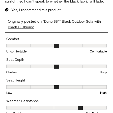
sunlight, so I can't speak to whether the black fabric will fade.
Yes, I recommend this product.
Originally posted on
"Dune 68"" Black Outdoor Sofa with
Black Cushions"
Comfort
Comfort, 3 out of 5, where 1 equals to Uncomfortable and 5 equal
Uncomfortable
Comfortable
Seat Depth
Seat Depth, 3 out of 5, where 1 equals to Shallow and 5 equals to
Shallow
Deep
Seat Height
Seat Height, 3 out of 5, where 1 equals to Low and 5 equals to Hi
Low
High
Weather Resistance
Weather Resistance, 4 out of 5, where 1 equals to Low Resistanc