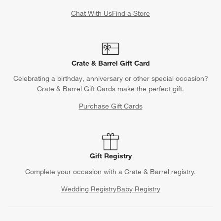
Chat With Us
Find a Store
Crate & Barrel Gift Card
Celebrating a birthday, anniversary or other special occasion?
Crate & Barrel Gift Cards make the perfect gift.
Purchase Gift Cards
Gift Registry
Complete your occasion with a Crate & Barrel registry.
Wedding Registry
Baby Registry