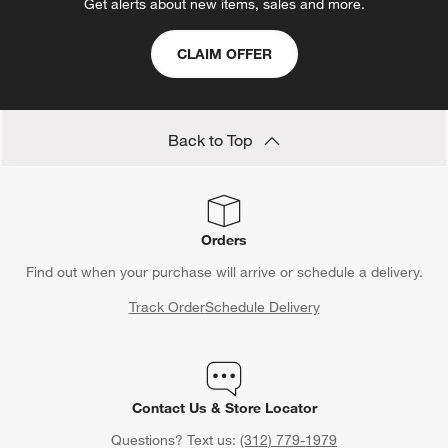
Get alerts about new items, sales and more.
CLAIM OFFER
Back to Top
Orders
Find out when your purchase will arrive or schedule a delivery.
Track Order
Schedule Delivery
Contact Us & Store Locator
Questions? Text us:
(312) 779-1979