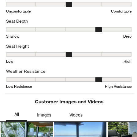
Comfort, 2.8214285714285716 out of 5, where 1 equals to Uncomfo
Uncomfortable
Comfortable
Seat Depth
Seat Depth, 3.5 out of 5, where 1 equals to Shallow and 5 equals 
Shallow
Deep
Seat Height
Seat Height, 2.730769230769231 out of 5, where 1 equals to Low a
Low
High
Weather Resistance
Weather Resistance, 4.04 out of 5, where 1 equals to Low Resista
Low Resistance
High Resistance
Customer Images and Videos