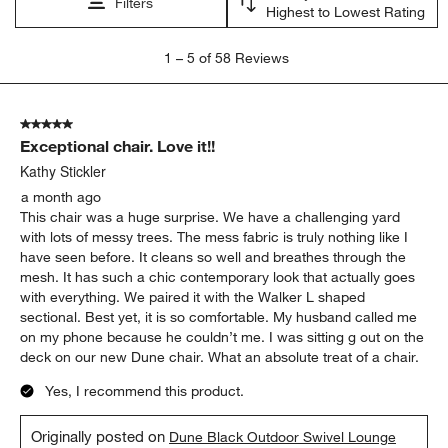
Filters
Highest to Lowest Rating
1
1
–
5 of 58
Reviews
to
5
of
5 out of 5 stars.
58
Exceptional chair. Love it!!
Reviews.
Kathy Stickler
a month ago
This chair was a huge surprise. We have a challenging yard
with lots of messy trees. The mess fabric is truly nothing like I
have seen before. It cleans so well and breathes through the
mesh. It has such a chic contemporary look that actually goes
with everything. We paired it with the Walker L shaped
sectional. Best yet, it is so comfortable. My husband called me
on my phone because he couldn’t me. I was sitting g out on the
deck on our new Dune chair. What an absolute treat of a chair.
Yes, I recommend this product.
Originally posted on
Dune Black Outdoor Swivel Lounge