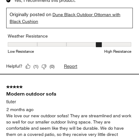
Yes, I recommend this product.
Originally posted on
Dune Black Outdoor Ottoman with
Black Cushion
Weather Resistance
Weather Resistance, 4 out of 5, where 1 equals to Low Resistanc
Low Resistance
High Resistance
Report
Helpful?
(
1
)
(
0
)
5 out of 5 stars.
Modern outdoor sofa
tluter
2 months ago
We love our new outdoor sofas! They are streamlined and work
so well for our smaller outdoor living space. They are
comfortable and seem like they will be durable. We do have
them on a covered patio, so they receive very little direct