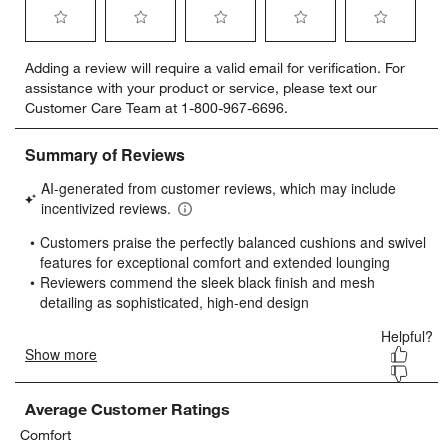
Select
Select
Select
Select
Select
Adding a review will require a valid email for verification. For
to
to
to
to
to
assistance with your product or service, please text our
rate
rate
rate
rate
rate
Customer Care Team at 1-800-967-6696.
the
the
the
the
the
item
item
item
item
item
with
with
with
with
with
1
2
3
4
5
star.
stars.
stars.
stars.
stars.
This
This
This
This
This
action
action
action
action
action
will
will
will
will
will
open
open
open
open
open
submission
submission
submission
submission
submission
form.
form.
form.
form.
form.
Average Customer Ratings
Comfort