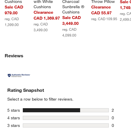
Cushions
with White 
Charcoal 
Throw Pillow
Sale
Cushions
Sunbrella ® 
Sale CAD
Clearance
1,749
Cushions
Clearance
979.00
CAD 55.97
reg. C
Sale CAD
CAD 1,369.97
reg. CAD
reg. CAD 109.95
2,499.
3,449.00
reg. CAD
1,399.00
reg. CAD
3,499.00
4,099.00
Reviews
Rating Snapshot
Select a row below to filter reviews.
stars
5 stars
2
2 reviews 
stars
4 stars
0
0 reviews 
stars
3 stars
0