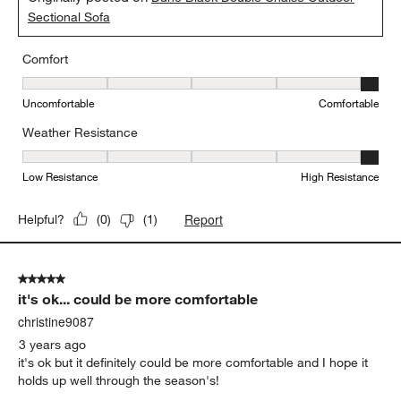
Sectional Sofa
Comfort
Comfort, 5 out of 5, where 1 equals to Uncomfortable and 5 equal
Uncomfortable
Comfortable
Weather Resistance
Weather Resistance, 5 out of 5, where 1 equals to Low Resistanc
Low Resistance
High Resistance
Report
Helpful?
(
0
)
(
1
)
5 out of 5 stars.
it's ok... could be more comfortable
christine9087
3 years ago
it's ok but it definitely could be more comfortable and I hope it
holds up well through the season's!