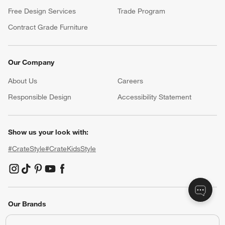
Free Design Services
Trade Program
Contract Grade Furniture
Our Company
About Us
Careers
(Opens in new window)
Responsible Design
Accessibility Statement
Show us your look with:
#CrateStyle
#CrateKidsStyle
(Opens in new window)
(Opens in new window)
(Opens in new window)
(Opens in new window)
(Opens in new window)
Our Brands