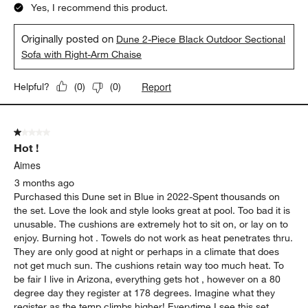
Yes, I recommend this product.
Originally posted on
Dune 2-Piece Black Outdoor Sectional
Sofa with Right-Arm Chaise
Report
Helpful?
(
0
)
(
0
)
1 out of 5 stars.
Hot !
Aimes
3 months ago
Purchased this Dune set in Blue in 2022-Spent thousands on
the set. Love the look and style looks great at pool. Too bad it is
unusable. The cushions are extremely hot to sit on, or lay on to
enjoy. Burning hot . Towels do not work as heat penetrates thru.
They are only good at night or perhaps in a climate that does
not get much sun. The cushions retain way too much heat. To
be fair I live in Arizona, everything gets hot , however on a 80
degree day they register at 178 degrees. Imagine what they
register as the temp climbs higher! Everytime I see this set