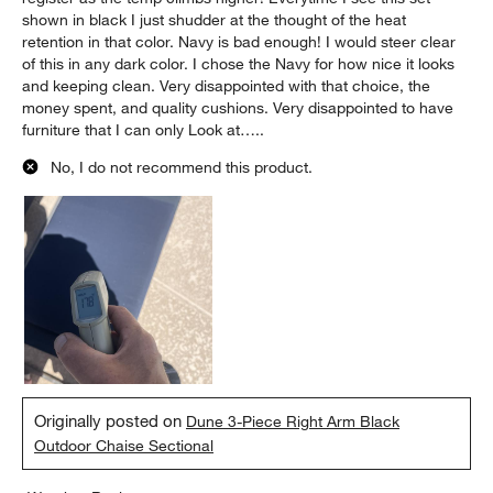
shown in black I just shudder at the thought of the heat
retention in that color. Navy is bad enough! I would steer clear
of this in any dark color. I chose the Navy for how nice it looks
and keeping clean. Very disappointed with that choice, the
money spent, and quality cushions. Very disappointed to have
furniture that I can only Look at…..
No, I do not recommend this product.
Originally posted on
Dune 3-Piece Right Arm Black
Outdoor Chaise Sectional