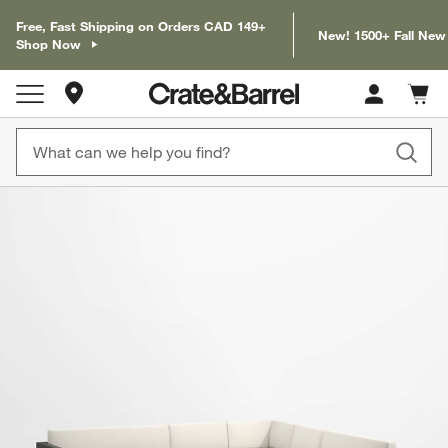
Free, Fast Shipping on Orders CAD 149+
New! 1500+ Fall New
Shop Now
Store Locations
Cart c
0
items
product gallery
SKIP ITEMS
PRODUCT GALLERY
ITEMS SKIPPED. UNDO.