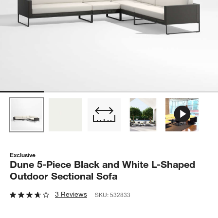
Exclusive
Dune 5-Piece Black and White L-Shaped
Outdoor Sectional Sofa
3 Reviews
SKU:
532833