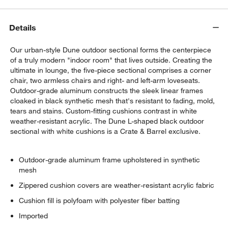
Details
Our urban-style Dune outdoor sectional forms the centerpiece
of a truly modern "indoor room" that lives outside. Creating the
ultimate in lounge, the five-piece sectional comprises a corner
chair, two armless chairs and right- and left-arm loveseats.
Outdoor-grade aluminum constructs the sleek linear frames
cloaked in black synthetic mesh that's resistant to fading, mold,
tears and stains. Custom-fitting cushions contrast in white
weather-resistant acrylic. The Dune L-shaped black outdoor
w window)
sectional with white cushions is a Crate & Barrel exclusive.
Outdoor-grade aluminum frame upholstered in synthetic
mesh
Zippered cushion covers are weather-resistant acrylic fabric
Cushion fill is polyfoam with polyester fiber batting
Imported