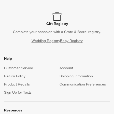
Gift Registry
Complete your occasion with a Crate & Barrel registry.
Wedding Registry
Baby Registry
Help
Customer Service
Account
Return Policy
Shipping Information
Product Recalls
Communication Preferences
Sign Up for Texts
Resources