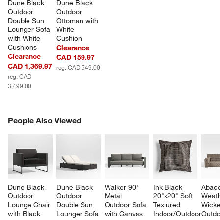
Dune Black 
Dune Black 
Outdoor 
Outdoor 
Double Sun 
Ottoman with 
Lounger Sofa 
White 
with White 
Cushion
Cushions
Clearance
Clearance
CAD 159.97
CAD 1,369.97
reg. CAD 549.00
reg. CAD
3,499.00
PEOPLE ALSO VIEWED
People Also Viewed
ITEMS SKIPPED. UNDO.
SK
Dune Black 
Dune Black 
Walker 90" 
Ink Black 
Abaco
Outdoor 
Outdoor 
Metal 
20"x20" Soft 
Weath
Lounge Chair 
Double Sun 
Outdoor Sofa 
Textured 
Wicke
with Black 
Lounger Sofa 
with Canvas 
Indoor/Outdoor 
Outdo