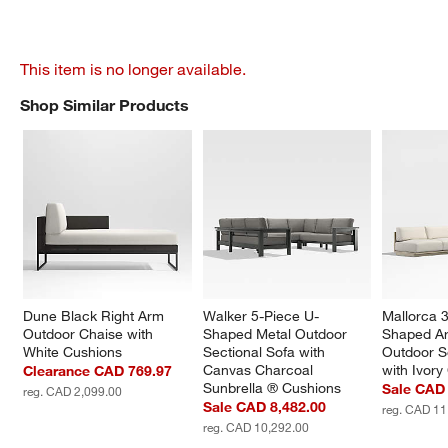
This item is no longer available.
Shop Similar Products
SHOP SIMILAR PRODUCTS
ITEMS SKIPPED. UNDO.
Dune Black Right Arm 
Walker 5-Piece U-
Mallorca 3
Outdoor Chaise with 
Shaped Metal Outdoor 
Shaped A
White Cushions
Sectional Sofa with 
Outdoor S
Canvas Charcoal 
with Ivory
Clearance CAD 769.97
Sunbrella ® Cushions
Sale CAD 
reg. CAD 2,099.00
Sale CAD 8,482.00
reg. CAD 11
reg. CAD 10,292.00