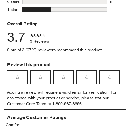
0 reviews 
stars
2 stars
0
0 reviews 
stars
1 star
1
1 review w
Overall Rating
3.7
3 Reviews
2 out of 3 (67%) reviewers recommend this product
Review this product
Select
Select
Select
Select
Select
Adding a review will require a valid email for verification. For
to
to
to
to
to
assistance with your product or service, please text our
rate
rate
rate
rate
rate
Customer Care Team at 1-800-967-6696.
the
the
the
the
the
item
item
item
item
item
with
with
with
with
with
Average Customer Ratings
1
2
3
4
5
Comfort
star.
stars.
stars.
stars.
stars.