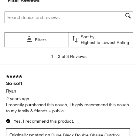
Search topics and reviews search region
Sort by
Filters
Highest to Lowest Rating
1
1
–
3 of 3
Reviews
to
3
of
5 out of 5 stars.
3
So soft
Reviews.
Ryan
2 years ago
I recently purchased this couch, I highly recommend this couch
to my family & friends + public.
Yes, I recommend this product.
Originally posted on
Dune Black Double Chaise Outdoor