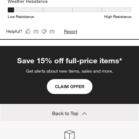
Weather Resistance
Weather Resistance, 1 out of 5, where 1 equals to Low Resistanc
Low Resistance
High Resistance
Report
Helpful?
(
1
)
(
1
)
Save 15% off full-price items*
Get alerts about new items, sales and more.
CLAIM OFFER
Back to Top