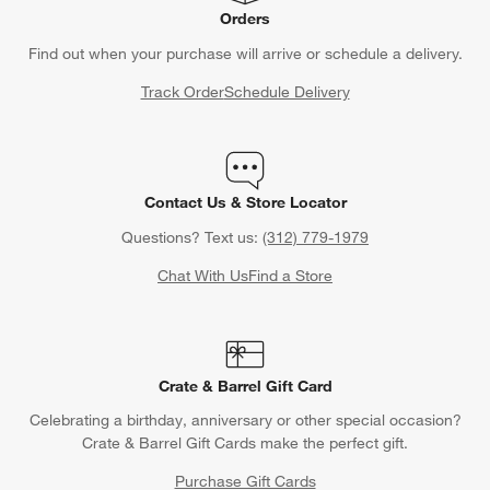
Orders
Find out when your purchase will arrive or schedule a delivery.
Track Order
Schedule Delivery
Contact Us & Store Locator
Questions? Text us:
(312) 779-1979
Chat With Us
Find a Store
Crate & Barrel Gift Card
Celebrating a birthday, anniversary or other special occasion?
Crate & Barrel Gift Cards make the perfect gift.
Purchase Gift Cards