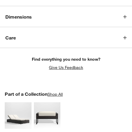
Dimensions
Care
Find everything you need to know?
Give Us Feedback
PART OF A COLLECTION
Part of a Collection
ITEMS SKIPPED. UNDO.
Shop All
SK