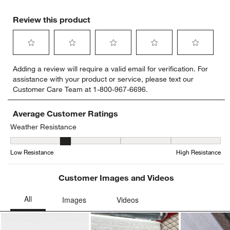
Review this product
Select
Select
Select
Select
Select
Adding a review will require a valid email for verification. For
to
to
to
to
to
assistance with your product or service, please text our
rate
rate
rate
rate
rate
Customer Care Team at 1-800-967-6696.
the
the
the
the
the
item
item
item
item
item
with
with
with
with
with
Average Customer Ratings
1
2
3
4
5
Weather Resistance
star.
stars.
stars.
stars.
stars.
Weather Resistance, 1.8 out of 5, where 1 equals to Low Resistan
This
This
This
This
This
Low Resistance
High Resistance
action
action
action
action
action
will
will
will
will
will
open
open
open
open
open
Customer Images and Videos
submission
submission
submission
submission
submission
form.
form.
form.
form.
form.