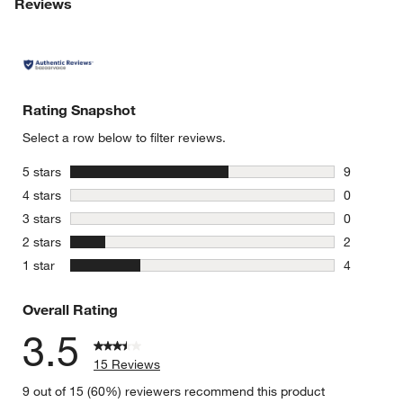
Reviews
Rating Snapshot
Select a row below to filter reviews.
stars
5 stars
9
9 reviews 
stars
4 stars
0
0 reviews 
stars
3 stars
0
0 reviews 
stars
2 stars
2
2 reviews 
stars
1 star
4
4 reviews 
Overall Rating
3.5
15 Reviews
9 out of 15 (60%) reviewers recommend this product