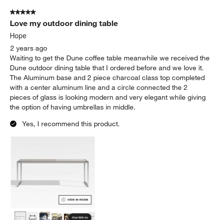
5 out of 5 stars.
Love my outdoor dining table
Hope
2 years ago
Waiting to get the Dune coffee table meanwhile we received the
Dune outdoor dining table that I ordered before and we love it.
The Aluminum base and 2 piece charcoal class top completed
with a center aluminum line and a circle connected the 2
pieces of glass is looking modern and very elegant while giving
the option of having umbrellas in middle.
Yes, I recommend this product.