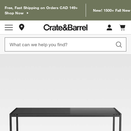
Free, Fast Shipping on Orders CAD 149+
New! 1500+ Fall New
Shop Now
Store Locations
Cart c
0
items
product gallery
SKIP ITEMS
PRODUCT GALLERY
ITEMS SKIPPED. UNDO.