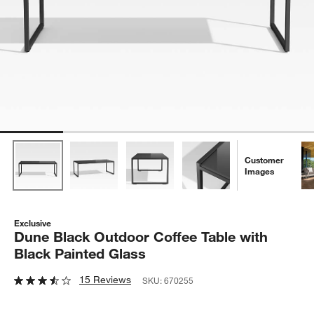
Customer
Images
Exclusive
Dune Black Outdoor Coffee Table with
Black Painted Glass
15 Reviews
SKU:
670255