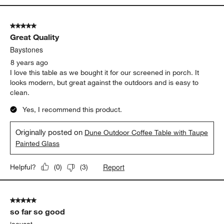
5 out of 5 stars.
Great Quality
Baystones
8 years ago
I love this table as we bought it for our screened in porch. It
looks modern, but great against the outdoors and is easy to
clean.
Yes, I recommend this product.
Originally posted on
Dune Outdoor Coffee Table with Taupe
Painted Glass
Report
Helpful?
(
0
)
(
3
)
5 out of 5 stars.
so far so good
joeycat