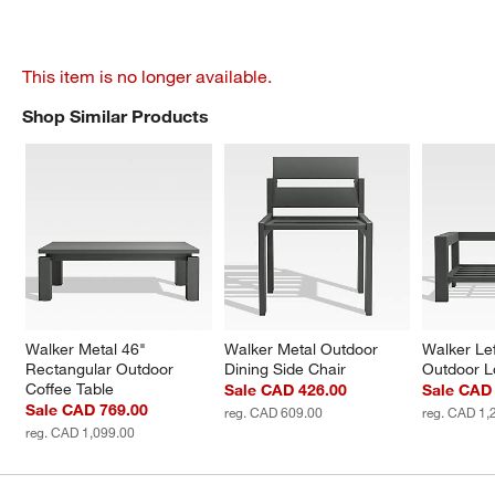
This item is no longer available.
Shop Similar Products
SHOP SIMILAR PRODUCTS
ITEMS SKIPPED. UNDO.
Walker Metal 46" 
Walker Metal Outdoor 
Walker Le
Rectangular Outdoor 
Dining Side Chair
Outdoor L
Coffee Table
Sale CAD 426.00
Sale CAD 
Sale CAD 769.00
reg. CAD 609.00
reg. CAD 1,
reg. CAD 1,099.00