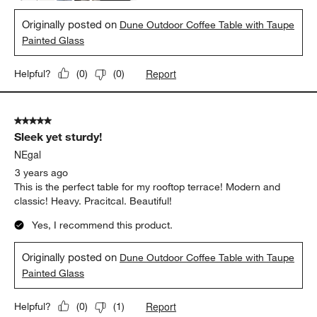
Originally posted on
Dune Outdoor Coffee Table with Taupe
Painted Glass
Report
Helpful?
(
0
)
(
0
)
5 out of 5 stars.
Sleek yet sturdy!
NEgal
3 years ago
This is the perfect table for my rooftop terrace! Modern and
classic! Heavy. Pracitcal. Beautiful!
Yes, I recommend this product.
Originally posted on
Dune Outdoor Coffee Table with Taupe
Painted Glass
Report
Helpful?
(
0
)
(
1
)