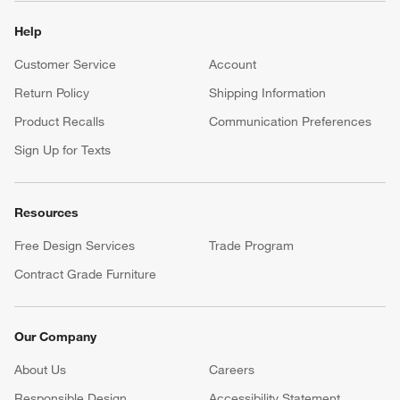
Help
Customer Service
Account
Return Policy
Shipping Information
Product Recalls
Communication Preferences
Sign Up for Texts
Resources
Free Design Services
Trade Program
Contract Grade Furniture
Our Company
About Us
Careers
(Opens in new window)
Responsible Design
Accessibility Statement