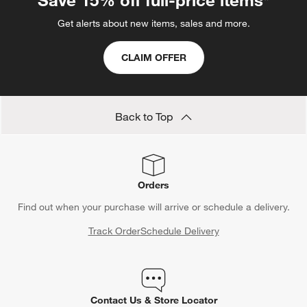
Get alerts about new items, sales and more.
CLAIM OFFER
Back to Top
Orders
Find out when your purchase will arrive or schedule a delivery.
Track Order
Schedule Delivery
Contact Us & Store Locator