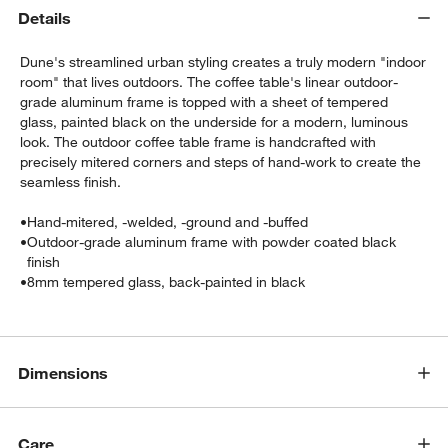
Details
Dune's streamlined urban styling creates a truly modern "indoor
room" that lives outdoors. The coffee table's linear outdoor-
grade aluminum frame is topped with a sheet of tempered
glass, painted black on the underside for a modern, luminous
look. The outdoor coffee table frame is handcrafted with
precisely mitered corners and steps of hand-work to create the
seamless finish.
•
Hand-mitered, -welded, -ground and -buffed
w window)
•
Outdoor-grade aluminum frame with powder coated black
finish
•
8mm tempered glass, back-painted in black
Dimensions
Care