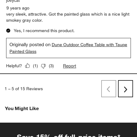
9 years ago
very sleek, attractive. Got the painted glass which is a nice light
smokey gray color.
Yes, I recommend this product.
Originally posted on
Dune Outdoor Coffee Table with Taupe
Painted Glass
Report
Helpful?
(
1
)
(
3
)
1
–
5 of 15
Reviews
Previous
Rev
Next
Revi
You Might Like
Save 15% off full-price items*