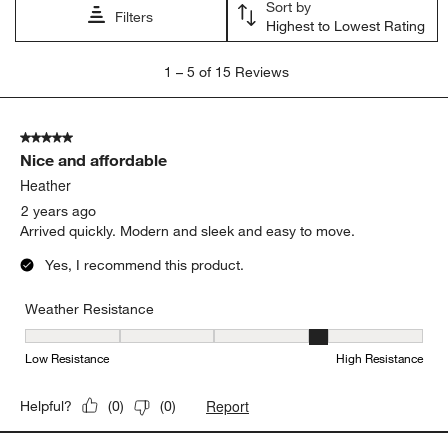
Sort by
Filters
Highest to Lowest Rating
1
1
–
5 of 15
Reviews
to
5
of
5 out of 5 stars.
15
Nice and affordable
Reviews.
Heather
2 years ago
Arrived quickly. Modern and sleek and easy to move.
Yes, I recommend this product.
Weather Resistance
Weather Resistance, 4 out of 5, where 1 equals to Low Resistanc
Low Resistance
High Resistance
Report
Helpful?
(
0
)
(
0
)