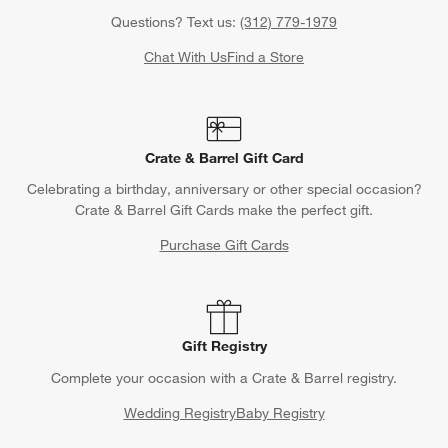
Questions? Text us:
(312) 779-1979
Chat With Us
Find a Store
Crate & Barrel Gift Card
Celebrating a birthday, anniversary or other special occasion?
Crate & Barrel Gift Cards make the perfect gift.
Purchase Gift Cards
Gift Registry
Complete your occasion with a Crate & Barrel registry.
Wedding Registry
Baby Registry