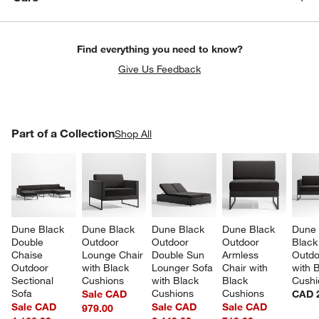
Find everything you need to know?
Give Us Feedback
PART OF A COLLECTION
Part of a Collection
ITEMS SKIPPED. UNDO.
Shop All
SK
Dune Black 
Dune Black 
Dune Black 
Dune Black 
Dune 
Double 
Outdoor 
Outdoor 
Outdoor 
Black
Chaise 
Lounge Chair 
Double Sun 
Armless 
Outdo
Outdoor 
with Black 
Lounger Sofa 
Chair with 
with 
Sectional 
Cushions
with Black 
Black 
Cushi
Sofa
Cushions
Cushions
Sale CAD
CAD 2
Sale CAD
Sale CAD
Sale CAD
979.00