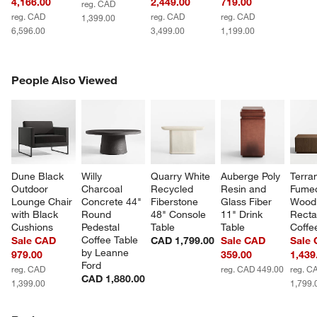
4,166.00
2,449.00
719.00
reg. CAD
reg. CAD
reg. CAD
reg. CAD
1,399.00
6,596.00
3,499.00
1,199.00
PEOPLE ALSO VIEWED
People Also Viewed
ITEMS SKIPPED. UNDO.
SK
Dune Black 
Willy 
Quarry White 
Auberge Poly 
Terra
Outdoor 
Charcoal 
Recycled 
Resin and 
Fume
Lounge Chair 
Concrete 44" 
Fiberstone 
Glass Fiber 
Wood 
with Black 
Round 
48" Console 
11" Drink 
Recta
Cushions
Pedestal 
Table
Table
Coffe
Coffee Table 
Sale CAD
CAD 1,799.00
Sale CAD
Sale
by Leanne 
979.00
359.00
1,439
Ford
reg. CAD
reg. CAD 449.00
reg. C
CAD 1,880.00
1,399.00
1,799.