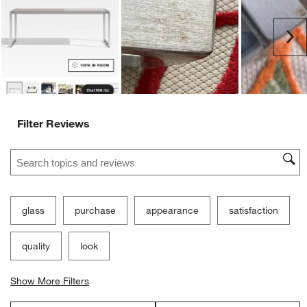
Ne
Filter Reviews
Search topics and reviews search region
glass
purchase
appearance
satisfaction
quality
look
Show More Filters