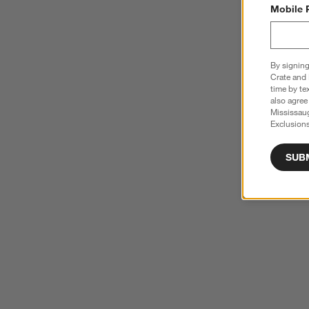
Mobile 
By signing
Crate and 
time by te
also agree
Mississau
Exclusions
SUB