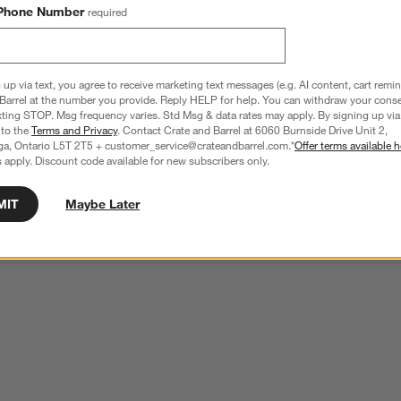
Phone Number
required
 up via text, you agree to receive marketing text messages (e.g. AI content, cart remi
Barrel at the number you provide. Reply HELP for help. You can withdraw your conse
xting STOP. Msg frequency varies. Std Msg & data rates may apply. By signing up via 
 to the
Terms and Privacy
. Contact Crate and Barrel at 6060 Burnside Drive Unit 2,
ga, Ontario L5T 2T5 + customer_service@crateandbarrel.com.*
Offer terms available h
 apply. Discount code available for new subscribers only.
MIT
Maybe Later