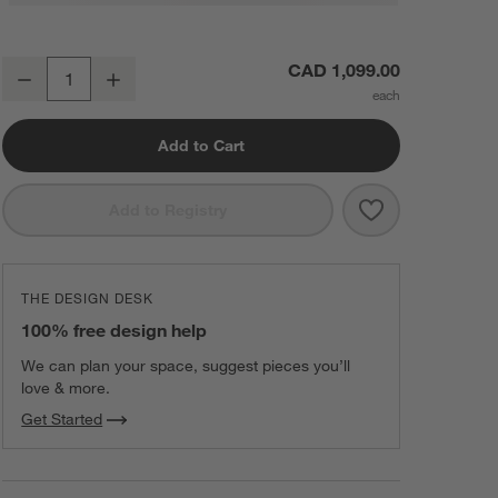
Edendale Blue Upholstered Single Chair Storage Dining Banquette
CAD 1,099.00
Decrease
Increase
Quantity
Add to Cart
Save to Favorit
Edendale Blue 
Add to Registry
THE DESIGN DESK
100% free design help
We can plan your space, suggest pieces you’ll
love & more.
Get Started