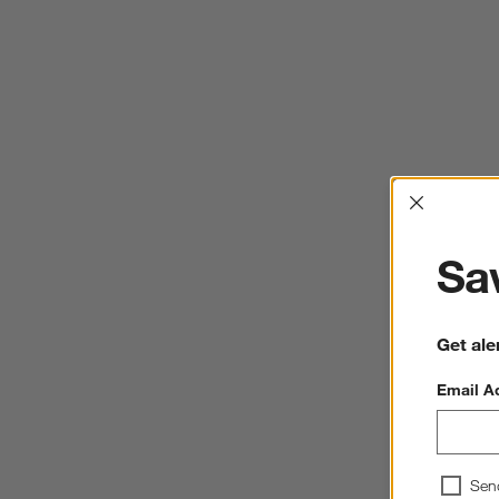
Interrup
Sav
Get ale
Email A
Sen