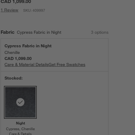
CAD 1,099.00
1 Review
SKU:
409997
Fabric
Cypress Fabric in Night
3
option
s
Cypress Fabric in Night
Chenille
CAD 1,099.00
Care & Material Details
Cypress Fabric in Night
Get Free Swatches
Stocked:
Night
Cypress
Chenille
Care & Details
Cypress, Night