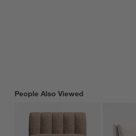
People Also Viewed
PEOPLE ALSO VIEWED
ITEMS SKIPPED. UNDO.