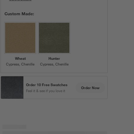
Custom Made:
Wheat
Hunter
Cypress
Chenille
Cypress
Chenille
Order 10 Free Swatches
Order Now
Feel it & see if you love it