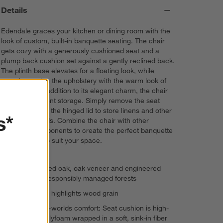
Details
Edendale graces your kitchen or dining room with the
look of custom, built-in banquette seating. The chair
gets cozy with a generously cushioned seat and a
plump back cushion set against a gently reclined back.
The plinth base elevates for a floating look, while
complementing the upholstery with the warm look of
fumed oak. In addition to its elegant charm, the chair
offers convenient storage. Simply remove the seat
cushion and lift the hinged lid to store linens and other
s*
dining essentials. Combine the chair with other
Edendale components to create the perfect banquette
arrangement to suit your space.
FSC®-certified oak, oak veneer and engineered
wood from responsibly managed forests
Fumed finish highlights wood grain
Best-of-both-worlds comfort: Seat cushion is high-
resiliency polyfoam wrapped in a soft, sink-in fiber