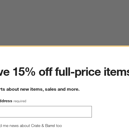
ter
e 15% off full-price item
rts about new items, sales and more.
ddress
required
d me news about Crate & Barrel too