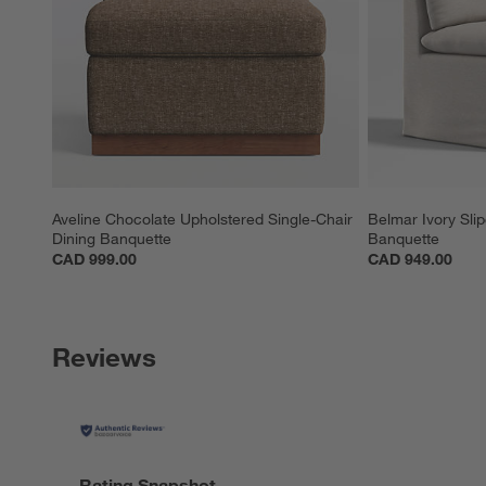
Aveline Chocolate Upholstered Single-Chair 
Belmar Ivory Sli
Dining Banquette
Banquette
CAD 999.00
CAD 949.00
Reviews
Rating Snapshot