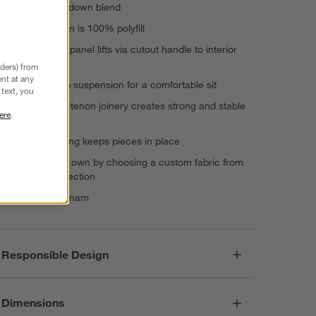
and feather-down blend
Back cushion is 100% polyfill
Hinged seat panel lifts via cutout handle to interior
storage
nders) from
nt at any
Durable web suspension for a comfortable sit
text, you
Mortise-and-tenon joinery creates strong and stable
ere
.
connections
Nonslip footing keeps pieces in place
Make it your own by choosing a custom fabric from
our wide selection
Made in Vietnam
Responsible Design
Dimensions