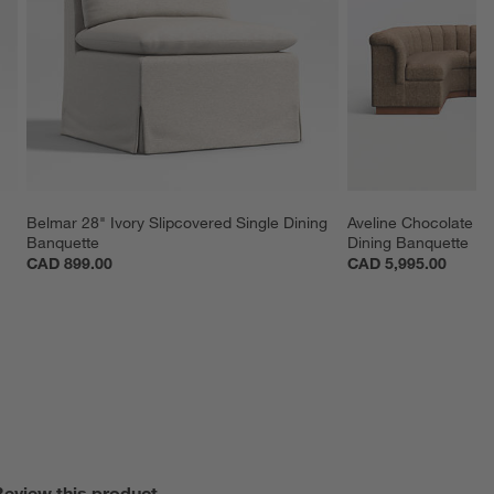
Belmar 28" Ivory Slipcovered Single Dining 
Aveline Chocolate U
Banquette
Dining Banquette
CAD 899.00
CAD 5,995.00
Review this product