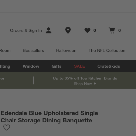
Store Locations
Orders
&
Sign In
0
0
Favorites
items
Cart contains
items
 Room
Bestsellers
Halloween
The NFL Collection
hting
Window
Gifts
SALE
Crate&kids
oor
Up to 35% off Top Kitchen Brands
Shop Now
Edendale Blue Upholstered Single
Chair Storage Dining Banquette
Save to Favorites
Edendale Blue Upholstered Single Chair Storage Dining Banquet