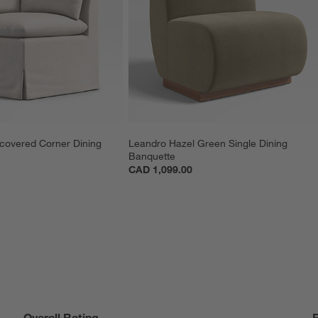
pcovered Corner Dining 
Leandro Hazel Green Single Dining 
Banquette
CAD 1,099.00
Overall Rating