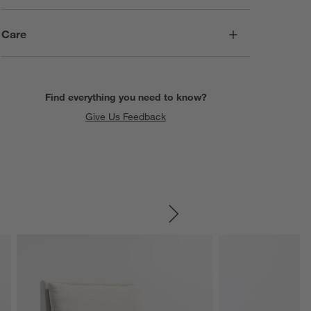
Care
Find everything you need to know?
Give Us Feedback
SKIP ITEMS