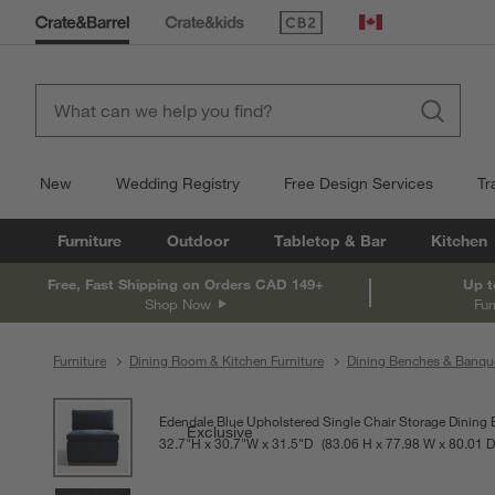
(Opens in new window)
Canada
New
Wedding Registry
Free Design Services
Tr
Furniture
Outdoor
Tabletop & Bar
Kitchen
Free, Fast Shipping on Orders CAD 149+
Up t
Shop Now
Fur
Furniture
Dining Room & Kitchen Furniture
Dining Benches & Banqu
product gallery
SKIP ITEMS
PRODUCT GALLERY
ITEMS SKIPPED. UNDO.
Edendale Blue Upholstered Single Chair Storage Dining
Exclusive
32.7
"
H
height
30.7
"
W
width
31.5
"
D
depth
Measurements are in inches.
83.06
H
height
77.98
W
width
80.01
D