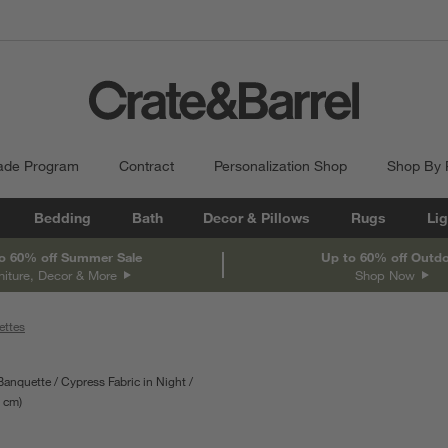
ade Program
Contract
Personalization Shop
Shop By
Bedding
Bath
Decor & Pillows
Rugs
Lig
o 60% off Summer Sale
Up to 60% off Outd
niture, Decor & More
Shop Now
ettes
 Banquette
Cypress Fabric in Night
depth
cm
Measurements are in centimeters.