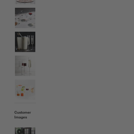
Customer
Images