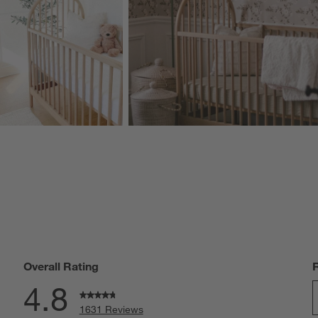
Overall Rating
4.8
1631 Reviews