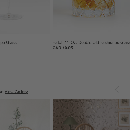
pe Glass
Hatch 11-Oz. Double Old-Fashioned Glas
CAD 10.95
wn.
View Gallery
ducts
Explore More Products