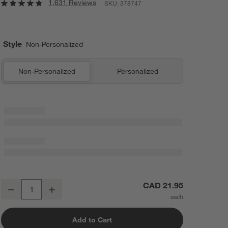
1,631 Reviews
SKU:
378747
Style
Non-Personalized
Non-Personalized
Personalized
Edge 5-Oz. Champagne Glass
CAD 21.95
Decrease
Increase
Quantity
Add to Cart