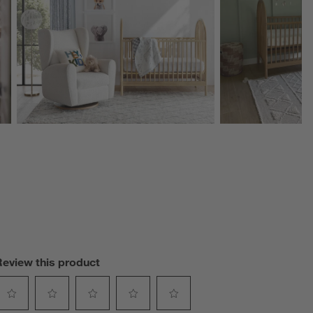
Review this product