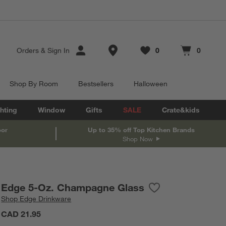
Store Locations
Orders
&
Sign In
0
0
Favorites
items
Cart contains
items
Shop By Room
Bestsellers
Halloween
hting
Window
Gifts
SALE
Crate&kids
oor
Up to 35% off Top Kitchen Brands
Shop Now
Edge 5-Oz. Champagne Glass
Save to Favorites
Edge 5-Oz. Champa
Shop
Edge Drinkware
CAD 21.95