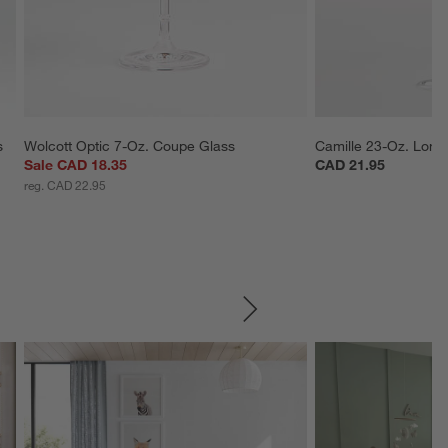
s
Wolcott Optic 7-Oz. Coupe Glass
Camille 23-Oz. Lon
Sale CAD 18.35
CAD 21.95
reg. CAD 22.95
SKIP ITEMS
Explore More Products
Explore More Product