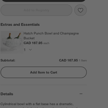
Save to Favorit
Edge 5-Oz. Ch
Add to Registry
Extras and Essentials
Hatch Punch Bowl and Champagne
Bucket
CAD 167.95
each
Subtotal:
CAD
167.95
1 Item
Add Item to Cart
Details
Cylindrical bowl with a flat base has a dramatic,