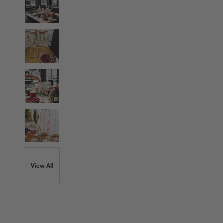
View All