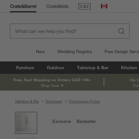
(Opens in new window)
Canada
New
Wedding Registry
Free Design Serv
Furniture
Outdoor
Tabletop & Bar
Kitchen
Free, Fast Shipping on Orders CAD 149+
Up t
Shop Now
Fur
Tabletop & Bar
Drinkware
Champagne Flutes
product gallery
SKIP ITEMS
PRODUCT GALLERY
ITEMS SKIPPED. UNDO.
Exclusive
Bestseller