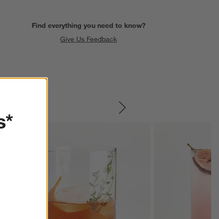
Find everything you need to know?
Give Us Feedback
SKIP ITEMS
s*