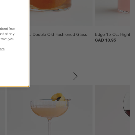
nders) from
nt at any
Edge 12-Oz. Double Old-Fashioned Glass
Edge 15-Oz. Highbal
text, you
CAD 11.95
CAD 13.95
ere
.
SKIP ITEMS