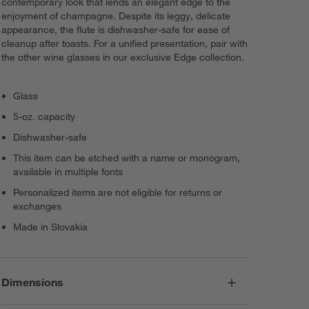
contemporary look that lends an elegant edge to the
enjoyment of champagne. Despite its leggy, delicate
appearance, the flute is dishwasher-safe for ease of
cleanup after toasts. For a unified presentation, pair with
the other wine glasses in our exclusive Edge collection.
Glass
5-oz. capacity
Dishwasher-safe
This item can be etched with a name or monogram,
available in multiple fonts
Personalized items are not eligible for returns or
exchanges
Made in Slovakia
Dimensions