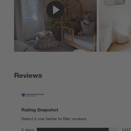
Reviews
Rating Snapshot
Select a row below to filter reviews.
stars
5 stars
1437