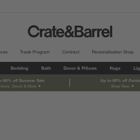
ices
Trade Program
Contract
Personalization Shop
Bedding
Bath
Decor & Pillows
Rugs
Lig
o 60% off Summer Sale
Up to 60% off Outd
niture, Decor & More
Shop Now