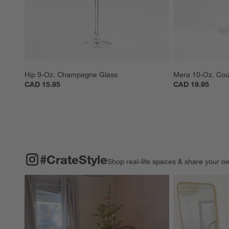
Hip 9-Oz. Champagne Glass
Mera 10-Oz. Cou
CAD 15.95
CAD 19.95
#CRATESTYLE
ITEMS SKIPPED. UNDO.
#CrateStyle
Shop real-life spaces & share your o
Explore More Pro