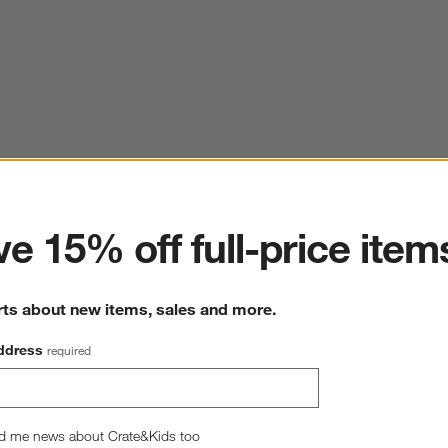
ter
e 15% off full-price item
rts about new items, sales and more.
ddress
required
d me news about Crate&Kids too