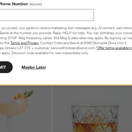
Phone Number
required
 up via text, you agree to receive marketing text messages (e.g. AI content, cart remi
Barrel at the number you provide. Reply HELP for help. You can withdraw your conse
te Wine Glass
Edge 7-Oz. Juice Glass
xting STOP. Msg frequency varies. Std Msg & data rates may apply. By signing up via 
CAD 11.95
 to the
Terms and Privacy
. Contact Crate and Barrel at 6060 Burnside Drive Unit 2,
ga, Ontario L5T 2T5 + customer_service@crateandbarrel.com.*
Offer terms available h
 apply. Discount code available for new subscribers only.
MIT
Maybe Later