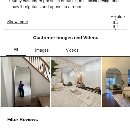
submission
submission
submission
submission
submission
form.
form.
form.
form.
form.
Customer Images and Videos
Ne
Filter Reviews