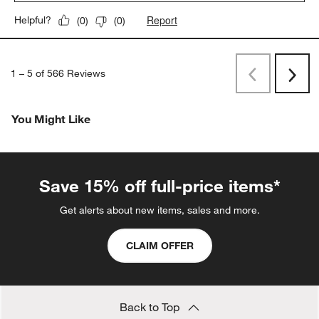
Report
Helpful?
(
0
)
(
0
)
1
–
5 of 566
Reviews
Previous
Rev
Next
Revi
You Might Like
Save 15% off full-price items*
Get alerts about new items, sales and more.
CLAIM OFFER
Back to Top