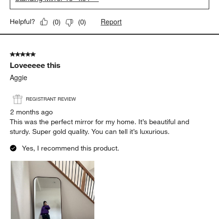
Report
Helpful?
(
0
)
(
0
)
5 out of 5 stars.
Loveeeee this
Aggie
REGISTRANT REVIEW
2 months ago
This was the perfect mirror for my home. It’s beautiful and
sturdy. Super gold quality. You can tell it’s luxurious.
Yes, I recommend this product.