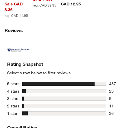
Sale CAD
CAD 12.95
reg. CAD 39.95
8.36
reg. CAD 11.95
Reviews
Rating Snapshot
Select a row below to filter reviews.
stars
5 stars
487
487 review
stars
4 stars
23
23 reviews
stars
3 stars
9
9 reviews 
stars
2 stars
11
11 reviews
stars
1 star
36
36 reviews
Overall Rating