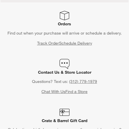
Orders
Find out when your purchase will arrive or schedule a delivery.
Track Order
Schedule Delivery
Contact Us & Store Locator
Questions? Text us:
(312) 779-1979
Chat With Us
Find a Store
Crate & Barrel Gift Card