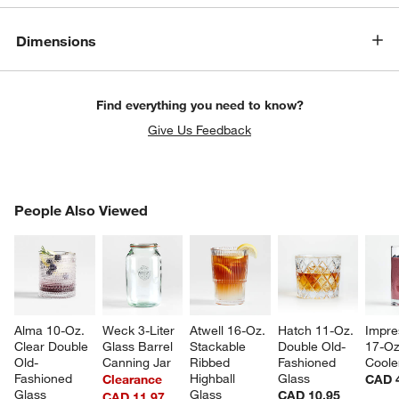
Dimensions
Find everything you need to know?
Give Us Feedback
PEOPLE ALSO VIEWED
People Also Viewed
ITEMS SKIPPED. UNDO.
w window)
SK
Alma 10-Oz. 
Weck 3-Liter 
Atwell 16-Oz. 
Hatch 11-Oz. 
Impre
Clear Double 
Glass Barrel 
Stackable 
Double Old-
17-Oz
Old-
Canning Jar
Ribbed 
Fashioned 
Coole
Fashioned 
Highball 
Glass
Clearance
CAD 
Glass
Glass
CAD 10.95
CAD 11.97