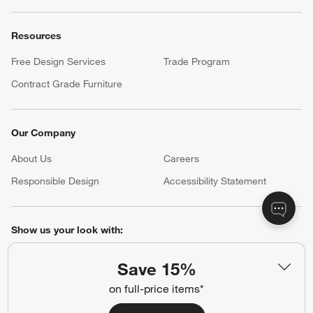
Resources
Free Design Services
Trade Program
Contract Grade Furniture
Our Company
About Us
Careers
(Opens in new window)
Responsible Design
Accessibility Statement
Show us your look with:
#CrateStyle
#CrateKidsStyle
Save 15%
on full-price items*
(Opens in new window)
(Opens in new window)
(Opens in new window)
(Opens in new window)
(Opens in new window)