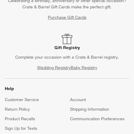
Celebrating a birthday, anniversary or other special occasion?
Crate & Barrel Gift Cards make the perfect gift.
Purchase Gift Cards
Gift Registry
Complete your occasion with a Crate & Barrel registry.
Wedding Registry
Baby Registry
Help
Customer Service
Account
Return Policy
Shipping Information
Product Recalls
Communication Preferences
Sign Up for Texts