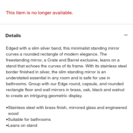
This item is no longer available.
Details
Edged with a slim silver band, this minimalist standing mirror
curves a rounded rectangle of modern elegance. The
freestanding mirror, a Crate and Barrel exclusive, leans on a
stand that echoes the curves of its frame. With its stainless steel
border finished in silver, the slim standing mirror is an
understated essential in any room and is safe for use in
bathrooms. Group with our Edge round, capsule, and rounded
rectangle floor and wall mirrors in brass, oak, black and walnut
to create an intriguing geometric display.
•
Stainless steel with brass finish, mirrored glass and engineered
wood
•
Suitable for bathrooms
•
Leans on stand