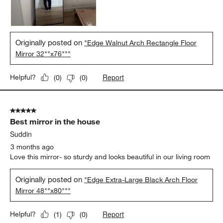
Originally posted on
"Edge Walnut Arch Rectangle Floor
Mirror 32""x76"""
Report
Helpful?
(
0
)
(
0
)
5 out of 5 stars.
Best mirror in the house
Suddin
3 months ago
Love this mirror- so sturdy and looks beautiful in our living room
Originally posted on
"Edge Extra-Large Black Arch Floor
Mirror 48""x80"""
Report
Helpful?
(
1
)
(
0
)