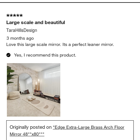
5 out of 5 stars.
Large scale and beautiful
TaraHillsDesign
3 months ago
Love this large scale mirror. Its a perfect leaner mirror.
Yes, I recommend this product.
Originally posted on
"Edge Extra-Large Brass Arch Floor
Mirror 48""x80"""