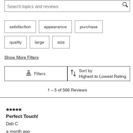
Search topics and reviews search region
satisfaction
appearance
purchase
quality
large
size
Show More Filters
Sort by
Filters
Highest to Lowest Rating
1
1
–
5 of 566
Reviews
to
5
of
5 out of 5 stars.
566
Perfect Touch!
Reviews.
Deb C
a month ago