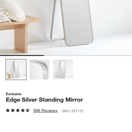
Exclusive
Edge Silver Standing Mirror
566 Reviews
SKU:
281172