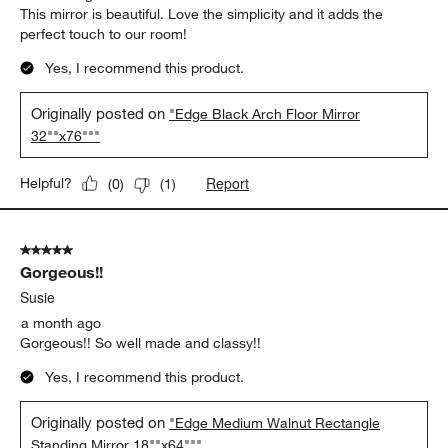
This mirror is beautiful. Love the simplicity and it adds the
perfect touch to our room!
Yes, I recommend this product.
Originally posted on
"Edge Black Arch Floor Mirror
32""x76"""
Report
Helpful?
(
0
)
(
1
)
5 out of 5 stars.
Gorgeous!!
Susie
a month ago
Gorgeous!! So well made and classy!!
Yes, I recommend this product.
Originally posted on
"Edge Medium Walnut Rectangle
Standing Mirror 18""x64"""