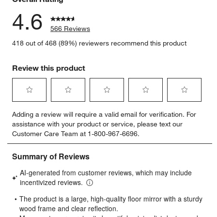
4.6
566 Reviews
418 out of 468 (89%) reviewers recommend this product
Review this product
Select
Select
Select
Select
Select
Adding a review will require a valid email for verification. For
to
to
to
to
to
assistance with your product or service, please text our
rate
rate
rate
rate
rate
Customer Care Team at 1-800-967-6696.
the
the
the
the
the
item
item
item
item
item
with
with
with
with
with
1
2
3
4
5
star.
stars.
stars.
stars.
stars.
This
This
This
This
This
action
action
action
action
action
will
will
will
will
will
open
open
open
open
open