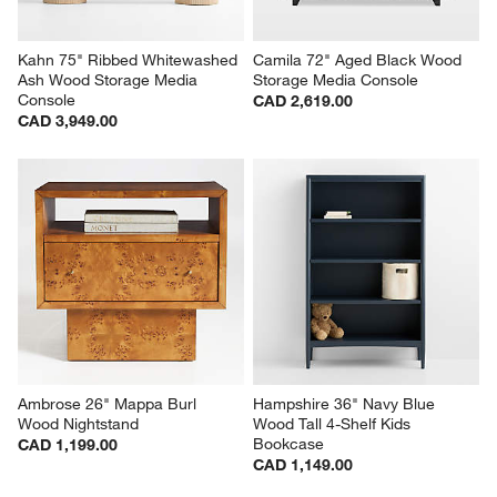
Kahn 75" Ribbed Whitewashed 
Camila 72" Aged Black Wood 
Ash Wood Storage Media 
Storage Media Console
Console
CAD 2,619.00
CAD 3,949.00
Ambrose 26" Mappa Burl 
Hampshire 36" Navy Blue 
Wood Nightstand
Wood Tall 4-Shelf Kids 
Bookcase
CAD 1,199.00
CAD 1,149.00