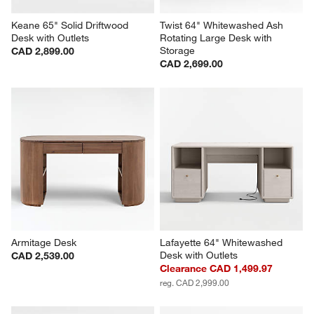
Keane 65" Solid Driftwood 
Twist 64" Whitewashed Ash 
Desk with Outlets
Rotating Large Desk with 
Storage
CAD 2,899.00
CAD 2,699.00
Armitage Desk
Lafayette 64" Whitewashed 
Desk with Outlets
CAD 2,539.00
Clearance CAD 1,499.97
reg. CAD 2,999.00