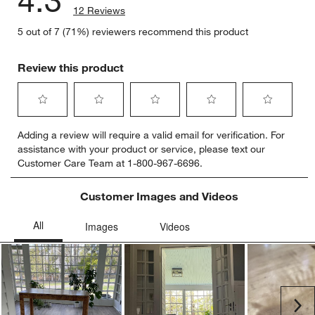
4.3
12 Reviews
5 out of 7 (71%) reviewers recommend this product
Review this product
Select
Select
Select
Select
Select
Adding a review will require a valid email for verification. For
to
to
to
to
to
assistance with your product or service, please text our
rate
rate
rate
rate
rate
Customer Care Team at 1-800-967-6696.
the
the
the
the
the
item
item
item
item
item
with
with
with
with
with
Customer Images and Videos
1
2
3
4
5
star.
stars.
stars.
stars.
stars.
This
This
This
This
This
action
action
action
action
action
will
will
will
will
will
open
open
open
open
open
submission
submission
submission
submission
submission
Ne
form.
form.
form.
form.
form.