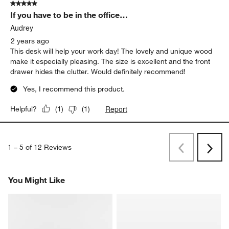
5 out of 5 stars.
If you have to be in the office…
Audrey
2 years ago
This desk will help your work day! The lovely and unique wood
make it especially pleasing. The size is excellent and the front
drawer hides the clutter. Would definitely recommend!
Yes, I recommend this product.
Report
Helpful?
(
1
)
(
1
)
1
–
5 of 12
Reviews
Previous
Rev
Next
Revi
You Might Like