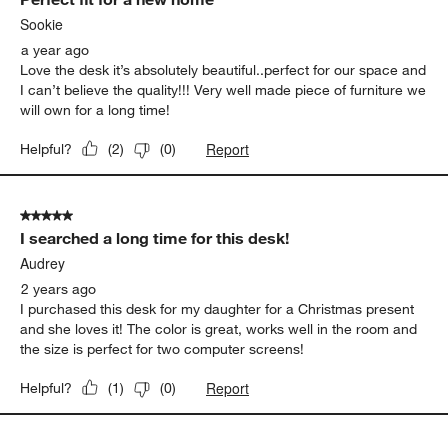
Sookie
a year ago
Love the desk it’s absolutely beautiful..perfect for our space and
I can’t believe the quality!!! Very well made piece of furniture we
will own for a long time!
Report
Helpful?
(
2
)
(
0
)
5 out of 5 stars.
I searched a long time for this desk!
Audrey
2 years ago
I purchased this desk for my daughter for a Christmas present
and she loves it! The color is great, works well in the room and
the size is perfect for two computer screens!
Report
Helpful?
(
1
)
(
0
)