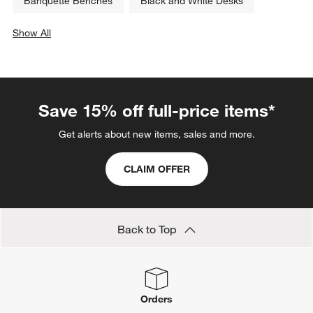
Banquette Benches
Black and White Desks
Show All
categories above
Save 15% off full-price items*
Get alerts about new items, sales and more.
CLAIM OFFER
Back to Top
Orders