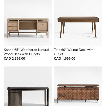
Keane 65" Weathered Natural 
Tate 60" Walnut Desk with 
Wood Desk with Outlets
Outlet
CAD 2,899.00
CAD 1,699.00