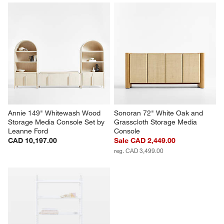
Annie 149" Whitewash Wood 
Sonoran 72" White Oak and 
Storage Media Console Set by 
Grasscloth Storage Media 
Leanne Ford
Console
CAD 10,197.00
Sale CAD 2,449.00
reg. CAD 3,499.00