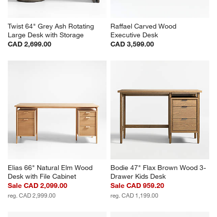
Twist 64" Grey Ash Rotating 
Raffael Carved Wood 
Large Desk with Storage
Executive Desk
CAD 2,699.00
CAD 3,599.00
Elias 66" Natural Elm Wood 
Bodie 47" Flax Brown Wood 3-
Desk with File Cabinet
Drawer Kids Desk
Sale CAD 2,099.00
Sale CAD 959.20
reg. CAD 2,999.00
reg. CAD 1,199.00