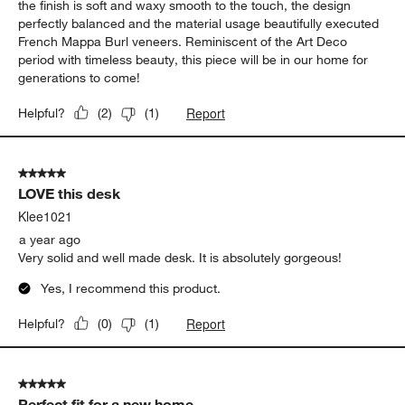
the finish is soft and waxy smooth to the touch, the design
perfectly balanced and the material usage beautifully executed
French Mappa Burl veneers. Reminiscent of the Art Deco
period with timeless beauty, this piece will be in our home for
generations to come!
Report
Helpful?
(
2
)
(
1
)
5 out of 5 stars.
LOVE this desk
Klee1021
a year ago
Very solid and well made desk. It is absolutely gorgeous!
Yes, I recommend this product.
Report
Helpful?
(
0
)
(
1
)
5 out of 5 stars.
Perfect fit for a new home