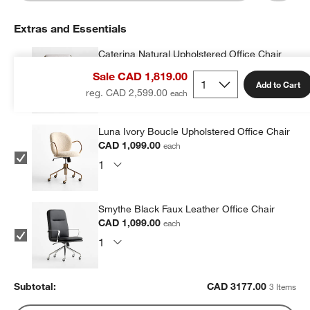
Extras and Essentials
Caterina Natural Upholstered Office Chair
with Brass Base
Sale CAD 1,819.00
CAD 979.00
each
Add to Cart
reg. CAD 2,599.00
Luna Ivory Boucle Upholstered Office Chair
CAD 1,099.00
each
Smythe Black Faux Leather Office Chair
CAD 1,099.00
each
Subtotal:
CAD
3177.00
3 Items