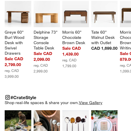
Greye 60" 
Delphine 73" 
Morris 60" 
Tate 60" 
Morri
Burl Wood 
Storage 
Chocolate 
Walnut Desk 
Choco
Desk with 
Console 
Brown Desk
with Outlet
Brow
Swivel 
Table Desk
Writi
Sale CAD
CAD 1,699.00
w window)
Drawers
Sale CAD
Sale
1,439.00
Sale CAD
2,099.00
879.0
reg. CAD
2,799.00
reg. CAD
reg. C
1,799.00
reg. CAD
2,999.00
1,099.
3,999.00
#CRATESTYLE
ITEMS SKIPPED. UNDO.
#CrateStyle
SK
Shop real-life spaces & share your own.
View Gallery
Explore More Products
Explore More Products
Explore More Product
Explor