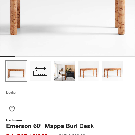
Desks
Save to Favorites
Emerson 60" Mappa Burl Desk
Exclusive
Emerson 60" Mappa Burl Desk