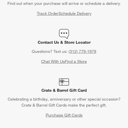
Find out when your purchase will arrive or schedule a delivery.
Track Order
Schedule Delivery
Contact Us & Store Locator
Questions? Text us:
(312) 779-1979
Chat With Us
Find a Store
Crate & Barrel Gift Card
Celebrating a birthday, anniversary or other special occasion?
Crate & Barrel Gift Cards make the perfect gift.
Purchase Gift Cards