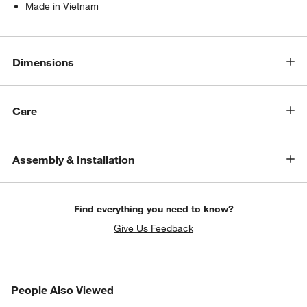
Made in Vietnam
Dimensions
Care
Assembly & Installation
Find everything you need to know?
Give Us Feedback
PEOPLE ALSO VIEWED
People Also Viewed
ITEMS SKIPPED. UNDO.
SK