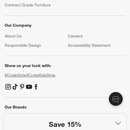
Contract Grade Furniture
Our Company
About Us
Careers
(Opens in new window)
Responsible Design
Accessibility Statement
Show us your look with:
#CrateStyle
#CrateKidsStyle
(Opens in new window)
(Opens in new window)
(Opens in new window)
(Opens in new window)
(Opens in new window)
Our Brands
Save 15%
(Opens in new window)