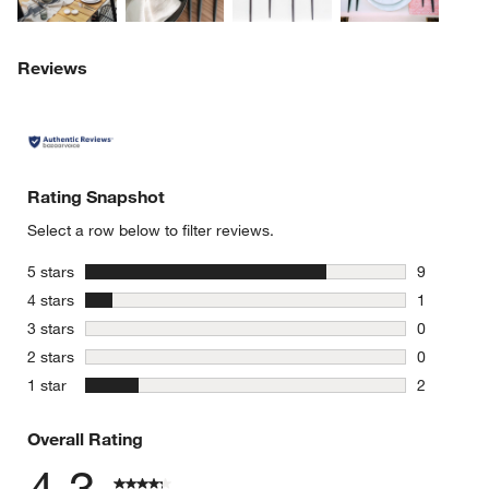
Reviews
Rating Snapshot
Select a row below to filter reviews.
stars
5 stars
9
9 reviews 
stars
4 stars
1
1 review w
stars
3 stars
0
0 reviews 
stars
2 stars
0
0 reviews 
stars
1 star
2
2 reviews 
Overall Rating