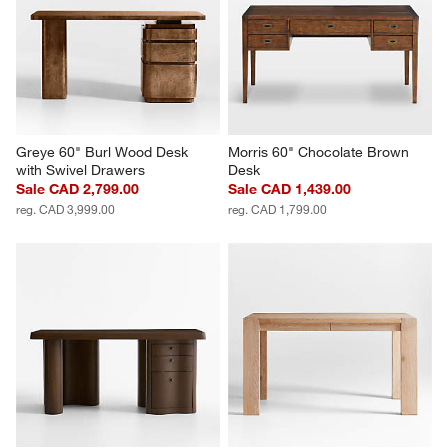
Greye 60" Burl Wood Desk 
Morris 60" Chocolate Brown 
with Swivel Drawers
Desk
Sale CAD 2,799.00
Sale CAD 1,439.00
reg. CAD 3,999.00
reg. CAD 1,799.00