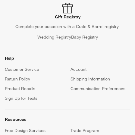
Gift Registry
Complete your occasion with a Crate & Barrel registry.
Wedding Registry
Baby Registry
Help
Customer Service
Account
Return Policy
Shipping Information
Product Recalls
Communication Preferences
Sign Up for Texts
Resources
Free Design Services
Trade Program