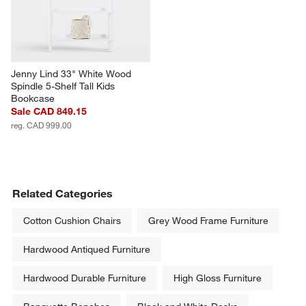
Jenny Lind 33" White Wood 
Spindle 5-Shelf Tall Kids 
Bookcase
Sale CAD 849.15
reg. CAD 999.00
Related Categories
Cotton Cushion Chairs
Grey Wood Frame Furniture
Hardwood Antiqued Furniture
Hardwood Durable Furniture
High Gloss Furniture