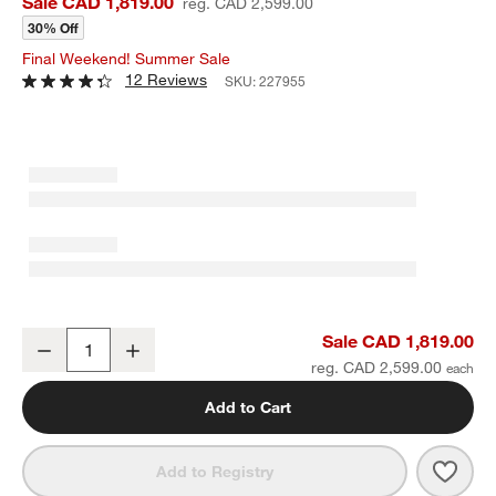
Sale CAD 1,819.00
reg. CAD 2,599.00
30% Off
Final Weekend! Summer Sale
12 Reviews
SKU:
227955
Emerson 60" Mappa Burl Desk
Sale CAD 1,819.00
Decrease
Increase
Quantity
reg. CAD 2,599.00
Add to Cart
Save 
Emer
Add to Registry