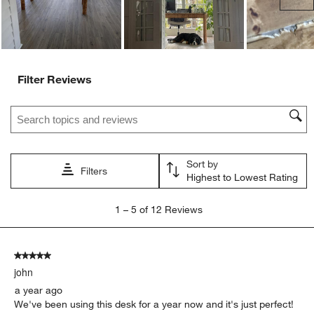
Filter Reviews
Search topics and reviews search region
Sort by
Filters
Highest to Lowest Rating
1
1
–
5 of 12
Reviews
to
5
of
5 out of 5 stars.
12
john
Reviews.
a year ago
We've been using this desk for a year now and it's just perfect!