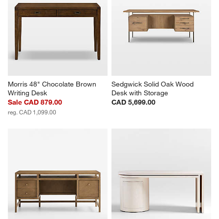
Morris 48" Chocolate Brown 
Sedgwick Solid Oak Wood 
Writing Desk
Desk with Storage
Sale CAD 879.00
CAD 5,699.00
reg. CAD 1,099.00