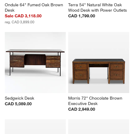
Ondule 64" Fumed Oak Brown 
Terra 54" Natural White Oak 
Desk
Wood Desk with Power Outlets
Sale CAD 3,118.00
CAD 1,799.00
reg. CAD 3,899.00
Sedgwick Desk
Morris 72" Chocolate Brown 
Executive Desk
CAD 5,089.00
CAD 2,949.00