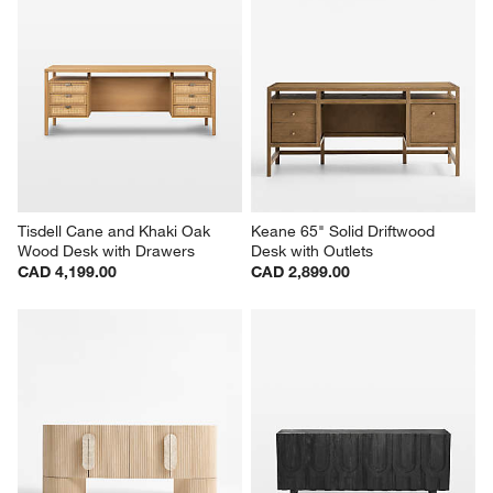
Tisdell Cane and Khaki Oak 
Keane 65" Solid Driftwood 
Wood Desk with Drawers
Desk with Outlets
CAD 4,199.00
CAD 2,899.00