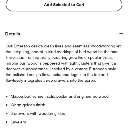
Add Selected to Cart
Details
Our Emerson desk's clean lines and seamless woodworking let
the intriguing, one-of-a-kind markings of burl wood be the star.
Harvested from naturally occuring growths on poplar trees,
mappa burl wood is peppered with tight clusters that give it a
decorative appearance. Inspired by a vintage European style,
the polished design flows columnar legs into the top and
flawlessly integrates three drawers into the apron.
Mappa burl veneer, solid poplar and engineered wood
Warm golden finish
3 drawers with wooden glides
Levelers