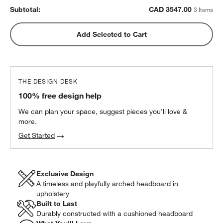
Subtotal:
CAD
3547.00
3 Items
Add Selected to Cart
THE DESIGN DESK
100% free design help
We can plan your space, suggest pieces you’ll love &
more.
Get Started
Exclusive Design
A timeless and playfully arched headboard in
upholstery
w window)
Built to Last
Durably constructed with a cushioned headboard