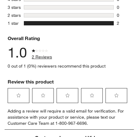
0 reviews 
stars
3 stars
0
0 reviews 
stars
2 stars
0
0 reviews 
stars
1 star
2
2 reviews 
Overall Rating
1.0
2 Reviews
0 out of 1 (0%) reviewers recommend this product
Review this product
Select
Select
Select
Select
Select
Adding a review will require a valid email for verification. For
to
to
to
to
to
assistance with your product or service, please text our
rate
rate
rate
rate
rate
Customer Care Team at 1-800-967-6696.
the
the
the
the
the
item
item
item
item
item
with
with
with
with
with