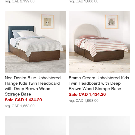
reg. CAD 2,199.00
reg. CAD 1,668.00
Noa Denim Blue Upholstered 
Emma Cream Upholstered Kids 
Flange Kids Twin Headboard 
Twin Headboard with Deep 
with Deep Brown Wood 
Brown Wood Storage Base
Storage Base
Sale CAD 1,434.20
Sale CAD 1,434.20
reg. CAD 1,668.00
reg. CAD 1,668.00