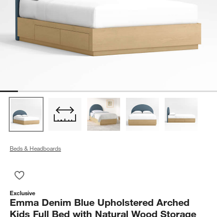
Beds & Headboards
Save to Favorites
Emma Denim Blue Upholstered Arched Kids Full Bed with Nat
Exclusive
Emma Denim Blue Upholstered Arched
Kids Full Bed with Natural Wood Storage