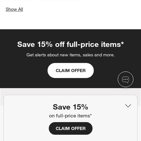
Show All
categories above
Save 15% off full-price items*
Get alerts about new items, sales and more.
CLAIM OFFER
Back to Top
Save 15%
on full-price items*
CLAIM OFFER
Orders
Find out when your purchase will arrive or schedule a delivery.