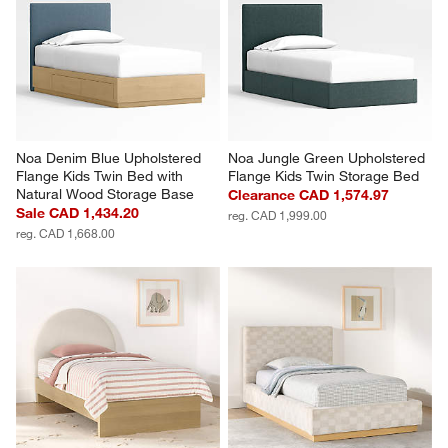
Noa Denim Blue Upholstered 
Noa Jungle Green Upholstered 
Flange Kids Twin Bed with 
Flange Kids Twin Storage Bed
Natural Wood Storage Base
Clearance CAD 1,574.97
Sale CAD 1,434.20
reg. CAD 1,999.00
reg. CAD 1,668.00