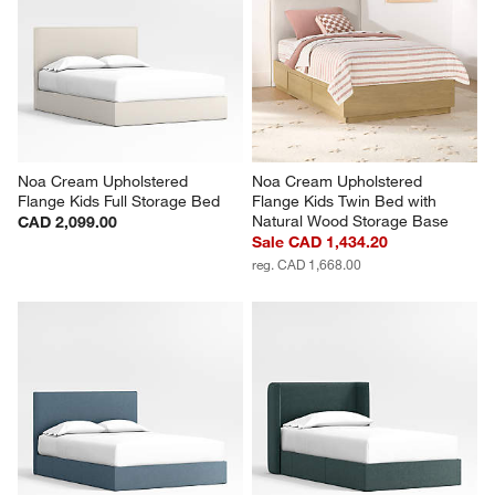
Noa Cream Upholstered 
Noa Cream Upholstered 
Flange Kids Full Storage Bed
Flange Kids Twin Bed with 
Natural Wood Storage Base
CAD 2,099.00
Sale CAD 1,434.20
reg. CAD 1,668.00