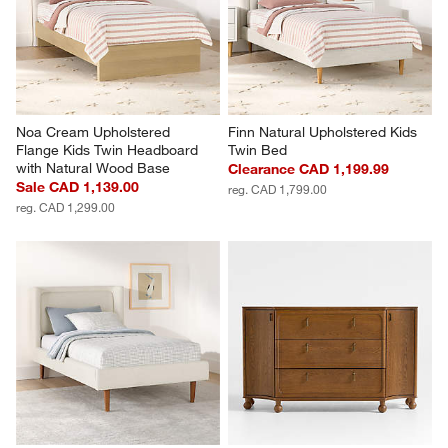
Noa Cream Upholstered 
Finn Natural Upholstered Kids 
Flange Kids Twin Headboard 
Twin Bed
with Natural Wood Base
Clearance CAD 1,199.99
Sale CAD 1,139.00
reg. CAD 1,799.00
reg. CAD 1,299.00