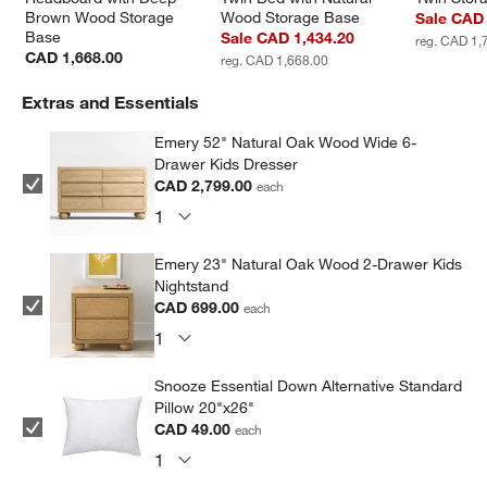
Brown Wood Storage 
Wood Storage Base
Sale CAD 
Base
Sale CAD 1,434.20
reg. CAD 1,
CAD 1,668.00
reg. CAD 1,668.00
Extras and Essentials
Emery 52" Natural Oak Wood Wide 6-
Drawer Kids Dresser
CAD 2,799.00
each
Emery 23" Natural Oak Wood 2-Drawer Kids
Nightstand
CAD 699.00
each
Snooze Essential Down Alternative Standard
Pillow 20"x26"
CAD 49.00
each