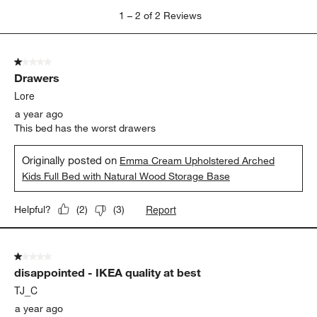
1
1
–
2 of 2
Reviews
to
2
of
1 out of 5 stars.
2
Drawers
Reviews.
Lore
a year ago
This bed has the worst drawers
Originally posted on
Emma Cream Upholstered Arched
Kids Full Bed with Natural Wood Storage Base
Report
Helpful?
(
2
)
(
3
)
1 out of 5 stars.
disappointed - IKEA quality at best
TJ_C
a year ago