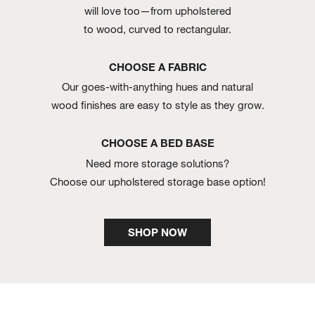
will love too—from upholstered
to wood, curved to rectangular.
CHOOSE A FABRIC
Our goes-with-anything hues and natural
wood finishes are easy to style as they grow.
CHOOSE A BED BASE
Need more storage solutions?
Choose our upholstered storage base option!
SHOP NOW