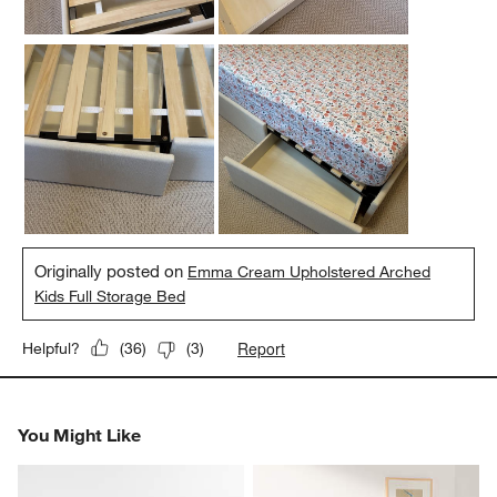
Originally posted on
Emma Cream Upholstered Arched
Kids Full Storage Bed
Report
Helpful?
(
36
)
(
3
)
You Might Like