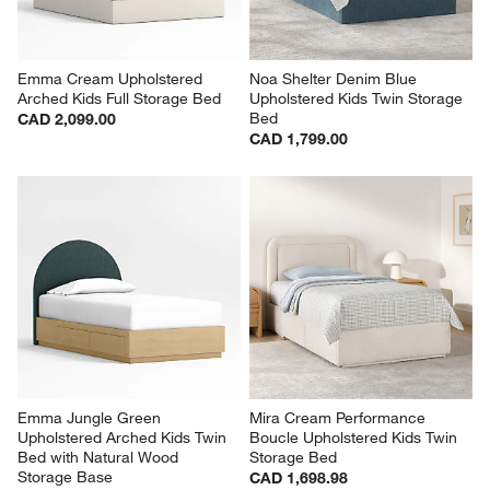
Emma Cream Upholstered 
Noa Shelter Denim Blue 
Arched Kids Full Storage Bed
Upholstered Kids Twin Storage 
Bed
CAD 2,099.00
CAD 1,799.00
Emma Jungle Green 
Mira Cream Performance 
Upholstered Arched Kids Twin 
Boucle Upholstered Kids Twin 
Bed with Natural Wood 
Storage Bed
Storage Base
CAD 1,698.98