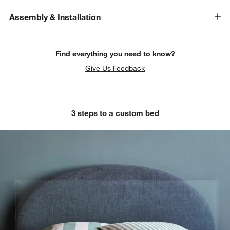
Assembly & Installation
Find everything you need to know?
Give Us Feedback
3 steps to a custom bed