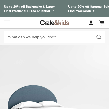
Up to 20% off Backpacks & Lunch
Up to 50% off Summer Sal
Final Weekend + Free Shipping
Final Weekend!
Cart c
0
items
product gallery
SKIP ITEMS
PRODUCT GALLERY
ITEMS SKIPPED. UNDO.