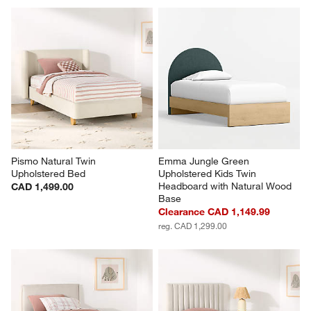
Pismo Natural Twin 
Emma Jungle Green 
Upholstered Bed
Upholstered Kids Twin 
Headboard with Natural Wood 
CAD 1,499.00
Base
Clearance CAD 1,149.99
reg. CAD 1,299.00