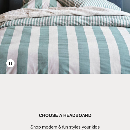
CHOOSE A HEADBOARD
Shop modern & fun styles your kids