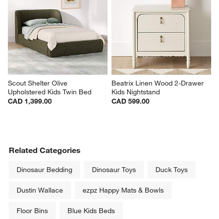
Scout Shelter Olive 
Beatrix Linen Wood 2-Drawer 
Upholstered Kids Twin Bed
Kids Nightstand
CAD 1,399.00
CAD 599.00
Related Categories
Dinosaur Bedding
Dinosaur Toys
Duck Toys
Dustin Wallace
ezpz Happy Mats & Bowls
Floor Bins
Blue Kids Beds