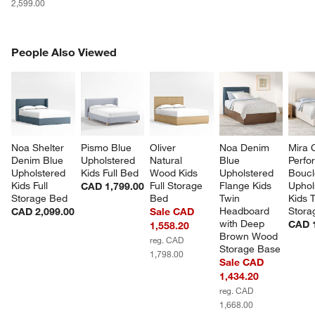
2,599.00
PEOPLE ALSO VIEWED
People Also Viewed
ITEMS SKIPPED. UNDO.
SK
Noa Shelter 
Pismo Blue 
Oliver 
Noa Denim 
Mira 
Denim Blue 
Upholstered 
Natural 
Blue 
Perfo
Upholstered 
Kids Full Bed
Wood Kids 
Upholstered 
Boucl
Kids Full 
Full Storage 
Flange Kids 
Uphol
CAD 1,799.00
Storage Bed
Bed
Twin 
Kids 
Headboard 
Stora
CAD 2,099.00
Sale CAD
with Deep 
CAD 1
1,558.20
Brown Wood 
reg. CAD
Storage Base
1,798.00
Sale CAD
1,434.20
reg. CAD
1,668.00