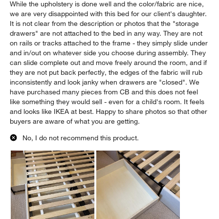
While the upholstery is done well and the color/fabric are nice,
we are very disappointed with this bed for our client's daughter.
It is not clear from the description or photos that the "storage
drawers" are not attached to the bed in any way. They are not
on rails or tracks attached to the frame - they simply slide under
and in/out on whatever side you choose during assembly. They
can slide complete out and move freely around the room, and if
they are not put back perfectly, the edges of the fabric will rub
inconsistently and look janky when drawers are "closed". We
have purchased many pieces from CB and this does not feel
like something they would sell - even for a child's room. It feels
and looks like IKEA at best. Happy to share photos so that other
buyers are aware of what you are getting.
No, I do not recommend this product.