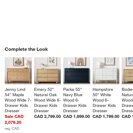
COMPLETE THE LOOK
Complete the Look
ITEMS SKIPPED. UNDO.
SK
Jenny Lind 
Emery 52" 
Parke 55" 
Hampshire 
Bodie
54" Maple 
Natural Oak 
Navy Blue 
50" White 
Natur
Wood Wide 7-
Wood Wide 6-
Wood 6-
Wood 6-
Wood 
Drawer Kids 
Drawer Kids 
Drawer Kids 
Drawer Kids 
Drawe
Dresser
Dresser
Dresser
Dresser
Dress
Sale CAD
CAD 2,799.00
CAD 1,699.00
CAD 1,799.00
CAD 1
2,079.20
reg. CAD