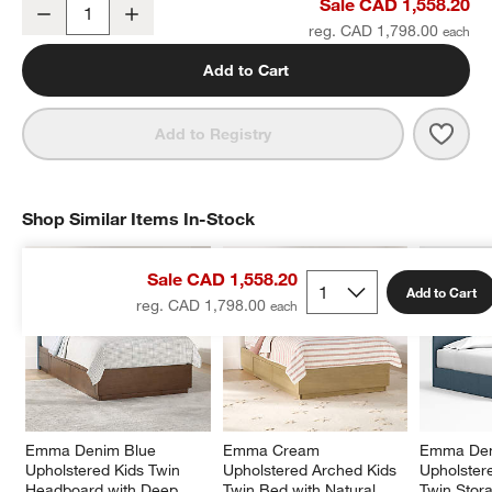
Emma Denim Blue Upholstered Arched Kids Full Bed with Natural
Sale CAD 1,558.20
Decrease
Increase
Quantity
reg. CAD 1,798.00
Add to Cart
Save 
Emma
Add to Registry
Shop Similar Items In-Stock
SHOP SIMILAR ITEMS IN-STOCK
ITEMS SKIPPED. UNDO.
Sale CAD 1,558.20
Add to Cart
reg. CAD 1,798.00
Emma Denim Blue 
Emma Cream 
Emma Den
Upholstered Kids Twin 
Upholstered Arched Kids 
Upholster
Headboard with Deep 
Twin Bed with Natural 
Twin Stor