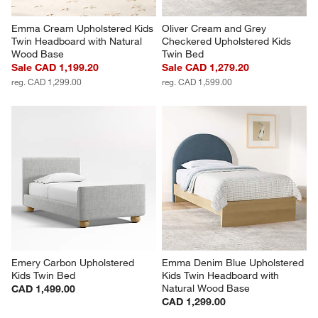
Emma Cream Upholstered Kids 
Oliver Cream and Grey 
Twin Headboard with Natural 
Checkered Upholstered Kids 
Wood Base
Twin Bed
Sale CAD 1,199.20
Sale CAD 1,279.20
reg. CAD 1,299.00
reg. CAD 1,599.00
Emery Carbon Upholstered 
Emma Denim Blue Upholstered 
Kids Twin Bed
Kids Twin Headboard with 
Natural Wood Base
CAD 1,499.00
CAD 1,299.00