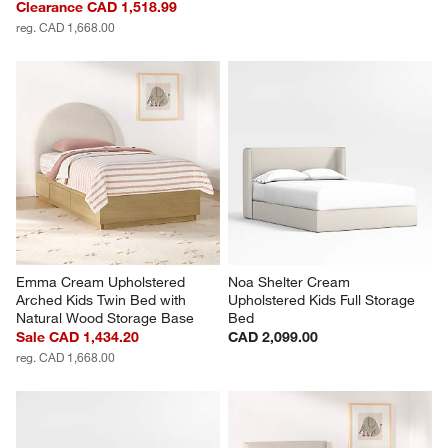
Clearance CAD 1,518.99
reg. CAD 1,668.00
Emma Cream Upholstered 
Noa Shelter Cream 
Arched Kids Twin Bed with 
Upholstered Kids Full Storage 
Natural Wood Storage Base
Bed
Sale CAD 1,434.20
CAD 2,099.00
reg. CAD 1,668.00