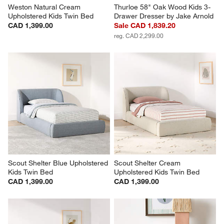
Weston Natural Cream 
Thurloe 58" Oak Wood Kids 3-
Upholstered Kids Twin Bed
Drawer Dresser by Jake Arnold
CAD 1,399.00
Sale CAD 1,839.20
reg. CAD 2,299.00
Scout Shelter Blue Upholstered 
Scout Shelter Cream 
Kids Twin Bed
Upholstered Kids Twin Bed
CAD 1,399.00
CAD 1,399.00