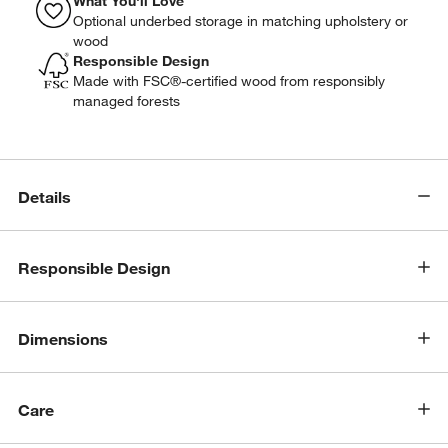
What You'll Love
Optional underbed storage in matching upholstery or
wood
Responsible Design
Made with FSC®-certified wood from responsibly
managed forests
Details
Responsible Design
Dimensions
Care