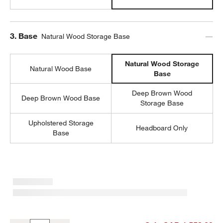
Step
3
.
Base
Natural Wood Storage Base
Natural Wood Storage
Natural Wood Base
Base
Deep Brown Wood
Deep Brown Wood Base
Storage Base
Upholstered Storage
Headboard Only
Base