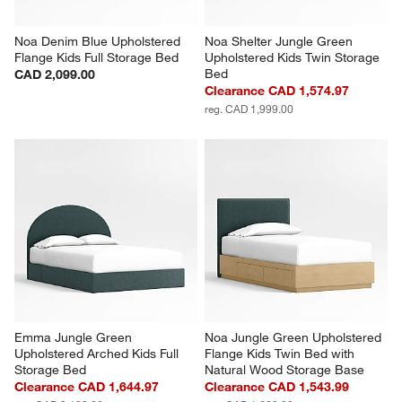
Noa Denim Blue Upholstered 
Noa Shelter Jungle Green 
Flange Kids Full Storage Bed
Upholstered Kids Twin Storage 
Bed
CAD 2,099.00
Clearance CAD 1,574.97
reg. CAD 1,999.00
Emma Jungle Green 
Noa Jungle Green Upholstered 
Upholstered Arched Kids Full 
Flange Kids Twin Bed with 
Storage Bed
Natural Wood Storage Base
Clearance CAD 1,644.97
Clearance CAD 1,543.99