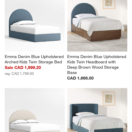
Emma Denim Blue Upholstered 
Emma Denim Blue Upholstered 
Arched Kids Twin Storage Bed
Kids Twin Headboard with 
Deep Brown Wood Storage 
Sale CAD 1,699.20
Base
reg. CAD 1,799.00
CAD 1,668.00