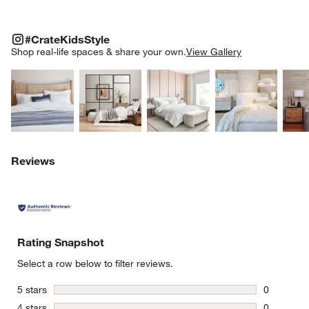
#CRATEKIDSSTYLE
ITEMS SKIPPED. UNDO.
#CrateKidsStyle
SK
Shop real-life spaces & share your own.
View Gallery
Explore More Products
Explore More Products
Explore More Product
Explor
Reviews
Rating Snapshot
Select a row below to filter reviews.
stars
5 stars
0
0 reviews 
stars
4 stars
0