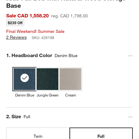
Base
Sale CAD 1,558.20
reg. CAD 1,798.00
$239 Off
Final Weekend! Summer Sale
2 Reviews
SKU:
426198
Step
1
.
Headboard Color
Denim Blue
Denim Blue
Jungle Green
Cream
Step
2
.
Size
Full
Twin
Full